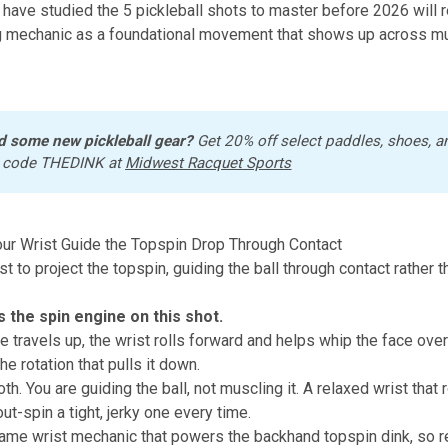
 have studied
the 5 pickleball shots to master before 2026
will 
g mechanic as a foundational movement that shows up across mu
d some new pickleball gear?
 Get 20% off select paddles, shoes, a
 code THEDINK at 
Midwest Racquet Sports
our Wrist Guide the Topspin Drop Through Contact
t to project the topspin, guiding the ball through contact rather 
s the spin engine on this shot.
 travels up, the wrist rolls forward and helps whip the face over 
e rotation that pulls it down.
h. You are guiding the ball, not muscling it. A relaxed wrist that 
out-spin a tight, jerky one every time.
same wrist mechanic that powers the
backhand topspin dink
, so 