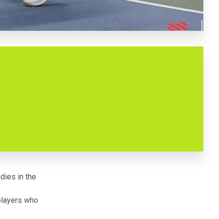
 dies in the
players who