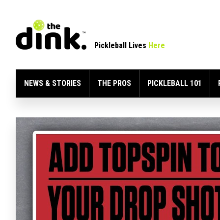
Pickleball Lives
Here
NEWS & STORIES
THE PROS
PICKLEBALL 101