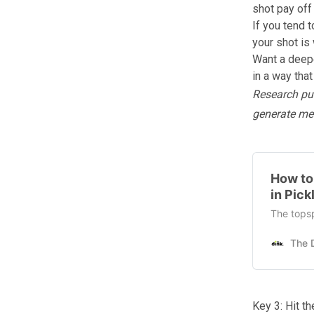
shot pay off 
If you tend 
your shot
is 
Want a deepe
in a way tha
Research pub
generate me
How to
in Pick
The topsp
Key 3: Hit t