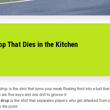
p That Dies in the Kitchen
rop is the shot that turns your weak floating third into a ball that
 are five keys and one drill to groove it.
 drop
is the shot that separates players who get attacked from 
e the point.