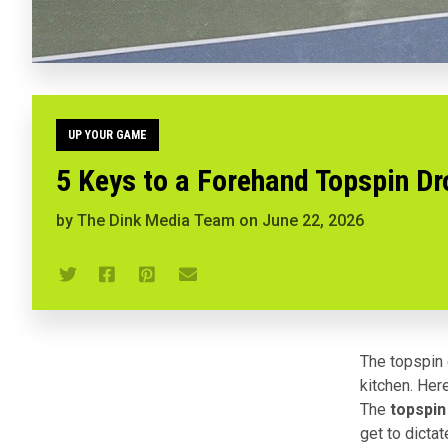
UP YOUR GAME
5 Keys to a Forehand Topspin Dro
by
The Dink Media Team
on
June 22, 2026
The topspin d
kitchen. Here
The
topspin
get to dictat