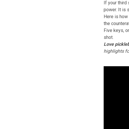
If your third
power. It is 
Here is how 
the countera
Five keys, o
shot.
Love pickleb
highlights f