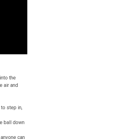
into the
e air and
to step in,
he ball down
e anyone can