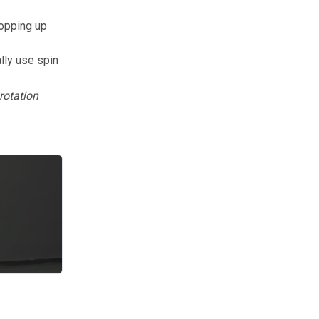
popping up
lly use spin
rotation
ring the topspin drop requires understanding footwork, spin generat