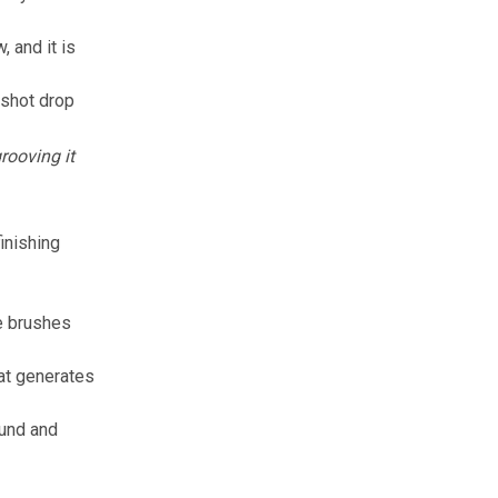
w
, and it is
 shot drop
rooving it
inishing
e brushes
hat generates
ound and