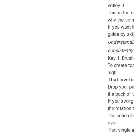
volley it.
This is the 
why the spin
If you want 
guide by skil
Understandin
consistently
Key 1: Brush
To create to
high.
That low-to
Drop your pa
the back of t
If you swing 
the rotation 
The coach in
over.
That single 