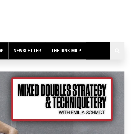
OP
NEWSLETTER
THE DINK MILP