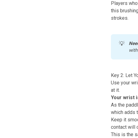
Players who
this brushin
strokes.
💡
Nee
with
Key 2: Let Y
Use your wris
at it.
Your wrist i
As the paddle
which adds th
Keep it smoot
contact will 
This is the 