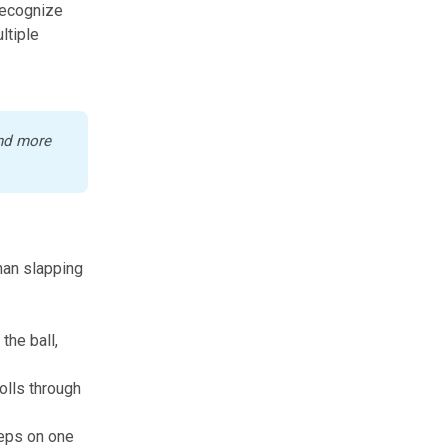
recognize
ltiple
nd more 
than slapping
the ball,
rolls through
reps on one