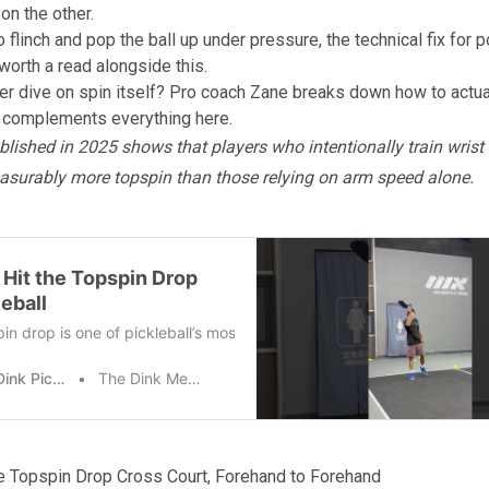
on the other.
to flinch and pop the ball up under pressure, the
technical fix for 
worth a read alongside this.
r dive on spin itself? Pro coach Zane
breaks down how to actua
t complements everything here.
lished in 2025 shows that players who intentionally train wrist 
asurably more topspin than those relying on arm speed alone.
 Hit the Topspin Drop
leball
in drop is one of pickleball’s most aggressive net shots, and maste
The Dink Pickleball
The Dink Media Team
he Topspin Drop Cross Court, Forehand to Forehand