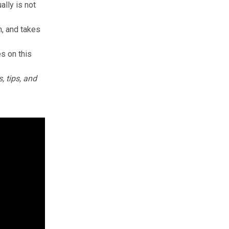
ally is not
n, and takes
es on this
, tips, and