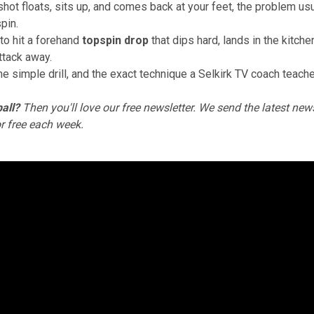
 shot floats, sits up, and comes back at your feet, the problem usu
spin.
to hit a forehand
topspin drop
that dips hard, lands in the kitche
ttack away.
ne simple drill, and the exact technique a Selkirk TV coach teach
all?
Then you'll love
our free newsletter
. We send the latest news
or free each week.