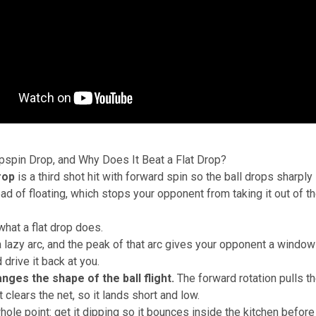
pspin Drop, and Why Does It Beat a Flat Drop?
rop
is a third shot hit with forward spin so the ball drops sharply 
ad of floating, which stops your opponent from taking it out of th
what a flat drop does.
 a lazy arc, and the peak of that arc gives your opponent a window 
 drive it back at you.
nges the shape of the ball flight.
The forward rotation pulls t
it clears the net, so it lands short and low.
whole point: get it dipping so it bounces inside the kitchen befor