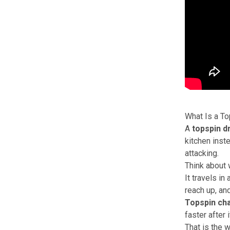
What Is a To
A
topspin d
kitchen inste
attacking.
Think about 
It travels in
reach up, and
Topspin cha
faster after 
That is the 