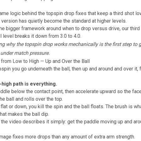
same logic behind the
topspin drop fixes that keep a third shot lo
 version has quietly become the standard at higher levels.
the bigger framework around when to drop versus drive, our
third
l level
breaks it down from 3.0 to 4.0.
g why the topspin drop works mechanically is the first step to g
 under match pressure.
 from Low to High — Up and Over the Ball
pspin you go underneath the ball, then up and around and over it, f
-high path is everything.
ddle below the contact point, then accelerate upward so the fac
he ball and rolls over the top.
flat or down, you kill the spin and the ball floats. The brush is w
that makes the ball dip.
 the video describes it simply: get the paddle moving up and ar
image fixes more drops than any amount of extra arm strength.