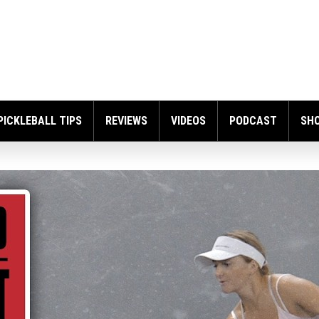
PICKLEBALL TIPS
REVIEWS
VIDEOS
PODCAST
SH