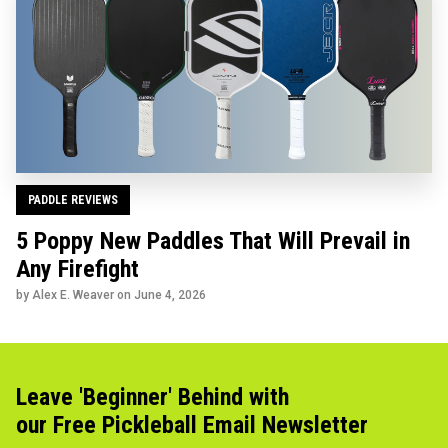
PADDLE REVIEWS
5 Poppy New Paddles That Will Prevail in
Any Firefight
by Alex E. Weaver on
June 4, 2026
Leave 'Beginner' Behind with
our Free Pickleball Email Newsletter