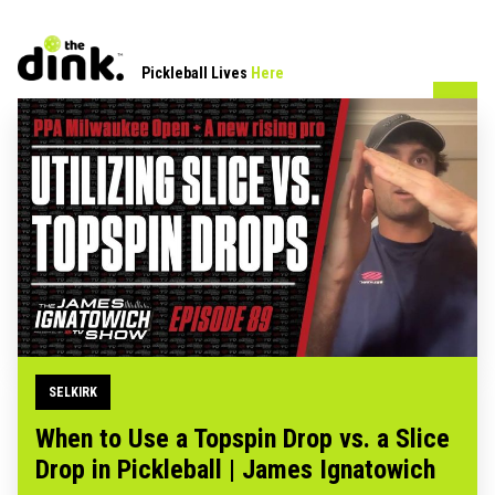
Pickleball Lives
Here
SELKIRK
When to Use a Topspin Drop vs. a Slice
Drop in Pickleball | James Ignatowich