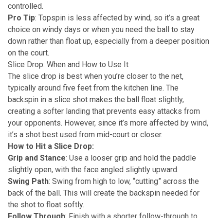
controlled.
Pro Tip
: Topspin is less affected by wind, so it’s a great
choice on windy days or when you need the ball to stay
down rather than float up, especially from a deeper position
on the court.
Slice Drop: When and How to Use It
The slice drop is best when you’re closer to the net,
typically around five feet from the kitchen line. The
backspin in a slice shot makes the ball float slightly,
creating a softer landing that prevents easy attacks from
your opponents. However, since it’s more affected by wind,
it’s a shot best used from mid-court or closer.
How to Hit a Slice Drop:
Grip and Stance
: Use a looser grip and hold the paddle
slightly open, with the face angled slightly upward.
Swing Path
: Swing from high to low, “cutting” across the
back of the ball. This will create the backspin needed for
the shot to float softly.
Follow Through
: Finish with a shorter follow-through to