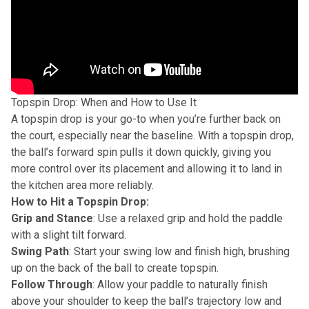
Topspin Drop: When and How to Use It
A topspin drop is your go-to when you’re further back on
the court, especially near the baseline. With a topspin drop,
the ball’s forward spin pulls it down quickly, giving you
more control over its placement and allowing it to land in
the kitchen area more reliably.
How to Hit a Topspin Drop:
Grip and Stance
: Use a relaxed grip and hold the paddle
with a slight tilt forward.
Swing Path
: Start your swing low and finish high, brushing
up on the back of the ball to create topspin.
Follow Through
: Allow your paddle to naturally finish
above your shoulder to keep the ball’s trajectory low and