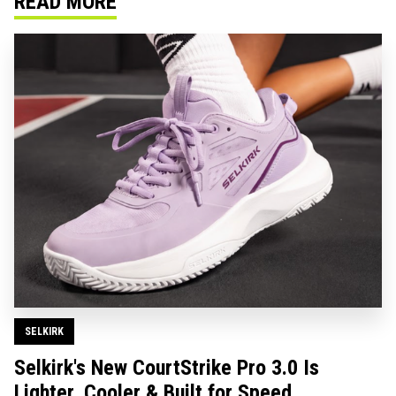
READ MORE
SELKIRK
Selkirk's New CourtStrike Pro 3.0 Is
Lighter, Cooler & Built for Speed