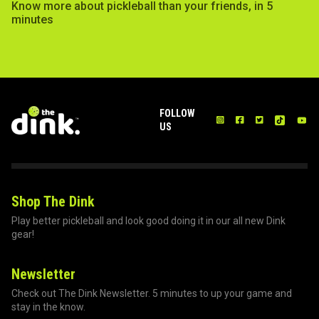
Know more about pickleball than your friends, in 5
minutes
FOLLOW
US
Shop The Dink
Play better pickleball and look good doing it in our all new Dink
gear!
Newsletter
Check out The Dink Newsletter. 5 minutes to up your game and
stay in the know.