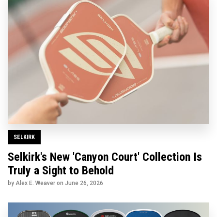
SELKIRK
Selkirk's New 'Canyon Court' Collection Is
Truly a Sight to Behold
by Alex E. Weaver on
June 26, 2026