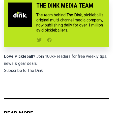
THE DINK MEDIA TEAM
The team behind The Dink, pickleball's
original multi-channel media company,
now publishing daily for over 1 million
avid pickleballers.
Love Pickleball?
Join 100k+ readers for free weekly tips,
news & gear deals.
Subscribe to The Dink