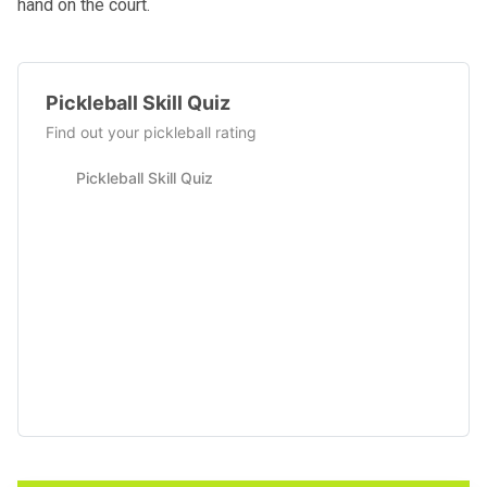
hand on the court.
Pickleball Skill Quiz
Find out your pickleball rating
Pickleball Skill Quiz