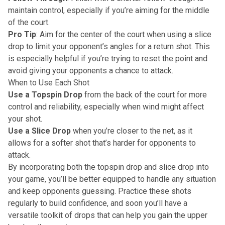
maintain control, especially if you’re aiming for the middle
of the court.
Pro Tip
: Aim for the center of the court when using a slice
drop to limit your opponent’s angles for a return shot. This
is especially helpful if you’re trying to reset the point and
avoid giving your opponents a chance to attack.
When to Use Each Shot
Use a Topspin Drop
from the back of the court for more
control and reliability, especially when wind might affect
your shot.
Use a Slice Drop
when you’re closer to the net, as it
allows for a softer shot that’s harder for opponents to
attack.
By incorporating both the topspin drop and slice drop into
your game, you’ll be better equipped to handle any situation
and keep opponents guessing. Practice these shots
regularly to build confidence, and soon you’ll have a
versatile toolkit of drops that can help you gain the upper