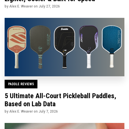
by Alex E. Weaver on
July 27, 2026
PADDLE REVIEWS
5 Ultimate All-Court Pickleball Paddles,
Based on Lab Data
by Alex E. Weaver on
July 7, 2026