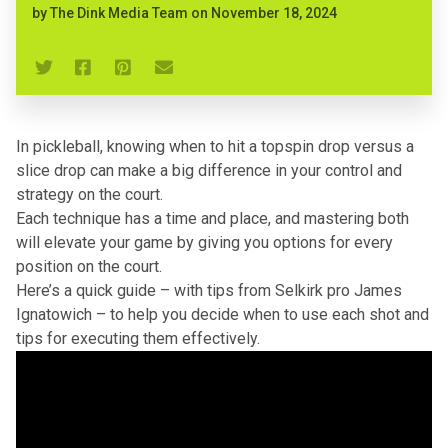
by
The Dink Media Team
on
November 18, 2024
In pickleball, knowing when to hit a topspin drop versus a
slice drop can make a big difference in your control and
strategy on the court.
Each technique has a time and place, and mastering both
will elevate your game by giving you options for every
position on the court.
Here’s a quick guide – with tips from Selkirk pro James
Ignatowich – to help you decide when to use each shot and
tips for executing them effectively.