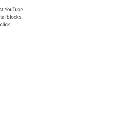
est YouTube
tal blocks,
click.