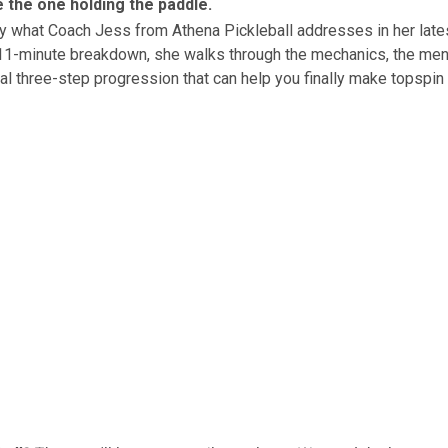
 the one holding the paddle.
tly what Coach Jess from
Athena Pickleball
addresses in her lat
 11-minute breakdown, she walks through the mechanics, the men
cal three-step progression that can help you finally make topspin 