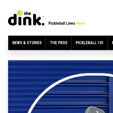
Pickleball Lives
Here
NEWS & STORIES
THE PROS
PICKLEBALL 101