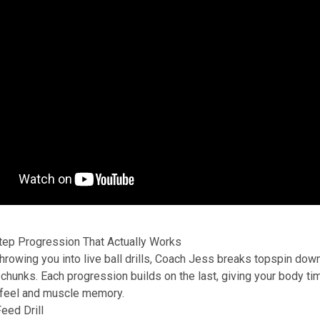
tep Progression That Actually Works
throwing you into live ball drills, Coach Jess breaks topspin down
hunks. Each progression builds on the last, giving your body ti
 feel and muscle memory.
Feed Drill