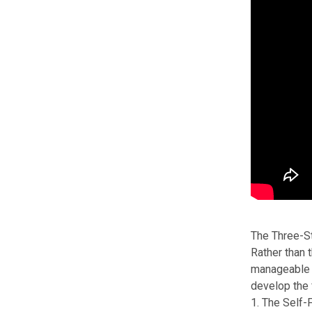
The Three-S
Rather than 
manageable c
develop the
1. The Self-