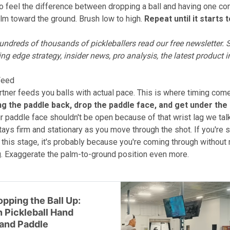
to feel the difference between dropping a ball and having one co
lm toward the ground. Brush low to high.
Repeat until it starts 
ndreds of thousands of pickleballers read our free newsletter.
S
ing edge strategy, insider news, pro analysis, the latest product 
 Feed
tner feeds you balls with actual pace. This is where timing come
ng the paddle back, drop the paddle face, and get under the 
r paddle face shouldn't be open because of that wrist lag we tal
ays firm and stationary as you move through the shot. If you're st
t this stage, it's probably because you're coming through without
ag. Exaggerate the palm-to-ground position even more.
pping the Ball Up:
 Pickleball Hand
and Paddle