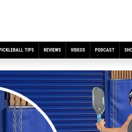
PICKLEBALL TIPS
REVIEWS
VIDEOS
PODCAST
SH