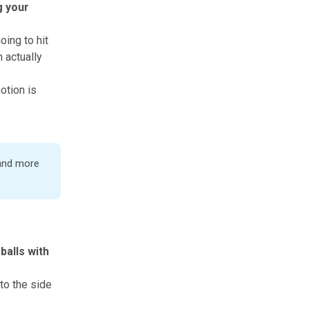
g your
oing to hit
n actually
otion is
 and more
balls with
to the side