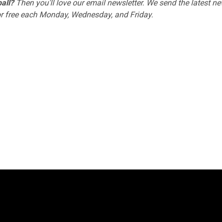
all?
Then you'll love
our email newsletter
. We send the latest ne
or free each Monday, Wednesday, and Friday.