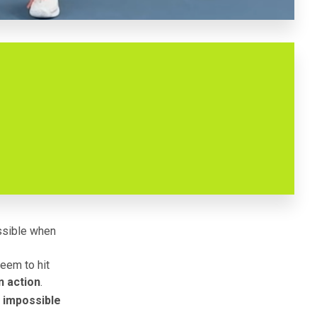
ossible when
eem to hit
n action
.
s impossible