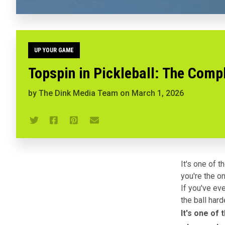
UP YOUR GAME
Topspin in Pickleball: The Comp
by
The Dink Media Team
on
March 1, 2026
It's one of 
you're the o
If you've ev
the ball hard
It's one of