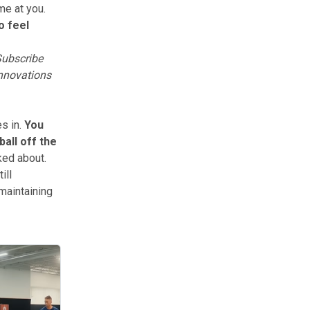
me at you.
to feel
ubscribe
innovations
s in.
You
ball off the
ked about.
ill
 maintaining