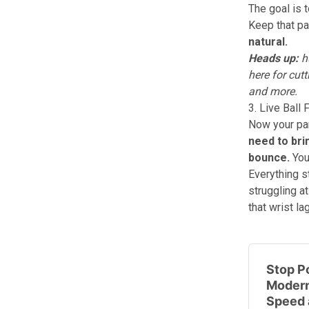
The goal is 
Keep that pa
natural.
Heads up:
hu
here
for cutt
and more.
3. Live Ball
Now your par
need to bri
bounce.
You
Everything st
struggling a
that wrist l
Stop Po
Modern
Speed 