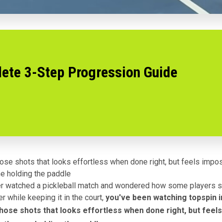
lete 3-Step Progression Guide
those shots that looks effortless when done right, but feels imp
ne holding the paddle
er watched a pickleball match and wondered how some players s
er while keeping it in the court,
you've been watching topspin i
 those shots that looks effortless when done right, but feel