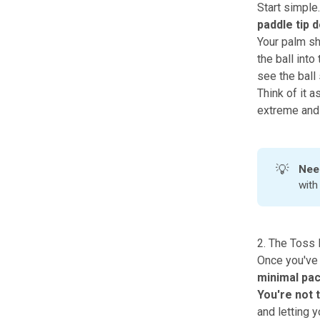
Start simple.
paddle tip 
Your palm sho
the ball into
see the ball
Think of it a
extreme and 
💡
Nee
wit
2. The Toss D
Once you've 
minimal pac
You're not 
and letting 