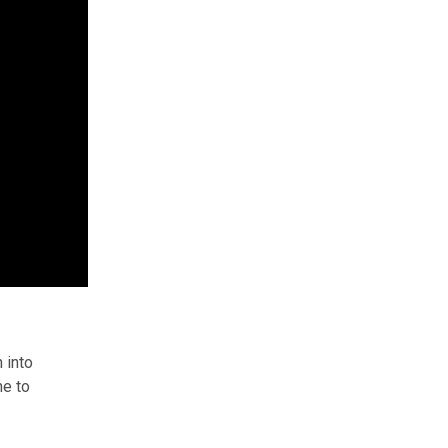
 into
me to