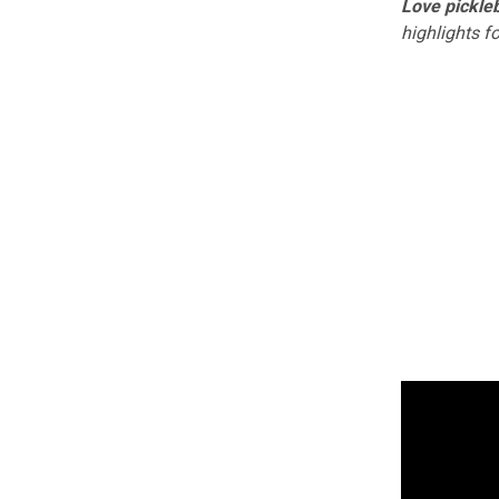
Love pickleb
highlights f