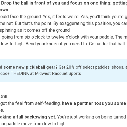
Drop the ball in front of you and focus on one thing: gettin
down.
uld face the ground. Yes, it feels weird. Yes, you'll think you're g
 the net. But that's the point. By exaggerating this position, you ca
 spinning as it comes off the ground.
s going from six o'clock to twelve o'clock with your paddle. The m
low-to-high. Bend your knees if you need to. Get under that ball.
d some new pickleball gear?
Get 20% off select paddles, shoes,
h code THEDINK at
Midwest Racquet Sports
rill
got the feel from self-feeding,
have a partner toss you some 
e.
taking a full backswing yet.
You're just working on being turned 
your paddle move from low to high.