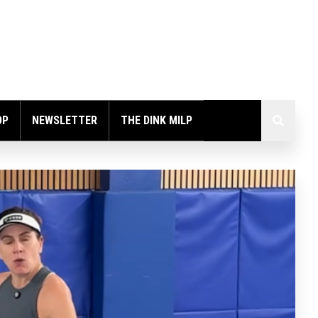
OP
NEWSLETTER
THE DINK MILP