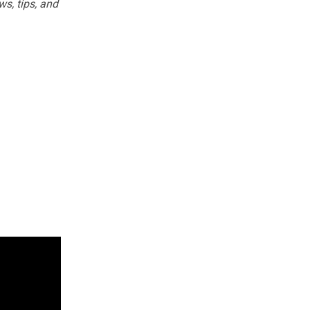
ws, tips, and