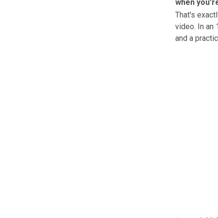
when you're
That's exac
video. In an
and a practi