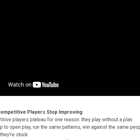
ompetitive Players Stop Improving
tive players plateau for one reason: they play without a plan.
 to open play, run the same patterns, win against the same peop
hey're stuck.