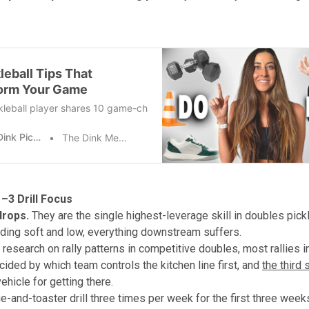
leball Tips That
orm Your Game
kleball player shares 10 game-changing pickleball tips that took year
The Dink Pickleball
The Dink Media Team
–3 Drill Focus
drops.
They are the single highest-leverage skill in doubles pickle
anding soft and low, everything downstream suffers.
 research on rally patterns in competitive doubles, most rallies i
cided by which team controls the kitchen line first, and
the third 
ehicle for getting there.
ge-and-toaster drill three times per week for the first three week