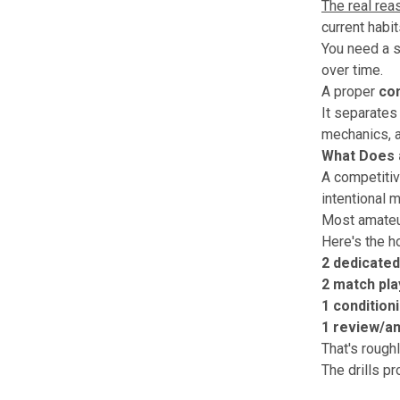
The real rea
current habi
You need a s
over time.
A proper
com
It separates
mechanics, a
What Does a
A competitive
intentional m
Most amateur
Here's the h
2 dedicated
2 match pla
1 condition
1 review/an
That's roughl
The drills p