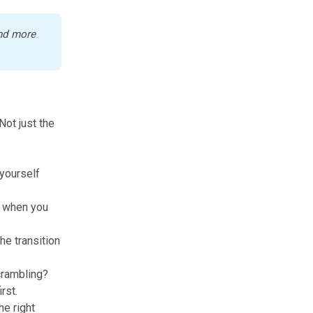
nd more 
Not just the
yourself
g when you
he transition
crambling?
rst.
he right