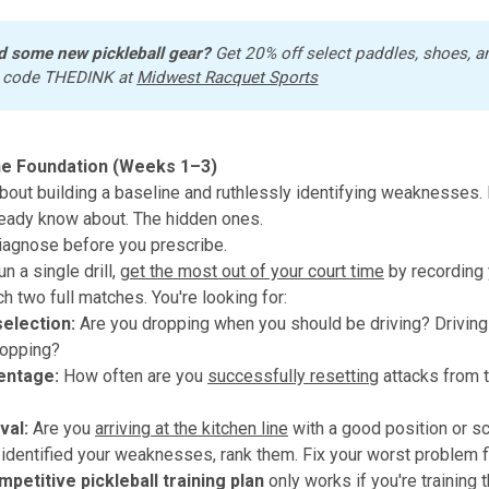
d some new pickleball gear?
 Get 20% off select paddles, shoes, a
 code THEDINK at 
Midwest Racquet Sports
he Foundation (Weeks 1–3)
bout building a baseline and ruthlessly identifying weaknesses. 
eady know about. The hidden ones.
agnose before you prescribe.
n a single drill,
get the most out of your court time
by recording 
h two full matches. You're looking for:
selection:
Are you dropping when you should be driving? Drivin
ropping?
entage:
How often are you
successfully resetting
attacks from t
val:
Are you
arriving at the kitchen line
with a good position or s
identified your weaknesses, rank them. Fix your worst problem fi
mpetitive pickleball training plan
only works if you're training t