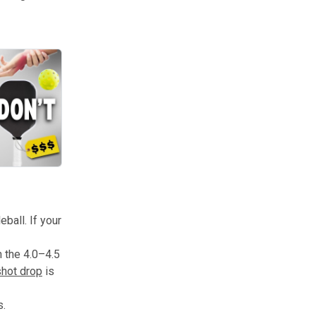
s to learn. From grip fundamentals to wrist strength, these insights w
ball. If your
n the 4.0–4.5
shot drop
is
s.