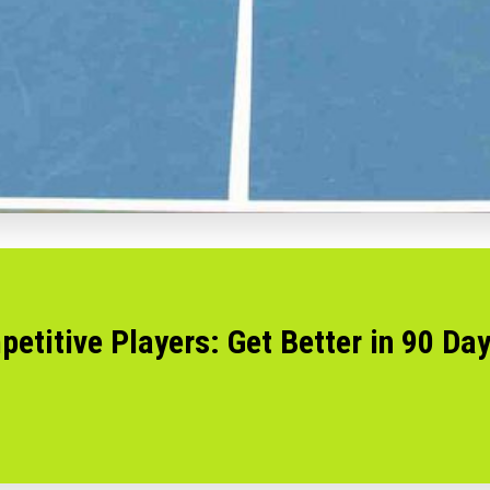
petitive Players: Get Better in 90 Da