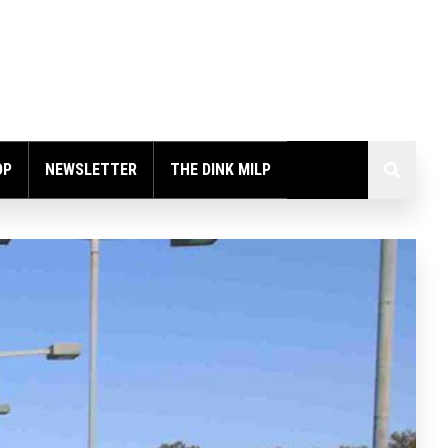
OP
NEWSLETTER
THE DINK MILP