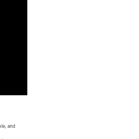
le, and