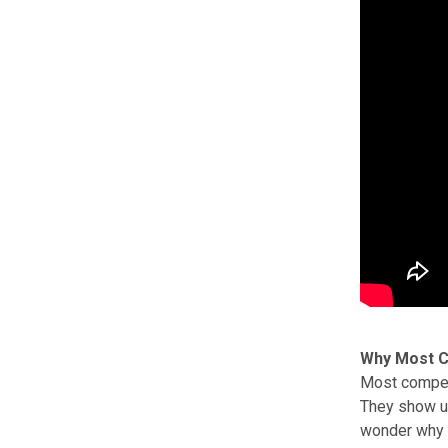
Why Most C
Most competi
They show up
wonder why t