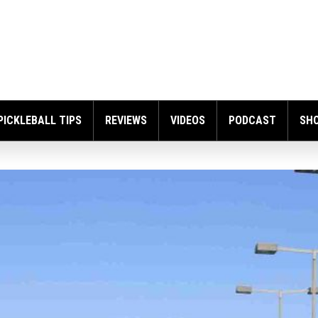
PICKLEBALL TIPS
REVIEWS
VIDEOS
PODCAST
SH