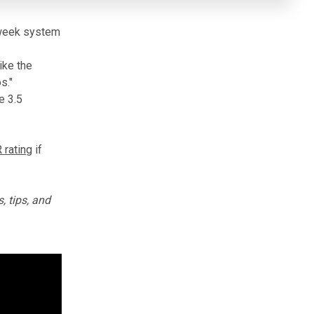
y-week system
ike the
s."
e 3.5
rating
if
, tips, and