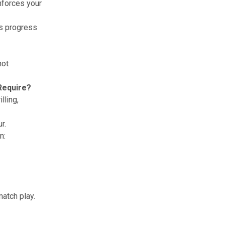
inforces your
ks progress
hot
 Require?
lling,
r.
n:
match play.