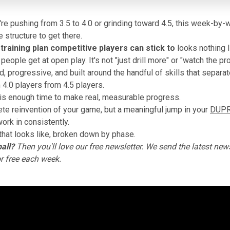
re pushing from 3.5 to 4.0 or grinding toward 4.5, this week-b
 structure to get there.
 training plan competitive players
can stick to
looks nothing l
eople get at open play. It's not "just drill more" or "watch the pro
ed, progressive, and built around the handful of skills that separat
 4.0 players from 4.5 players.
is enough time to make real, measurable progress.
te reinvention of your game, but a meaningful jump in your
DUPR 
ork in consistently.
that looks like, broken down by phase.
all?
Then you'll love
our free newsletter
. We send the latest news
or free each week.