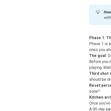
💡
Nee
with
Phase 1: T
Phase 1 is a
ones you alr
The goal:
Di
Before you ru
playing. Watc
Third shot 
should be d
Reset perc
zone?
Kitchen arri
Once you've 
A 90-day
co