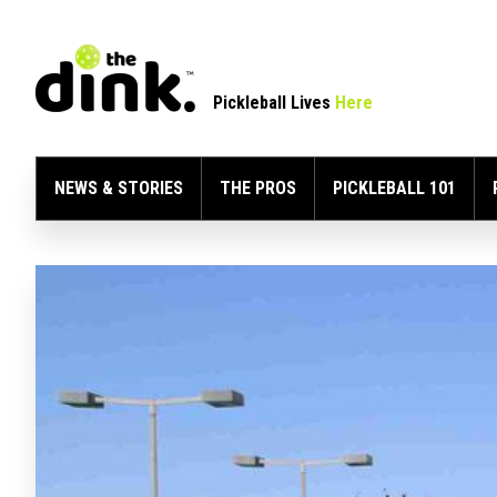
Pickleball Lives
Here
NEWS & STORIES
THE PROS
PICKLEBALL 101