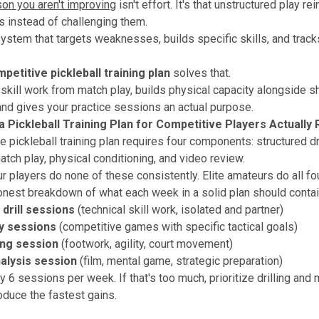
son you aren't improving
isn't effort. It's that unstructured play re
ts instead of challenging them.
ystem that targets weaknesses, builds specific skills, and trac
petitive pickleball training plan
solves that.
 skill work from match play, builds physical capacity alongside s
nd gives your practice sessions an actual purpose.
 Pickleball Training Plan for Competitive Players Actually
 pickleball training plan requires four components: structured dri
atch play, physical conditioning, and video review.
 players do none of these consistently. Elite amateurs do all fou
onest breakdown of what each week in a solid plan should contai
 drill sessions
(technical skill work, isolated and partner)
y sessions
(competitive games with specific tactical goals)
ing session
(footwork, agility, court movement)
alysis session
(film, mental game, strategic preparation)
y 6 sessions per week. If that's too much, prioritize drilling and 
roduce the fastest gains.