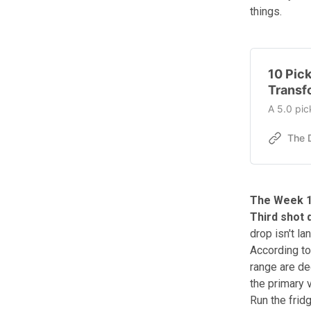
things.
10 Pick
Transf
A 5.0 pic
The Week 1
Third shot 
drop isn't l
According to
range are de
the primary v
Run the frid