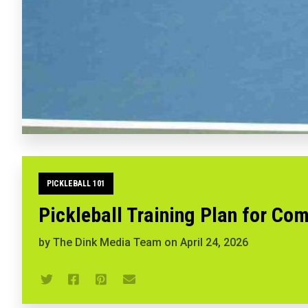
PICKLEBALL 101
Pickleball Training Plan for Com
by
The Dink Media Team
on
April 24, 2026