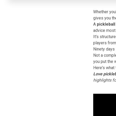
Whether you'
gives you the
A
pickleball
advice most p
It's structur
players from
Ninety days 
Not a comple
you put the w
Here's what 
Love pickleb
highlights f