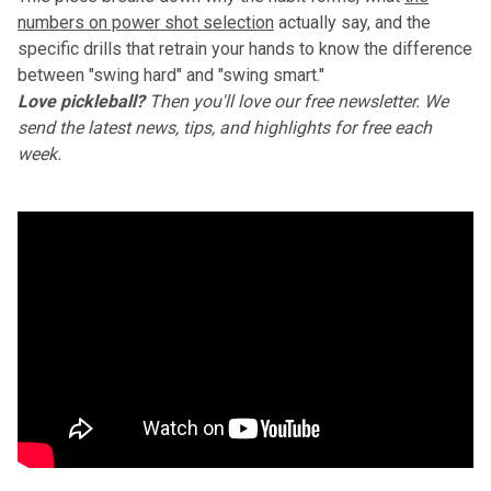
numbers on power shot selection
actually say, and the
specific drills that retrain your hands to know the difference
between "swing hard" and "swing smart."
Love pickleball?
Then you'll love
our free newsletter
. We
send the latest news, tips, and highlights for free each
week.