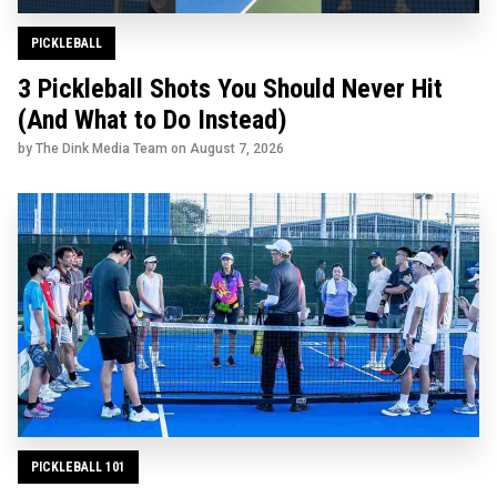
PICKLEBALL
3 Pickleball Shots You Should Never Hit
(And What to Do Instead)
by The Dink Media Team on
August 7, 2026
PICKLEBALL 101