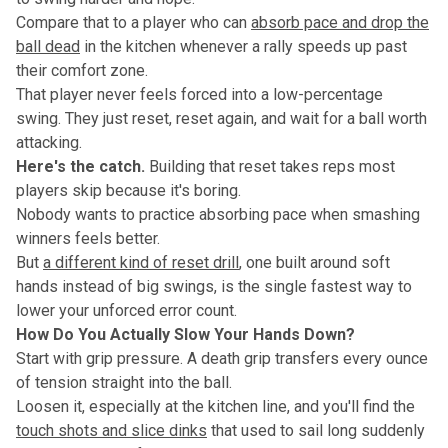
Compare that to a player who can
absorb pace and drop the
ball dead
in the kitchen whenever a rally speeds up past
their comfort zone.
That player never feels forced into a low-percentage
swing. They just reset, reset again, and wait for a ball worth
attacking.
Here's the catch.
Building that reset takes reps most
players skip because it's boring.
Nobody wants to practice absorbing pace when smashing
winners feels better.
But
a different kind of reset drill
, one built around soft
hands instead of big swings, is the single fastest way to
lower your unforced error count.
How Do You Actually Slow Your Hands Down?
Start with grip pressure. A death grip transfers every ounce
of tension straight into the ball.
Loosen it, especially at the kitchen line, and you'll find the
touch shots and slice dinks
that used to sail long suddenly