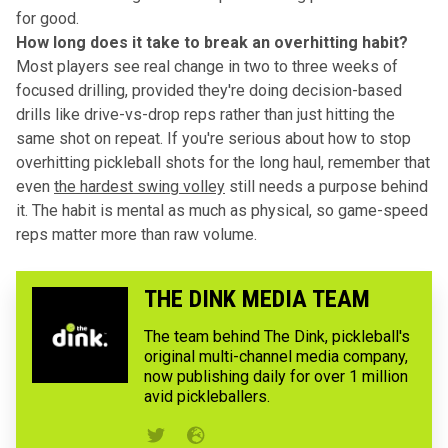
for good.
How long does it take to break an overhitting habit?
Most players see real change in two to three weeks of
focused drilling, provided they're doing decision-based
drills like drive-vs-drop reps rather than just hitting the
same shot on repeat. If you're serious about how to stop
overhitting pickleball shots for the long haul, remember that
even
the hardest swing volley
still needs a purpose behind
it. The habit is mental as much as physical, so game-speed
reps matter more than raw volume.
THE DINK MEDIA TEAM
The team behind The Dink, pickleball's
original multi-channel media company,
now publishing daily for over 1 million
avid pickleballers.