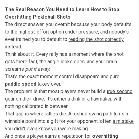
The Real Reason You Need to Learn How to Stop
Overhitting Pickleball Shots
The direct answer: you overhit because your body defaults
to the highest-effort option under pressure, and nobody's
ever trained you to default to
reading the shot correctly
instead.
Think about it. Every rally has a moment where the shot
gets there fast, the angle looks open, and your brain
screams
put it away.
That's the exact moment control disappears and pure
paddle speed
takes over.
The problem is that most players never build a
true second
gear on their drive
. It's either a dink or a haymaker, with
nothing calibrated in between.
That gap is where rallies die. A rushed swing path turns a
winnable point into a gift for your opponent, often
a mistake
you didn't even know you were making
.
And once a player earns a reputation for
overhitting