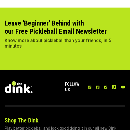
Leave 'Beginner' Behind with
our Free Pickleball Email Newsletter
Know more about pickleball than your friends, in 5
minutes
FOLLOW
US
Shop The Dink
Play better pickleball and look good doing it in our all new Dink