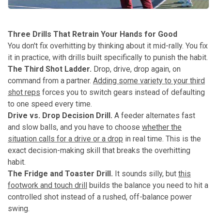
Three Drills That Retrain Your Hands for Good
You don't fix overhitting by thinking about it mid-rally. You fix
it in practice, with drills built specifically to punish the habit.
The Third Shot Ladder.
Drop, drive, drop again, on
command from a partner.
Adding some variety to your third
shot reps
forces you to switch gears instead of defaulting
to one speed every time.
Drive vs. Drop Decision Drill.
A feeder alternates fast
and slow balls, and you have to choose
whether the
situation calls for a drive or a drop
in real time. This is the
exact decision-making skill that breaks the overhitting
habit.
The Fridge and Toaster Drill.
It sounds silly, but
this
footwork and touch drill
builds the balance you need to hit a
controlled shot instead of a rushed, off-balance power
swing.