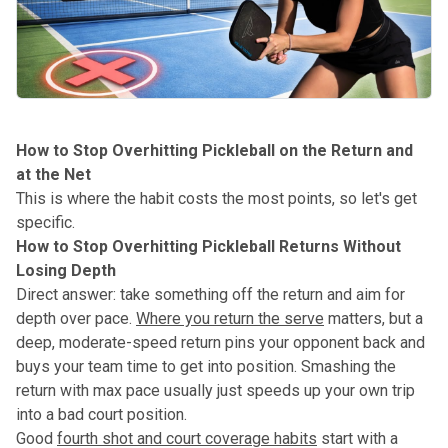
How to Stop Overhitting Pickleball on the Return and
at the Net
This is where the habit costs the most points, so let's get
specific.
How to Stop Overhitting Pickleball Returns Without
Losing Depth
Direct answer: take something off the return and aim for
depth over pace.
Where you return the serve
matters, but a
deep, moderate-speed return pins your opponent back and
buys your team time to get into position. Smashing the
return with max pace usually just speeds up your own trip
into a bad court position.
Good
fourth shot and court coverage habits
start with a