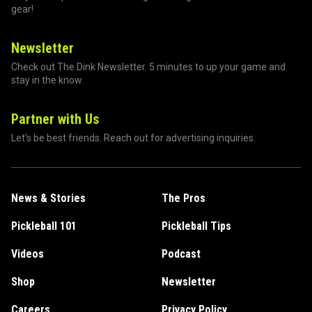
gear!
Newsletter
Check out The Dink Newsletter. 5 minutes to up your game and
stay in the know.
Partner with Us
Let's be best friends. Reach out for advertising inquiries.
News & Stories
The Pros
Pickleball 101
Pickleball Tips
Videos
Podcast
Shop
Newsletter
Careers
Privacy Policy