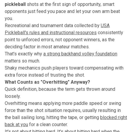
pickleball
shots at the first sign of opportunity, smart
opponents just feed you pace and let your own arm beat
you.
Recreational and tournament data collected by
USA
Pickleball's rules and instructional resources
consistently
point to unforced errors, not opponent winners, as the
deciding factor in most amateur matches.
That's exactly why
a strong backhand volley foundation
matters so much.
Shaky mechanics push players toward compensating with
extra force instead of trusting the shot.
What Counts as "Overhitting" Anyway?
Quick definition, because the term gets thrown around
loosely.
Overhitting means applying more paddle speed or swing
force than the shot situation requires, usually resulting in
the ball sailing long, hitting the tape, or getting
blocked right
back at you
for a clean counter.
It's not about hitting hard. It's about hitting hard when the