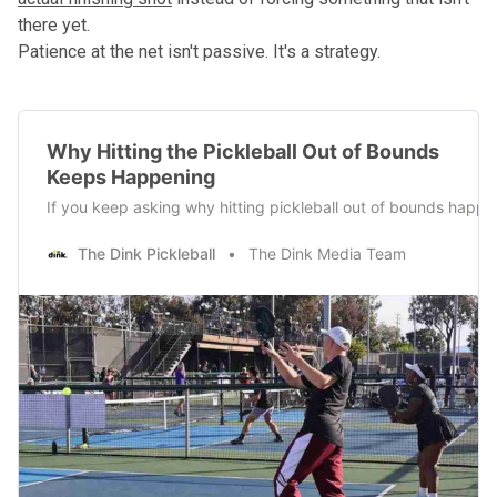
there yet.
Patience at the net isn't passive. It's a strategy.
Why Hitting the Pickleball Out of Bounds
Keeps Happening
If you keep asking why hitting pickleball out of bounds happens
The Dink Pickleball
The Dink Media Team