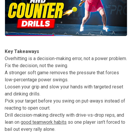
Key Takeaways
Overhitting is a decision-making error, not a power problem.
Fix the decision, not the swing.
A stronger soft game removes the pressure that forces
low-percentage power swings.
Loosen your grip and slow your hands with targeted reset
and dinking drills.
Pick your target before you swing on put-aways instead of
reacting to open court.
Drill decision-making directly with drive-vs-drop reps, and
lean on
good teamwork habits
so one player isn't forced to
bail out every rally alone.