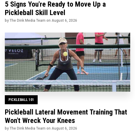
5 Signs You're Ready to Move Up a
Pickleball Skill Level
by The Dink Media Team on
August 6, 2026
PICKLEBALL 101
Pickleball Lateral Movement Training That
Won't Wreck Your Knees
by The Dink Media Team on
August 6, 2026