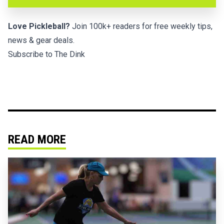
Love Pickleball?
Join 100k+ readers for free weekly tips,
news & gear deals.
Subscribe to The Dink
READ MORE