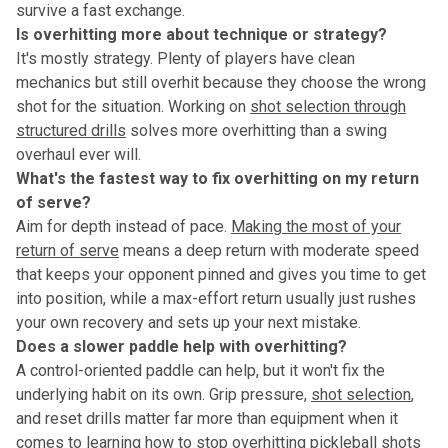
survive a fast exchange.
Is overhitting more about technique or strategy?
It's mostly strategy. Plenty of players have clean
mechanics but still overhit because they choose the wrong
shot for the situation. Working on
shot selection through
structured drills
solves more overhitting than a swing
overhaul ever will.
What's the fastest way to fix overhitting on my return
of serve?
Aim for depth instead of pace.
Making the most of your
return of serve
means a deep return with moderate speed
that keeps your opponent pinned and gives you time to get
into position, while a max-effort return usually just rushes
your own recovery and sets up your next mistake.
Does a slower paddle help with overhitting?
A control-oriented paddle can help, but it won't fix the
underlying habit on its own. Grip pressure,
shot selection
,
and reset drills matter far more than equipment when it
comes to learning how to stop overhitting pickleball shots