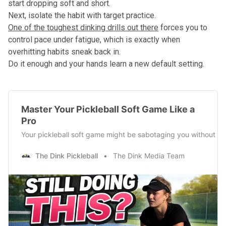
start dropping soft and short.
Next, isolate the habit with target practice.
One of the toughest dinking drills out there
forces you to
control pace under fatigue, which is exactly when
overhitting habits sneak back in.
Do it enough and your hands learn a new default setting.
Master Your Pickleball Soft Game Like a
Pro
Your pickleball soft game might be sabotaging you without you
The Dink Pickleball
The Dink Media Team