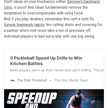
Don't sleep on your mechanics either.
Simone's backhand
clinic
is proof that clean fundamentals remove the
temptation to overcompensate with extra force.
And if you play doubles, remember this isn't a solo fix.
Simple teamwork habits
like calling shots and covering for
a partner who's mid-reset take a ton of pressure off
individual players to bail out a rally with one big swing.
3 Pickleball Speed Up Drills to Win
Kitchen Battles
Most players warm up their hands and call it drilling. This pic
The Dink Pickleball
The Dink Media Team