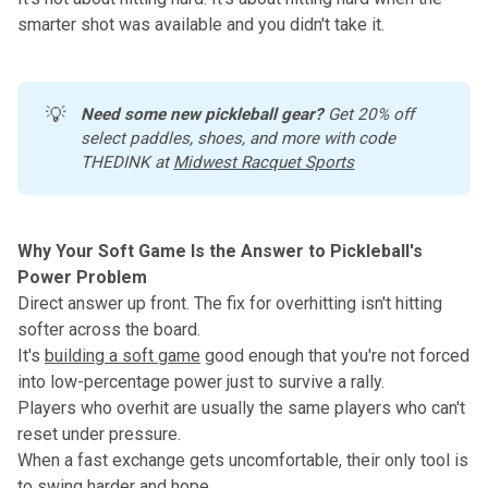
smarter shot was available and you didn't take it.
💡
Need some new pickleball gear?
 Get 20% off 
select paddles, shoes, and more with code 
THEDINK at 
Midwest Racquet Sports
Why Your Soft Game Is the Answer to Pickleball's
Power Problem
Direct answer up front. The fix for overhitting isn't hitting
softer across the board.
It's
building a soft game
good enough that you're not forced
into low-percentage power just to survive a rally.
Players who overhit are usually the same players who can't
reset under pressure.
When a fast exchange gets uncomfortable, their only tool is
to swing harder and hope.