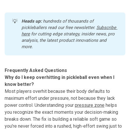
💡
Heads up:
 hundreds of thousands of 
pickleballers read our free newsletter.
Subscribe 
here
 for cutting edge strategy, insider news, pro 
analysis, the latest product innovations and 
more. 
Frequently Asked Questions
Why do I keep overhitting in pickleball even when I
know better?
Most players overhit because their body defaults to
maximum effort under pressure, not because they lack
power control. Understanding your
pressure zone
helps
you recognize the exact moments your decision-making
breaks down. The fix is building a reliable soft game so
you're never forced into a rushed, high-effort swing just to