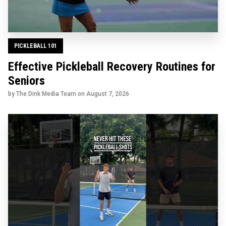
PICKLEBALL 101
Effective Pickleball Recovery Routines for
Seniors
by The Dink Media Team on
August 7, 2026