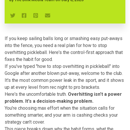
If you keep sailing balls long or smashing easy put-aways
into the fence, you need a real plan for how to stop
overhitting pickleball. Here's the control-first approach that
fixes the habit for good.
If you've typed "
how to stop overhitting in pickleball
" into
Google after another blown put-away, welcome to the club.
It's the most common power leak in the sport, and it shows
up at every level from rec night to pro brackets.
Here's the uncomfortable truth.
Overhitting isn't a power
problem. It's a decision-making problem.
You're choosing max effort when the situation calls for
something smarter, and your arm is cashing checks your
strategy can't cover.
This piece breaks down why the habit forms, what
the