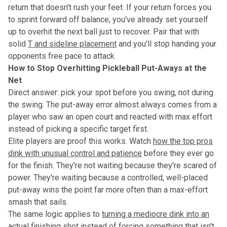
return that doesn't rush your feet. If your return forces you
to sprint forward off balance, you've already set yourself
up to overhit the next ball just to recover. Pair that with
solid
T and sideline placement
and you'll stop handing your
opponents free pace to attack.
How to Stop Overhitting Pickleball Put-Aways at the
Net
Direct answer: pick your spot before you swing, not during
the swing. The put-away error almost always comes from a
player who saw an open court and reacted with max effort
instead of picking a specific target first.
Elite players are proof this works. Watch
how the top pros
dink with unusual control and patience
before they ever go
for the finish. They're not waiting because they're scared of
power. They're waiting because a controlled, well-placed
put-away wins the point far more often than a max-effort
smash that sails.
The same logic applies to
turning a mediocre dink into an
actual finishing shot
instead of forcing something that isn't