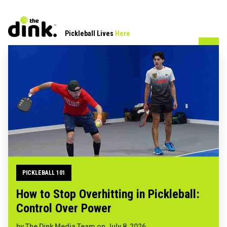
Pickleball Lives
Here
PICKLEBALL 101
How to Stop Overhitting in Pickleball:
Control Over Power
by
The Dink Media Team
on
July 8, 2026