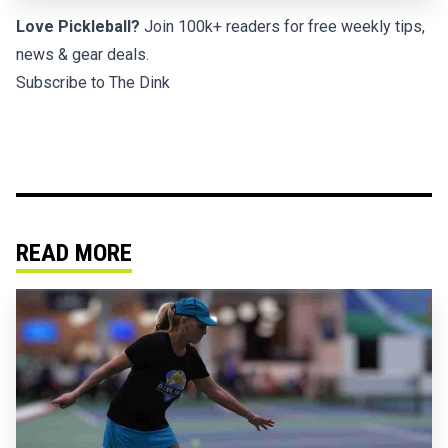
Love Pickleball?
Join 100k+ readers for free weekly tips,
news & gear deals.
Subscribe to The Dink
READ MORE