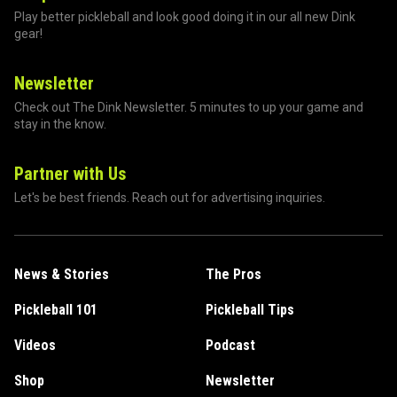
Play better pickleball and look good doing it in our all new Dink
gear!
Newsletter
Check out The Dink Newsletter. 5 minutes to up your game and
stay in the know.
Partner with Us
Let's be best friends. Reach out for advertising inquiries.
News & Stories
The Pros
Pickleball 101
Pickleball Tips
Videos
Podcast
Shop
Newsletter