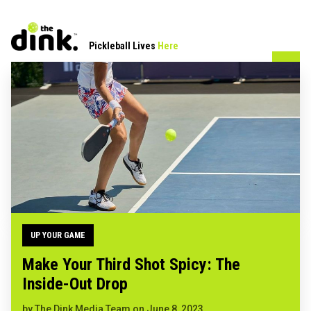
Pickleball Lives
Here
UP YOUR GAME
Make Your Third Shot Spicy: The
Inside-Out Drop
by
The Dink Media Team
on
June 8, 2023