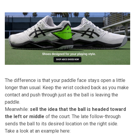
The difference is that your paddle face stays open a little
longer than usual. Keep the wrist cocked back as you make
contact and push through just as the ball is leaving the
paddle.
Meanwhile:
sell the idea that the ball is headed toward
the left
or middle
of the court. The late follow-through
sends the ball to its desired location on the right side.
Take a look at an example here: