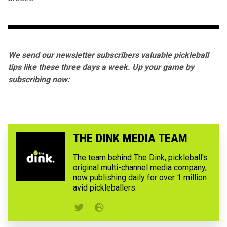
We send our newsletter subscribers valuable pickleball
tips like these three days a week. Up your game by
subscribing now:
THE DINK MEDIA TEAM
The team behind The Dink, pickleball's
original multi-channel media company,
now publishing daily for over 1 million
avid pickleballers.