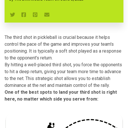
The third shot in pickleball is crucial because it helps
control the pace of the game and improves your team's
positioning. It is typically a soft shot played as a response
to the opponent's return.
By hitting a well-placed third shot, you force the opponents
to hit a deep return, giving your team more time to advance
to the net. This strategic shot allows you to establish
dominance at the net and maintain control of the rally.
One of the best spots to land your third shot is right
here, no matter which side you serve from: