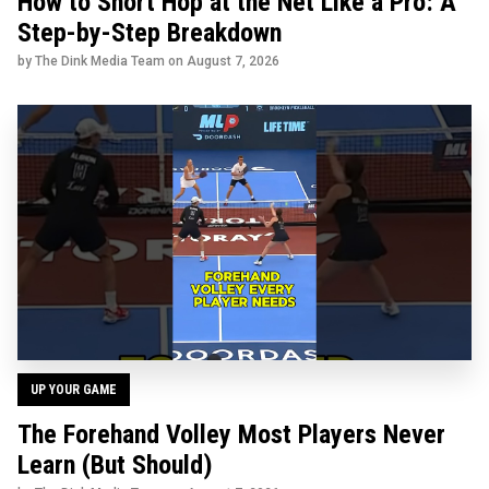
How to Short Hop at the Net Like a Pro: A
Step-by-Step Breakdown
by The Dink Media Team on
August 7, 2026
UP YOUR GAME
The Forehand Volley Most Players Never
Learn (But Should)