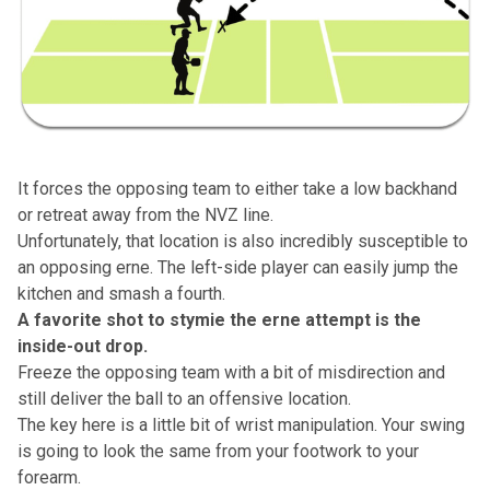
It forces the opposing team to either take a low backhand
or retreat away from the NVZ line.
Unfortunately, that location is also incredibly susceptible to
an opposing erne. The left-side player can easily jump the
kitchen and smash a fourth.
A favorite shot to stymie the erne attempt is the
inside-out drop.
Freeze the opposing team with a bit of misdirection and
still deliver the ball to an offensive location.
The key here is a little bit of wrist manipulation. Your swing
is going to look the same from your footwork to your
forearm.