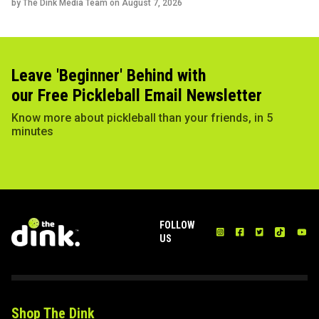
by The Dink Media Team on
August 7, 2026
Leave 'Beginner' Behind with
our Free Pickleball Email Newsletter
Know more about pickleball than your friends, in 5
minutes
FOLLOW
US
Shop The Dink