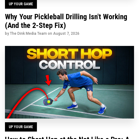
UP YOUR GAME
Why Your Pickleball Drilling Isn't Working
(And the 2-Step Fix)
by The Dink Media Team on
August 7, 2026
UP YOUR GAME