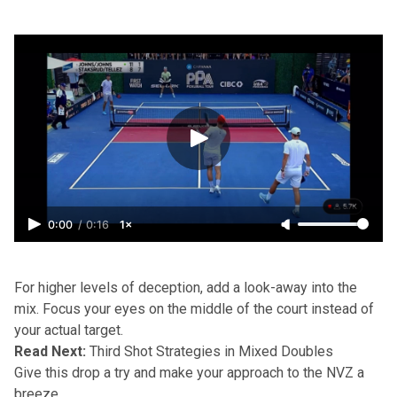
0:00
/
0:16
1×
For higher levels of deception, add a look-away into the
mix. Focus your eyes on the middle of the court instead of
your actual target.
Read Next:
Third Shot Strategies in Mixed Doubles
Give this drop a try and make your approach to the NVZ a
breeze.