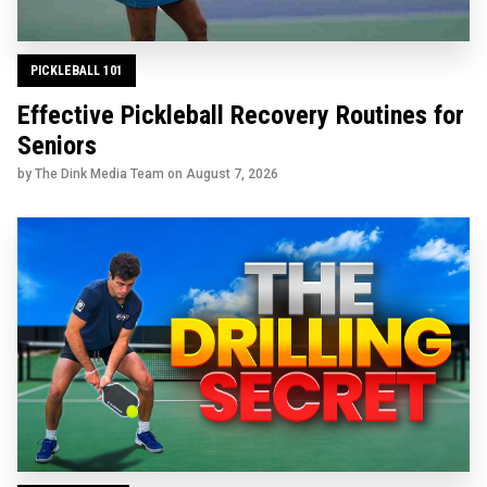
PICKLEBALL 101
Effective Pickleball Recovery Routines for
Seniors
by The Dink Media Team on
August 7, 2026