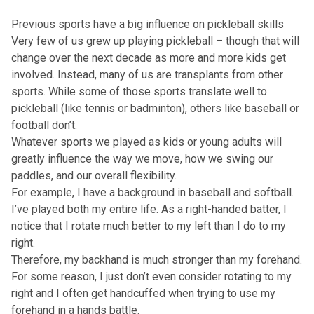
Previous sports have a big influence on pickleball skills
Very few of us grew up playing pickleball – though that will
change over the next decade as more and more kids get
involved. Instead, many of us are transplants from other
sports. While some of those sports translate well to
pickleball (like tennis or badminton), others like baseball or
football don’t.
Whatever sports we played as kids or young adults will
greatly influence the way we move, how we swing our
paddles, and our overall flexibility.
For example, I have a background in baseball and softball.
I’ve played both my entire life. As a right-handed batter, I
notice that I rotate much better to my left than I do to my
right.
Therefore, my backhand is much stronger than my forehand.
For some reason, I just don’t even consider rotating to my
right and I often get handcuffed when trying to use my
forehand in a hands battle.