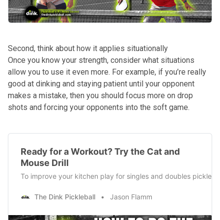
Second, think about how it applies situationally
Once you know your strength, consider what situations
allow you to use it even more. For example, if you’re really
good at dinking and staying patient until your opponent
makes a mistake, then you should focus more on drop
shots and forcing your opponents into the soft game.
Ready for a Workout? Try the Cat and
Mouse Drill
To improve your kitchen play for singles and doubles pickleball,
The Dink Pickleball
Jason Flamm