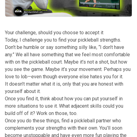
Your challenge, should you choose to accept it
Today, I challenge you to find your pickleball strengths.
Don’t be humble or say something silly like, “I don’t have
any.” We all have something that we feel most comfortable
with on the pickleball court. Maybe it’s not a shot, but how
you see the game. Maybe it’s your movement. Perhaps you
love to lob—even though everyone else hates you for it.
It doesn’t matter what it is, only that you are honest with
yourself about it.
Once you find it, think about how you can put yourself in
more situations to use it. What adjacent skills could you
build off of it? Work on those, too.
Once you do these things, find a pickleball partner who
complements your strengths with their own. You’ll soon
become unstoppable and have even more fun playing the