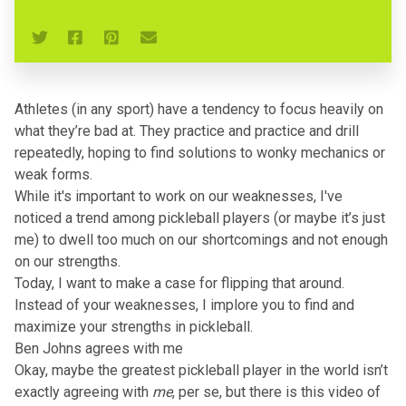
Athletes (in any sport) have a tendency to focus heavily on
what they’re bad at. They practice and practice and drill
repeatedly, hoping to find solutions to wonky mechanics or
weak forms.
While it's important to work on our weaknesses, I've
noticed a trend among pickleball players (or maybe it’s just
me) to dwell too much on our shortcomings and not enough
on our strengths.
Today, I want to make a case for flipping that around.
Instead of your weaknesses, I implore you to find and
maximize your strengths in pickleball.
Ben Johns agrees with me
Okay, maybe the greatest pickleball player in the world isn’t
exactly agreeing with
me
, per se, but there is this video of