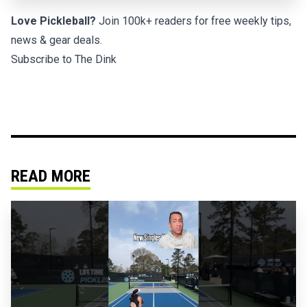
Love Pickleball?
Join 100k+ readers for free weekly tips,
news & gear deals.
Subscribe to The Dink
READ MORE