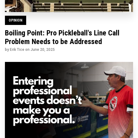
OPINION
Boiling Point: Pro Pickleball's Line Call
Problem Needs to be Addressed
by Erik Tice on
June 20, 2025