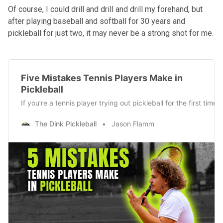
Of course, I could drill and drill and drill my forehand, but
after playing baseball and softball for 30 years and
pickleball for just two, it may never be a strong shot for me.
Five Mistakes Tennis Players Make in
Pickleball
If you’re a tennis player trying out pickleball for the first ti
The Dink Pickleball
Jason Flamm