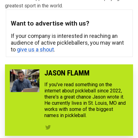
greatest sport in the world.
Want to advertise with us?
If your company is interested in reaching an
audience of active pickleballers, you may want
to
give us a shout
.
JASON FLAMM
If you've read something on the
internet about pickleball since 2022,
there's a great chance Jason wrote it.
He currently lives in St. Louis, MO and
works with some of the biggest
names in pickleball.