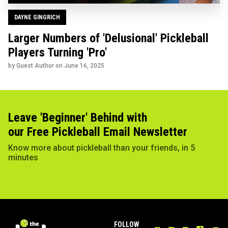
DAYNE GINGRICH
Larger Numbers of 'Delusional' Pickleball
Players Turning 'Pro'
by Guest Author on
June 16, 2025
Leave 'Beginner' Behind with
our Free Pickleball Email Newsletter
Know more about pickleball than your friends, in 5
minutes
FOLLOW