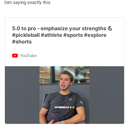
him saying exactly this.
5.0 to pro - emphasize your strengths 💪
#pickleball #athlete #sports #explore
#shorts
YouTube