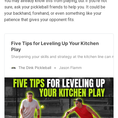
You may already know this from playing, but if you’re not
sure, ask your pickleball friends to help you. It could be
your backhand, forehand, or even something like your
patience that gives your opponent fits.
Five Tips for Leveling Up Your Kitchen
Play
Sharpening your skills and strategy at the kitchen line can mak
The Dink Pickleball
Jason Flamm