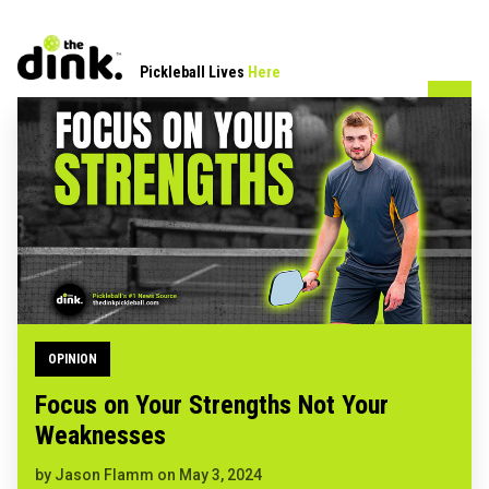
Pickleball Lives
Here
OPINION
Focus on Your Strengths Not Your
Weaknesses
by
Jason Flamm
on
May 3, 2024