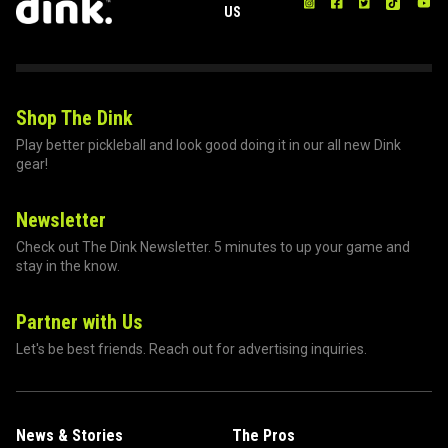
US
Shop The Dink
Play better pickleball and look good doing it in our all new Dink
gear!
Newsletter
Check out The Dink Newsletter. 5 minutes to up your game and
stay in the know.
Partner with Us
Let's be best friends. Reach out for advertising inquiries.
News & Stories
The Pros