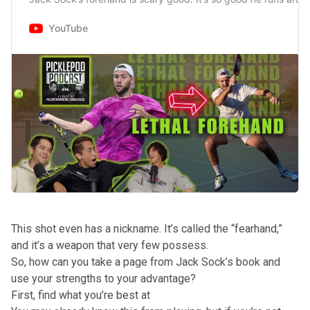
YouTube
This shot even has a nickname. It’s called the “fearhand,”
and it’s a weapon that very few possess.
So, how can you take a page from Jack Sock’s book and
use your strengths to your advantage?
First, find what you’re best at