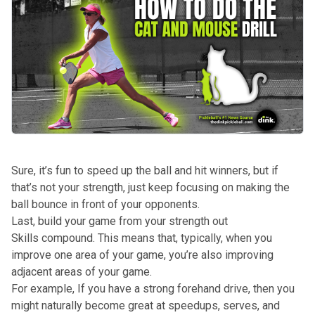
Sure, it’s fun to speed up the ball and hit winners, but if
that’s not your strength, just keep focusing on making the
ball bounce in front of your opponents.
Last, build your game from your strength out
Skills compound. This means that, typically, when you
improve one area of your game, you’re also improving
adjacent areas of your game.
For example, If you have a strong forehand drive, then you
might naturally become great at speedups, serves, and