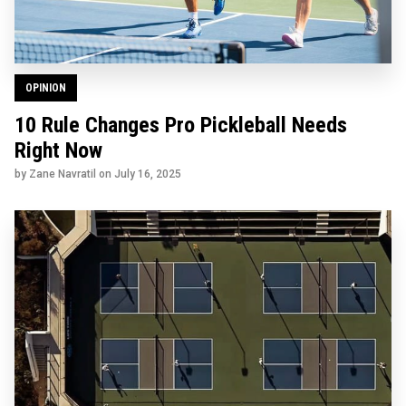
OPINION
10 Rule Changes Pro Pickleball Needs
Right Now
by Zane Navratil on
July 16, 2025