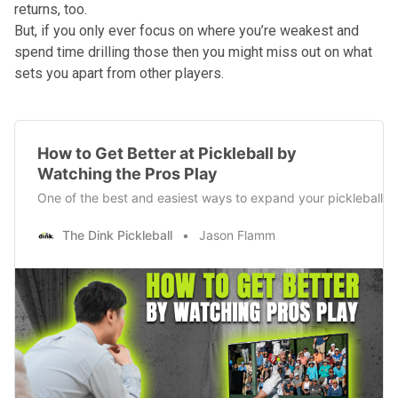
returns, too.
But, if you only ever focus on where you’re weakest and
spend time drilling those then you might miss out on what
sets you apart from other players.
How to Get Better at Pickleball by
Watching the Pros Play
One of the best and easiest ways to expand your pickleball skil
The Dink Pickleball
Jason Flamm