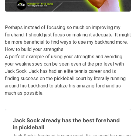
Perhaps instead of focusing so much on improving my
forehand, I should just focus on making it adequate. It might
be more beneficial to find ways to use my backhand more.
How to build your strengths
A perfect example of using your strengths and avoiding
your weaknesses can be seen even at the pro level with
Jack Sock. Jack has had an elite tennis career and is
finding success on the pickleball court by literally running
around his backhand to utilize his amazing forehand as
much as possible.
Jack Sock already has the best forehand
in pickleball
Jack Sock’s forehand is scary good. It’s so good he runs arou