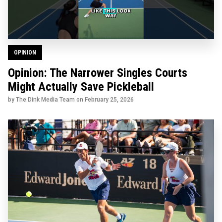
OPINION
Opinion: The Narrower Singles Courts
Might Actually Save Pickleball
by The Dink Media Team on
February 25, 2026