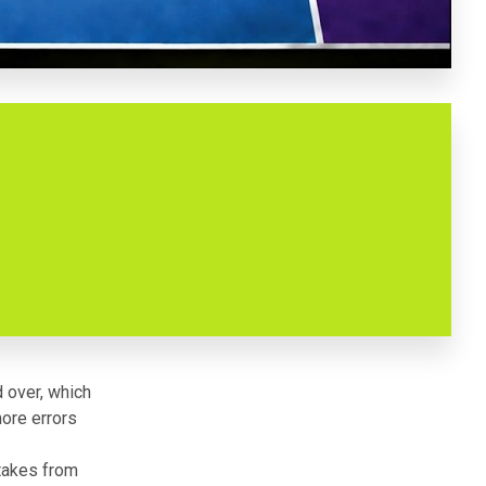
d over, which
more errors
stakes from