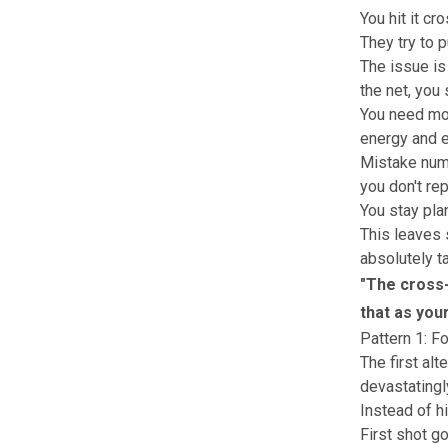
You hit it cr
They try to 
The issue is
the net, you 
You need mor
energy and ei
Mistake numb
you don't rep
You stay pla
This leaves 
absolutely t
"
The cross-
that as your
Pattern 1: F
The first alt
devastatingly
Instead of hi
First shot go