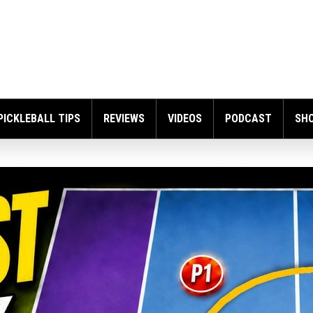
PICKLEBALL TIPS
REVIEWS
VIDEOS
PODCAST
SH