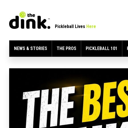
Pickleball Lives
Here
NEWS & STORIES
THE PROS
PICKLEBALL 101