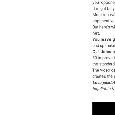
your opponen
It might be 
Most recreati
opponent wid
But here's w
net.
You leave g
end up maki
C.J. Johns
50 improve t
the standard
The video d
creates the 
Love pickleb
highlights f