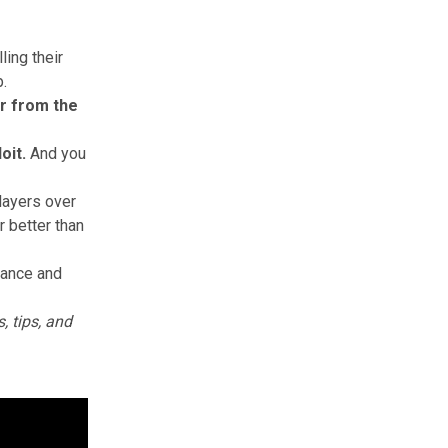
ling their
p.
er from the
oit.
And
you
layers over
r better than
lance and
, tips, and