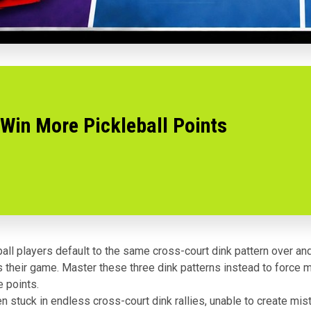
 Win More Pickleball Points
all players default to the same cross-court dink pattern over an
ts their game. Master these three dink patterns instead to force 
 points.
en stuck in endless cross-court dink rallies, unable to create mi