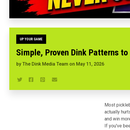
UP YOUR GAME
Simple, Proven Dink Patterns to
by
The Dink Media Team
on
May 11, 2026
Most pickleb
actually hur
and win more
If you've be