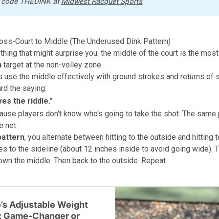
 code THEDINK at 
Midwest Racquet Sports
ross-Court to Middle (The Underused Dink Pattern)
hing that might surprise you: the middle of the court is the mos
n
target at the non-volley zone.
 use the middle effectively with ground strokes and returns of 
rd the saying:
ves the riddle
."
ause players don't know who's going to take the shot. The same 
e net.
pattern
, you alternate between hitting to the outside and hitting t
s to the sideline (about 12 inches inside to avoid going wide). 
own the middle. Then back to the outside. Repeat.
’s Adjustable Weight
: Game-Changer or