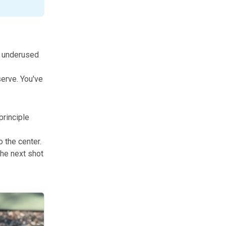
t underused
serve. You've
principle
o the center.
The next shot