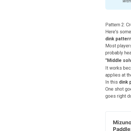
with
Pattern 2: C
Here's somet
dink patter
Most players
probably hea
"
Middle sol
It works bec
applies at th
In this
dink 
One shot goe
goes right d
Mizuno
Paddle