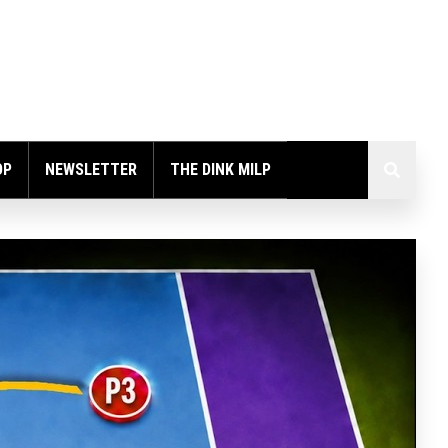
OP
NEWSLETTER
THE DINK MILP