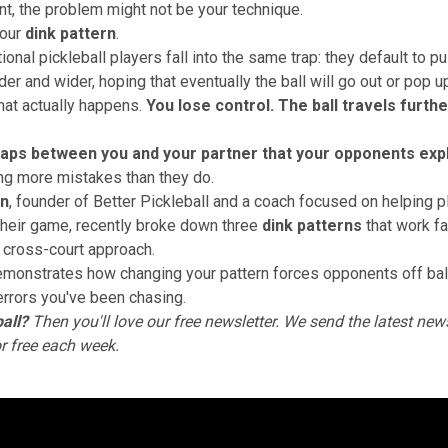
t, the problem might not be your technique.
your
dink pattern
.
onal pickleball players fall into the same trap: they default to pul
er and wider, hoping that eventually the ball will go out or pop u
hat actually happens.
You lose control. The ball travels furth
aps between you and your partner that your opponents expl
ng more mistakes than they do.
on
, founder of Better Pickleball and a coach focused on helping p
heir game, recently broke down three
dink patterns
that work fa
 cross-court approach.
emonstrates how changing your pattern forces opponents off ba
errors you've been chasing.
all?
Then you'll love
our free newsletter
. We send the latest news
or free each week.