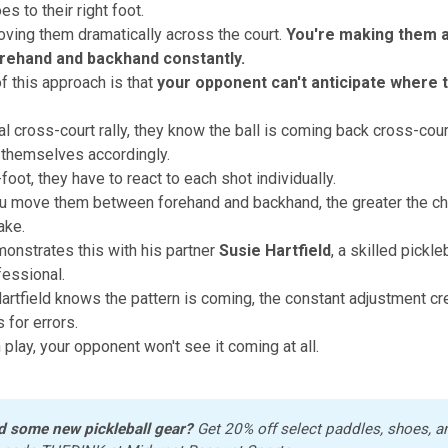
s to their right foot.
oving them dramatically across the court.
You're making them a
rehand and backhand constantly.
f this approach is that
your opponent can't anticipate where th
nal cross-court rally, they know the ball is coming back cross-cour
 themselves accordingly.
foot, they have to react to each shot individually.
 move them between forehand and backhand, the greater the cha
ake.
nstrates this with his partner
Susie Hartfield
, a skilled pickle
fessional.
rtfield knows the pattern is coming, the constant adjustment cr
 for errors.
 play, your opponent won't see it coming at all.
d some new pickleball gear?
 Get 20% off select paddles, shoes, a