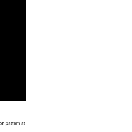
n pattern at