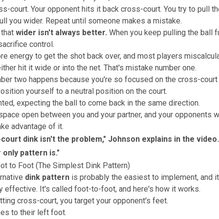
oss-court. Your opponent hits it back cross-court. You try to pull t
pull you wider. Repeat until someone makes a mistake.
 that
wider isn't always better
.
When you keep pulling the ball f
sacrifice control.
e energy to get the shot back over, and
most players miscalcula
ther hit it wide or into the net.
That's mistake number one.
er two happens because you're so focused on the cross-court r
osition yourself to a neutral position on the court.
nted, expecting the ball to come back in the same direction
.
space open between you and your partner, and your opponents wi
ake advantage of it.
court dink isn't the problem," Johnson explains in the video
 only pattern is.
"
oot to Foot (The Simplest Dink Pattern)
ernative
dink pattern
is probably the easiest to implement, and it
 effective. It's called foot-to-foot, and here's how it works.
tting cross-court, you target your opponent's feet.
es to their left foot.