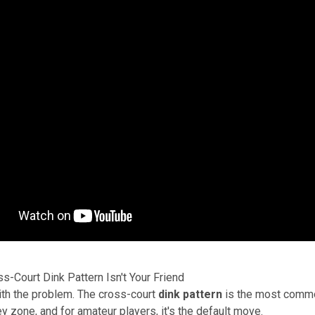
s-Court Dink Pattern Isn't Your Friend
with the problem. The cross-court
dink pattern
is the most commo
ey zone, and for amateur players, it's the default move.