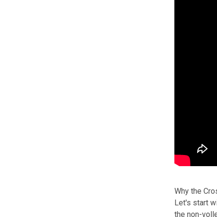
Why the Cros
Let's start 
the non-voll