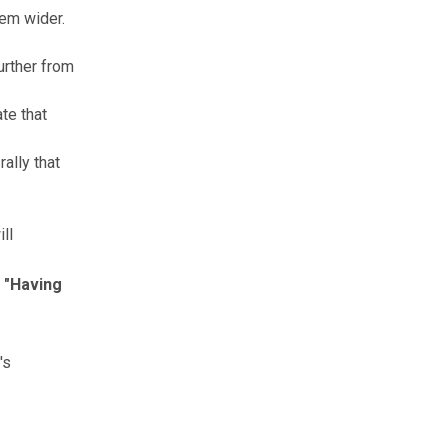
hem wider.
urther from
te that
ally that
ll
. "Having
's