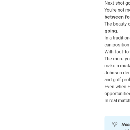
Next shot goe
You're not m
between fo
The beauty o
going.
In a traditio
can position
With foot-to-
The more you
make a mist
Johnson demo
and golf pro
Even when Ha
opportunities
In real match
💡
Nee