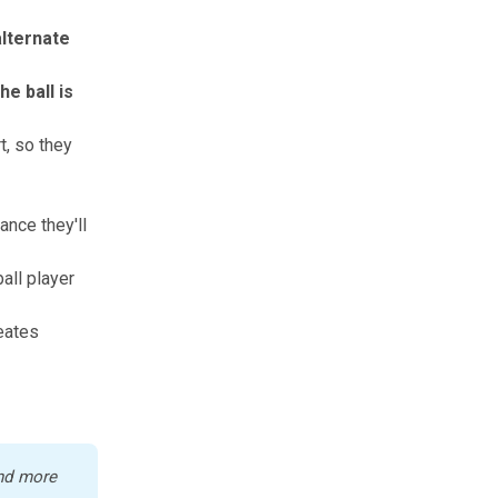
lternate
e ball is
t, so they
nce they'll
ball player
eates
nd more 