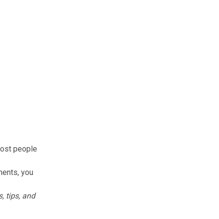
most people
ments, you
, tips, and