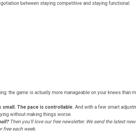
negotiation between staying competitive and staying functional.
hing: the game is actually more manageable on your knees than 
s small. The pace is controllable.
And with a few smart adjust
ying without making things worse.
all?
Then you'll love
our free newsletter
. We send the latest news
or free each week.