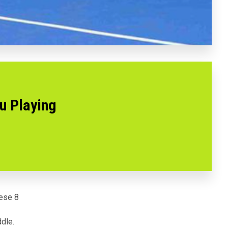
u Playing
hese 8
dle.