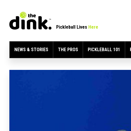
Pickleball Lives
Here
NEWS & STORIES
THE PROS
PICKLEBALL 101