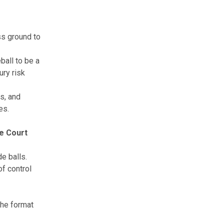
ess ground to
ball to be a
ury risk
ps, and
es.
he Court
e balls.
of control
the format