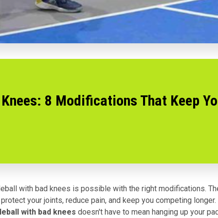
 Knees: 8 Modifications That Keep Yo
leball with bad knees is possible with the right modifications. T
protect your joints, reduce pain, and keep you competing longer.
leball with bad knees
doesn't have to mean hanging up your pad