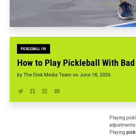
PICKLEBALL 101
How to Play Pickleball With Bad
by
The Dink Media Team
on
June 18, 2026
Playing pick
adjustments 
Playing
pick