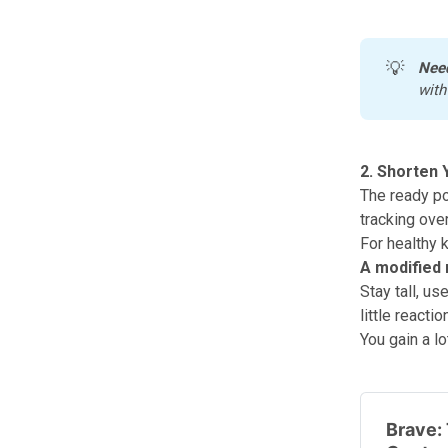
💡
Nee
with
2. Shorten 
The ready po
tracking ove
For healthy 
A modified 
Stay tall, us
little react
You gain a lo
Brave: