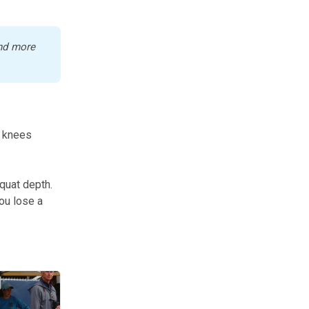
nd more 
, knees
squat depth.
You lose a