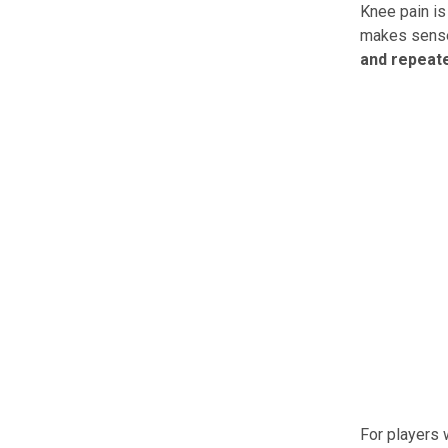
Knee pain is
makes sens
and repeate
For players 