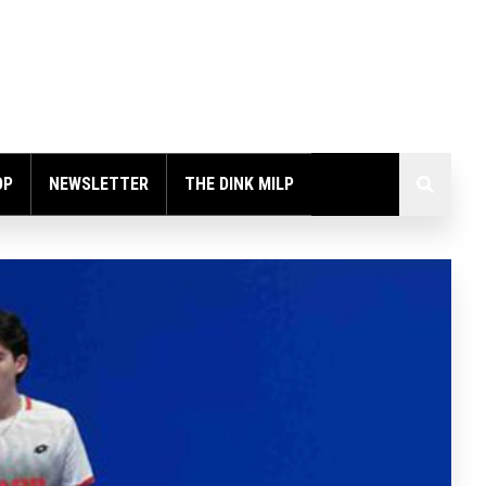
OP
NEWSLETTER
THE DINK MILP