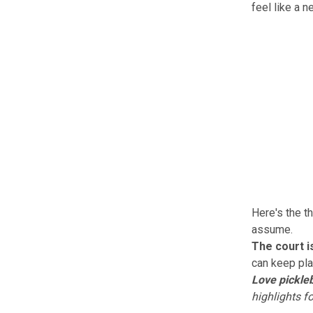
feel like a 
Here's the t
assume.
The court i
can keep pla
Love pickleb
highlights f