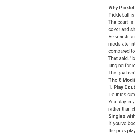
Why Pickle
Pickleball is
The court is
cover and sh
Research pub
moderate-inte
compared to 
That said, "l
lunging for 
The goal isn
The 8 Modif
1. Play Dou
Doubles cuts
You stay in 
rather than 
Singles wit
If you've be
the pros play