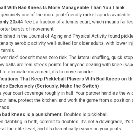
ball With Bad Knees Is More Manageable Than You Think
 genuinely one of the more joint-friendly racket sports available.
only 20x44 feet
, a fraction of a tennis court, which means far l
orter bursts of movement.
lished in the Journal of Aging and Physical Activity
found pickle
nsity aerobic activity well-suited for older adults, with lower inj
tennis.
ower risk" doesn't mean zero risk. The lateral shuffling, quick sto
low balls are real stress points for anyone dealing with knee issu
't to eliminate movement, it's to move smarter.
ications That Keep Pickleball Players With Bad Knees on t
bles Exclusively (Seriously, Make the Switch)
 your court coverage roughly in half. Your partner handles the wid
your lane, protect the kitchen, and work the game from a position 
chaos.
h bad knees is a punishment.
Doubles is pickleball.
en dabbling in both, commit to doubles. It's not a downgrade, it's 
 at the elite level, and it's dramatically easier on your joints.