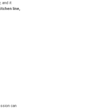
 and it
itchen line,
ession can