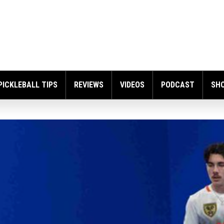
PICKLEBALL TIPS
REVIEWS
VIDEOS
PODCAST
SH