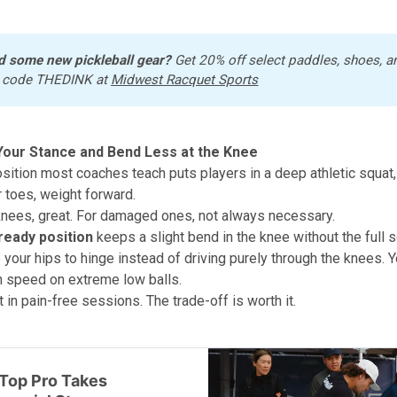
d some new pickleball gear?
 Get 20% off select paddles, shoes, a
 code THEDINK at 
Midwest Racquet Sports
Your Stance and Bend Less at the Knee
sition most coaches teach puts players in a deep athletic squat
r toes, weight forward.
knees, great. For damaged ones, not always necessary.
ready position
keeps a slight bend in the knee without the full 
e your hips to hinge instead of driving purely through the knees. 
ion speed on extreme low balls.
t in pain-free sessions. The trade-off is worth it.
 Top Pro Takes