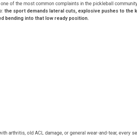
 one of the most common complaints in the pickleball community,
e:
the sport demands lateral cuts, explosive pushes to the k
d bending into that low ready position.
with arthritis, old ACL damage, or general wear-and-tear, every s