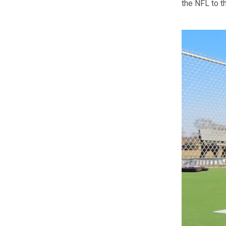
the NFL to t