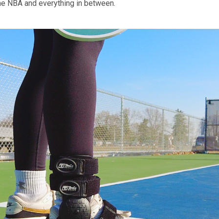
he NBA and everything in between.