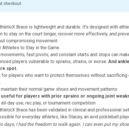
at checkout
.
thleticX Brace
is lightweight and durable. It's designed with athle
m to stay on the court longer, recover more effectively, and prev
thout compromising movement.
 Athletes to Stay in the Game
l movements, fast pivots, and constant starts and stops can mak
nced players vulnerable to sprains, strains, or worse.
And ankle
e spot.
s for players who want to protect themselves without sacrificing
.
 maintain their normal game shoes and movement patterns
y useful for players with prior sprains or ongoing joint wea
r all-day use, rec play, or tournament competition
thleticX Brace
has been validated in clinical and professional set
ssible for everyday athletes, like Stacey, an avid pickleball play
two days, I had the freedom to walk again. I can even put my sho