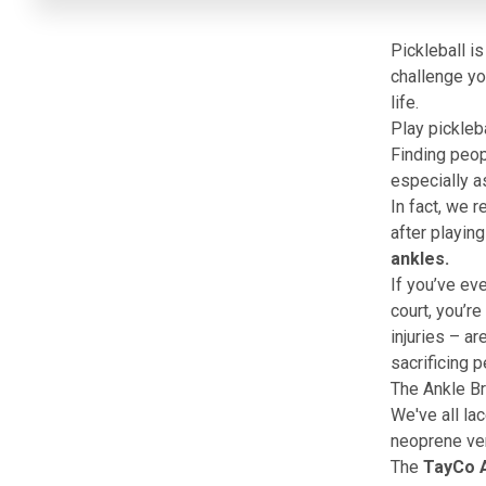
Pickleball i
challenge yo
life.
Play pickleba
Finding peopl
especially a
In fact, we 
after playing
ankles.
If you’ve eve
court, you’re
injuries – a
sacrificing 
The Ankle Br
We've all lac
neoprene vers
The
TayCo A