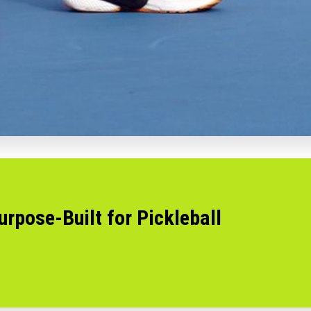
urpose-Built for Pickleball