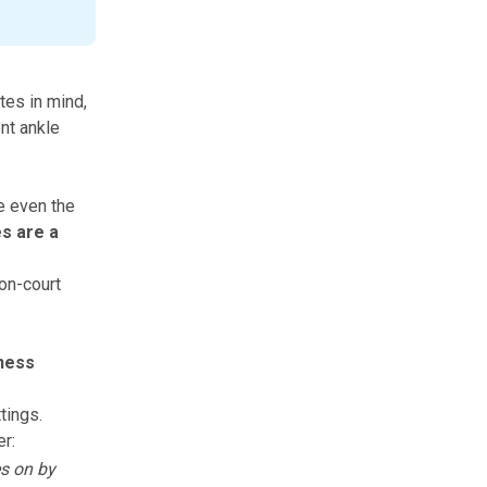
tes in mind,
ent ankle
e even the
s are a
 on-court
kness
tings.
er:
es on by