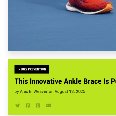
INJURY PREVENTION
This Innovative Ankle Brace Is P
by
Alex E. Weaver
on
August 13, 2025