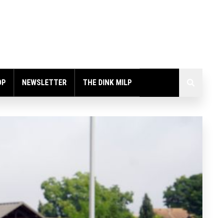
OP
NEWSLETTER
THE DINK MILP