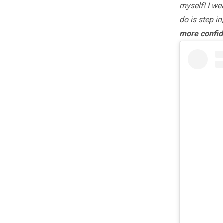
myself! I we
do is step in
more confid