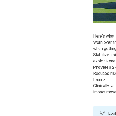
Here's what s
Worn over any
when getting
Stabilizes si
explosiven
Provides 2.
Reduces risk 
trauma
Clinically v
impact mov
💡
Look