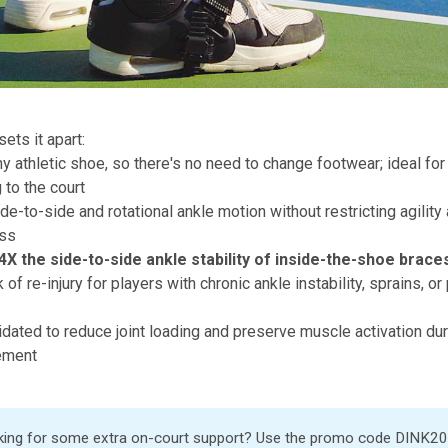
ets it apart:
 athletic shoe, so there's no need to change footwear; ideal for a
 to the court
de-to-side and rotational ankle motion without restricting agility
ess
4X the side-to-side ankle stability of inside-the-shoe brac
of re-injury for players with chronic ankle instability, sprains, or
alidated to reduce joint loading and preserve muscle activation dur
ement
ing for some extra on-court support? Use the promo code DINK20