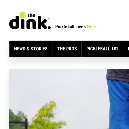
Pickleball Lives
Here
NEWS & STORIES
THE PROS
PICKLEBALL 101