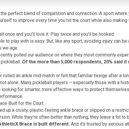
s the perfect blend of competition and connection. A sport where
urself to improve every time you hit the court while also making 
ll once and you'll love it. Play twice and you'll be hooked.
e to play with is easy. But, like any sport, avoiding injury can be 
s we age.
recently polled our audience on where they most commonly exper
 pickleball.
Of the more than 5,000 respondents, 20% said it 
r rolled an ankle mid-match or felt that familiar twinge after a lo
 not alone. Many pickleball players – especially those with a hist
re looking for smarter, more effective ways to protect themselve
performance.
ace Built for the Court
ed up a crusty, plastic-feeling ankle brace or slipped on a restric
ion. While they're often better than nothing, they leave a lot to 
thleticX Brace
is built different.
And it's trusted by serious a