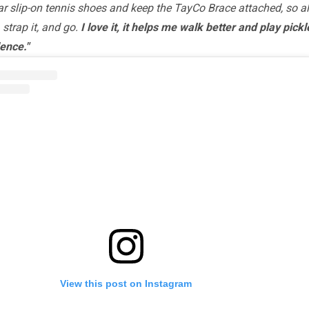
ar slip-on tennis shoes and keep the TayCo Brace attached, so all
, strap it, and go.
I love it, it helps me walk better and play pickl
ence."
View this post on Instagram