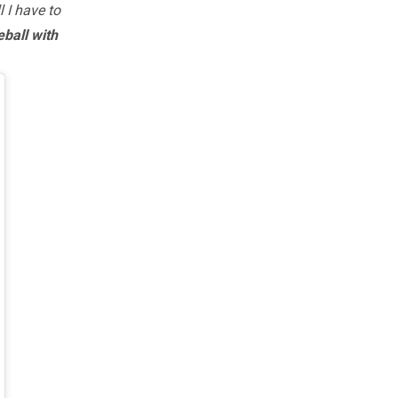
 I have to
eball with