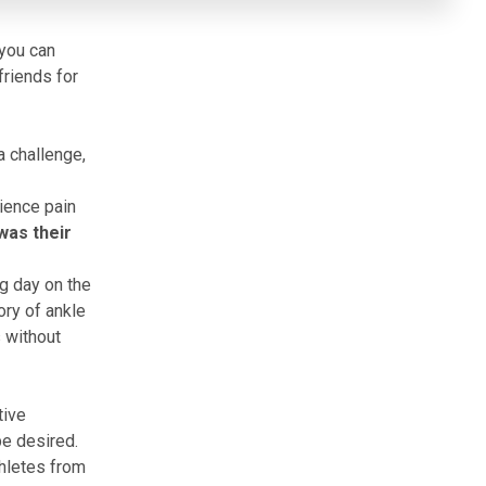
 you can
friends for
a challenge,
ience pain
was their
ng day on the
ory of ankle
s without
tive
be desired.
thletes from