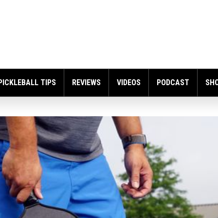
PICKLEBALL TIPS
REVIEWS
VIDEOS
PODCAST
SH