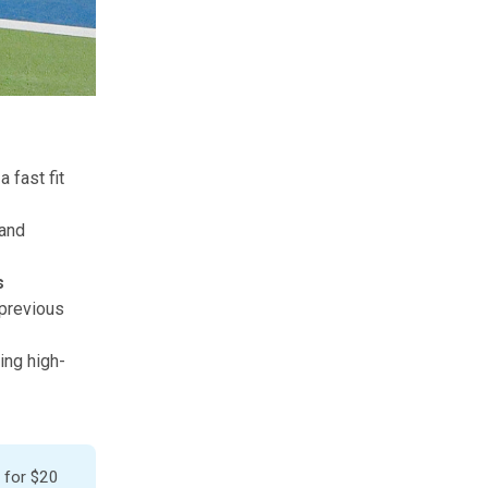
 fast fit
 and
es
 previous
ing high-
 for
$20