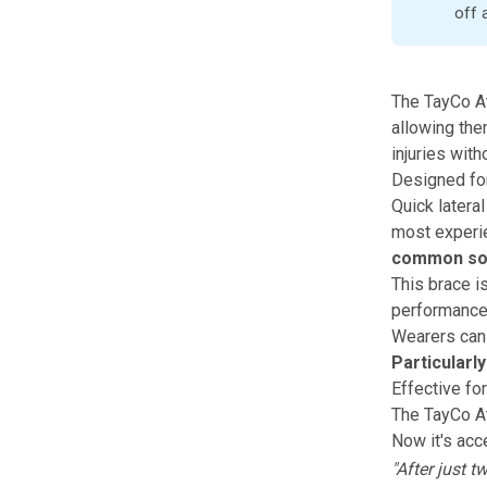
off 
The
TayCo A
allowing the
injuries wi
Designed for
Quick latera
most experie
common sor
This brace i
performance
Wearers can
Particularl
Effective fo
The
TayCo A
Now it's acce
"After just 