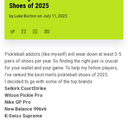
Shoes of 2025
by
Luke Burton
on
July 11, 2025
Pickleball addicts (like myself) will wear down at least 3-5
pairs of shoes per year. So finding the right pair is crucial
for your wallet and your game. To help my fellow players,
I've ranked the best men's pickleball shoes of 2025.
I decided to go with some of the top brands:
Selkirk CourtStrike
Wilson Pickle Pro
Nike GP Pro
New Balance 996v6
K-Swiss Supreme