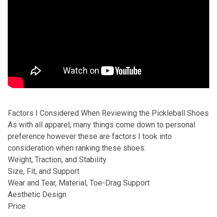
Factors I Considered When Reviewing the Pickleball Shoes
As with all apparel, many things come down to personal
preference however these are factors I took into
consideration when ranking these shoes:
Weight, Traction, and Stability
Size, Fit, and Support
Wear and Tear, Material, Toe-Drag Support
Aesthetic Design
Price