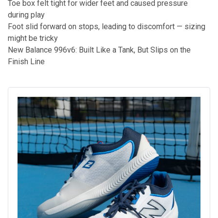
Toe box felt tight for wider feet and caused pressure
during play
Foot slid forward on stops, leading to discomfort — sizing
might be tricky
New Balance 996v6: Built Like a Tank, But Slips on the
Finish Line