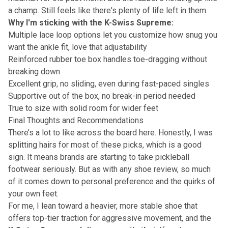
a champ. Still feels like there's plenty of life left in them.
Why I'm sticking with the K-Swiss Supreme:
Multiple lace loop options let you customize how snug you
want the ankle fit, love that adjustability
Reinforced rubber toe box handles toe-dragging without
breaking down
Excellent grip, no sliding, even during fast-paced singles
Supportive out of the box, no break-in period needed
True to size with solid room for wider feet
Final Thoughts and Recommendations
There’s a lot to like across the board here. Honestly, I was
splitting hairs for most of these picks, which is a good
sign. It means brands are starting to take pickleball
footwear seriously. But as with any shoe review, so much
of it comes down to personal preference and the quirks of
your own feet.
For me, I lean toward a heavier, more stable shoe that
offers top-tier traction for aggressive movement, and the