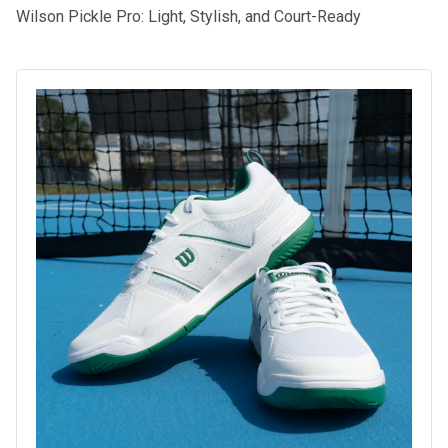
Wilson Pickle Pro: Light, Stylish, and Court-Ready