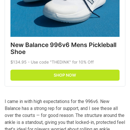
New Balance 996v6 Mens Pickleball 
Shoe
$134.95 - Use code "THEDINK" for 10% Off
SHOP NOW
I came in with high expectations for the 996v6. New
Balance has a strong rep for support, and I see these all
over the courts — for good reason. The structure around the
ankle is a standout, giving you that locked-in, protected feel
that’s ideal for players worried about rolling an ankle.