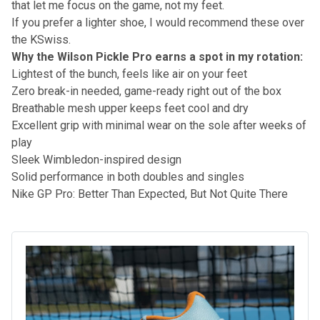
that let me focus on the game, not my feet.
If you prefer a lighter shoe, I would recommend these over
the KSwiss.
Why the Wilson Pickle Pro earns a spot in my rotation:
Lightest of the bunch, feels like air on your feet
Zero break-in needed, game-ready right out of the box
Breathable mesh upper keeps feet cool and dry
Excellent grip with minimal wear on the sole after weeks of
play
Sleek Wimbledon-inspired design
Solid performance in both doubles and singles
Nike GP Pro: Better Than Expected, But Not Quite There