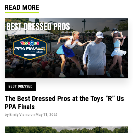
READ MORE
BEST DRESSED
The Best Dressed Pros at the Toys “R” Us
PPA Finals
by Emily Visnic on
May 11, 2026