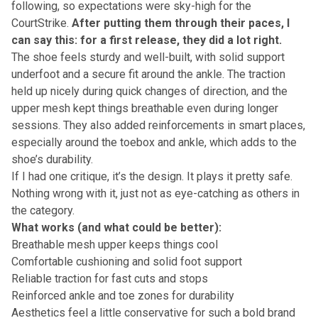
following, so expectations were sky-high for the
CourtStrike.
After putting them through their paces, I
can say this: for a first release, they did a lot right.
The shoe feels sturdy and well-built, with solid support
underfoot and a secure fit around the ankle. The traction
held up nicely during quick changes of direction, and the
upper mesh kept things breathable even during longer
sessions. They also added reinforcements in smart places,
especially around the toebox and ankle, which adds to the
shoe’s durability.
If I had one critique, it’s the design. It plays it pretty safe.
Nothing wrong with it, just not as eye-catching as others in
the category.
What works (and what could be better):
Breathable mesh upper keeps things cool
Comfortable cushioning and solid foot support
Reliable traction for fast cuts and stops
Reinforced ankle and toe zones for durability
Aesthetics feel a little conservative for such a bold brand