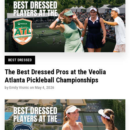
BEST DRESSED
The Best Dressed Pros at the Veolia
Atlanta Pickleball Championships
by Emily Visnic on
May 4, 2026