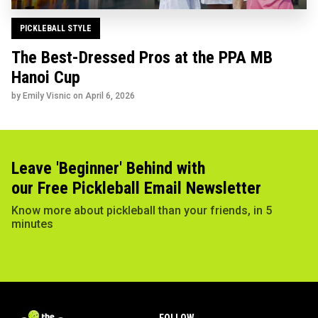
PICKLEBALL STYLE
The Best-Dressed Pros at the PPA MB
Hanoi Cup
by Emily Visnic on
April 6, 2026
Leave 'Beginner' Behind with
our Free Pickleball Email Newsletter
Know more about pickleball than your friends, in 5
minutes
FOLLOW