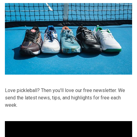
Love pickleball? Then you'll love
our free newsletter
. We
send the latest news, tips, and highlights for free each
week.