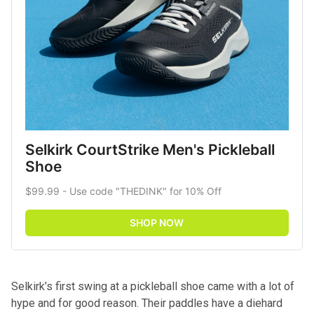
Selkirk CourtStrike Men's Pickleball 
Shoe
$99.99 - Use code "THEDINK" for 10% Off
SHOP NOW
Selkirk’s first swing at a pickleball shoe came with a lot of
hype and for good reason. Their paddles have a diehard