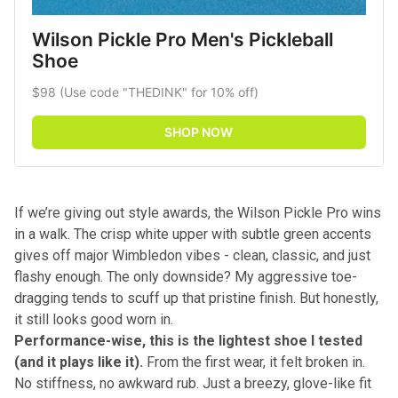
Wilson Pickle Pro Men's Pickleball 
Shoe
$98 (Use code "THEDINK" for 10% off)
SHOP NOW
If we’re giving out style awards, the Wilson Pickle Pro wins
in a walk. The crisp white upper with subtle green accents
gives off major Wimbledon vibes - clean, classic, and just
flashy enough. The only downside? My aggressive toe-
dragging tends to scuff up that pristine finish. But honestly,
it still looks good worn in.
Performance-wise, this is the lightest shoe I tested
(and it plays like it).
From the first wear, it felt broken in.
No stiffness, no awkward rub. Just a breezy, glove-like fit