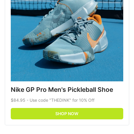
Nike GP Pro Men's Pickleball Shoe
$84.95 - Use code "THEDINK" for 10% Off
SHOP NOW