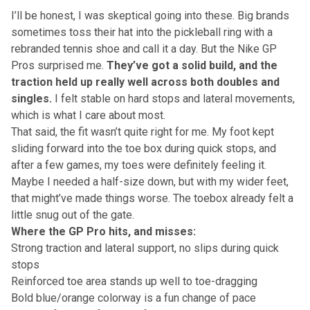
I’ll be honest, I was skeptical going into these. Big brands
sometimes toss their hat into the pickleball ring with a
rebranded tennis shoe and call it a day. But the Nike GP
Pros surprised me.
They’ve got a solid build, and the
traction held up really well across both doubles and
singles.
I felt stable on hard stops and lateral movements,
which is what I care about most.
That said, the fit wasn’t quite right for me. My foot kept
sliding forward into the toe box during quick stops, and
after a few games, my toes were definitely feeling it.
Maybe I needed a half-size down, but with my wider feet,
that might’ve made things worse. The toebox already felt a
little snug out of the gate.
Where the GP Pro hits, and misses:
Strong traction and lateral support, no slips during quick
stops
Reinforced toe area stands up well to toe-dragging
Bold blue/orange colorway is a fun change of pace