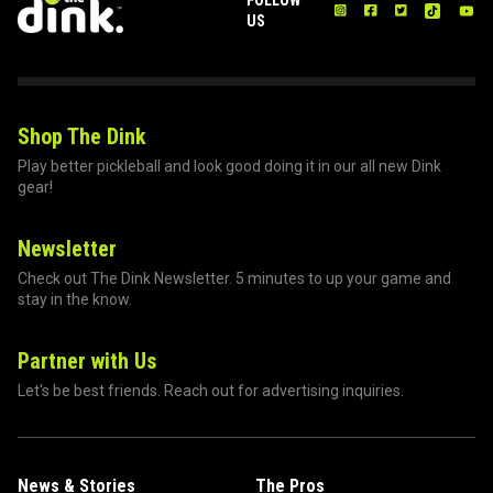
US
Shop The Dink
Play better pickleball and look good doing it in our all new Dink
gear!
Newsletter
Check out The Dink Newsletter. 5 minutes to up your game and
stay in the know.
Partner with Us
Let's be best friends. Reach out for advertising inquiries.
News & Stories
The Pros