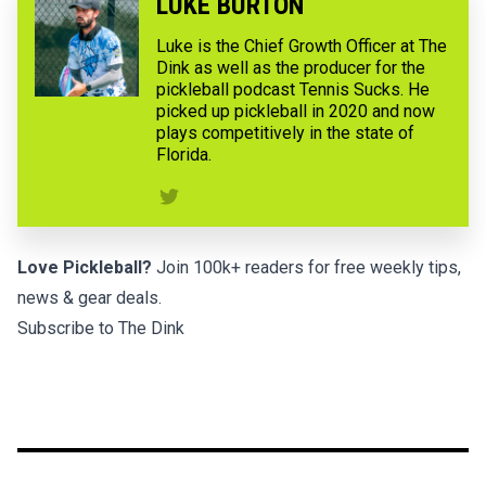
LUKE BURTON
Luke is the Chief Growth Officer at The
Dink as well as the producer for the
pickleball podcast Tennis Sucks. He
picked up pickleball in 2020 and now
plays competitively in the state of
Florida.
Love Pickleball?
Join 100k+ readers for free weekly tips,
news & gear deals.
Subscribe to The Dink