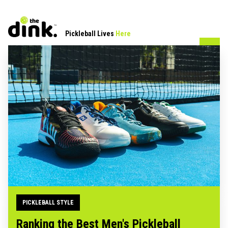
Pickleball Lives
Here
PICKLEBALL STYLE
Ranking the Best Men's Pickleball