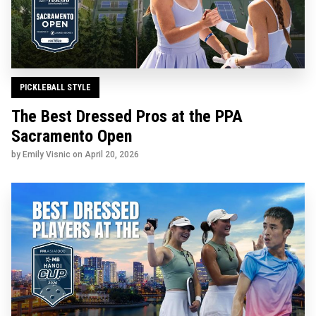
PICKLEBALL STYLE
The Best Dressed Pros at the PPA
Sacramento Open
by Emily Visnic on
April 20, 2026