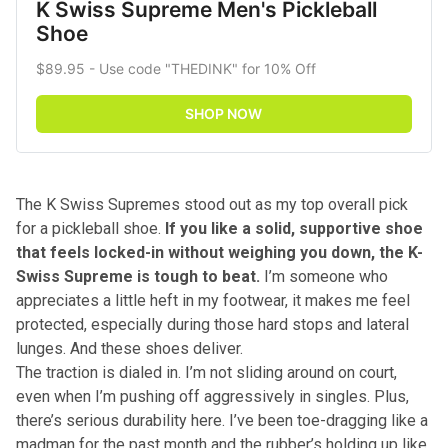
K Swiss Supreme Men's Pickleball 
Shoe
$89.95 - Use code "THEDINK" for 10% Off
SHOP NOW
The K Swiss Supremes stood out as my top overall pick
for a pickleball shoe.
If you like a solid, supportive shoe
that feels locked-in without weighing you down, the K-
Swiss Supreme is tough to beat.
I’m someone who
appreciates a little heft in my footwear, it makes me feel
protected, especially during those hard stops and lateral
lunges. And these shoes deliver.
The traction is dialed in. I’m not sliding around on court,
even when I’m pushing off aggressively in singles. Plus,
there’s serious durability here. I’ve been toe-dragging like a
madman for the past month and the rubber’s holding up like