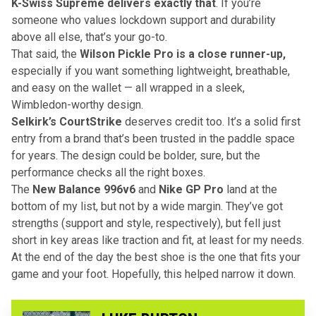
K-Swiss Supreme delivers exactly that
. If you’re
someone who values lockdown support and durability
above all else, that’s your go-to.
That said, the
Wilson Pickle Pro is a close runner-up,
especially if you want something lightweight, breathable,
and easy on the wallet — all wrapped in a sleek,
Wimbledon-worthy design.
Selkirk’s CourtStrike
deserves credit too. It’s a solid first
entry from a brand that’s been trusted in the paddle space
for years. The design could be bolder, sure, but the
performance checks all the right boxes.
The
New Balance 996v6
and
Nike GP Pro
land at the
bottom of my list, but not by a wide margin. They’ve got
strengths (support and style, respectively), but fell just
short in key areas like traction and fit, at least for my needs.
At the end of the day the best shoe is the one that fits your
game and your foot. Hopefully, this helped narrow it down.