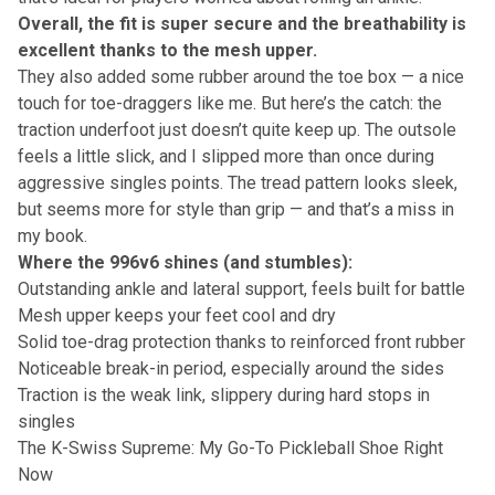
Overall, the fit is super secure and the breathability is
excellent thanks to the mesh upper.
They also added some rubber around the toe box — a nice
touch for toe-draggers like me. But here’s the catch: the
traction underfoot just doesn’t quite keep up. The outsole
feels a little slick, and I slipped more than once during
aggressive singles points. The tread pattern looks sleek,
but seems more for style than grip — and that’s a miss in
my book.
Where the 996v6 shines (and stumbles):
Outstanding ankle and lateral support, feels built for battle
Mesh upper keeps your feet cool and dry
Solid toe-drag protection thanks to reinforced front rubber
Noticeable break-in period, especially around the sides
Traction is the weak link, slippery during hard stops in
singles
The K-Swiss Supreme: My Go-To Pickleball Shoe Right
Now