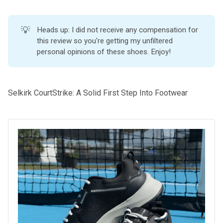
💡
Heads up: I did not receive any compensation for
this review so you're getting my unfiltered
personal opinions of these shoes. Enjoy!
Selkirk CourtStrike: A Solid First Step Into Footwear