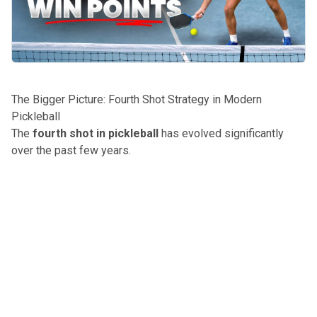
The Bigger Picture: Fourth Shot Strategy in Modern
Pickleball
The
fourth shot in pickleball
has evolved significantly
over the past few years.