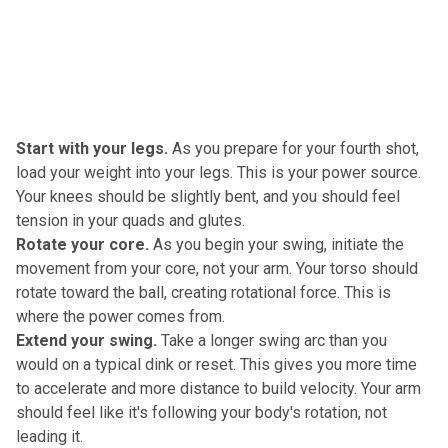
Start with your legs.
As you prepare for your fourth shot,
load your weight into your legs. This is your power source.
Your knees should be slightly bent, and you should feel
tension in your quads and glutes.
Rotate your core.
As you begin your swing, initiate the
movement from your core, not your arm. Your torso should
rotate toward the ball, creating rotational force. This is
where the power comes from.
Extend your swing.
Take a longer swing arc than you
would on a typical dink or reset. This gives you more time
to accelerate and more distance to build velocity. Your arm
should feel like it's following your body's rotation, not
leading it.