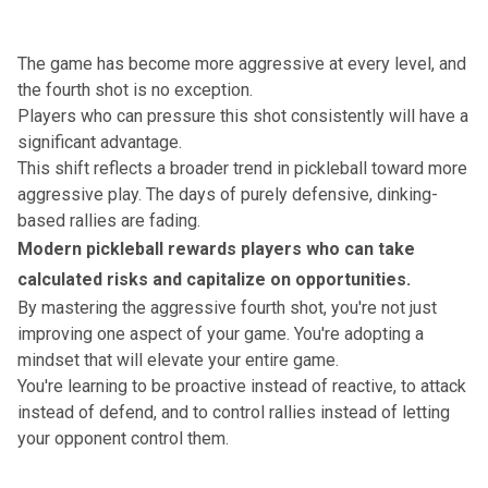
The game has become more aggressive at every level,
and
the fourth shot is no exception.
Players who can pressure this shot consistently will have a
significant advantage.
This shift reflects a broader trend in pickleball toward more
aggressive play. The days of purely defensive, dinking-
based rallies are fading.
Modern pickleball rewards players who can take
calculated risks and capitalize on opportunities.
By mastering the aggressive fourth shot, you're not just
improving one aspect of your game. You're adopting a
mindset that will elevate your entire game.
You're learning to be proactive instead of reactive, to attack
instead of defend
, and to control rallies instead of letting
your opponent control them.