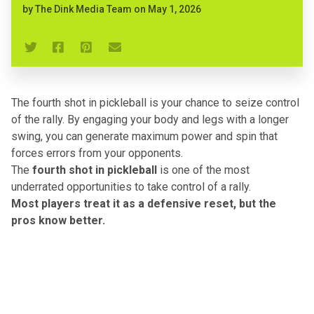
by
The Dink Media Team
on
May 1, 2026
The fourth shot in pickleball is your chance to seize control
of the rally. By engaging your body and legs with a longer
swing, you can generate maximum power and spin that
forces errors from your opponents.
The
fourth shot in pickleball
is one of the most
underrated opportunities to take control of a rally.
Most players treat it as a defensive reset
, but the
pros know better.