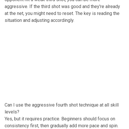
aggressive. If the third shot was good and they're already
at the net, you might need to reset. The key is reading the
situation and adjusting accordingly.
Can I use the aggressive fourth shot technique at all skill
levels?
Yes, but it requires practice. Beginners should focus on
consistency first, then gradually add more pace and spin.