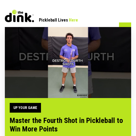
Pickleball Lives
Here
UP YOUR GAME
Master the Fourth Shot in Pickleball to
Win More Points