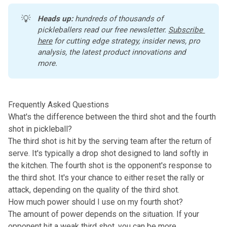
💡
Heads up:
 hundreds of thousands of 
pickleballers read our free newsletter.
Subscribe 
here
 for cutting edge strategy, insider news, pro 
analysis, the latest product innovations and 
more. 
Frequently Asked Questions
What's the difference between the third shot and the fourth
shot in pickleball?
The third shot is hit by the serving team after the return of
serve. It's typically a drop shot designed to land softly in
the kitchen. The fourth shot is the opponent's response to
the third shot. It's your chance to either reset the rally or
attack, depending on the quality of the third shot.
How much power should I use on my fourth shot?
The amount of power depends on the situation. If your
opponent hit a weak third shot, you can be more