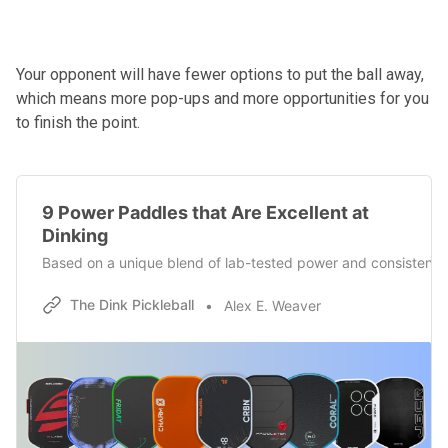
Your opponent will have fewer options to put the ball away,
which means more pop-ups and more opportunities for you
to finish the point.
9 Power Paddles that Are Excellent at
Dinking
Based on a unique blend of lab-tested power and consistency m
The Dink Pickleball
Alex E. Weaver