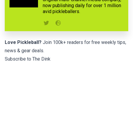
now publishing daily for over 1 million
avid pickleballers.
Love Pickleball?
Join 100k+ readers for free weekly tips,
news & gear deals.
Subscribe to The Dink