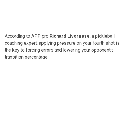
According to APP pro
Richard Livornese
, a pickleball
coaching expert,
applying pressure on your fourth shot
is
the key to forcing errors and lowering your opponent's
transition percentage.