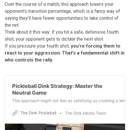
Over the course of a match, this approach lowers your
opponent's transition percentage, which is a fancy way of
saying they'll have fewer opportunities to take control of
the net.
Think about it this way: if you hit a safe, defensive fourth
shot, your opponent gets to dictate the next shot.
If you pressure your fourth shot,
you're forcing them to
react to your aggression.
That's a fundamental shift in
who controls the rally.
Pickleball Dink Strategy: Master the
Neutral Game
This approach might not feel as satisfying as crushing a winner,
The Dink Pickleball
The Dink Media Team