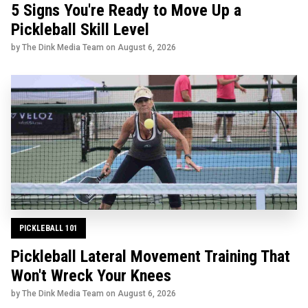
5 Signs You're Ready to Move Up a
Pickleball Skill Level
by The Dink Media Team on
August 6, 2026
PICKLEBALL 101
Pickleball Lateral Movement Training That
Won't Wreck Your Knees
by The Dink Media Team on
August 6, 2026