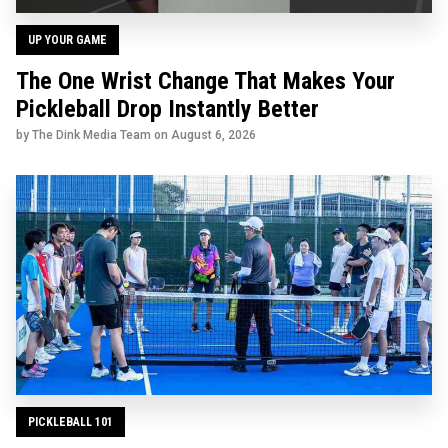
UP YOUR GAME
The One Wrist Change That Makes Your
Pickleball Drop Instantly Better
by The Dink Media Team on
August 6, 2026
PICKLEBALL 101