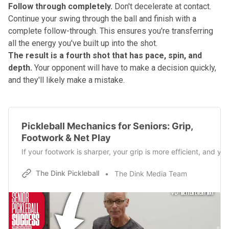
Follow through completely.
Don't decelerate at contact.
Continue your swing through the ball and finish with a
complete follow-through. This ensures you're transferring
all the energy you've built up into the shot.
The result is a fourth shot that has pace, spin, and
depth.
Your opponent will have to make a decision quickly,
and they'll likely make a mistake.
Pickleball Mechanics for Seniors: Grip,
Footwork & Net Play
If your footwork is sharper, your grip is more efficient, and y
The Dink Pickleball
The Dink Media Team