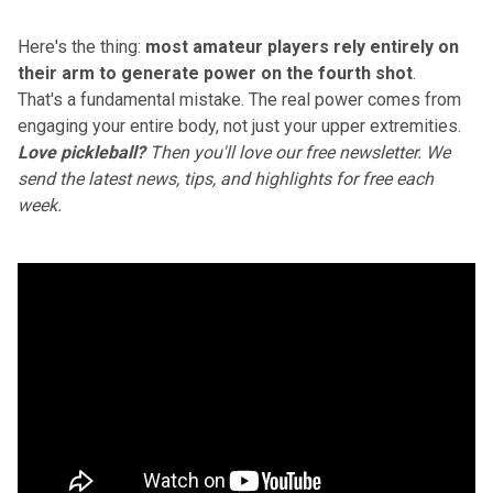
Here's the thing:
most amateur players rely entirely on
their arm
to generate power on the fourth shot
.
That's a fundamental mistake.
The real power comes from
engaging your entire body
, not just your upper extremities.
Love pickleball?
Then you'll love
our free newsletter
. We
send the latest news, tips, and highlights for free each
week.