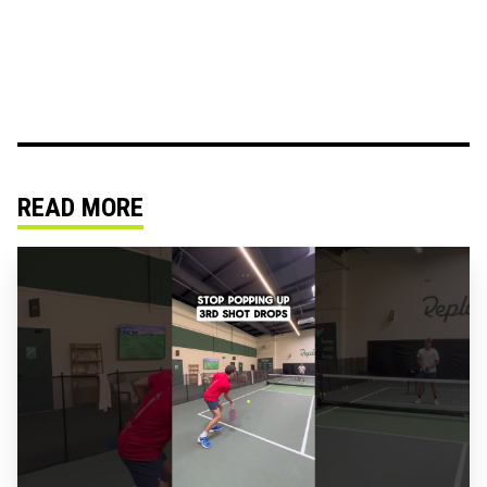
READ MORE