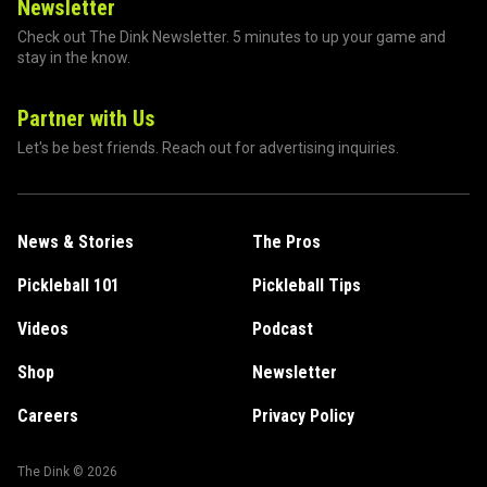
Newsletter
Check out The Dink Newsletter. 5 minutes to up your game and
stay in the know.
Partner with Us
Let's be best friends. Reach out for advertising inquiries.
News & Stories
The Pros
Pickleball 101
Pickleball Tips
Videos
Podcast
Shop
Newsletter
Careers
Privacy Policy
The Dink ©
2026