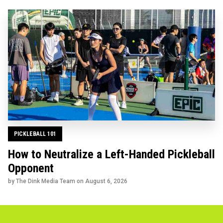
PICKLEBALL 101
How to Neutralize a Left-Handed Pickleball
Opponent
by The Dink Media Team on
August 6, 2026