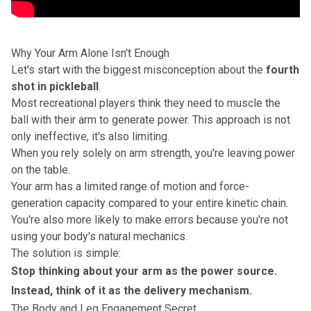
Why Your Arm Alone Isn't Enough
Let's start with the biggest misconception about the
fourth
shot in pickleball
.
Most recreational players think they need to muscle the
ball with their arm to generate power. This approach is not
only ineffective, it's also limiting.
When you rely solely on arm strength, you're leaving power
on the table.
Your arm has a limited range of motion and force-
generation capacity compared to your entire kinetic chain.
You're also more likely to make errors because you're not
using your body's natural mechanics.
The solution is simple:
Stop thinking about your arm as the power source.
Instead, think of it as the delivery mechanism.
The Body and Leg Engagement Secret