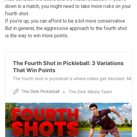
down in a match, you might need to take more risks on your
fourth shot.
If you're up, you can afford to be a bit more conservative.
But in general,
the aggressive approach to the fourth shot
is the way to win more points.
The Fourth Shot in Pickleball: 3 Variations
That Win Points
The fourth shot in pickleball is where rallies get decided. Most
The Dink Pickleball
The Dink Media Team