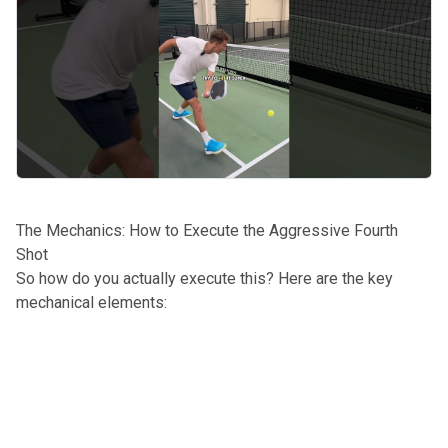
The Mechanics: How to Execute the Aggressive Fourth
Shot
So how do you actually execute this? Here are the key
mechanical elements: