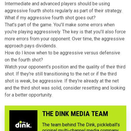
Intermediate and advanced players should be using
aggressive fourth shots regularly as part of their strategy.
What if my aggressive fourth shot goes out?
That's part of the game. You'll make some errors when
you're playing aggressively. The key is that you'll also force
more errors from your opponent. Over time, the aggressive
approach pays dividends.
How do I know when to be aggressive versus defensive
on the fourth shot?
Watch your opponent's position and the quality of their third
shot. If they're still transitioning to the net or if the third
shot is weak, be aggressive. If they're already at the net
and the third shot was solid, consider resetting and looking
for a better opportunity.
THE DINK MEDIA TEAM
The team behind The Dink, pickleball's
original multi-channel media company,