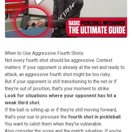
When to Use Aggressive Fourth Shots
Not every fourth shot should be aggressive.
Context
matters. If your opponent is already at the net and ready to
attack, an aggressive fourth shot might be too risky.
But if your opponent is still transitioning to the net or if
they're out of position, that's your moment to strike.
Look for situations where your opponent has hit a
weak third shot.
If the ball is sitting up or if they're still moving forward,
that's your cue to pressure the
fourth shot in pickleball
.
You want to catch them when they're vulnerable.
Also consider the score and the match situation. If you're