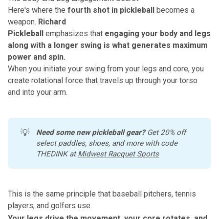
Here's where the
fourth shot in pickleball
becomes a
weapon.
Richard
Pickleball
emphasizes that
engaging your body and legs
along with a longer swing
is what generates maximum
power and spin.
When you initiate your swing from your legs and core, you
create rotational force that travels up through your torso
and into your arm.
💡
Need some new pickleball gear?
 Get 20% off 
select paddles, shoes, and more with code 
THEDINK at 
Midwest Racquet Sports
This is the same principle that baseball pitchers, tennis
players, and golfers use.
Your legs drive the movement, your core rotates, and