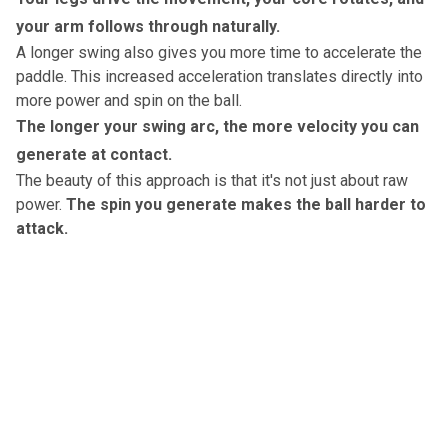
your arm follows through naturally.
A longer swing also gives you more time to accelerate the
paddle.
This increased acceleration translates directly into
more power and spin on the ball.
The longer your swing arc, the more velocity you can
generate at contact.
The beauty of this approach is that it's not just about raw
power.
The spin you generate makes the ball harder to
attack.