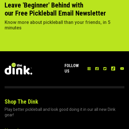
Leave 'Beginner' Behind with
our Free Pickleball Email Newsletter
Know more about pickleball than your friends, in 5
minutes
FOLLOW
US
Shop The Dink
Play better pickleball and look good doing it in our all new Dink
gear!