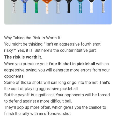
Why Taking the Risk Is Worth It
You might be thinking: "
Isn't an aggressive fourth shot
risky?
" Yes, it is. But here's the counterintuitive part:
The risk is worth it.
When you pressure your
fourth shot in pickleball
with an
aggressive swing, you will generate more errors from your
opponents.
Some of those shots will sail long or go into the net.
That's
the cost of playing aggressive pickleball.
But the payoff is significant. Your opponents will be forced
to defend against a more difficult ball.
They'll pop up more often, which gives you the chance to
finish the rally with an offensive shot.