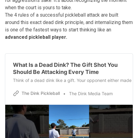
for aggression's sake. It's about recognizing the moment
when the court is yours to take.
The 4 rules of a successful pickleball attack
are built
around this exact dead dink principle, and internalizing them
is one of the fastest ways to start thinking like an
advanced pickleball player.
What Is a Dead Dink? The Gift Shot You
Should Be Attacking Every Time
Think of a dead dink like a gift. Your opponent either made a 
The Dink Pickleball
The Dink Media Team