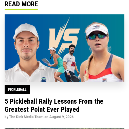
READ MORE
PICKLEBALL
5 Pickleball Rally Lessons From the
Greatest Point Ever Played
by The Dink Media Team on
August 9, 2026