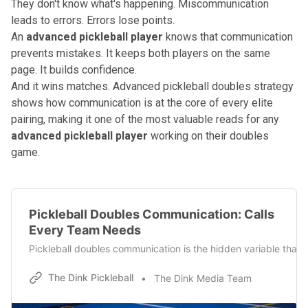
They don't know what's happening. Miscommunication
leads to errors. Errors lose points.
An
advanced pickleball player
knows that communication
prevents mistakes. It keeps both players on the same
page. It builds confidence.
And it wins matches.
Advanced pickleball doubles strategy
shows how communication is at the core of every elite
pairing, making it one of the most valuable reads for any
advanced pickleball player
working on their doubles
game.
Pickleball Doubles Communication: Calls
Every Team Needs
Pickleball doubles communication is the hidden variable that s
The Dink Pickleball
The Dink Media Team