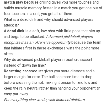
match play
because drilling gives you more touches and
builds muscle memory faster. In a match you get one out of
four touches; in a drill, you get all of them.
What is a dead dink and why should advanced players
attack it?
A
dead dink
is a soft, low shot with little pace that sits up
and begs to be attacked.
Advanced pickleball players
recognize it as an offensive opportunity
because the team
that initiates first in these exchanges wins the point more
often.
Why do advanced pickleball players reset crosscourt
instead of down the line?
Resetting crosscourt
gives you more distance and a
larger margin for error. The ball has more time to drop
before crossing the net, making it easier to land low and
keep the rally neutral rather than handing your opponent an
easy put-away.
For everything else we do, visit
linktr.ee/dinkfam