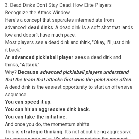
3. Dead Dinks Don't Stay Dead: How Elite Players
Recognize the Attack Window
Here's a concept that separates intermediate from
advanced:
dead dinks
. A dead dink is a soft shot that lands
low and doesn't have much pace.
Most players see a dead dink and think, "Okay, I'll just dink
it back."
An
advanced pickleball player
sees a dead dink and
thinks, "
Attack
."
Why?
Because
advanced pickleball players understand
that the team that attacks first wins the point more often.
A dead dink is the easiest opportunity to start an offensive
sequence.
You can speed it up.
You can hit an aggressive dink back.
You can take the initiative.
And once you do, the momentum shifts.
This is
strategic thinking
. It's not about being aggressive