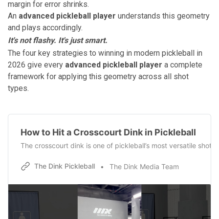
margin for error shrinks.
An
advanced pickleball player
understands this geometry
and plays accordingly.
It's not flashy. It's just smart.
The four key strategies to winning in modern pickleball in
2026
give every
advanced pickleball player
a complete
framework for applying this geometry across all shot
types.
How to Hit a Crosscourt Dink in Pickleball
The crosscourt dink is one of pickleball’s most versatile shot
The Dink Pickleball
The Dink Media Team