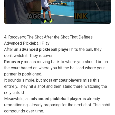
4. Recovery: The Shot After the Shot That Defines
Advanced Pickleball Play
After an
advanced pickleball player
hits the ball, they
don't watch it. They recover.
Recovery
means moving back to where you should be on
the court based on where you hit the ball and where your
partner is positioned.
It sounds simple, but most amateur players miss this
entirely. They hit a shot and then stand there, watching the
rally unfold.
Meanwhile, an
advanced pickleball player
is already
repositioning, already preparing for the next shot. This habit
compounds over time.