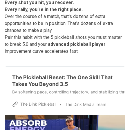
Every shot you hit, you recover.
Every rally, you're in the right place.
Over the course of a match, that's dozens of extra
opportunities to be in position. That's dozens of extra
chances to make a play.
Pair this habit with
the 5 pickleball shots you must master
to break 5.0
and your
advanced pickleball player
improvement curve accelerates fast.
The Pickleball Reset: The One Skill That
Takes You Beyond 3.5
By softening pace, controlling trajectory, and stabilizing thr
The Dink Pickleball
The Dink Media Team