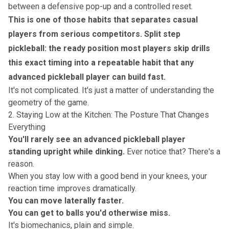
between a defensive pop-up and a controlled reset.
This is one of those habits that separates casual
players from serious competitors.
Split step
pickleball: the ready position most players skip
drills
this exact timing into a repeatable habit that any
advanced pickleball player can build fast.
It's not complicated. It's just a matter of understanding the
geometry of the game.
2. Staying Low at the Kitchen: The Posture That Changes
Everything
You'll rarely see an advanced pickleball player
standing upright while dinking.
Ever notice that? There's a
reason.
When you stay low with a good bend in your knees, your
reaction time improves dramatically.
You can move laterally faster.
You can get to balls you'd otherwise miss.
It's biomechanics, plain and simple.