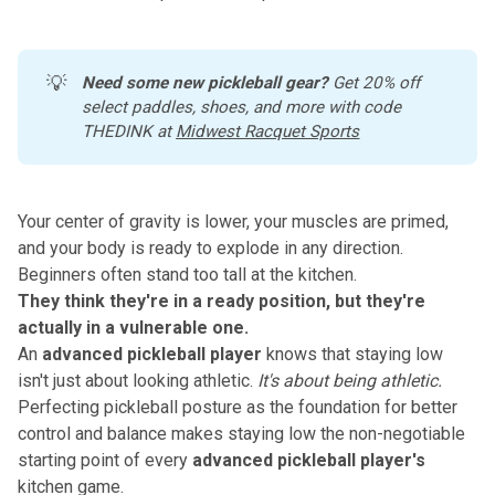
💡
Need some new pickleball gear?
 Get 20% off 
select paddles, shoes, and more with code 
THEDINK at 
Midwest Racquet Sports
Your center of gravity is lower, your muscles are primed,
and your body is ready to explode in any direction.
Beginners often stand too tall at the kitchen.
They think they're in a ready position, but they're
actually in a vulnerable one.
An
advanced pickleball player
knows that staying low
isn't just about looking athletic.
It's about being athletic.
Perfecting pickleball posture as the foundation for better
control and balance
makes staying low the non-negotiable
starting point of every
advanced pickleball player's
kitchen game.