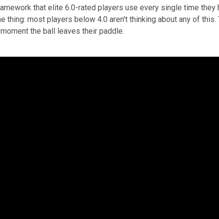
ramework that elite 6.0-rated players use every single time they h
e thing: most players below 4.0 aren't thinking about any of this.
 moment the ball leaves their paddle.