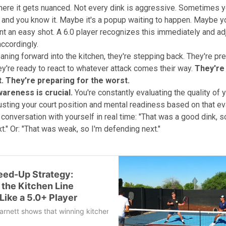
here it gets nuanced. Not every dink is aggressive. Sometimes yo
 and you know it. Maybe it's a popup waiting to happen. Maybe yo
t an easy shot. A 6.0 player recognizes this immediately and adj
accordingly.
eaning forward into the kitchen, they're stepping back. They're pre
y're ready to react to whatever attack comes their way.
They're
t. They're preparing for the worst.
wareness is crucial.
You're constantly evaluating the quality of 
usting your court position and mental readiness based on that eval
 conversation with yourself in real time: "That was a good dink, s
t." Or: "That was weak, so I'm defending next."
eed-Up Strategy:
 the Kitchen Line
Like a 5.0+ Player
rnett shows that winning kitchen battles isn’t about raw power, but