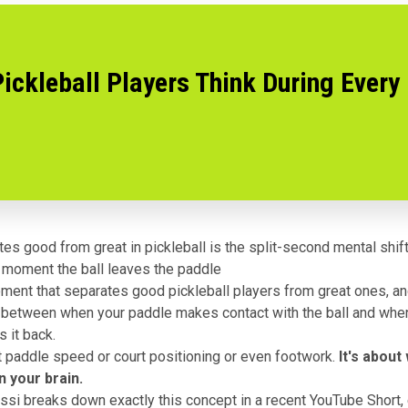
ickleball Players Think During Every
es good from great in pickleball is the split-second mental shift
 moment the ball leaves the paddle
ment that separates good pickleball players from great ones, an
 between when your paddle makes contact with the ball and whe
s it back.
ut paddle speed or court positioning or even footwork.
It's about
n your brain.
si breaks down exactly this concept in a recent YouTube Short, 