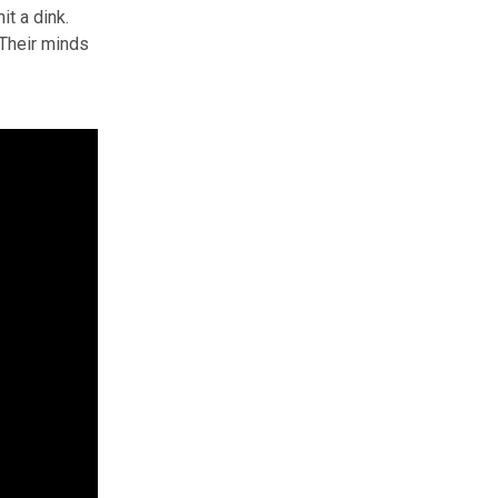
it a dink.
 Their minds