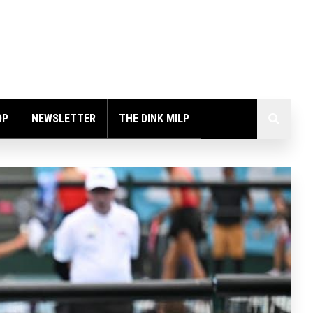
OP
NEWSLETTER
THE DINK MILP