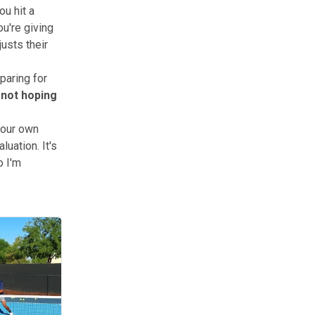
u hit a
u're giving
usts their
paring for
 not hoping
your own
uation. It's
o I'm
 about positioning, psychology, and reading opponents in real time