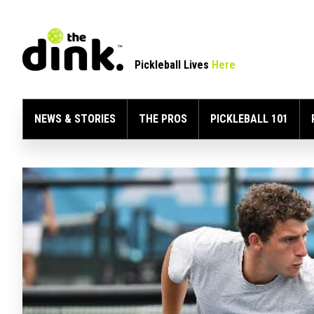
Pickleball Lives
Here
NEWS & STORIES
THE PROS
PICKLEBALL 101