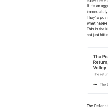
aggressive d
If it's an a
immediately.
They're posi
what happen
This is the k
not just hitti
The Pic
Return
Volley
The retur
The Defensi