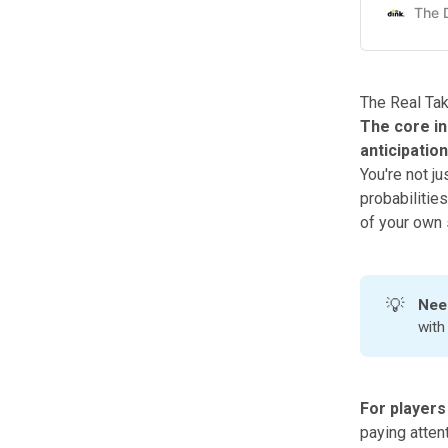
The Real Ta
The core in
anticipatio
You're not ju
probabilitie
of your own 
💡
Nee
wit
For players
paying attent