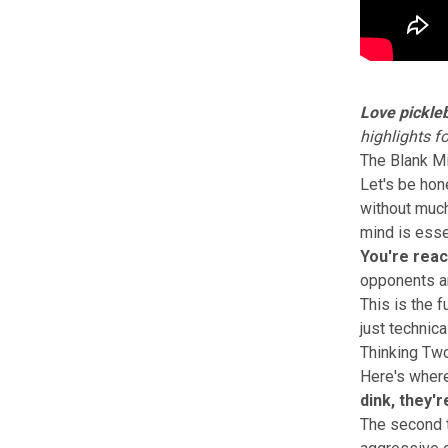
Love pickleb
highlights f
The Blank M
Let's be hone
without much 
mind is esse
You're reac
opponents ar
This is the 
just technical
Thinking Tw
Here's where
dink, they'
The second t