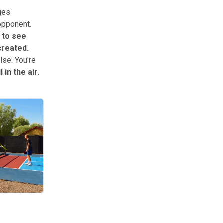
nges
 opponent.
 to see
created.
lse. You're
 in the air.
h shot volley finishes it. Master these three, and you’ll move up level