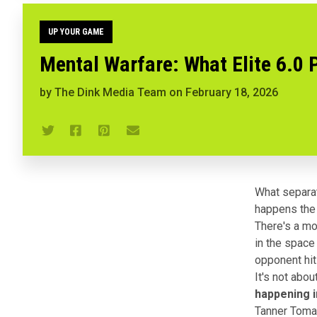
UP YOUR GAME
Mental Warfare: What Elite 6.0 P
by
The Dink Media Team
on
February 18, 2026
What separat
happens the
There's a mo
in the space
opponent hit
It's not abo
happening i
Tanner Tomas