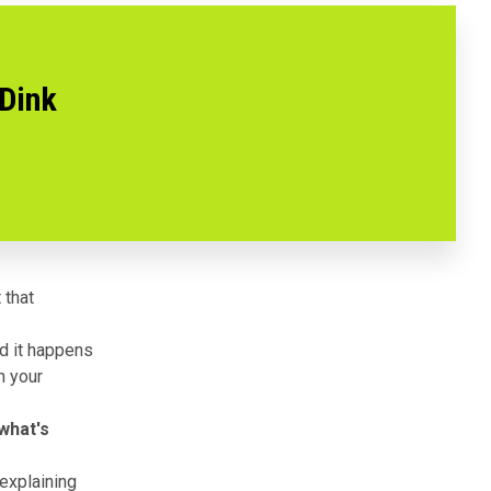
 Dink
 that
d it happens
n your
 what's
explaining