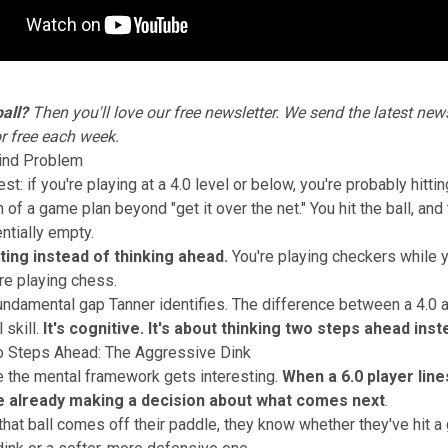
all?
Then you'll love our
free newsletter
. We send the latest news
or free each week.
ind Problem
st: if you're playing at a 4.0 level or below, you're probably hitti
of a game plan beyond "get it over the net." You hit the ball, and
ntially empty.
ting instead of thinking ahead.
You're playing checkers while 
e playing chess.
fundamental gap Tanner identifies. The difference between a 4.0 an
 skill.
It's cognitive. It's about thinking two steps ahead ins
o Steps Ahead: The Aggressive Dink
 the mental framework gets interesting.
When a 6.0 player lines
re already making a decision about what comes next
.
hat ball comes off their paddle, they know whether they've hit a