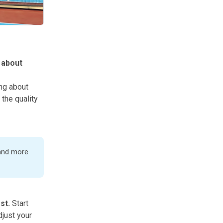
h about
ing about
 the quality
 and more
ost.
Start
djust your