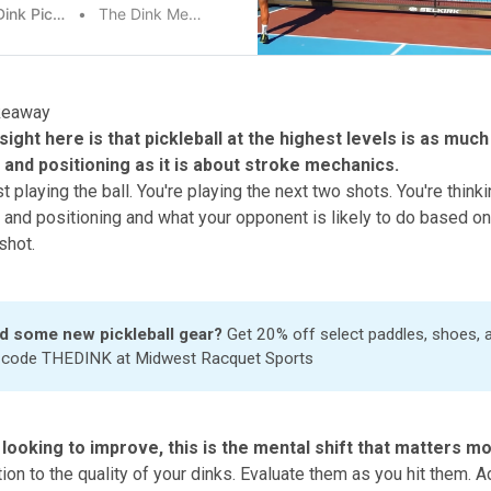
The Dink Pickleball
The Dink Media Team
keaway
sight here is that pickleball at the highest levels is as muc
n and positioning as it is about stroke mechanics.
st playing the ball. You're playing the next two shots. You're think
s and positioning and what your opponent is likely to do based on
shot.
d some new pickleball gear?
Get 20% off select paddles, shoes,
h code THEDINK at
Midwest Racquet Sports
 looking to improve, this is the mental shift that matters m
ion to the quality of your dinks. Evaluate them as you hit them. A