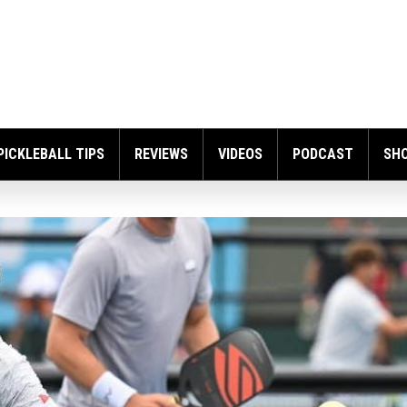
PICKLEBALL TIPS
REVIEWS
VIDEOS
PODCAST
SH