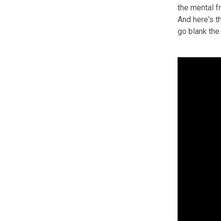
the mental f
And here's th
go blank the