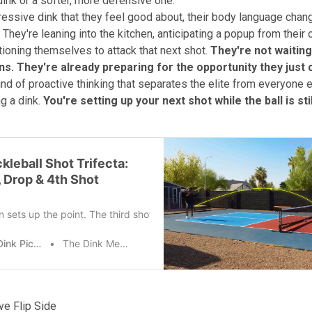
ink or a softer, more defensive one.
ggressive dink that they feel good about, their body language cha
 They're leaning into the kitchen, anticipating a popup from their
tioning themselves to attack that next shot.
They're not waiting
s. They're already preparing for the opportunity they just 
ind of proactive thinking that separates the elite from everyone e
ng a dink.
You're setting up your next shot while the ball is still
kleball Shot Trifecta:
, Drop & 4th Shot
n sets up the point. The third shot drop gets you to the net. The fourt
The Dink Pickleball
The Dink Media Team
ve Flip Side