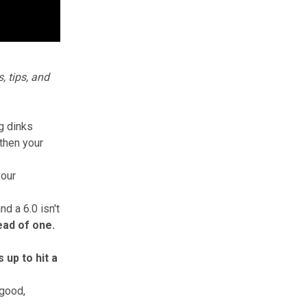
, tips, and
ng dinks
 then your
your
d a 6.0 isn't
tead of one.
 up to hit a
 good,