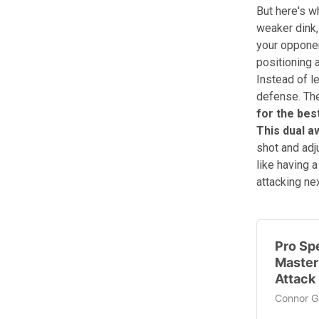
But here's w
weaker dink,
your opponen
positioning 
Instead of l
defense. The
for the bes
This dual a
shot and adj
like having a
attacking nex
Pro Sp
Master
Attack 
Connor Ga