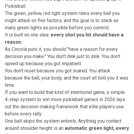
Pickleball
The green, yellow, red light system rates every ball you
might attack on five factors, and the goal is to stack as
many green lights as possible before you commit.
It is built on one idea:
every shot you hit should have a
reason.
As Cincola puts it, you should "have a reason for every
decision you make." You don't dink just to dink. You don't
speed up because you got impatient.
You don't reset because you got scared. You attack
because the ball, your body, and the court all told you it was
time.
If you want to build that kind of intentional game,
a simple
4-step system to win more pickleball games in 2026
lays
out the decision-making framework that elite players use
before every rally.
One ball skips the system entirely. Anything you contact
around shoulder height is an
automatic green light, every