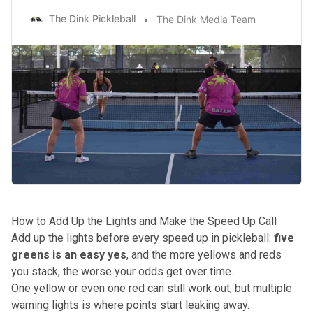
The Dink Pickleball
The Dink Media Team
How to Add Up the Lights and Make the Speed Up Call
Add up the lights before every speed up in pickleball:
five
greens is an easy yes
, and the more yellows and reds
you stack, the worse your odds get over time.
One yellow or even one red can still work out, but multiple
warning lights is where points start leaking away.