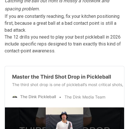
Catching the ball out front is mostly a footwork and
spacing problem.
If you are constantly reaching, fix your kitchen positioning
first, because a great ball at a bad contact point is still a
bad attack.
The
12 drills you need to play your best pickleball in 2026
include specific reps designed to train exactly this kind of
contact-point awareness.
Master the Third Shot Drop in Pickleball
The third shot drop is one of pickleball’s most critical shots
The Dink Pickleball
The Dink Media Team