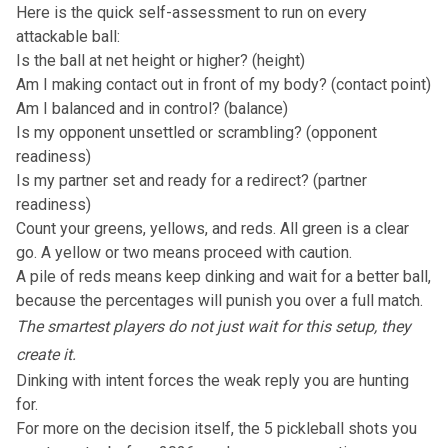
Here is the quick self-assessment to run on every
attackable ball:
Is the ball at net height or higher? (height)
Am I making contact out in front of my body? (contact point)
Am I balanced and in control? (balance)
Is my opponent unsettled or scrambling? (opponent
readiness)
Is my partner set and ready for a redirect? (partner
readiness)
Count your greens, yellows, and reds. All green is a clear
go. A yellow or two means proceed with caution.
A pile of reds means keep dinking and wait for a better ball,
because the percentages will punish you over a full match.
The smartest players do not just wait for this setup, they
create it.
Dinking with intent forces the weak reply you are hunting
for.
For more on the decision itself,
the 5 pickleball shots you