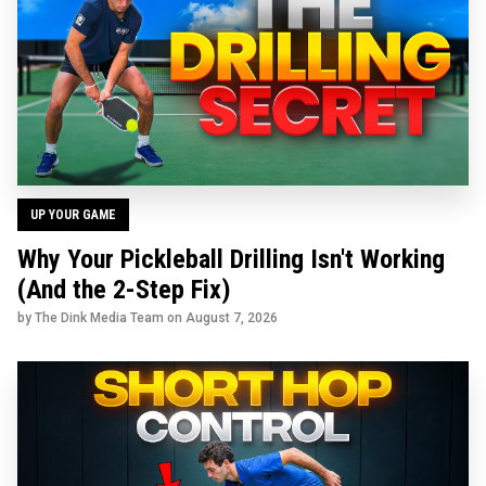
UP YOUR GAME
Why Your Pickleball Drilling Isn't Working
(And the 2-Step Fix)
by The Dink Media Team on
August 7, 2026