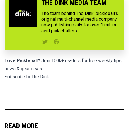
THE DINK MEDIA TEAM
The team behind The Dink, pickleball's
original multi-channel media company,
now publishing daily for over 1 million
avid pickleballers.
Love Pickleball?
Join 100k+ readers for free weekly tips,
news & gear deals.
Subscribe to The Dink
READ MORE