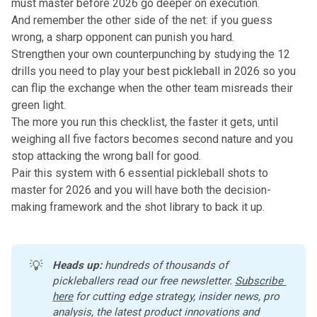
must master before 2026
go deeper on execution.
And remember the other side of the net: if you guess
wrong, a sharp opponent can punish you hard.
Strengthen your own counterpunching by studying
the 12
drills you need to play your best pickleball in 2026
so you
can flip the exchange when the other team misreads their
green light.
The more you run this checklist, the faster it gets, until
weighing all five factors becomes second nature and you
stop attacking the wrong ball for good.
Pair this system with
6 essential pickleball shots to
master for 2026
and you will have both the decision-
making framework and the shot library to back it up.
💡
Heads up:
 hundreds of thousands of 
pickleballers read our free newsletter.
Subscribe 
here
 for cutting edge strategy, insider news, pro 
analysis, the latest product innovations and 