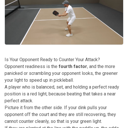
Is Your Opponent Ready to Counter Your Attack?
Opponent readiness is the
fourth factor
, and the more
panicked or scrambling your opponent looks, the greener
your light to speed up in pickleball.
A player who is balanced, set, and holding a perfect ready
position is a red light, because beating that takes a near
perfect attack.
Picture it from the other side. If your dink pulls your
opponent off the court and they are still recovering, they
cannot counter cleanly, so that is your green light.