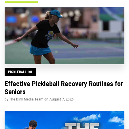
PICKLEBALL 101
Effective Pickleball Recovery Routines for
Seniors
by The Dink Media Team on
August 7, 2026