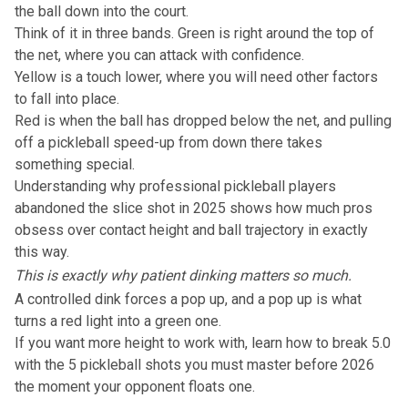
the ball down into the court.
Think of it in three bands. Green is right around the top of
the net, where you can attack with confidence.
Yellow is a touch lower, where you will need other factors
to fall into place.
Red is when the ball has dropped below the net, and pulling
off a pickleball speed-up from down there takes
something special.
Understanding
why professional pickleball players
abandoned the slice shot in 2025
shows how much pros
obsess over contact height and ball trajectory in exactly
this way.
This is exactly why patient dinking matters so much.
A controlled dink forces a pop up, and a pop up is what
turns a red light into a green one.
If you want more height to work with, learn
how to break 5.0
with the 5 pickleball shots you must master before 2026
the moment your opponent floats one.