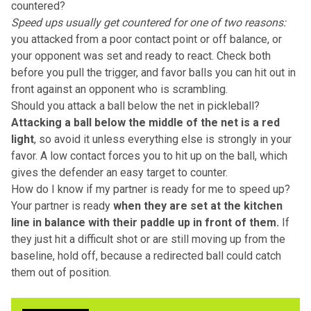
countered?
Speed ups usually get countered for one of two reasons:
you attacked from a poor contact point or off balance, or
your opponent was set and ready to react. Check both
before you pull the trigger, and favor balls you can hit out in
front against an opponent who is scrambling.
Should you attack a ball below the net in pickleball?
Attacking a ball below the middle of the net is a red
light
, so avoid it unless everything else is strongly in your
favor. A low contact forces you to hit up on the ball, which
gives the defender an easy target to counter.
How do I know if my partner is ready for me to speed up?
Your partner is ready
when they are set at the kitchen
line in balance with their paddle up in front of them.
If
they just hit a difficult shot or are still moving up from the
baseline, hold off, because a redirected ball could catch
them out of position.