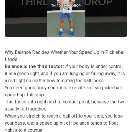
Why Balance Decides Whether Your Speed Up in Pickleball
Lands
Balance is the third factor:
if your body is under control,
it is a green light, and if you are lunging or falling away, it is
a red light no matter how tempting the ball looks.
You need good body control to execute a clean pickleball
speed-up, full stop.
This factor sits right next to contact point, because the two
usually fail together.
When you stretch to reach a ball off to your side, you lose
your base, and a speed up hit off balance tends to float
right into a counter.