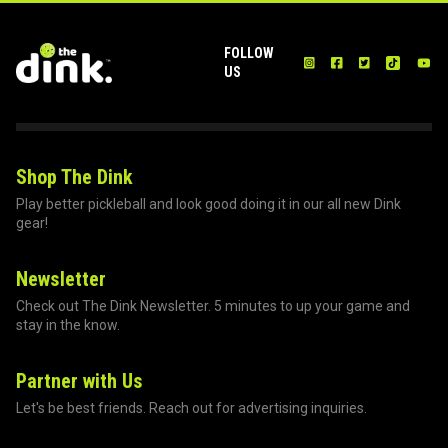
FOLLOW
US
Shop The Dink
Play better pickleball and look good doing it in our all new Dink
gear!
Newsletter
Check out The Dink Newsletter. 5 minutes to up your game and
stay in the know.
Partner with Us
Let's be best friends. Reach out for advertising inquiries.