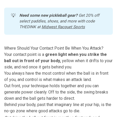
💡
Need some new pickleball gear?
 Get 20% off 
select paddles, shoes, and more with code 
THEDINK at 
Midwest Racquet Sports
Where Should Your Contact Point Be When You Attack?
Your contact point is a
green light when you strike the
ball out in front of your body,
yellow when it drifts to your
side, and red once it gets behind you.
You always have the most control when the ball is in front
of you, and control is what makes an attack land.
Out front, your technique holds together and you can
generate power cleanly. Off to the side, the swing breaks
down and the ball gets harder to direct.
Behind your body, past that imaginary line at your hip, is the
no-go zone where good attacks go to die.