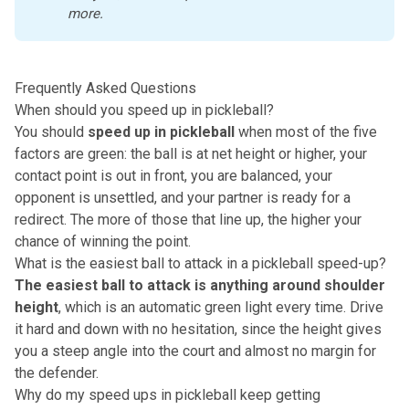
more. 
Frequently Asked Questions
When should you speed up in pickleball?
You should
speed up in pickleball
when most of the five
factors are green: the ball is at net height or higher, your
contact point is out in front, you are balanced, your
opponent is unsettled, and your partner is ready for a
redirect. The more of those that line up, the higher your
chance of winning the point.
What is the easiest ball to attack in a pickleball speed-up?
The easiest ball to attack is anything around shoulder
height
, which is an automatic green light every time. Drive
it hard and down with no hesitation, since the height gives
you a steep angle into the court and almost no margin for
the defender.
Why do my speed ups in pickleball keep getting