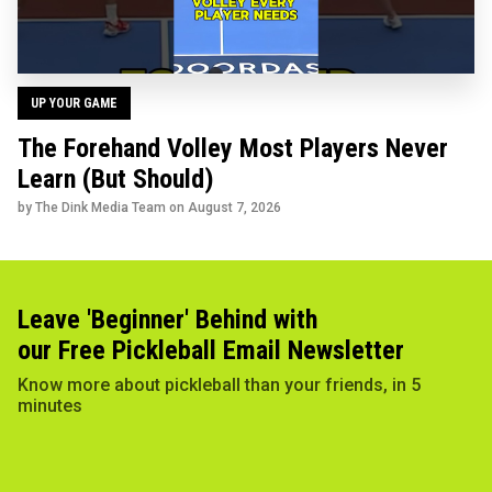
UP YOUR GAME
The Forehand Volley Most Players Never
Learn (But Should)
by The Dink Media Team on
August 7, 2026
Leave 'Beginner' Behind with
our Free Pickleball Email Newsletter
Know more about pickleball than your friends, in 5
minutes