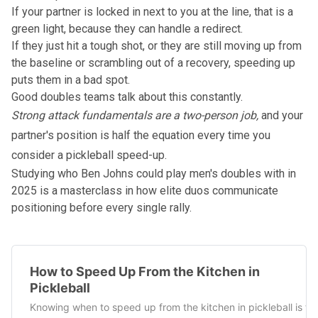
If your partner is locked in next to you at the line, that is a
green light, because they can handle a redirect.
If they just hit a tough shot, or they are still moving up from
the baseline or scrambling out of a recovery, speeding up
puts them in a bad spot.
Good doubles teams talk about this constantly.
Strong attack fundamentals are a two-person job,
and your
partner's position is half the equation every time you
consider a pickleball speed-up.
Studying
who Ben Johns could play men's doubles with in
2025
is a masterclass in how elite duos communicate
positioning before every single rally.
How to Speed Up From the Kitchen in
Pickleball
Knowing when to speed up from the kitchen in pickleball is t