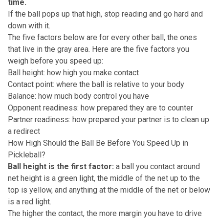
time.
If the ball pops up that high, stop reading and go hard and
down with it.
The five factors below are for every other ball, the ones
that live in the gray area. Here are the five factors you
weigh before you speed up:
Ball height: how high you make contact
Contact point: where the ball is relative to your body
Balance: how much body control you have
Opponent readiness: how prepared they are to counter
Partner readiness: how prepared your partner is to clean up
a redirect
How High Should the Ball Be Before You Speed Up in
Pickleball?
Ball height is the first factor:
a ball you contact around
net height is a green light, the middle of the net up to the
top is yellow, and anything at the middle of the net or below
is a red light.
The higher the contact, the more margin you have to drive