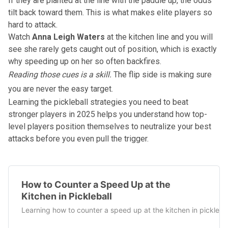
If they are planted at the line with the paddle up, the odds
tilt back toward them. This is what makes elite players so
hard to attack.
Watch
Anna Leigh Waters
at the kitchen line and you will
see she rarely gets caught out of position, which is exactly
why speeding up on her so often backfires.
Reading those cues is a skill.
The flip side is making sure
you are never the easy target.
Learning the
pickleball strategies you need to beat
stronger players in 2025
helps you understand how top-
level players position themselves to neutralize your best
attacks before you even pull the trigger.
How to Counter a Speed Up at the
Kitchen in Pickleball
Learning how to counter a speed up at the kitchen in picklebal