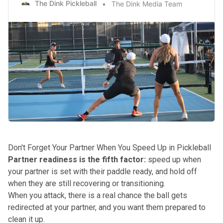
The Dink Pickleball
The Dink Media Team
Don't Forget Your Partner When You Speed Up in Pickleball
Partner readiness is the fifth factor:
speed up when
your partner is set with their paddle ready, and hold off
when they are still recovering or transitioning.
When you attack, there is a real chance the ball gets
redirected at your partner, and you want them prepared to
clean it up.