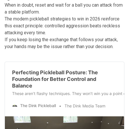
When in doubt, reset and wait for a ball you can attack from
a stable platform.
The
modern pickleball strategies to win in 2026
reinforce
this exact principle: controlled aggression beats reckless
attacking every time.
If you keep losing the exchange that follows your attack,
your hands may be the issue rather than your decision.
Perfecting Pickleball Posture: The
Foundation for Better Control and
Balance
These aren’t flashy techniques. They won’t win you a point on 
The Dink Pickleball
The Dink Media Team