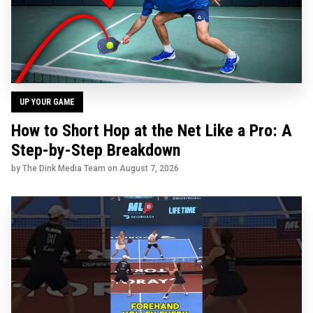
UP YOUR GAME
How to Short Hop at the Net Like a Pro: A
Step-by-Step Breakdown
by The Dink Media Team on
August 7, 2026