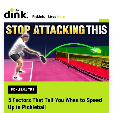
Pickleball Lives
Here
PICKLEBALL TIPS
5 Factors That Tell You When to Speed
Up in Pickleball