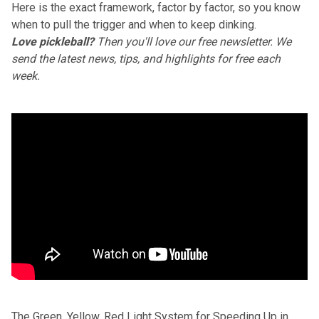
Here is the exact framework, factor by factor, so you know
when to pull the trigger and when to keep dinking.
Love pickleball?
Then you'll love
our free newsletter
. We
send the latest news, tips, and highlights for free each
week.
The Green, Yellow, Red Light System for Speeding Up in