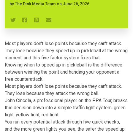
by
The Dink Media Team
on
June 26, 2026
Most players don't lose points because they can't attack.
They lose because they speed up in pickleball at the wrong
moment, and this five factor system fixes that.
Knowing when to
speed up in pickleball
is the difference
between winning the point and handing your opponent a
free counterattack.
Most players don't lose points because they can't attack.
They lose because they attack the wrong ball.
John Cincola, a professional player on the PPA Tour, breaks
this decision down into a simple traffic light system: green
light, yellow light, red light.
You run every potential attack through five quick checks,
and the more green lights you see, the safer the speed up.