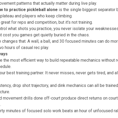
vement patterns that actually matter during live play.
w to practice pickleball alone
is the single biggest separator
plateau and players who keep climbing.
great for reps and competition, but it's not training.
ntrol what shots you practice, you never isolate your weaknesses
t cost you games get quietly buried in the chaos.
e changes that. A wall, a ball, and 30 focused minutes can do mor
o hours of casual rec play.
ways
are the most efficient way to build repeatable mechanics without r
hedule.
our best training partner. It never misses, never gets tired, and a
tency, drop shot trajectory, and dink mechanics can all be traine
ucture.
 movement drills done off-court produce direct returns on court
.
hirty minutes of focused solo work beats an hour of unfocused ra