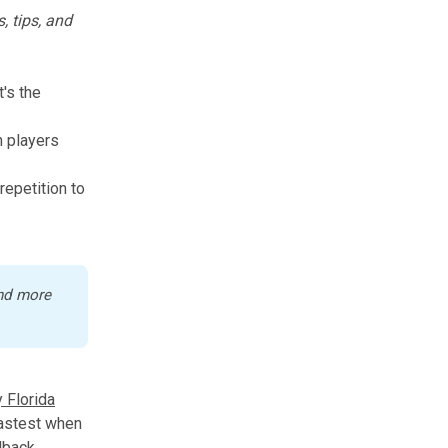
, tips, and
t's the
h players
repetition to
nd more 
 Florida
fastest when
dback.