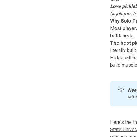
Love pickleb
highlights f
Why Solo Pr
Most players 
bottleneck.
The best pl
literally bui
Pickleball is
build muscle
💡
Nee
with
Here's the t
State Univer
practice is 