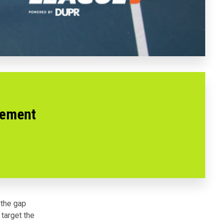
vement
 the gap
target the