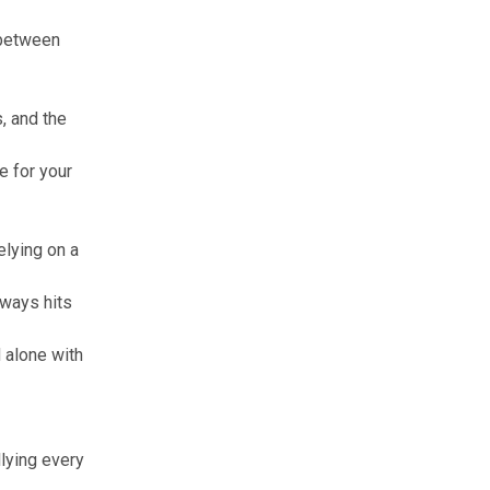
 between
, and the
e for your
elying on a
lways hits
d alone with
llying every