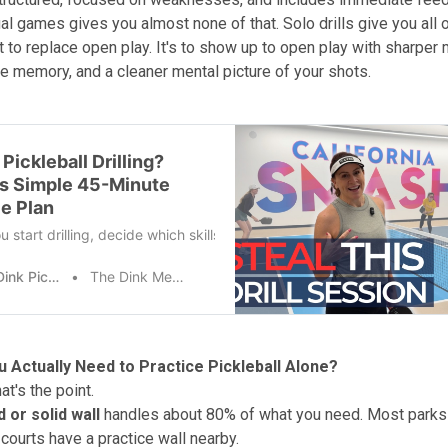
l games gives you almost none of that. Solo drills give you all of
't to replace open play. It's to show up to open play with sharper
e memory, and a cleaner mental picture of your shots.
Pickleball Drilling?
is Simple 45-Minute
ce Plan
u start drilling, decide which skills matter most to you right now. Inte
The Dink Pickleball
The Dink Media Team
 Actually Need to Practice Pickleball Alone?
t's the point.
 or solid wall
handles about 80% of what you need. Most parks 
 courts have a practice wall nearby.