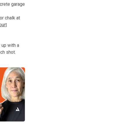
ncrete garage
or chalk at
ourt
 up with a
ach shot.
en create fragile skills that do not hold up when the ball, timing, o