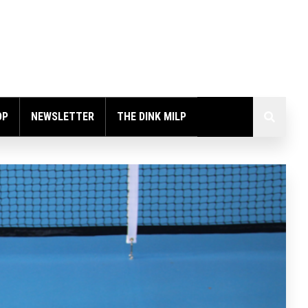
OP
NEWSLETTER
THE DINK MILP