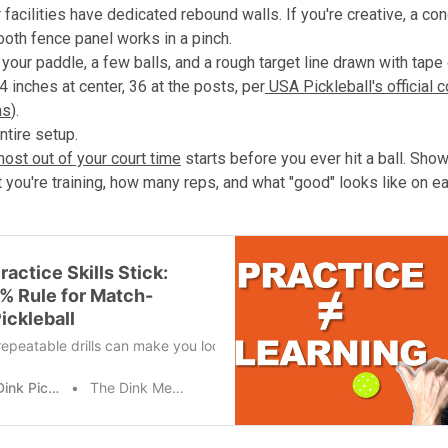
facilities have dedicated rebound walls. If you're creative, a co
ooth fence panel works in a pinch.
your paddle, a few balls, and a rough target line drawn with tape 
4 inches at center, 36 at the posts, per
USA Pickleball's official c
ns
).
ntire setup.
most out of your court time
starts before you ever hit a ball. Show
t you're training, how many reps, and what "good" looks like on e
actice Skills Stick:
% Rule for Match-
ickleball
epeatable drills can make you look great in the moment, but they oft
The Dink Pickleball
The Dink Media Team