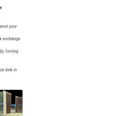
le
ainst your
nk exchange.
lly
, forcing
ce dink in
 hundreds of times until it becomes muscle memory.