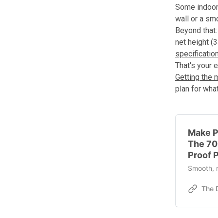
Some indoor 
wall or a sm
Beyond that: 
net height (3
specificatio
That's your e
Getting the 
plan for wha
Make Pr
The 70
Proof P
Smooth, r