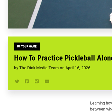
UP YOUR GAME
How To Practice Pickleball Alon
by
The Dink Media Team
on
April 16, 2026
Learning how
between wher