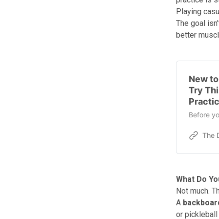
Playing casua
The goal isn
better muscl
New to 
Try Th
Practi
Before yo
What Do You
Not much. Tha
A
backboard
or pickleball