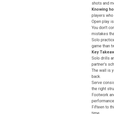
shots and mo
Knowing
ho
players who 
Open play is 
You don't co
mistakes tha
Solo practic
game than tw
Key Takea
Solo drills 
partner's sc
The wall is y
back.
Serve consis
the right str
Footwork and
performance
Fifteen to t
time.