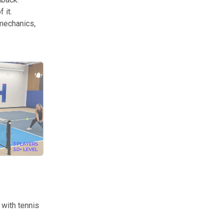
 it.
 mechanics,
ntionality is what separates productive practice from just hitting ball
with tennis