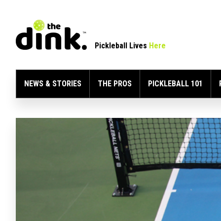
Pickleball Lives
Here
NEWS & STORIES
THE PROS
PICKLEBALL 101