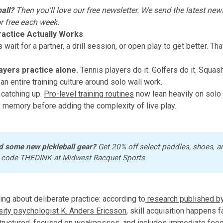
all?
Then you'll love
our free newsletter
. We send the latest news
or free each week.
actice Actually Works
wait for a partner, a drill session, or open play to get better. Tha
ayers practice alone.
Tennis players do it. Golfers do it. Squas
lt an entire training culture around solo wall work.
 catching up.
Pro-level training routines
now lean heavily on solo 
 memory before adding the complexity of live play.
d some new pickleball gear?
 Get 20% off select paddles, shoes, a
 code THEDINK at 
Midwest Racquet Sports
hing about deliberate practice: according to
research published by
sity psychologist K. Anders Ericsson
, skill acquisition happens 
structured, focused on weaknesses, and includes immediate fee