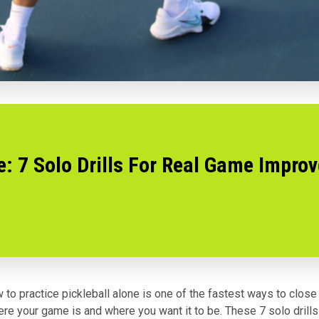
e: 7 Solo Drills For Real Game Impro
 to practice pickleball alone is one of the fastest ways to close
e your game is and where you want it to be. These 7 solo drills 