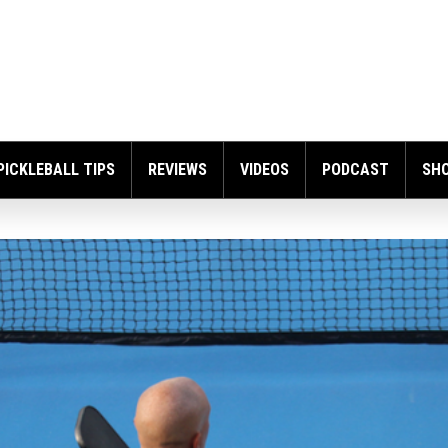
PICKLEBALL TIPS
REVIEWS
VIDEOS
PODCAST
SH