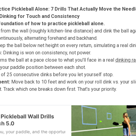
tice Pickleball Alone: 7 Drills That Actually Move the Need
ll Dinking for Touch and Consistency
 foundation of how to practice pickleball alone.
from the wall (roughly kitchen-line distance) and dink the ball ag
continuously, alternating forehand and backhand.
eep the ball below net height on every return, simulating a real di
:
Dinking is won on consistency, not power.
rns the ball at a pace close to what you'll face in a real
dinking ra
 your paddle position between each shot.
 of 25 consecutive dinks before you let yourself stop.
ment:
Move back to 10 feet and work on your roll dink vs. your sli
 Track which one breaks down first. That's your priority.
Pickleball Wall Drills
ch 5.0
 you, your paddle, and the opportunity to repeat the same movement