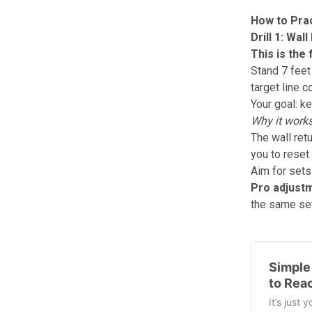
How to Prac
Drill 1: Wa
This is the
Stand 7 feet 
target line 
Your goal: k
Why it works
The wall retu
you to reset
Aim for sets
Pro adjust
the same set.
Simple 
to Rea
It’s just