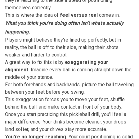
they're reaching to the side instead of
positioning
themselves correctly
.
This is where the idea of
feel versus real
comes in.
What you think you're doing often isn't what's actually
happening.
Players might believe they're lined up perfectly, but in
reality, the ball is off to their side, making their shots
weaker and harder to control.
A great way to fix this is by
exaggerating your
alignment.
Imagine every ball is coming straight down the
middle of your stance.
For both forehands and backhands, picture the ball traveling
between your feet before you swing.
This exaggeration forces you to move your feet, shuffle
behind the ball, and make contact in front of your body.
Once you start practicing this pickleball drill, you'll feel a
major difference. Your dinks become cleaner, your
drops
land softer
, and your drives stay more accurate.
You're no longer reaching.
Your court positioning is solid.