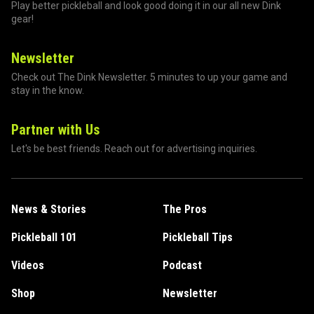
Play better pickleball and look good doing it in our all new Dink
gear!
Newsletter
Check out The Dink Newsletter. 5 minutes to up your game and
stay in the know.
Partner with Us
Let's be best friends. Reach out for advertising inquiries.
News & Stories
The Pros
Pickleball 101
Pickleball Tips
Videos
Podcast
Shop
Newsletter