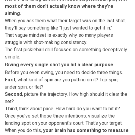
most of them don't actually know where they're
aiming.
When you ask them what their target was on the last shot,
they'll say something like "I just wanted to get it in."
That vague mindset is exactly why so many players
struggle with
shot-making consistency
.
The first pickleball drill focuses on something deceptively
simple:
Giving every single shot you hit a clear purpose.
Before you even swing, you need to decide three things.
First
, what kind of spin are you putting on it? Top spin,
under spin, or flat?
Second
, picture the trajectory. How high should it clear the
net?
Third
, think about pace. How hard do you want to hit it?
Once you've set those three intentions,
visualize the
landing spot
on your opponent's court. That's your target.
When you do this,
your brain has something to measure