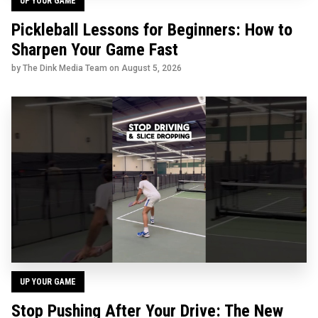
UP YOUR GAME
Pickleball Lessons for Beginners: How to
Sharpen Your Game Fast
by The Dink Media Team on
August 5, 2026
UP YOUR GAME
Stop Pushing After Your Drive: The New