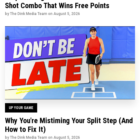
Shot Combo That Wins Free Points
by The Dink Media Team on
August 5, 2026
UP YOUR GAME
Why You're Mistiming Your Split Step (And
How to Fix It)
by The Dink Media Team on
August 5, 2026