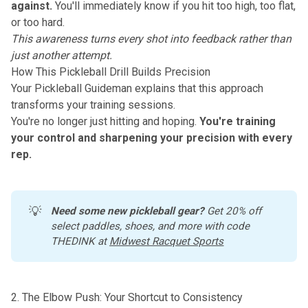
against.
You'll immediately know if you hit too high, too flat,
or too hard.
This awareness turns every shot into feedback rather than
just another attempt.
How This Pickleball Drill Builds Precision
Your Pickleball Guideman explains that this approach
transforms your
training sessions
.
You're no longer just hitting and hoping.
You're training
your control and sharpening your precision with every
rep.
💡
Need some new pickleball gear?
 Get 20% off 
select paddles, shoes, and more with code 
THEDINK at 
Midwest Racquet Sports
2. The Elbow Push: Your Shortcut to Consistency