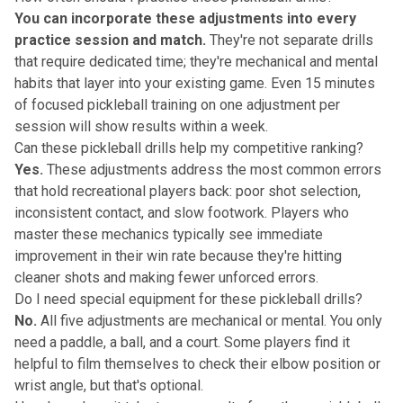
You can incorporate these adjustments into every
practice session and match.
They're not separate drills
that require dedicated time; they're mechanical and mental
habits that layer into your existing game. Even 15 minutes
of focused pickleball training on one adjustment per
session will show results within a week.
Can these pickleball drills help my competitive ranking?
Yes.
These adjustments address the most common errors
that hold recreational players back: poor shot selection,
inconsistent contact, and slow footwork. Players who
master these mechanics typically see immediate
improvement in their win rate because they're hitting
cleaner shots and making fewer unforced errors.
Do I need special equipment for these pickleball drills?
No.
All five adjustments are mechanical or mental. You only
need a paddle, a ball, and a court. Some players find it
helpful to film themselves to check their elbow position or
wrist angle, but that's optional.