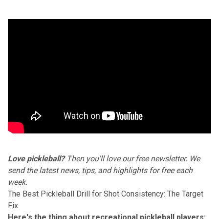
Love pickleball?
Then you'll love
our free newsletter
. We
send the latest news, tips, and highlights for free each
week.
The Best Pickleball Drill for Shot Consistency: The Target
Fix
Here's the thing about recreational pickleball players: