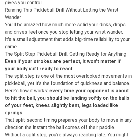
gives you control.
Running This Pickleball Drill Without Letting the Wrist
Wander
You'll be amazed how much more solid your dinks, drops,
and drives feel once you stop letting your
wrist wander
.
It's a small adjustment that adds big-time reliability to your
game.
The Split Step Pickleball Drill: Getting Ready for Anything
Even if your strokes are perfect, it won't matter if
your body isn't ready to react.
The split step is one of the most overlooked movements in
pickleball, yet it's the foundation of
quickness and balance
.
Here's how it works:
every time your opponent is about
to hit the ball, you should be landing softly on the balls
of your feet, knees slightly bent, legs loaded like
springs.
That split-second timing prepares your body to move in any
direction the instant the ball comes off their paddle.
Without a split step, you're always reacting late. You might