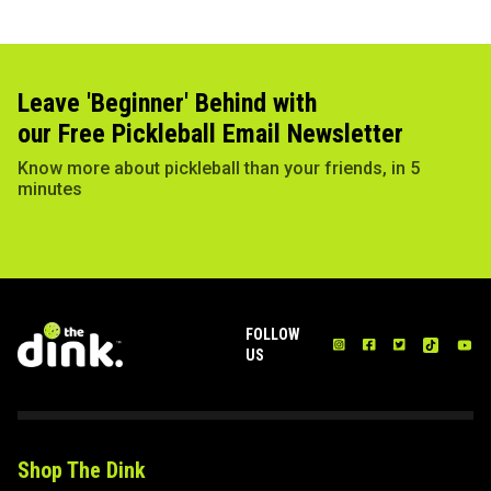
Leave 'Beginner' Behind with
our Free Pickleball Email Newsletter
Know more about pickleball than your friends, in 5
minutes
FOLLOW
US
Shop The Dink