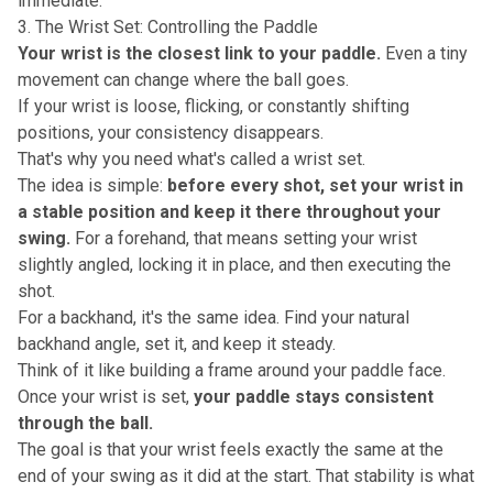
immediate
.
3. The Wrist Set: Controlling the Paddle
Your wrist is the closest link to your paddle.
Even a tiny
movement can change where the ball goes.
If your wrist is loose, flicking, or constantly shifting
positions, your consistency disappears.
That's why you need what's called a
wrist set
.
The idea is simple:
before every shot, set your wrist in
a stable position and keep it there throughout your
swing.
For a forehand, that means setting your wrist
slightly angled, locking it in place, and then executing the
shot.
For a backhand, it's the same idea. Find your natural
backhand angle, set it, and keep it steady.
Think of it like building a frame around your paddle face.
Once your wrist is set,
your paddle stays consistent
through the ball.
The goal is that your wrist feels exactly the same at the
end of your swing as it did at the start. That stability is what