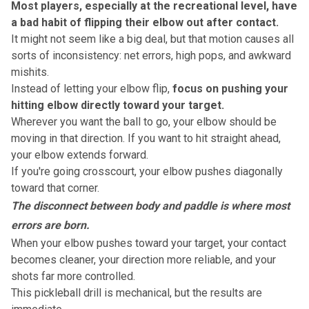
Most players, especially at the recreational level, have
a bad habit of flipping their elbow out after contact.
It might not seem like a big deal, but that motion causes
all
sorts of inconsistency
: net errors, high pops, and awkward
mishits.
Instead of letting your elbow flip,
focus on pushing your
hitting elbow directly toward your target.
Wherever you want the ball to go, your elbow should be
moving in that direction. If you want to hit straight ahead,
your elbow extends forward.
If you're going crosscourt, your elbow pushes diagonally
toward that corner.
The disconnect between body and paddle is where most
errors are born.
When your elbow pushes toward your target, your contact
becomes cleaner, your direction more reliable, and your
shots far more controlled.
This pickleball drill is mechanical, but the results are