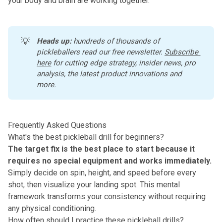
your body and brain are working together.
💡
Heads up:
 hundreds of thousands of 
pickleballers read our free newsletter.
Subscribe 
here
 for cutting edge strategy, insider news, pro 
analysis, the latest product innovations and 
more. 
Frequently Asked Questions
What's the best pickleball drill for beginners?
The target fix is the best place to start because it
requires
no special equipment
and works immediately.
Simply decide on spin, height, and speed before every
shot, then visualize your landing spot. This mental
framework transforms your consistency without requiring
any physical conditioning.
How often should I practice these pickleball drills?