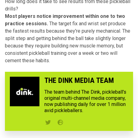
How long does it take to see results from these pickleball
drills?
Most players notice improvement within one to two
practice sessions.
The target fix and wrist set produce
the fastest results because they're purely mechanical. The
split step and getting behind the ball take slightly longer
because they require building new muscle memory, but
consistent pickleball training over a week or two will
cement these habits.
THE DINK MEDIA TEAM
The team behind The Dink, pickleball's
original multi-channel media company,
now publishing daily for over 1 million
avid pickleballers.