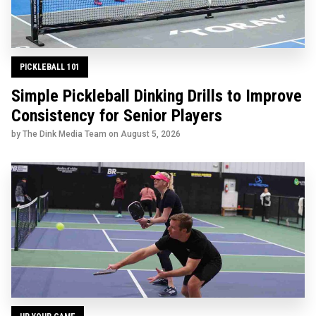
PICKLEBALL 101
Simple Pickleball Dinking Drills to Improve
Consistency for Senior Players
by The Dink Media Team on
August 5, 2026