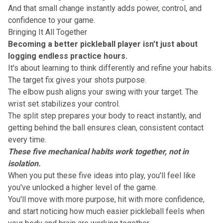
And that small change instantly adds power, control, and
confidence to your game.
Bringing It All Together
Becoming a better pickleball player isn't just about
logging endless practice hours
.
It's about learning to think differently and refine your habits.
The target fix gives your shots purpose.
The elbow push aligns your swing with your target. The
wrist set stabilizes your control.
The split step prepares your body to react instantly, and
getting behind the ball ensures clean, consistent contact
every time.
These five mechanical habits work together, not in
isolation.
When you put these five ideas into play, you'll feel like
you've
unlocked a higher level of the game
.
You'll move with more purpose, hit with more confidence,
and start noticing how much easier pickleball feels when