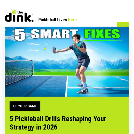
Pickleball Lives
Here
UP YOUR GAME
5 Pickleball Drills Reshaping Your
Strategy in 2026