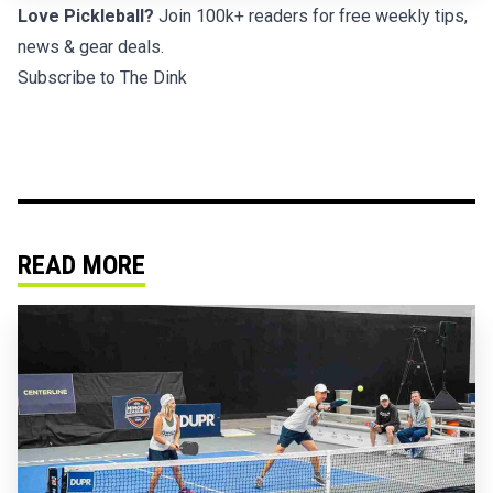
Love Pickleball?
Join 100k+ readers for free weekly tips,
news & gear deals.
Subscribe to The Dink
READ MORE