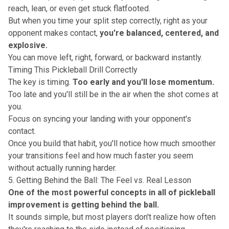
reach, lean, or even get stuck flatfooted.
But when you time your split step correctly, right as your
opponent makes contact,
you're balanced, centered, and
explosive.
You can move left, right, forward, or backward instantly.
Timing This Pickleball Drill Correctly
The key is timing.
Too early and you'll lose momentum.
Too late and you'll still be in the air when the shot comes at
you.
Focus on syncing your landing with your opponent's
contact.
Once you build that habit, you'll notice how much
smoother
your transitions feel
and how much faster you seem
without actually running harder.
5. Getting Behind the Ball: The Feel vs. Real Lesson
One of the most powerful concepts in all of pickleball
improvement is getting behind the ball.
It sounds simple, but most players don't realize how often