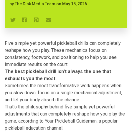
by
The Dink Media Team
on
May 15, 2026
Five simple yet powerful pickleball drills can completely
reshape how you play. These mechanics focus on
consistency, footwork, and positioning to help you see
immediate results on the court.
The best pickleball drill isn't always the one that
exhausts you the most.
Sometimes the most transformative work happens when
you slow down, focus on a single mechanical adjustment,
and let your body absorb the change.
That's the philosophy behind
five simple yet powerful
adjustments
that can completely reshape how you play the
game, according to Your Pickleball Guideman, a popular
pickleball education channel.