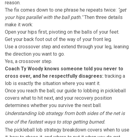
reason.
The fix comes down to one phrase he repeats twice:
"get
your hips parallel with the ball path."
Then three details
make it work:
Open your hips first, pivoting on the balls of your feet.
Get your back foot out of the way of your front leg.
Use a crossover step and extend through your leg, leaning
the direction you want to go.
Yes, a crossover step.
Coach Ty Woody knows someone told you never to
cross over, and he respectfully disagrees:
tracking a
lob is exactly the situation where you want it.
Once you reach the ball, our
guide to lobbing in pickleball
covers what to hit next, and your recovery position
determines whether you survive the next ball.
Understanding lob strategy from both sides of the net is
one of the fastest ways to stop getting burned.
The
pickleball lob strategy breakdown
covers when to use