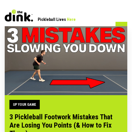
Pickleball Lives
Here
UP YOUR GAME
3 Pickleball Footwork Mistakes That
Are Losing You Points (& How to Fix