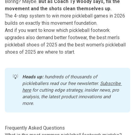
Boring? Maybe.
But as Coach Ty Woody says, fix the
movement and the shots clean themselves up.
The
4-step system to win more pickleball games in 2026
builds on exactly this movement foundation.
And if you want to know which pickleball footwork
upgrades also demand better footwear,
the best men's
pickleball shoes of 2025
and
the best women's pickleball
shoes of 2025
are where to start.
💡
Heads up:
 hundreds of thousands of 
pickleballers read our free newsletter.
Subscribe 
here
 for cutting edge strategy, insider news, pro 
analysis, the latest product innovations and 
more. 
Frequently Asked Questions