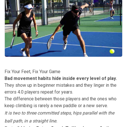
Fix Your Feet, Fix Your Game
Bad movement habits hide inside every level of play.
They show up in beginner mistakes and they linger in the
errors 4.0 players repeat for years.
The difference between those players and the ones who
keep climbing is rarely a new paddle or a new serve.
It is two to three committed steps, hips parallel with the
ball path, in a straight line.