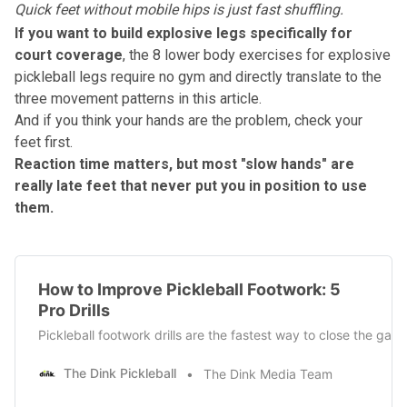
Quick feet without mobile hips is just fast shuffling.
If you want to build explosive legs specifically for
court coverage
, the
8 lower body exercises for explosive
pickleball legs
require no gym and directly translate to the
three movement patterns in this article.
And if you think your hands are the problem, check your
feet first.
Reaction time matters, but most "slow hands" are
really late feet that never put you in position to use
them.
How to Improve Pickleball Footwork: 5
Pro Drills
Pickleball footwork drills are the fastest way to close the gap
The Dink Pickleball
The Dink Media Team