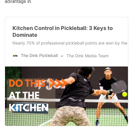
advantage in.
Kitchen Control in Pickleball: 3 Keys to
Dominate
Nearly 70% of professional pickleball points are won by the r
The Dink Pickleball
The Dink Media Team