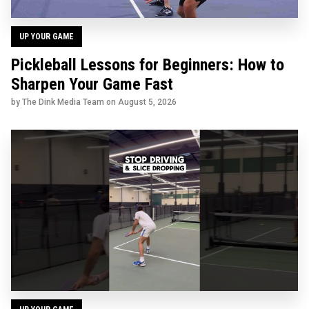
UP YOUR GAME
Pickleball Lessons for Beginners: How to
Sharpen Your Game Fast
by The Dink Media Team on
August 5, 2026