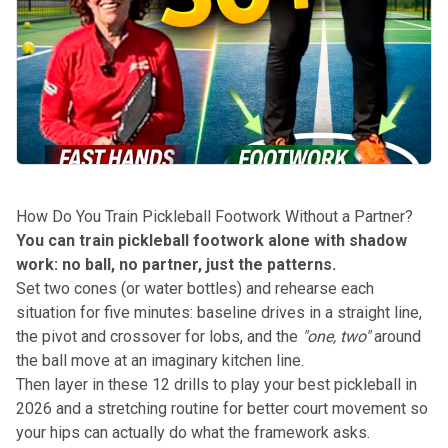
How Do You Train Pickleball Footwork Without a Partner?
You can train pickleball footwork alone with shadow
work: no ball, no partner, just the patterns.
Set two cones (or water bottles) and rehearse each
situation for five minutes: baseline drives in a straight line,
the pivot and crossover for lobs, and the
"one, two"
around
the ball move at an imaginary kitchen line.
Then layer in
these 12 drills to play your best pickleball in
2026
and a stretching routine for better court movement so
your hips can actually do what the framework asks.