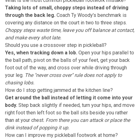
What is the most common pickleball footwork mistake?
Taking lots of small, choppy steps instead of driving
through the back leg.
Coach Ty Woody's benchmark is
covering any distance on the court in two to three steps.
Choppy steps waste time, leave you off balance at contact,
and make every shot late.
Should you use a crossover step in pickleball?
Yes, when tracking down a lob.
Open your hips parallel to
the ball path, pivot on the balls of your feet, get your back
foot out of the way, and cross over while driving through
your leg.
The "never cross over" rule does not apply to
chasing lobs.
How do I stop getting jammed at the kitchen line?
Get around the ball instead of letting it come into your
body.
Step back slightly if needed, turn your hips, and move
right foot then left foot so the ball sits beside you rather
than at your chest.
From there you can attack or place the
dink instead of popping it up.
How can I improve my pickleball footwork at home?