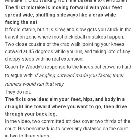
Mistake 1: Crab Walking From the Baseline to the Kitchen
The first mistake is moving forward with your feet
spread wide, shuffling sideways like a crab while
facing the net.
It feels stable, but it is slow, and slow gets you stuck in the
transition zone
where most pickleball mistakes happen.
Two close cousins of the crab walk: pointing your knees
outward at 45 degrees while you run, and taking lots of tiny
choppy steps with no real extension.
Coach Ty Woody's response to the knees out crowd is hard
to argue with:
if angling outward made you faster, track
runners would run that way.
They do not.
The fix is one idea: aim your feet, hips, and body in a
straight line toward where you want to go, then drive
through your back leg.
In the video, two committed strides cover two thirds of the
court. His benchmark is to cover any distance on the court
in two to three steps.