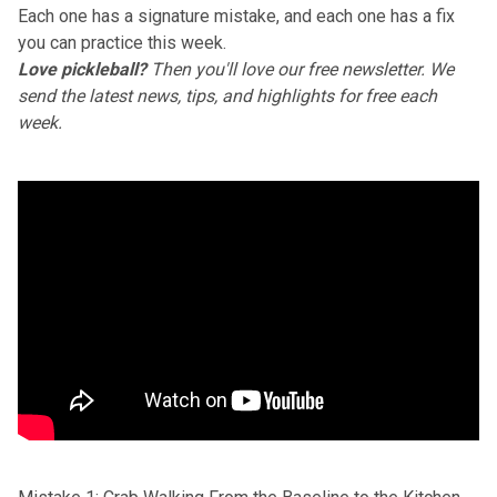
Each one has a signature mistake, and each one has a fix
you can practice this week.
Love pickleball?
Then you'll love
our free newsletter
. We
send the latest news, tips, and highlights for free each
week.