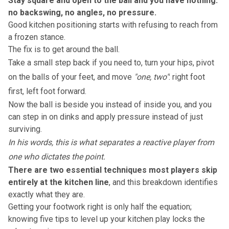
Stay square and open to the ball and you have nothing:
no backswing, no angles, no pressure.
Good
kitchen positioning
starts with refusing to reach from
a frozen stance.
The fix is to get around the ball.
Take a small step back if you need to, turn your hips, pivot
on the balls of your feet, and move
"one, two"
: right foot
first, left foot forward.
Now the ball is beside you instead of inside you, and you
can step in on dinks and apply pressure instead of just
surviving.
In his words, this is what separates a reactive player from
one who dictates the point.
There are two essential techniques most players skip
entirely at the kitchen line
, and
this breakdown
identifies
exactly what they are.
Getting your footwork right is only half the equation;
knowing
five tips to level up your kitchen play
locks the