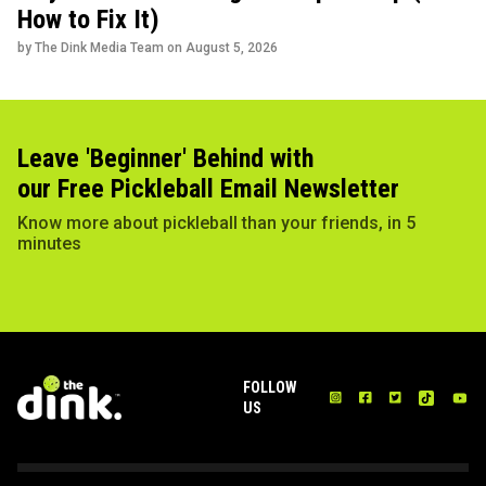
How to Fix It)
by The Dink Media Team on
August 5, 2026
Leave 'Beginner' Behind with
our Free Pickleball Email Newsletter
Know more about pickleball than your friends, in 5
minutes
FOLLOW
US