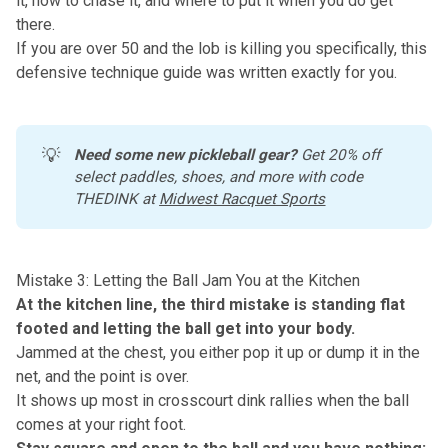
it, how to chase it, and where to put it when you do get
there.
If you are over 50 and the lob is killing you specifically,
this
defensive technique guide
was written exactly for you.
💡
Need some new pickleball gear?
 Get 20% off 
select paddles, shoes, and more with code 
THEDINK at 
Midwest Racquet Sports
Mistake 3: Letting the Ball Jam You at the Kitchen
At the kitchen line, the third mistake is standing flat
footed and letting the ball get into your body.
Jammed at the chest, you either pop it up or dump it in the
net, and the point is over.
It shows up most in crosscourt dink rallies when the ball
comes at your right foot.