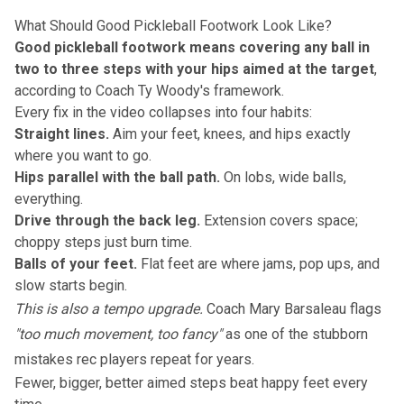
What Should Good Pickleball Footwork Look Like?
Good pickleball footwork means covering any ball in
two to three steps with your hips aimed at the target
,
according to Coach Ty Woody's framework.
Every fix in the video collapses into four habits:
Straight lines.
Aim your feet, knees, and hips exactly
where you want to go.
Hips parallel with the ball path.
On lobs, wide balls,
everything.
Drive through the back leg.
Extension covers space;
choppy steps just burn time.
Balls of your feet.
Flat feet are where jams, pop ups, and
slow starts begin.
This is also a tempo upgrade.
Coach Mary Barsaleau flags
"too much movement, too fancy"
as one of the stubborn
mistakes rec players repeat for years.
Fewer, bigger, better aimed steps beat happy feet every