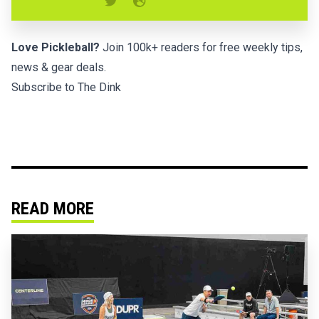
Love Pickleball?
Join 100k+ readers for free weekly tips,
news & gear deals.
Subscribe to The Dink
READ MORE