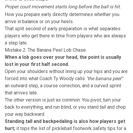
Proper court movement starts long before the ball is hit.
How you prepare early
directly determines whether you
arrive in balance or on your heels.
That split second of early preparation is what separates
players who get there in time from players who are always
a step late.
Mistake 2: The Banana Peel Lob Chase
When a lob goes over your head, the point is usually
lost in your first half second.
Open your shoulders without lining up your hips and you are
forced into what Coach Ty Woody calls
"the banana peel"
:
an outward step, a course correction, and a curved sprint
that arrives late.
The other version is just as common. You pivot, turn your
back to everything, and run blind, or you stand tall and chop
your way backward.
Standing tall and backpedaling is also how players get
hurt;
it tops the list of pickleball footwork safety tips for a