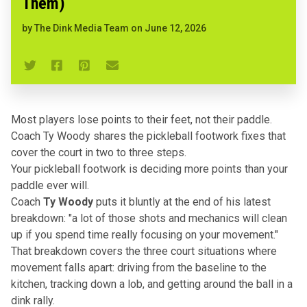
Them)
by
The Dink Media Team
on
June 12, 2026
Most players lose points to their feet, not their paddle.
Coach Ty Woody shares the pickleball footwork fixes that
cover the court in two to three steps.
Your
pickleball footwork
is deciding more points than your
paddle ever will.
Coach
Ty Woody
puts it bluntly at the end of his latest
breakdown: "a lot of those shots and mechanics will clean
up if you spend time really focusing on your movement."
That breakdown covers the three court situations where
movement falls apart: driving from the baseline to the
kitchen, tracking down a lob, and getting around the ball in a
dink rally.