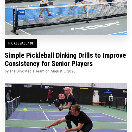
PICKLEBALL 101
Simple Pickleball Dinking Drills to Improve
Consistency for Senior Players
by The Dink Media Team on
August 5, 2026