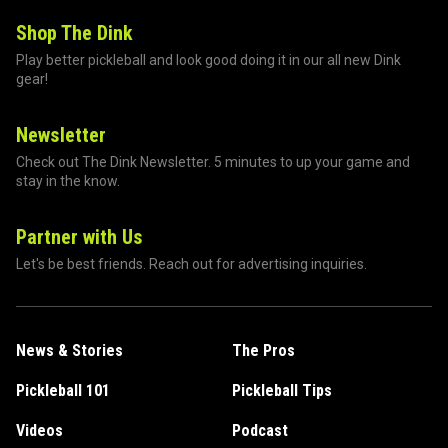
Shop The Dink
Play better pickleball and look good doing it in our all new Dink
gear!
Newsletter
Check out The Dink Newsletter. 5 minutes to up your game and
stay in the know.
Partner with Us
Let's be best friends. Reach out for advertising inquiries.
News & Stories
The Pros
Pickleball 101
Pickleball Tips
Videos
Podcast