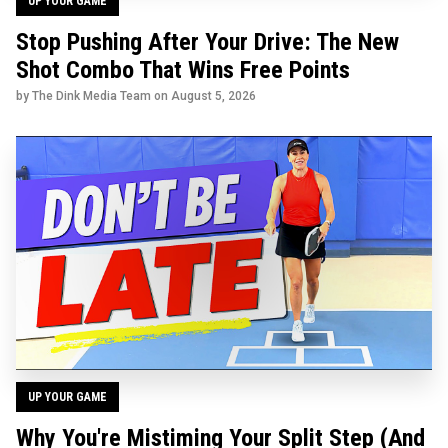
UP YOUR GAME
Stop Pushing After Your Drive: The New
Shot Combo That Wins Free Points
by The Dink Media Team on
August 5, 2026
UP YOUR GAME
Why You're Mistiming Your Split Step (And