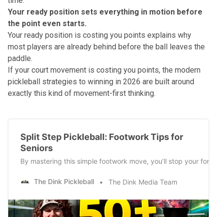
time.
Your ready position sets everything in motion before
the point even starts.
Your ready position is costing you points
explains why
most players are already behind before the ball leaves the
paddle.
If your court movement is costing you points, the
modern
pickleball strategies to winning in 2026
are built around
exactly this kind of movement-first thinking.
Split Step Pickleball: Footwork Tips for
Seniors
By mastering this simple footwork move, you’ll stop your for
The Dink Pickleball
The Dink Media Team