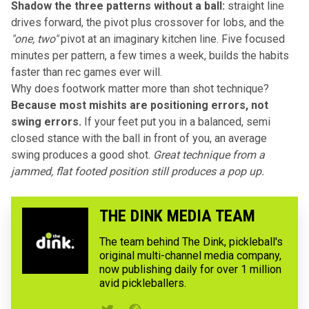
Shadow the three patterns without a ball:
straight line
drives forward, the pivot plus crossover for lobs, and the
"one, two"
pivot at an imaginary kitchen line. Five focused
minutes per pattern, a few times a week, builds the habits
faster than rec games ever will.
Why does footwork matter more than shot technique?
Because most mishits are positioning errors, not
swing errors.
If your feet put you in a balanced, semi
closed stance with the ball in front of you, an average
swing produces a good shot.
Great technique from a
jammed, flat footed position still produces a pop up.
THE DINK MEDIA TEAM
The team behind The Dink, pickleball's
original multi-channel media company,
now publishing daily for over 1 million
avid pickleballers.