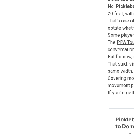
No.
Pickleb
20 feet, wit
That's one o
estate whethe
Some players
The
PPA Tou
conversatio
But for now,
That said, s
same width.
Covering mor
movement pa
If you're get
Pickleb
to Dom