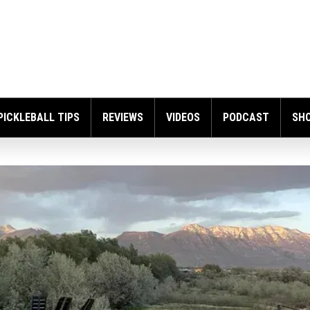
PICKLEBALL TIPS
REVIEWS
VIDEOS
PODCAST
SH