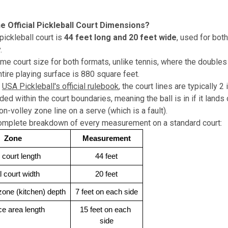
e Official Pickleball Court Dimensions?
pickleball court is
44 feet long and 20 feet wide
, used for bot
.
ame court size for both formats, unlike tennis, where the doubles 
ntire playing surface is 880 square feet.
USA Pickleball's official rulebook
, the court lines are typically 
ded within the court boundaries, meaning the ball is in if it lands 
n-volley zone line on a serve (which is a fault).
complete breakdown of every measurement on a standard court:
Zone
Measurement
l court length
44 feet
l court width
20 feet
zone (kitchen) depth
7 feet on each side
ce area length
15 feet on each 
side