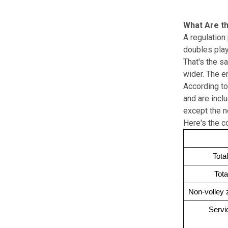
What Are th
A regulation 
doubles play
That's the s
wider. The e
According to
and are inclu
except the no
Here's the 
Tota
Tota
Non-volley 
Servi