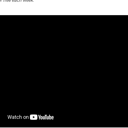
or free each week.