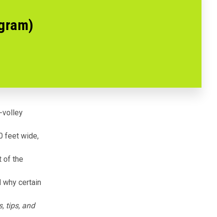
agram)
n-volley
0 feet wide,
t of the
nd why certain
, tips, and