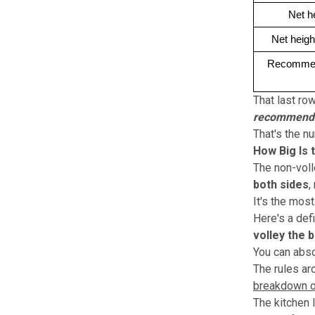
Net h
Net heigh
Recommend
That last ro
recommended
That's the n
How Big Is 
The non-voll
both sides
,
It's the most
Here's a def
volley the ba
You can absol
The rules ar
breakdown o
The kitchen l