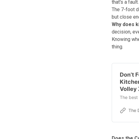
that's a fault.
The 7-foot d
but close eno
Why does k
decision, ev
Knowing where
thing.
Don’t F
Kitche
Volley
The best 
Does the Co