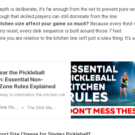
epth is deliberate, it's far enough from the net to prevent pure n
ugh that skilled players can still dominate from the line.
itchen size affect your game so much?
Because every third-
ery reset, every dink sequence is built around those 7 feet.
 you are relative to the kitchen line isn't just a rules thing. It's 
ear the Pickleball
n: Essential Non-
 Zone Rules Explained
way to internalize the kitchen rule is to play. Pay attention to whe
The Dink Pickleball
The Dink Media Team
urt Size Change for Singles Pickleball?