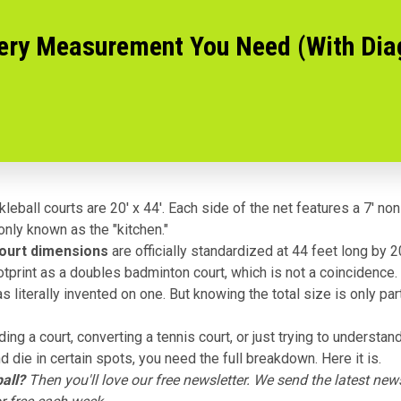
very Measurement You Need (With Di
leball courts are 20' x 44'. Each side of the net features a 7' no
ly known as the "kitchen."
court dimensions
are officially standardized at 44 feet long by 2
tprint as a doubles badminton court, which is not a coincidence.
s literally
invented on one
. But knowing the total size is only par
lding a court, converting a tennis court, or just trying to understa
d die in certain spots, you need the full breakdown. Here it is.
all?
Then you'll love
our free newsletter
. We send the latest news