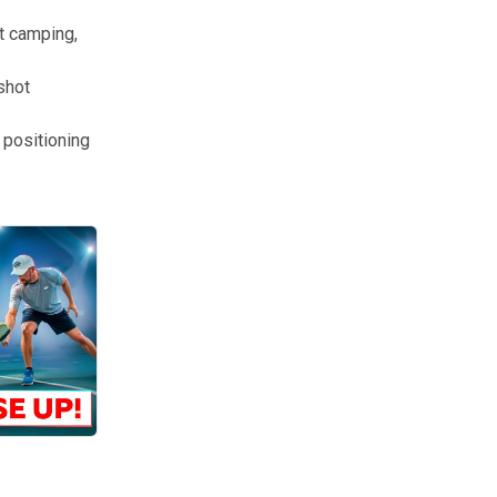
et camping,
shot
a positioning
re your feet are when you volley. Feel your momentum. After a few ma