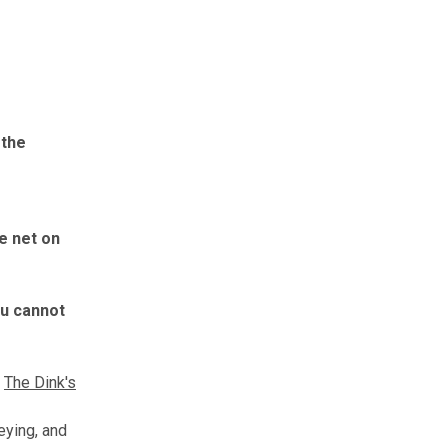
t
the
e net on
ou cannot
The Dink's
leying, and