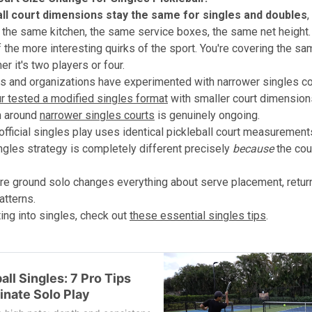
all court dimensions stay the same for singles and doubles
,
h the same kitchen, the same service boxes, the same net height.
f the more interesting quirks of the sport. You're covering the sa
r it's two players or four.
 and organizations have experimented with narrower singles co
r tested a modified singles format
with smaller court dimension
n around
narrower singles courts
is genuinely ongoing.
 official singles play uses identical pickleball court measurement
ingles strategy is completely different precisely
because
the cour
e ground solo changes everything about serve placement, retur
tterns.
ting into singles, check out
these essential singles tips
.
all Singles: 7 Pro Tips
inate Solo Play