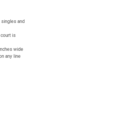
h singles and
court is
2 inches wide
on any line