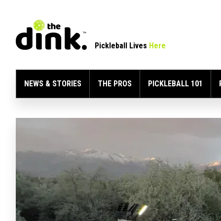
Pickleball Lives
Here
NEWS & STORIES
THE PROS
PICKLEBALL 101