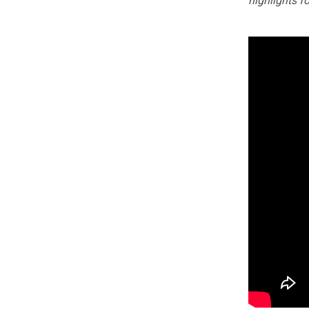
highlights f