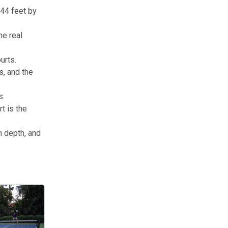
 44 feet by
me real
urts.
s, and the
s.
t is the
n depth, and