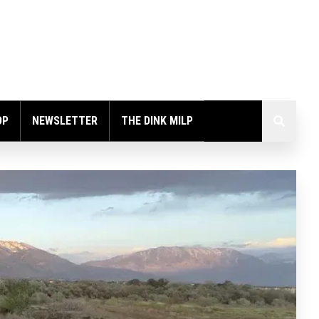
OP
NEWSLETTER
THE DINK MILP