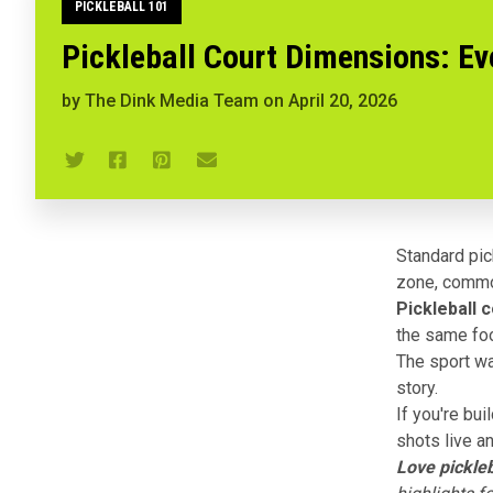
PICKLEBALL 101
Pickleball Court Dimensions: E
by
The Dink Media Team
on
April 20, 2026
Standard pick
zone, common
Pickleball 
the same foo
The sport wa
story.
If you're bui
shots live an
Love pickleb