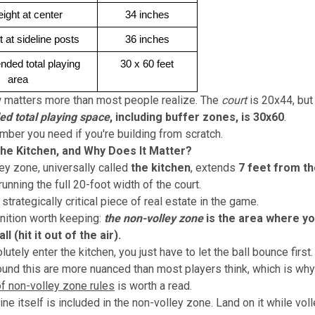
eight at center
34 inches
t at sideline posts
36 inches
ed total playing 
30 x 60 feet
area
w matters more than most people realize. The
court
is 20x44, bu
 total playing space
, including buffer zones, is 30x60
.
umber you need if you're building from scratch.
the Kitchen, and Why Does It Matter?
ey zone, universally called
the kitchen
, extends
7 feet from th
 running the full 20-foot width of the court.
 strategically critical piece of real estate in the game.
inition worth keeping:
the non-volley zone
is the area where y
ll (hit it out of the air).
utely enter the kitchen, you just have to let the ball bounce first.
ound this are more nuanced than most players think, which is why
f non-volley zone rules
is worth a read.
ine itself is included in the non-volley zone. Land on it while vol