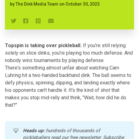
by
The Dink Media Team
on
October 30, 2025
Topspin is taking over pickleball.
If you're still relying
solely on slice dinks, you're playing too much defense. And
nobody wins tournaments by playing defense.
There's something almost unfair about watching Cam
Luhring hit a two-handed backhand dink. The ball seems to
defy physics, spinning, dipping, and landing exactly where
his opponents can't handle it. It's the kind of shot that
makes you stop mid-rally and think, "Wait, how did he do
that?"
💡
Heads up:
 hundreds of thousands of 
pickleballers read our free newsletter. 
Subscribe 