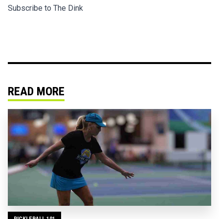
Subscribe to The Dink
READ MORE
PICKLEBALL 101