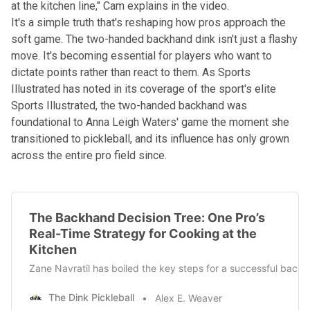
at the kitchen line," Cam explains in the video.
It's a simple truth that's reshaping how pros approach the
soft game. The two-handed backhand dink isn't just a flashy
move. It's becoming essential for players who want to
dictate points rather than react to them. As Sports
Illustrated has noted in its coverage of the sport's elite
Sports Illustrated
, the two-handed backhand was
foundational to Anna Leigh Waters' game the moment she
transitioned to pickleball, and its influence has only grown
across the entire pro field since.
The Backhand Decision Tree: One Pro’s
Real-Time Strategy for Cooking at the
Kitchen
Zane Navratil has boiled the key steps for a successful backh
The Dink Pickleball
Alex E. Weaver