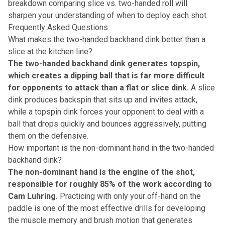
breakdown comparing slice vs. two-handed roll
will
sharpen your understanding of when to deploy each shot.
Frequently Asked Questions
What makes the two-handed backhand dink better than a
slice at the kitchen line?
The two-handed backhand dink generates topspin,
which creates a dipping ball that is far more difficult
for opponents to attack than a flat or slice dink.
A slice
dink produces backspin that sits up and invites attack,
while a topspin dink forces your opponent to deal with a
ball that drops quickly and bounces aggressively, putting
them on the defensive.
How important is the non-dominant hand in the two-handed
backhand dink?
The non-dominant hand is the engine of the shot,
responsible for roughly 85% of the work according to
Cam Luhring.
Practicing with only your off-hand on the
paddle is one of the most effective drills for developing
the muscle memory and brush motion that generates