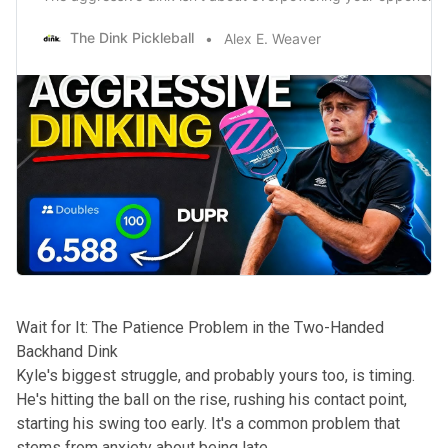
The Dink Pickleball
Alex E. Weaver
Wait for It: The Patience Problem in the Two-Handed
Backhand Dink
Kyle's biggest struggle, and probably yours too, is timing.
He's hitting the ball on the rise, rushing his contact point,
starting his swing too early. It's a common problem that
stems from anxiety about being late.