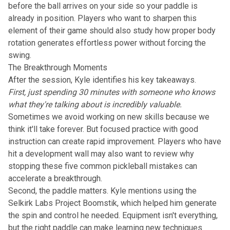
before the ball arrives on your side so your paddle is
already in position. Players who want to sharpen this
element of their game should also study how
proper body
rotation generates effortless power
without forcing the
swing.
The Breakthrough Moments
After the session, Kyle identifies his key takeaways.
First, just spending 30 minutes with someone who knows
what they're talking about is incredibly valuable.
Sometimes we avoid working on new skills because we
think it'll take forever. But focused practice with good
instruction can create rapid improvement. Players who have
hit a development wall may also want to review why
stopping these five common pickleball mistakes
can
accelerate a breakthrough.
Second, the paddle matters. Kyle mentions using the
Selkirk Labs Project Boomstik, which helped him generate
the spin and control he needed. Equipment isn't everything,
but the right paddle can make learning new techniques