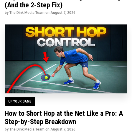
(And the 2-Step Fix)
by The Dink Media Team on
August 7, 2026
UP YOUR GAME
How to Short Hop at the Net Like a Pro: A
Step-by-Step Breakdown
by The Dink Media Team on
August 7, 2026