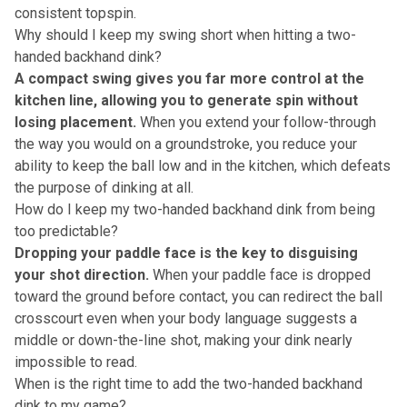
consistent topspin.
Why should I keep my swing short when hitting a two-
handed backhand dink?
A compact swing gives you far more control at the
kitchen line, allowing you to generate spin without
losing placement.
When you extend your follow-through
the way you would on a groundstroke, you reduce your
ability to keep the ball low and in the kitchen, which defeats
the purpose of dinking at all.
How do I keep my two-handed backhand dink from being
too predictable?
Dropping your paddle face is the key to disguising
your shot direction.
When your paddle face is dropped
toward the ground before contact, you can redirect the ball
crosscourt even when your body language suggests a
middle or down-the-line shot, making your dink nearly
impossible to read.
When is the right time to add the two-handed backhand
dink to my game?