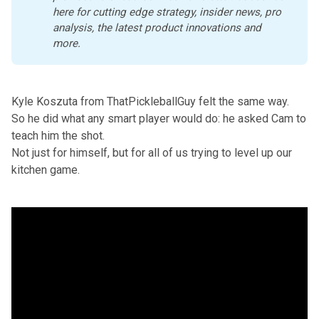
here
 for cutting edge strategy, insider news, pro 
analysis, the latest product innovations and 
more. 
Kyle Koszuta from ThatPickleballGuy felt the same way.
So he did what any smart player would do: he asked Cam to
teach him the shot.
Not just for himself, but for all of us trying to level up our
kitchen game.