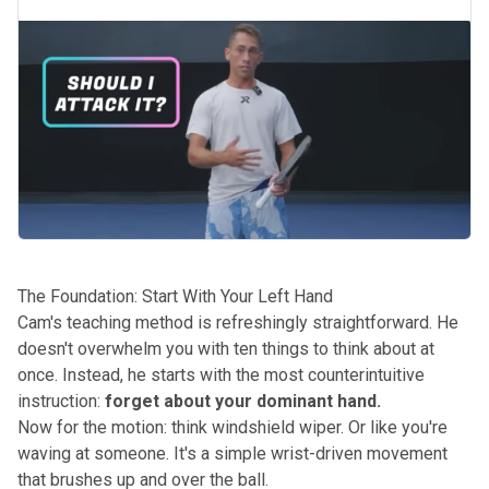
The Foundation: Start With Your Left Hand
Cam's teaching method is refreshingly straightforward. He
doesn't overwhelm you with ten things to think about at
once. Instead, he starts with the most counterintuitive
instruction:
forget about your dominant hand.
Now for the motion: think windshield wiper. Or like you're
waving at someone. It's a simple wrist-driven movement
that brushes up and over the ball.