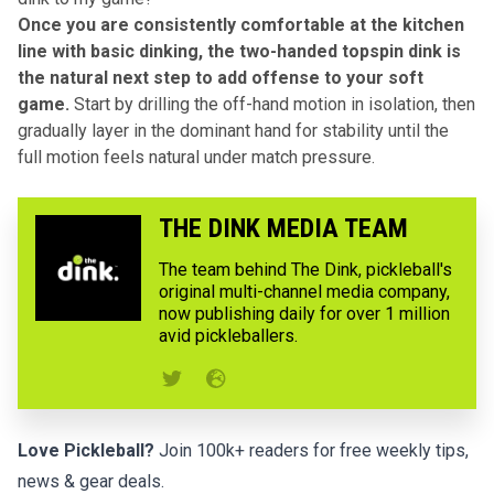
Once you are consistently comfortable at the kitchen
line with basic dinking, the two-handed topspin dink is
the natural next step to add offense to your soft
game.
Start by drilling the off-hand motion in isolation, then
gradually layer in the dominant hand for stability until the
full motion feels natural under match pressure.
THE DINK MEDIA TEAM
The team behind The Dink, pickleball's
original multi-channel media company,
now publishing daily for over 1 million
avid pickleballers.
Love Pickleball?
Join 100k+ readers for free weekly tips,
news & gear deals.