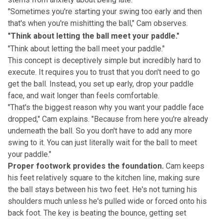
"Sometimes you're starting your swing too early and then
that's when you're mishitting the ball," Cam observes.
"Think about letting the ball meet your paddle."
"Think about letting the ball meet your paddle."
This concept is deceptively simple but incredibly hard to
execute. It requires you to trust that you don't need to go
get the ball. Instead, you set up early, drop your paddle
face, and wait longer than feels comfortable.
"That's the biggest reason why you want your paddle face
dropped," Cam explains. "Because from here you're already
underneath the ball. So you don't have to add any more
swing to it. You can just literally wait for the ball to meet
your paddle."
Proper footwork provides the foundation.
Cam keeps
his feet relatively square to the kitchen line, making sure
the ball stays between his two feet. He's not turning his
shoulders much unless he's pulled wide or forced onto his
back foot. The key is beating the bounce, getting set