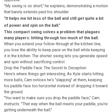
"My swing is so short," he explains, demonstrating a motion
that barely extends past his shoulder.
"It helps me hit less of the ball and still get quite a bit
of power and spin on the ball."
This compact swing solves a problem that plagues
many players: hitting through too much of the ball.
When you extend your follow-through at the kitchen line,
you lose the ability to keep pace on the ball while keeping
it in the kitchen. The shorter swing lets you generate speed
and spin without sacrificing control.
Drop the Paddle Face: The Secret to Deception
Here's where things get interesting. As Kyle starts hitting
more balls, Cam notices he's "slapping" at them, keeping
his paddle face too horizontal instead of dropping it toward
the ground.
"You want to make sure you drop the paddle face," Cam
instructs. "That way when the ball meets your paddle, you're
getting underneath the ball."