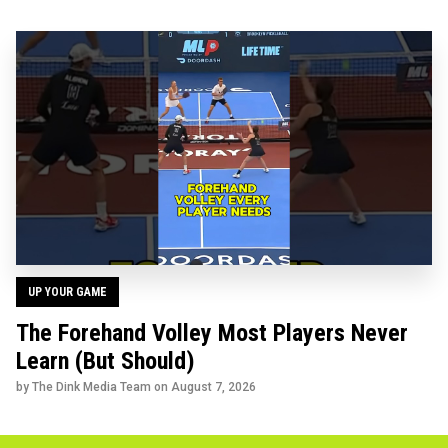
UP YOUR GAME
The Forehand Volley Most Players Never
Learn (But Should)
by The Dink Media Team on
August 7, 2026