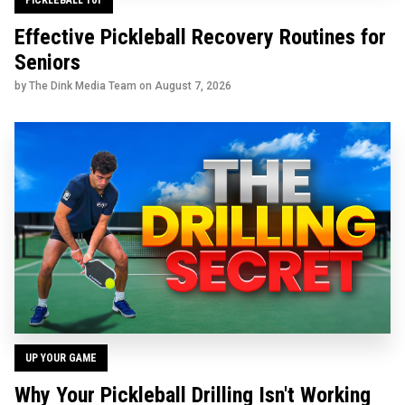
Effective Pickleball Recovery Routines for
Seniors
by The Dink Media Team on
August 7, 2026
UP YOUR GAME
Why Your Pickleball Drilling Isn't Working