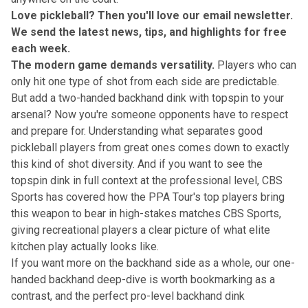
Love pickleball? Then you'll love
our email newsletter
.
We send the latest news, tips, and highlights for free
each week.
The modern game demands versatility.
Players who can
only hit one type of shot from each side are predictable.
But add a two-handed backhand dink with topspin to your
arsenal? Now you're someone opponents have to respect
and prepare for. Understanding
what separates good
pickleball players from great ones
comes down to exactly
this kind of shot diversity. And if you want to see the
topspin dink in full context at the professional level, CBS
Sports has covered how the PPA Tour's top players bring
this weapon to bear in high-stakes matches
CBS Sports
,
giving recreational players a clear picture of what elite
kitchen play actually looks like.
If you want more on the backhand side as a whole, our
one-
handed backhand deep-dive
is worth bookmarking as a
contrast, and the
perfect pro-level backhand dink