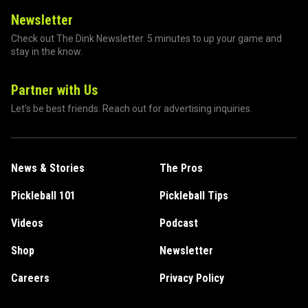
Newsletter
Check out The Dink Newsletter. 5 minutes to up your game and
stay in the know.
Partner with Us
Let's be best friends. Reach out for advertising inquiries.
News & Stories
The Pros
Pickleball 101
Pickleball Tips
Videos
Podcast
Shop
Newsletter
Careers
Privacy Policy