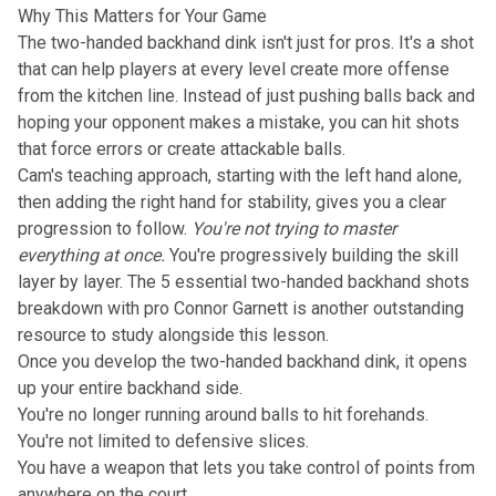
Why This Matters for Your Game
The two-handed backhand dink isn't just for pros. It's a shot
that can help players at every level create more offense
from the kitchen line. Instead of just pushing balls back and
hoping your opponent makes a mistake, you can hit shots
that force errors or create attackable balls.
Cam's teaching approach, starting with the left hand alone,
then adding the right hand for stability, gives you a clear
progression to follow.
You're not trying to master
everything at once.
You're progressively building the skill
layer by layer. The
5 essential two-handed backhand shots
breakdown with pro Connor Garnett
is another outstanding
resource to study alongside this lesson.
Once you develop the two-handed backhand dink, it opens
up your entire backhand side.
You're no longer running around balls to hit forehands.
You're not limited to defensive slices.
You have a weapon that lets you take control of points from
anywhere on the court.