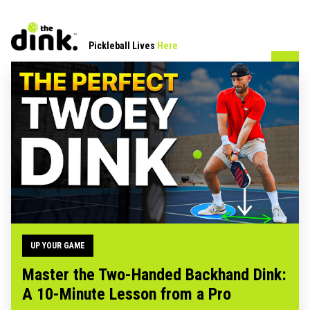
Pickleball Lives
Here
UP YOUR GAME
Master the Two-Handed Backhand Dink:
A 10-Minute Lesson from a Pro