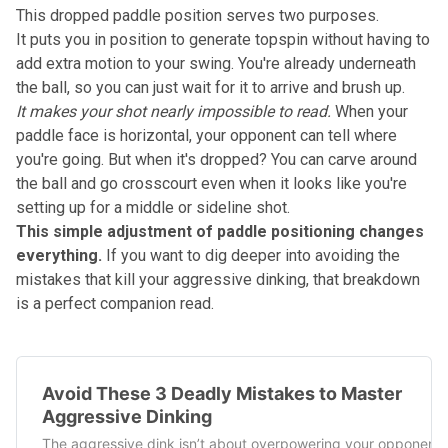
This dropped paddle position serves two purposes.
It puts you in position to generate topspin without having to
add extra motion to your swing. You're already underneath
the ball, so you can just wait for it to arrive and brush up.
It makes your shot nearly impossible to read.
When your
paddle face is horizontal, your opponent can tell where
you're going. But when it's dropped? You can carve around
the ball and go crosscourt even when it looks like you're
setting up for a middle or sideline shot.
This simple adjustment of paddle positioning changes
everything.
If you want to dig deeper into
avoiding the
mistakes that kill your aggressive dinking
, that breakdown
is a perfect companion read.
Avoid These 3 Deadly Mistakes to Master
Aggressive Dinking
The aggressive dink isn’t about overpowering your opponent.