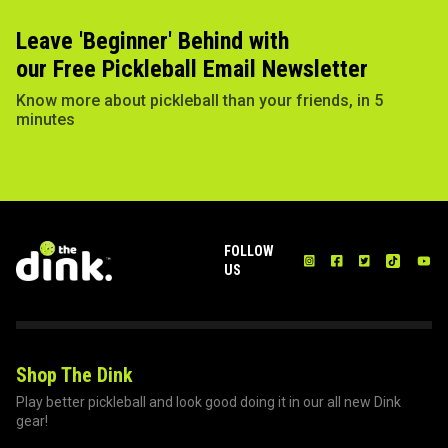
Leave 'Beginner' Behind with
our Free Pickleball Email Newsletter
Know more about pickleball than your friends, in 5
minutes
FOLLOW
US
Shop The Dink
Play better pickleball and look good doing it in our all new Dink
gear!