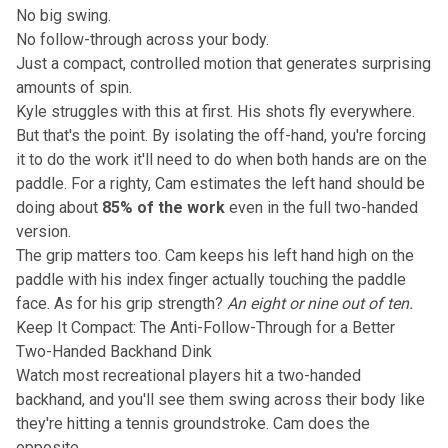
No big swing.
No follow-through across your body.
Just a compact, controlled motion that generates surprising
amounts of spin.
Kyle struggles with this at first. His shots fly everywhere.
But that's the point. By isolating the off-hand, you're forcing
it to do the work it'll need to do when both hands are on the
paddle. For a righty, Cam estimates the left hand should be
doing about
85% of the work
even in the full two-handed
version.
The
grip matters too
. Cam keeps his left hand high on the
paddle with his index finger actually touching the paddle
face. As for his grip strength?
An eight or nine out of ten.
Keep It Compact: The Anti-Follow-Through for a Better
Two-Handed Backhand Dink
Watch most recreational players hit a two-handed
backhand, and you'll see them swing across their body like
they're hitting a tennis groundstroke. Cam does the
opposite.