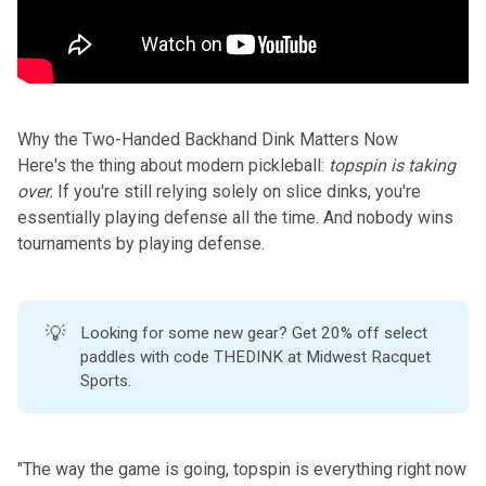
Why the Two-Handed Backhand Dink Matters Now
Here's the thing about modern pickleball:
topspin is taking
over.
If you're still relying solely on slice dinks, you're
essentially playing defense all the time. And nobody wins
tournaments by playing defense.
💡
Looking for some new gear? Get 20% off select
paddles with code THEDINK at
Midwest Racquet
Sports
.
"The way the game is going, topspin is everything right now