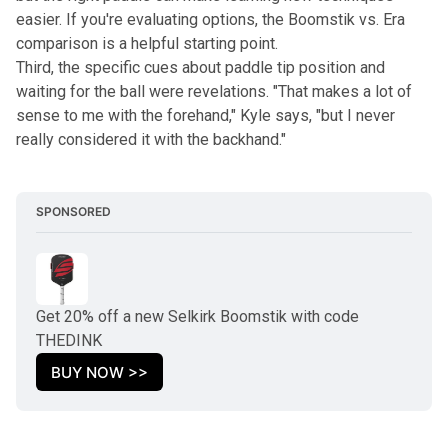
easier. If you're evaluating options, the
Boomstik vs. Era
comparison
is a helpful starting point.
Third, the specific cues about paddle tip position and
waiting for the ball were revelations. "That makes a lot of
sense to me with the forehand," Kyle says, "but I never
really considered it with the backhand."
SPONSORED
Get 20% off a new Selkirk Boomstik with code 
THEDINK
BUY NOW >>