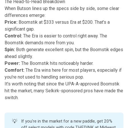
The Head-to-Head Breakdown
When Butson lines up the specs side by side, some clear
differences emerge:
Price:
Boomstik at $333 versus Era at $200. That's a
significant gap.
Control:
The Era is easier to control right away. The
Boomstik demands more from you.
Spin:
Both generate excellent spin, but the Boomstik edges
ahead slightly.
Power:
The Boomstik hits noticeably harder.
Comfort:
The Era wins here for most players, especially if
you're not used to handling serious pop.
It's worth noting that since the UPA-A-approved Boomstik
hit the market, many Selkirk-sponsored pros have made the
switch.
💡
If you're in the market for a new paddle, get 20%
off select models with code THEDINK at
Midwest