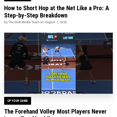
How to Short Hop at the Net Like a Pro: A
Step-by-Step Breakdown
by The Dink Media Team on
August 7, 2026
UP YOUR GAME
The Forehand Volley Most Players Never