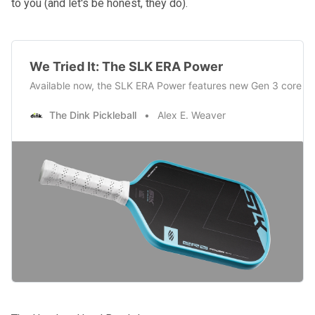
to you (and let's be honest, they do).
We Tried It: The SLK ERA Power
Available now, the SLK ERA Power features new Gen 3 core te
The Dink Pickleball
Alex E. Weaver