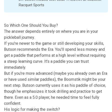
Racquet Sports
So Which One Should You Buy?
The answer depends entirely on where you are in your
pickleball journey.
If you're newer to the game or still developing your skills,
Butson recommends the Era. You'll spend less money and
get a paddle that performs at a high level without requiring
a steep learning curve. It's a paddle you can trust
immediately.
But if you're more advanced (maybe you already own an Era
or have used similar paddles), the Boomstik might be your
next step. Butson currently uses it as his paddle of choice,
though he emphasizes it took drilling and practice to get
there. Even as a 5.0 player, he needed time to feel fully
confident.
His logic for making the switch?