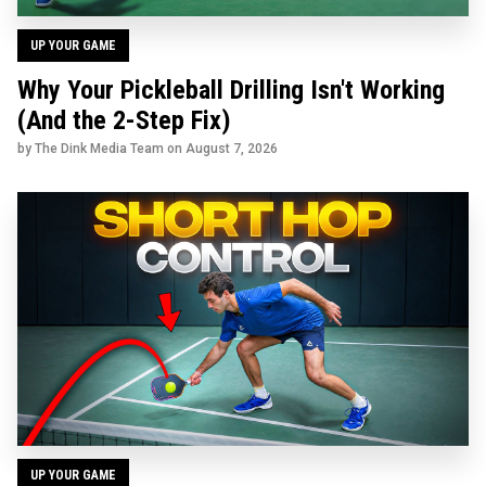
UP YOUR GAME
Why Your Pickleball Drilling Isn't Working
(And the 2-Step Fix)
by The Dink Media Team on
August 7, 2026
UP YOUR GAME