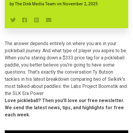
by
The Dink Media Team
on
November 2, 2025
The answer depends entirely on where you are in your
pickleball journey. And what type of player you aspire to be.
When you're staring down a $333 price tag for a pickleball
paddle, you better believe you're going to have some
questions. That's exactly the conversation Ty Butson
tackles
in his latest breakdown
comparing two of Selkirk's
most talked-about paddles: the
Labs Project Boomstik
and
the
SLK Era Power
.
Love pickleball? Then you'll love our
free newsletter
.
We send the latest news, tips, and highlights for free
each week.