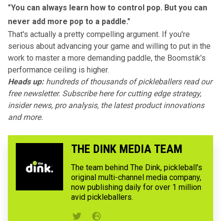
"You can always learn how to control pop. But you can
never add more pop to a paddle."
That's actually a pretty compelling argument. If you're
serious about advancing your game and willing to put in the
work to master a more demanding paddle, the Boomstik's
performance ceiling is higher.
Heads up:
hundreds of thousands of pickleballers read our
free newsletter.
Subscribe here
for cutting edge strategy,
insider news, pro analysis, the latest product innovations
and more.
THE DINK MEDIA TEAM
The team behind The Dink, pickleball's
original multi-channel media company,
now publishing daily for over 1 million
avid pickleballers.