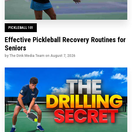
PICKLEBALL 101
Effective Pickleball Recovery Routines for
Seniors
by The Dink Media Team on
August 7, 2026