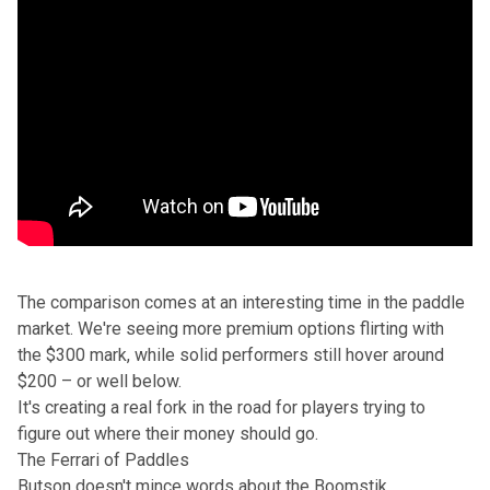
The comparison comes at an interesting time in the paddle
market. We're seeing more premium options flirting with
the $300 mark, while solid performers still hover around
$200 – or well below.
It's creating a real fork in the road for players trying to
figure out where their money should go.
The Ferrari of Paddles
Butson doesn't mince words about the Boomstik.