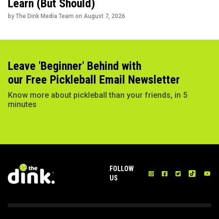
Learn (But Should)
by The Dink Media Team on
August 7, 2026
Leave 'Beginner' Behind with
our Free Pickleball Email Newsletter
Know more about pickleball than your friends, in 5
minutes
FOLLOW
US