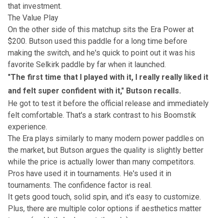
that investment.
The Value Play
On the other side of this matchup sits the Era Power at
$200. Butson used this paddle for a long time before
making the switch, and he's quick to point out it was his
favorite Selkirk paddle by far when it launched.
"The first time that I played with it, I really really liked it
and felt super confident with it," Butson recalls.
He got to test it before the official release and immediately
felt comfortable. That's a stark contrast to his Boomstik
experience.
The Era plays similarly to many modern power paddles on
the market, but Butson argues the quality is slightly better
while the price is actually lower than many competitors.
Pros have used it in tournaments. He's used it in
tournaments. The confidence factor is real.
It gets good touch, solid spin, and it's easy to customize.
Plus, there are multiple color options if aesthetics matter