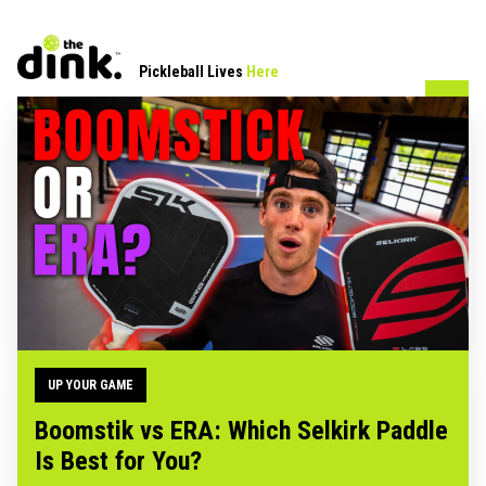
Pickleball Lives
Here
UP YOUR GAME
Boomstik vs ERA: Which Selkirk Paddle
Is Best for You?