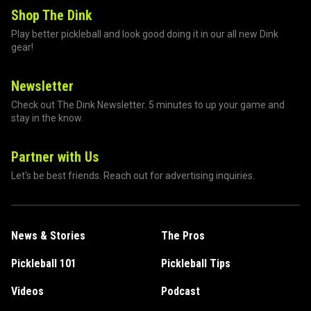
Shop The Dink
Play better pickleball and look good doing it in our all new Dink
gear!
Newsletter
Check out The Dink Newsletter. 5 minutes to up your game and
stay in the know.
Partner with Us
Let's be best friends. Reach out for advertising inquiries.
News & Stories
The Pros
Pickleball 101
Pickleball Tips
Videos
Podcast