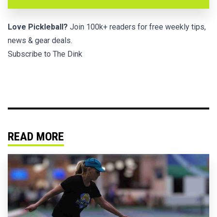
Love Pickleball?
Join 100k+ readers for free weekly tips,
news & gear deals.
Subscribe to The Dink
READ MORE