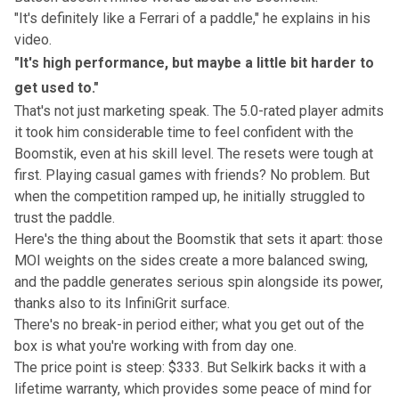
"It's definitely like a Ferrari of a paddle," he explains in his
video.
"It's high performance, but maybe a little bit harder to
get used to."
That's not just marketing speak. The 5.0-rated player admits
it took him considerable time to feel confident with the
Boomstik, even at his skill level. The resets were tough at
first. Playing casual games with friends? No problem. But
when the competition ramped up, he initially struggled to
trust the paddle.
Here's the thing about the Boomstik that sets it apart: those
MOI weights on the sides create a more balanced swing,
and the paddle generates serious spin alongside its power,
thanks also to its InfiniGrit surface.
There's no break-in period either; what you get out of the
box is what you're working with from day one.
The price point is steep: $333. But Selkirk backs it with a
lifetime warranty, which provides some peace of mind for