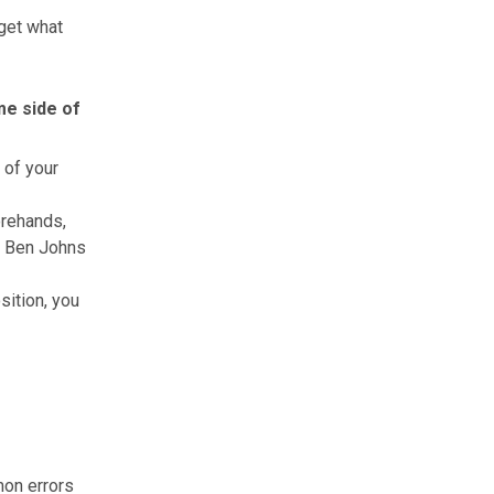
get what
me side of
 of your
orehands,
ke Ben Johns
sition, you
mon errors