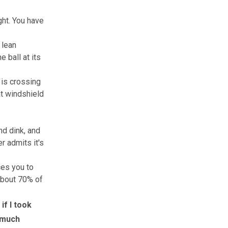
ght. You have
 lean
e ball at its
 is crossing
hat windshield
d dink, and
r admits it's
ces you to
 about 70% of
 if I took
o much