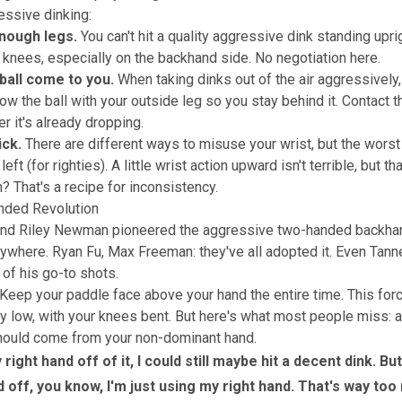
ressive dinking:
nough legs.
You can't hit a quality aggressive dink standing upri
 knees, especially on the backhand side. No negotiation here.
 ball come to you.
When taking dinks out of the air aggressively,
ow the ball with your outside leg so you stay behind it. Contact th
er it's already dropping.
ick.
There are different ways to misuse your wrist, but the worst
left (for righties). A little wrist action upward isn't terrible, but t
? That's a recipe for inconsistency.
ded Revolution
and Riley Newman pioneered the aggressive two-handed backhan
rywhere. Ryan Fu, Max Freeman: they've all adopted it. Even Tanne
f his go-to shots.
Keep your paddle face above your hand the entire time. This for
lly low, with your knees bent. But here's what most people miss:
hould come from your non-dominant hand.
y right hand off of it, I could still maybe hit a decent dink. But
d off, you know, I'm just using my right hand. That's way to