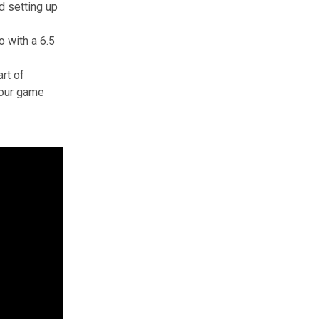
nd setting up
 with a 6.5
rt of
 your game