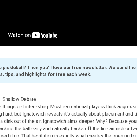
 pickleball? Then you'll love our 
free newsletter
. We send the l
, tips, and highlights for free each week.
. Shallow Debate
 things get interesting. Most recreational players think aggressi
g hard, but Ignatowich reveals it's actually about placement and t
a dink out of the air, Ignatowich aims deeper. Why? Because yo
cking the ball early and naturally backs off the line an inch or tw
eed it up. That hesitation is exactly what creates the opening for