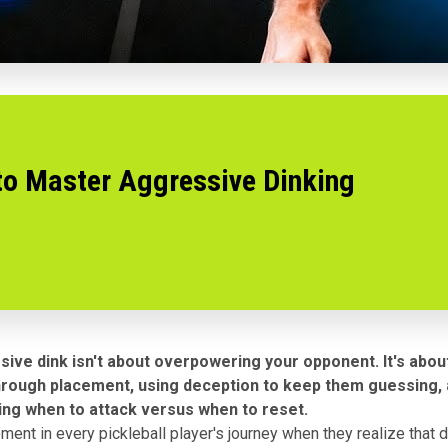
to Master Aggressive Dinking
ive dink isn't about overpowering your opponent. It's abou
hrough placement, using deception to keep them guessing,
ng when to attack versus when to reset.
ent in every pickleball player's journey when they realize that di