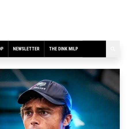
OP
NEWSLETTER
THE DINK MILP