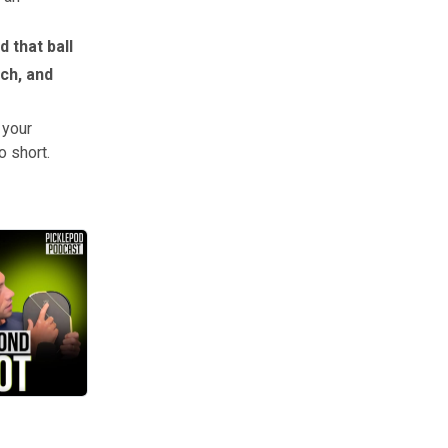
d that ball
uch, and
 your
o short.
cally made it for higher level play,” James told The Dink.