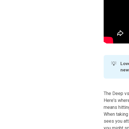
💡
Love
news
The Deep vs
Here's where
means hittin
When taking 
sees you atta
you might sp