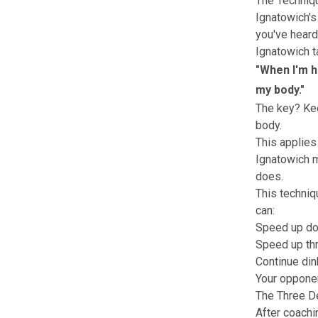
The Techniq
Ignatowich's
you've heard
Ignatowich t
"When I'm h
my body."
The key? Kee
body.
This applies
Ignatowich m
does.
This techniqu
can:
Speed up do
Speed up thr
Continue din
Your opponen
The Three D
After coachi