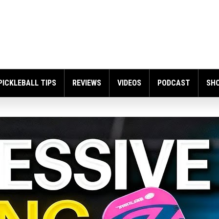
PICKLEBALL TIPS
REVIEWS
VIDEOS
PODCAST
SH