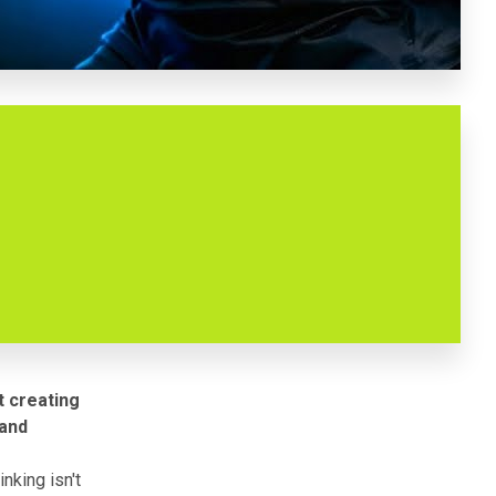
t creating
 and
nking isn't