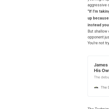
aggressive di
"If I'm taki
up because 
instead you'
But shallow 
opponent just
You're not tr
James 
His Ow
The debut 