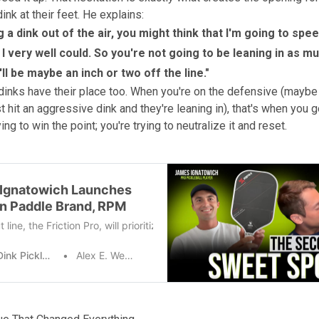
nk at their feet. He explains:
ng a dink out of the air, you might think that I'm going to spee
I very well could. So you're not going to be leaning in as m
ll be maybe an inch or two off the line."
dinks have their place too. When you're on the defensive (maybe
 hit an aggressive dink and they're leaning in), that's when you g
ying to win the point; you're trying to neutralize it and reset.
Ignatowich Launches
n Paddle Brand, RPM
line, the Friction Pro, will prioritize spin and performance. “I specifi
The Dink Pickleball
Alex E. Weaver