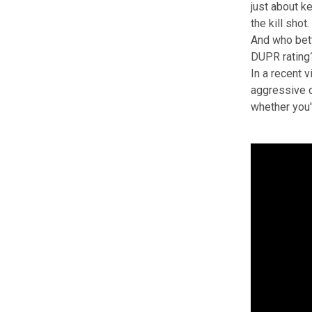
just about ke
the kill shot.
And who bett
DUPR rating
In a recent 
aggressive d
whether you'