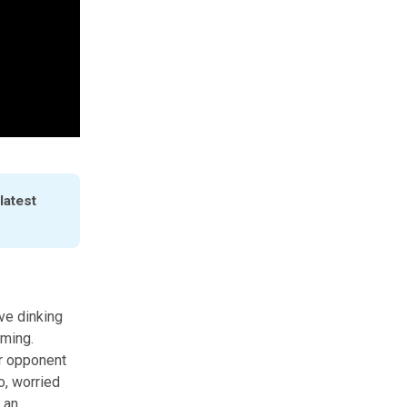
atest 
ve dinking
iming.
ur opponent
o, worried
 an