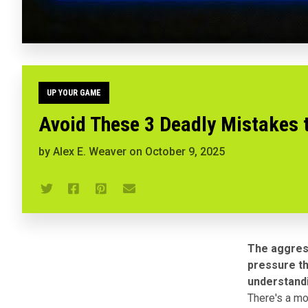
UP YOUR GAME
Avoid These 3 Deadly Mistakes 
by
Alex E. Weaver
on
October 9, 2025
The aggress
pressure t
understandi
There's a mom