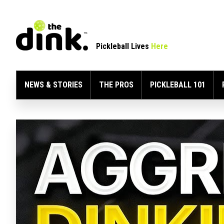
Pickleball Lives
Here
NEWS & STORIES
THE PROS
PICKLEBALL 101