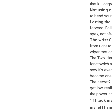
that kill agg
Not using e
to bend your
Letting the
forward. Foll
apex, not aft
The wrist fl
from right to 
wiper motion
The Two-Han
Ignatowich 
now it's eve
become one o
The secret? 
get low, rea
the power s
"If I took m
my left han