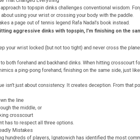
ue That Changed Everything
 approach to topspin dinks challenges conventional wisdom. For
 about using your wrist or crossing your body with the paddle.
akes a page out of tennis legend Rafa Nadal's book instead.
itting aggressive dinks with topspin, I'm finishing on the sa
p your wrist locked (but not too tight) and never cross the plane
 to both forehand and backhand dinks. When hitting crosscourt f
imics a ping-pong forehand, finishing on the same side, just li
e isn't just about consistency. It creates deception. From that po
wn the line
ough the middle, or
king crosscourt
t has to respect all three options.
eadly Mistakes
ng hundreds of players, Ignatowich has identified the most com