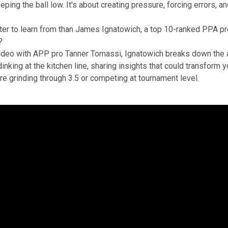
eping the ball low. It's about creating pressure, forcing errors, a
er to learn from than James Ignatowich, a top 10-ranked PPA pro
?
video with APP pro Tanner Tomassi, Ignatowich breaks down the a
inking at the kitchen line, sharing insights that could transform
re grinding through 3.5 or competing at tournament level.