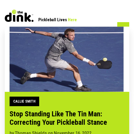
Pickleball Lives
Here
CALLIE SMITH
Stop Standing Like The Tin Man:
Correcting Your Pickleball Stance
by
Thomas Shields
on
November 16, 2022