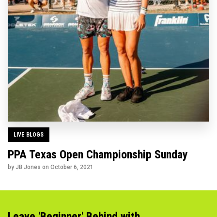
LIVE BLOGS
PPA Texas Open Championship Sunday
by JB Jones on
October 6, 2021
Leave 'Beginner' Behind with