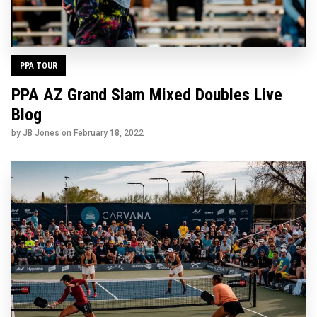
PPA TOUR
PPA AZ Grand Slam Mixed Doubles Live
Blog
by JB Jones on
February 18, 2022