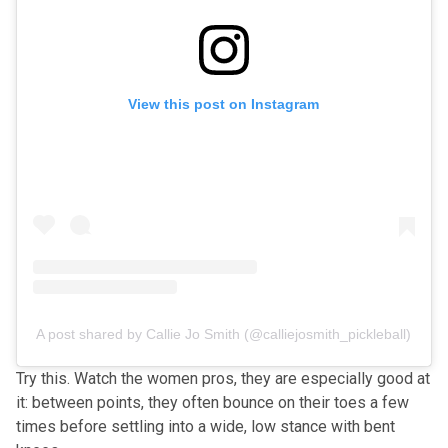
View this post on Instagram
A post shared by Callie Jo Smith (@calliejosmith_pickleball)
Try this. Watch the women pros, they are especially good at
it: between points, they often bounce on their toes a few
times before settling into a wide, low stance with bent