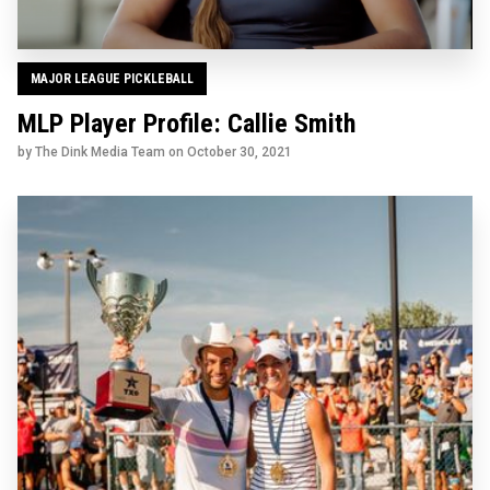
MAJOR LEAGUE PICKLEBALL
MLP Player Profile: Callie Smith
by The Dink Media Team on
October 30, 2021