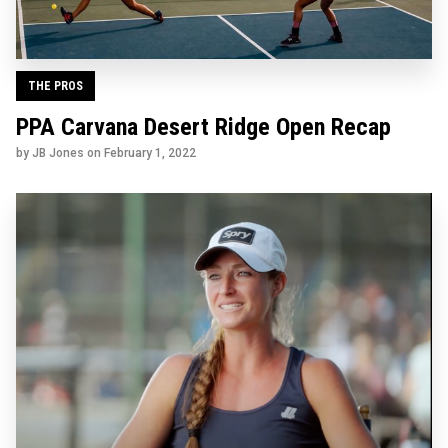
THE PROS
PPA Carvana Desert Ridge Open Recap
by JB Jones on
February 1, 2022