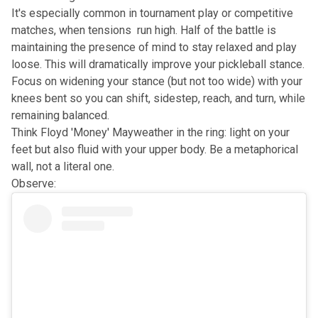
It's especially common in tournament play or competitive
matches, when tensions run high. Half of the battle is
maintaining the presence of mind to stay relaxed and play
loose. This will dramatically improve your pickleball stance.
Focus on widening your stance (but not too wide) with your
knees bent so you can shift, sidestep, reach, and turn, while
remaining balanced.
Think Floyd 'Money' Mayweather in the ring: light on your
feet but also fluid with your upper body. Be a metaphorical
wall, not a literal one.
Observe: