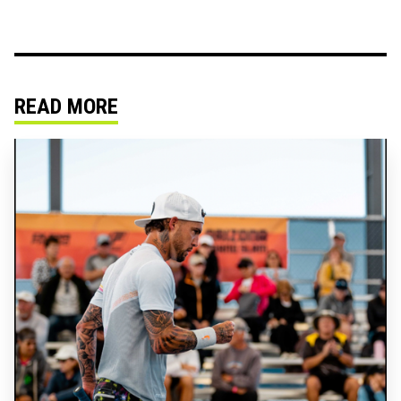
READ MORE