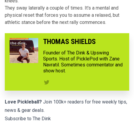
knees.
They sway laterally a couple of times. It's a mental and
physical reset that forces you to assume a relaxed, but
athletic stance before the next rally commences.
THOMAS SHIELDS
Founder of The Dink & Upswing
Sports. Host of PicklePod with Zane
Navratil. Sometimes commentator and
show host.
Love Pickleball?
Join 100k+ readers for free weekly tips,
news & gear deals.
Subscribe to The Dink