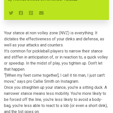
Your stance at non-volley zone (NVZ) is everything. It
dictates the effectiveness of your dinks and defense, as
well as your attacks and counters.
It's common for pickleball players to narrow their stance
and stiffen in anticipation of, or in reaction to, a quick volley
or speedup. In the midst of play, you tighten up. Don't let
that happen.
“[When my feet come together], I call it tin man, I just can't
move,” says pro Callie Smith on Instagram.
Once you straighten up your stance, you're a sitting duck. A
narrower stance means less mobility. You're more likely to
be forced off the line, you're less likely to avoid a body-
bag, you're less able to react to a lob (or even a short dink),
and the list goes on.