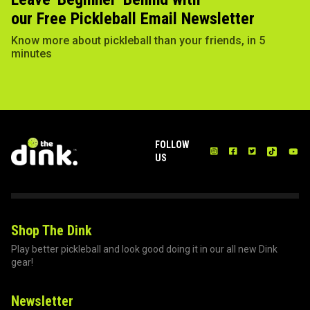
our Free Pickleball Email Newsletter
Know more about pickleball than your friends, in 5
minutes
FOLLOW
US
Shop The Dink
Play better pickleball and look good doing it in our all new Dink
gear!
Newsletter