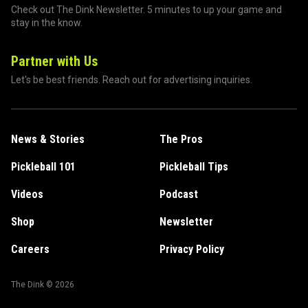
Check out The Dink Newsletter. 5 minutes to up your game and
stay in the know.
Partner with Us
Let's be best friends. Reach out for advertising inquiries.
News & Stories
The Pros
Pickleball 101
Pickleball Tips
Videos
Podcast
Shop
Newsletter
Careers
Privacy Policy
The Dink ©
2026