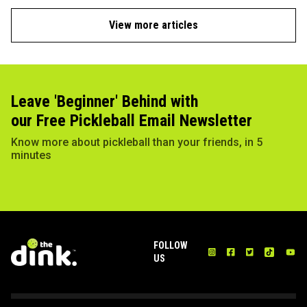
View more articles
Leave 'Beginner' Behind with
our Free Pickleball Email Newsletter
Know more about pickleball than your friends, in 5
minutes
FOLLOW
US