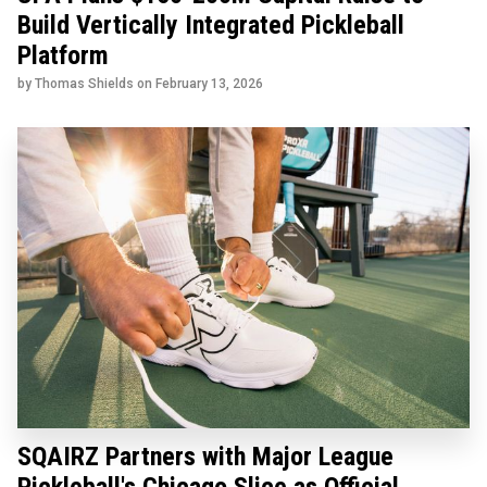
Build Vertically Integrated Pickleball
Platform
by Thomas Shields on
February 13, 2026
SQAIRZ Partners with Major League