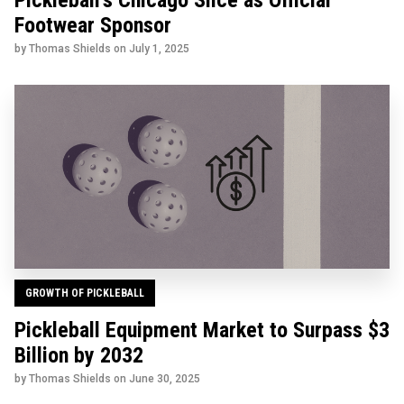
Pickleball's Chicago Slice as Official
Footwear Sponsor
by Thomas Shields on
July 1, 2025
GROWTH OF PICKLEBALL
Pickleball Equipment Market to Surpass $3
Billion by 2032
by Thomas Shields on
June 30, 2025