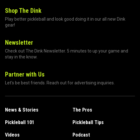
Shop The Dink
Play better pickleball and look good doing it in our all new Dink
gear!
Newsletter
Check out The Dink Newsletter. 5 minutes to up your game and
stay in the know.
Partner with Us
Let's be best friends. Reach out for advertising inquiries.
News & Stories
The Pros
Pickleball 101
Pickleball Tips
Videos
Podcast