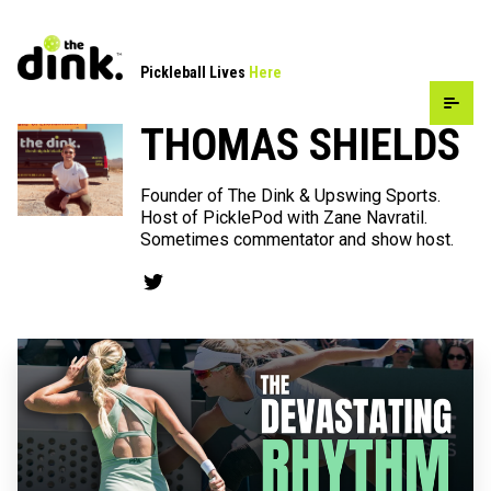
Pickleball Lives
Here
THOMAS SHIELDS
Founder of The Dink & Upswing Sports.
Host of PicklePod with Zane Navratil.
Sometimes commentator and show host.