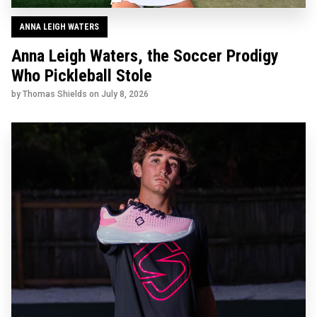
ANNA LEIGH WATERS
Anna Leigh Waters, the Soccer Prodigy
Who Pickleball Stole
by Thomas Shields on
July 8, 2026