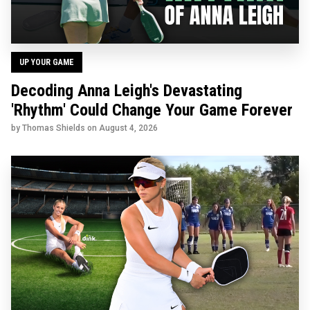
UP YOUR GAME
Decoding Anna Leigh's Devastating
'Rhythm' Could Change Your Game Forever
by Thomas Shields on
August 4, 2026