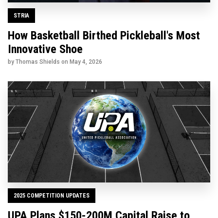
STRIA
How Basketball Birthed Pickleball's Most
Innovative Shoe
by Thomas Shields on
May 4, 2026
2025 COMPETITION UPDATES
UPA Plans $150-200M Capital Raise to