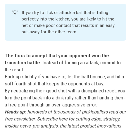
💡
If you try to flick or attack a ball that is falling
perfectly into the kitchen, you are likely to hit the
net or make poor contact that results in an easy
put-away for the other team.
The fix is to accept that your opponent won the
transition battle.
Instead of forcing an attack,
commit to
the reset
.
Back up slightly if you have to, let the ball bounce, and hit a
soft fourth shot
that keeps the opponents at bay.
By neutralizing their good shot with a disciplined reset, you
turn the point back into a dink rally rather than handing them
a free point through an over-aggressive error.
Heads up:
hundreds of thousands of pickleballers read our
free newsletter.
Subscribe here
for cutting-edge
,
strategy,
insider news, pro analysis, the latest product innovations