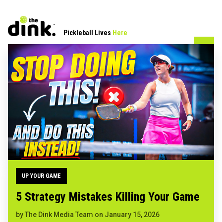
Pickleball Lives
Here
UP YOUR GAME
5 Strategy Mistakes Killing Your Game
by
The Dink Media Team
on
January 15, 2026