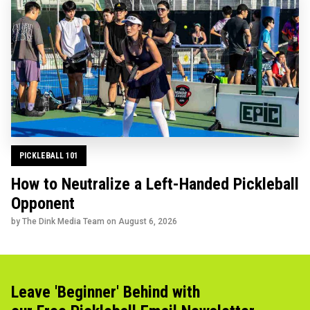
PICKLEBALL 101
How to Neutralize a Left-Handed Pickleball
Opponent
by The Dink Media Team on
August 6, 2026
Leave 'Beginner' Behind with