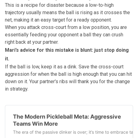
This is a recipe for disaster because a low-to-high
trajectory usually means the ball is rising as it crosses the
net, making it an easy target for a ready opponent.
When you attack cross-court from a low position, you are
essentially feeding your opponent a ball they can crush
right back at your partner.
Mari’s advice for this mistake is blunt: just stop doing
it.
If the ball is low, keep it as a dink. Save the cross-court
aggression for when the ball is high enough that you can hit
down on it. Your partner's ribs will thank you for the change
in strategy.
The Modern Pickleball Meta: Aggressive
Teams Win More
The era of the passive dinker is over; it’s time to embrace tac