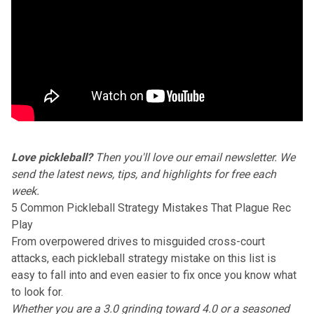
Love pickleball?
Then you'll love our
email newsletter
. We
send the latest news, tips, and highlights for free each
week.
5 Common Pickleball Strategy Mistakes That Plague Rec
Play
From overpowered drives to misguided cross-court
attacks, each pickleball strategy mistake on this list is
easy to fall into and even easier to fix once you know what
to look for.
Whether you are a 3.0 grinding toward 4.0 or a seasoned