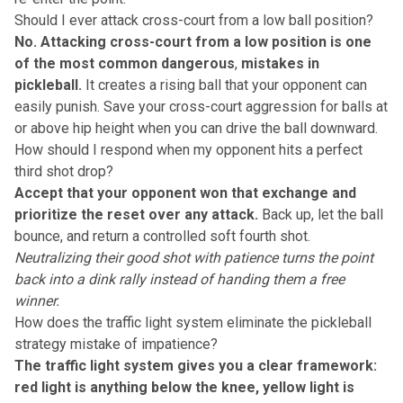
Should I ever attack cross-court from a low ball position?
No. Attacking cross-court from a low position is one
of the most common dangerous
,
mistakes in
pickleball.
It creates a rising ball that your opponent can
easily punish. Save your cross-court aggression for balls at
or above hip height when you can drive the ball downward.
How should I respond when my opponent hits a perfect
third shot drop?
Accept that your opponent won that exchange and
prioritize the reset over any attack.
Back up, let the ball
bounce, and return a controlled soft fourth shot.
Neutralizing their good shot with patience turns the point
back into a dink rally instead of handing them a free
winner.
How does the traffic light system eliminate the pickleball
strategy mistake of impatience?
The traffic light system gives you a clear framework:
red light is anything below the knee, yellow light is