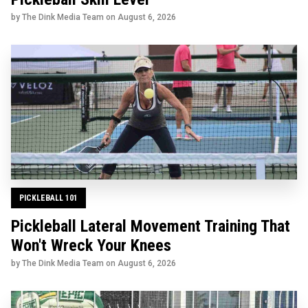
by The Dink Media Team on
August 6, 2026
PICKLEBALL 101
Pickleball Lateral Movement Training That
Won't Wreck Your Knees
by The Dink Media Team on
August 6, 2026