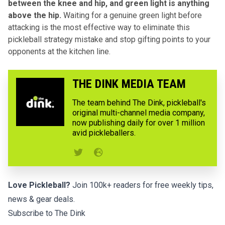
between the knee and hip, and green light is anything
above the hip.
Waiting for a genuine green light before
attacking is the most effective way to eliminate this
pickleball strategy mistake and stop gifting points to your
opponents at the kitchen line.
THE DINK MEDIA TEAM
The team behind The Dink, pickleball's
original multi-channel media company,
now publishing daily for over 1 million
avid pickleballers.
Love Pickleball?
Join 100k+ readers for free weekly tips,
news & gear deals.
Subscribe to The Dink