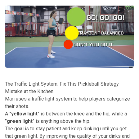
The Traffic Light System: Fix This Pickleball Strategy
Mistake at the Kitchen
Mari uses a traffic light system to help players categorize
their shots.
A
"yellow light"
is between the knee and the hip, while a
"green light"
is anything above the hip.
The goal is to stay patient and keep dinking until you get
that green light. By improving the quality of your dinks and