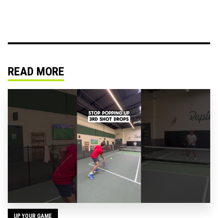
READ MORE
UP YOUR GAME