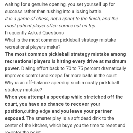
waiting for a genuine opening, you set yourself up for
success rather than rushing into a
losing battle
.
It is a game of chess, not a sprint to the finish, and the
most patient player
often comes out on top.
Frequently Asked Questions
What is the most common pickleball strategy mistake
recreational players make?
The most common pickleball strategy mistake among
recreational players is hitting every drive at maximum
power.
Dialing effort back to 70 to 75 percent dramatically
improves control and keeps far more balls in the court.
Why is an off-balance speedup such a costly pickleball
strategy mistake?
When you attempt a speedup while stretched off the
court, you have no chance to recover your
position,
cutting-edge
and you leave your partner
exposed.
The smarter play is a soft dead dink to the
center of the kitchen, which buys you the time to reset and
re-enter the point.