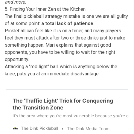
and more.
5. Finding Your Inner Zen at the Kitchen
The final pickleball strategy mistake is one we are all guilty
of at some point:
a total lack of patience.
Pickleball can feel like it is on a timer, and many players
feel they must attack after two or three dinks just to make
something happen. Mari explains that against good
opponents, you have to be willing to wait for the right
opportunity.
Attacking a "red light" ball, which is anything below the
knee, puts you at an immediate disadvantage.
The ‘Traffic Light’ Trick for Conquering
the Transition Zone
It’s the area where you’re most vulnerable because you’re cau
The Dink Pickleball
The Dink Media Team