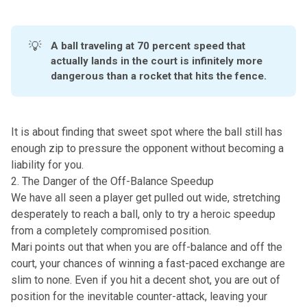
💡
A ball traveling at 70 percent speed that 
actually lands in the court is infinitely more 
dangerous than a rocket that hits the fence. 
It is about finding that sweet spot where the ball still has
enough zip to pressure the opponent without becoming a
liability for you.
2. The Danger of the Off-Balance Speedup
We have all seen a player get pulled out wide, stretching
desperately to reach a ball, only to try a
heroic speedup
from a completely compromised position.
Mari points out that when you are off-balance and off the
court, your chances of winning a fast-paced exchange are
slim to none. Even if you hit a decent shot, you are out of
position for the inevitable counter-attack, leaving your