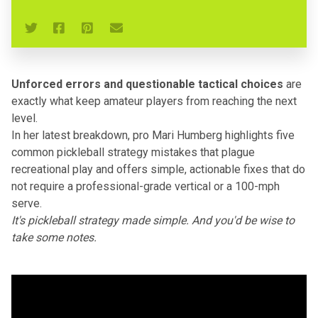
Unforced errors and questionable tactical choices
are
exactly what keep amateur players from reaching
the next
level
.
In her latest breakdown, pro Mari Humberg highlights five
common
pickleball strategy mistakes
that plague
recreational play
and offers simple, actionable fixes that do
not require a professional-grade vertical or a 100-mph
serve.
It's pickleball strategy made simple. And you'd be wise to
take some notes.