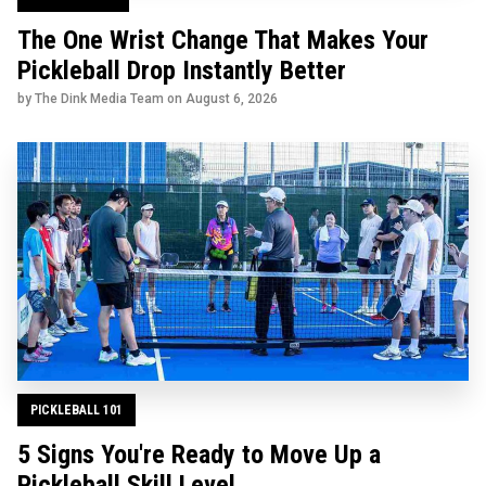
The One Wrist Change That Makes Your
Pickleball Drop Instantly Better
by The Dink Media Team on
August 6, 2026
PICKLEBALL 101
5 Signs You're Ready to Move Up a
Pickleball Skill Level