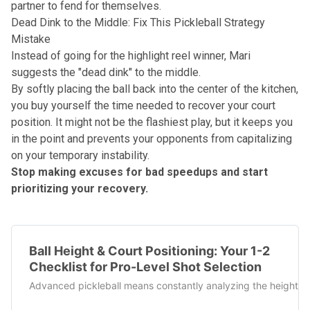
partner to fend for themselves.
Dead Dink to the Middle: Fix This Pickleball Strategy
Mistake
Instead of going for the highlight reel winner, Mari
suggests the "
dead dink
" to the middle.
By softly placing the ball back into the center of the kitchen,
you buy yourself the time needed to recover your
court
position
. It might not be the flashiest play, but it keeps you
in the point and prevents your opponents from capitalizing
on your temporary instability.
Stop making excuses for bad speedups and start
prioritizing your recovery.
Ball Height & Court Positioning: Your 1-2
Checklist for Pro-Level Shot Selection
Advanced pickleball means constantly analyzing the height of t