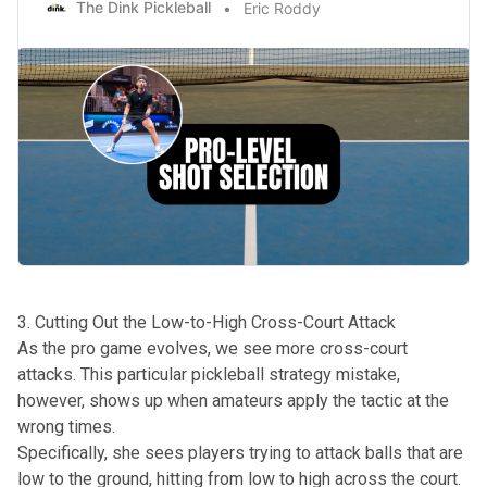
The Dink Pickleball
Eric Roddy
3. Cutting Out the Low-to-High Cross-Court Attack
As the pro game evolves, we see more cross-court
attacks. This particular pickleball strategy mistake,
however, shows up when amateurs apply the tactic at the
wrong times.
Specifically, she sees players trying to
attack balls that are
low
to the ground, hitting from low to high across the court.