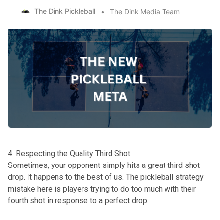
The Dink Pickleball
The Dink Media Team
4. Respecting the Quality Third Shot
Sometimes, your opponent simply hits a great third shot
drop. It happens to the best of us. The pickleball strategy
mistake here is players trying to do too much with their
fourth shot in response to a perfect drop.