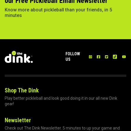
our Free Pickleball Email Newsletter
Know more about pickleball than your friends, in 5
minutes
FOLLOW
US
Shop The Dink
Play better pickleball and look good doing it in our all new Dink
gear!
Newsletter
Check out The Dink Newsletter. 5 minutes to up your game and