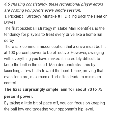
4.5 chasing consistency, these recreational player errors
are costing you points every single session.
1. Pickleball Strategy Mistake #1: Dialing Back the Heat on
Drives
The first pickleball strategy mistake Mari identifies is the
tendency for players to treat every drive like a home run
derby.
There is a common misconception that a drive must be hit
at 100 percent power to be effective. However, swinging
with everything you have makes it incredibly difficult to
keep the ball in the court. Mari demonstrates this by
launching a few balls toward the back fence, proving that
even for a pro, maximum effort often leads to minimum
control.
The fix is surprisingly simple: aim for about 70 to 75
percent power.
By taking a little bit of pace off, you can focus on
keeping
the ball low
and targeting your opponent's hip level.