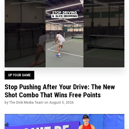
UP YOUR GAME
Stop Pushing After Your Drive: The New
Shot Combo That Wins Free Points
by The Dink Media Team on
August 5, 2026