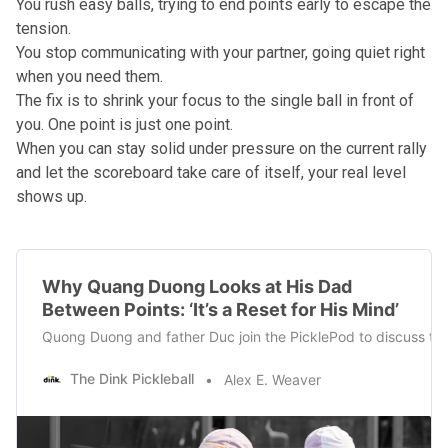
You rush easy balls, trying to end points early to escape the
tension.
You stop communicating with your partner, going quiet right
when you need them.
The fix is to shrink your focus to the single ball in front of
you. One point is just one point.
When you can stay solid under pressure on the current rally
and let the scoreboard take care of itself, your real level
shows up.
Why Quang Duong Looks at His Dad
Between Points: ‘It’s a Reset for His Mind’
Quong Duong and father Duc join the PicklePod to discuss thei
The Dink Pickleball
Alex E. Weaver