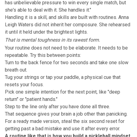
has unbelievable pressure to win every single match, but
she's able to deal with it. She handles it."
Handling it is a skill, and skills are built with
routines
. Anna
Leigh Waters did not inherit her composure. She rehearsed
it until it held under the brightest lights.
That is mental toughness in its rawest form.
Your routine does not need to be elaborate. It needs to be
repeatable. Try this between points:
Turn to the back fence for two seconds and take one slow
breath out.
Tug your strings or tap your paddle, a physical cue that
resets your focus.
Pick one simple intention for the next point, like "deep
return" or "patient hands."
Step to the line only after you have done all three.
That sequence gives your brain a job other than panicking.
For a ready made version, steal the six second
reset
for
getting past a bad mistake and use it after every error.
A routine like that is how you build a pickleball mindset