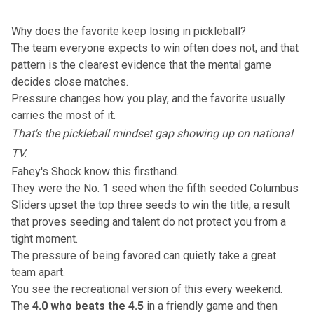
Why does the favorite keep losing in pickleball?
The team everyone expects to win often does not, and that
pattern is the clearest evidence that the mental game
decides close matches.
Pressure changes how you play, and the favorite usually
carries the most of it.
That's the pickleball mindset gap showing up on national
TV.
Fahey's Shock know this firsthand.
They were the No. 1 seed when the
fifth seeded Columbus
Sliders upset the top three seeds to win the title
, a result
that proves seeding and talent do not protect you from a
tight moment.
The pressure of being favored can quietly take a great
team apart.
You see the recreational version of this every weekend.
The
4.0 who beats the 4.5
in a friendly game and then