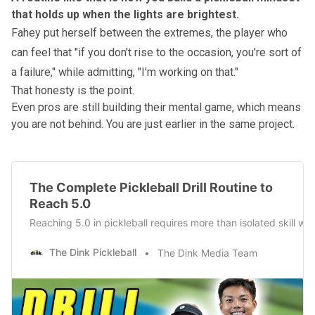
that holds up when the lights are brightest.
Fahey put herself between the extremes, the player who
can feel that "if you don't rise to the occasion, you're sort of
a failure," while admitting, "I'm working on that."
That honesty is the point.
Even pros are still building their mental game, which means
you are not behind. You are just earlier in the same project.
The Complete Pickleball Drill Routine to
Reach 5.0
Reaching 5.0 in pickleball requires more than isolated skill wor
The Dink Pickleball
The Dink Media Team