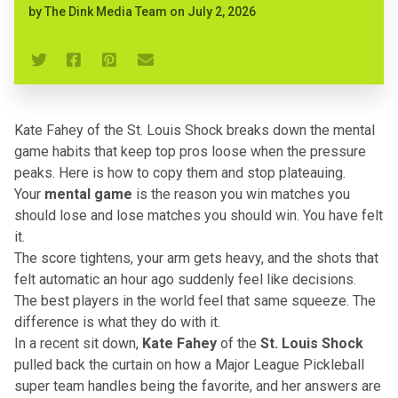
by
The Dink Media Team
on
July 2, 2026
Kate Fahey of the St. Louis Shock breaks down the mental
game habits that keep top pros loose when the pressure
peaks. Here is how to copy them and stop plateauing.
Your
mental game
is the reason you win matches you
should lose and lose matches you should win. You have felt
it.
The score tightens, your arm gets heavy, and the shots that
felt automatic an hour ago suddenly feel like decisions.
The best players in the world feel that same squeeze. The
difference is what they do with it.
In a recent sit down,
Kate Fahey
of the
St. Louis Shock
pulled back the curtain on how a Major League Pickleball
super team handles being the favorite, and her answers are