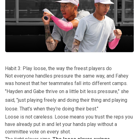
Habit 3: Play loose, the way the freest players do
Not everyone handles pressure the same way, and Fahey
was honest that her teammates fall into different camps.
"
Hayden and Gabe
thrive on a little bit less pressure," she
said, "just playing freely and doing their thing and playing
loose. That's when they're doing their best."
Loose is not careless. Loose means you trust the reps you
have already put in and let your hands play without a
committee vote on every shot.