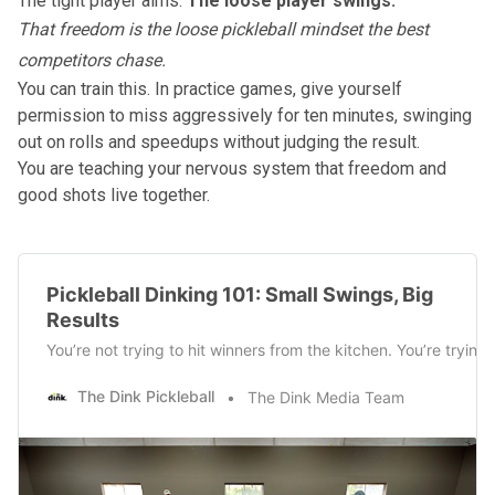
The tight player aims.
The loose player swings.
That freedom is the loose pickleball mindset the best
competitors chase.
You can train this. In practice games, give yourself
permission to miss aggressively for ten minutes, swinging
out on rolls and speedups without judging the result.
You are teaching your nervous system that freedom and
good shots live together.
Pickleball Dinking 101: Small Swings, Big
Results
You’re not trying to hit winners from the kitchen. You’re tryi
The Dink Pickleball
The Dink Media Team