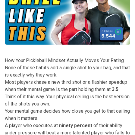
How Your Pickleball Mindset Actually Moves Your Rating
None of these habits add a single shot to your bag, and that
is exactly why they work.
Most players chase a
new third shot
or a flashier speedup
when their mental game is the part holding them at
3.5
.
Think of it this way. Your physical ceiling is the best version
of the
shots you own
.
Your mental game decides how close you get to that ceiling
when it matters.
A player who executes at
ninety percent
of their ability
under pressure will beat a more talented player who falls to