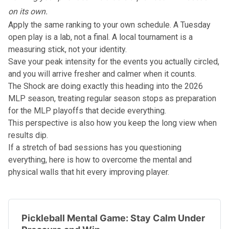
on its own.
Apply the same ranking to your own schedule. A Tuesday
open play is a lab, not a final. A local tournament is a
measuring stick, not your identity.
Save your peak intensity for the events you actually circled,
and you will arrive fresher and calmer when it counts.
The Shock are doing exactly this heading into the
2026
MLP season
, treating regular season stops as preparation
for the
MLP playoffs
that decide everything.
This perspective is also how you keep the long view when
results dip.
If a stretch of bad sessions has you questioning
everything, here is how to overcome the mental and
physical walls that hit every improving player.
Pickleball Mental Game: Stay Calm Under