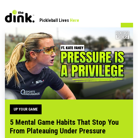
Pickleball Lives
Here
UP YOUR GAME
5 Mental Game Habits That Stop You
From Plateauing Under Pressure