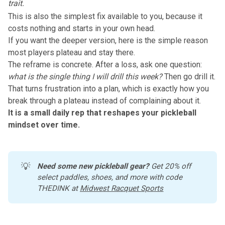
trait.
This is also the simplest fix available to you, because it
costs nothing and starts in your own head.
If you want the deeper version, here is the simple reason
most players plateau and stay there.
The reframe is concrete. After a loss, ask one question:
what is the single thing I will drill this week?
Then
go drill it
.
That turns frustration into a plan, which is exactly how you
break through a plateau instead of complaining about it.
It is a small daily rep that reshapes your pickleball
mindset over time.
💡
Need some new pickleball gear?
 Get 20% off 
select paddles, shoes, and more with code 
THEDINK at 
Midwest Racquet Sports