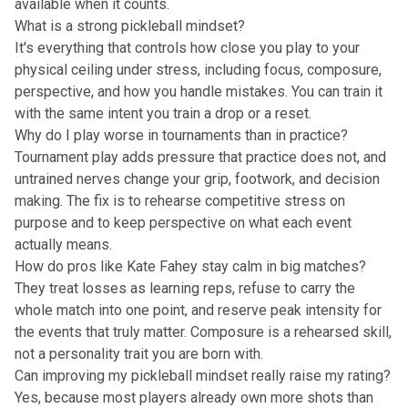
available when it counts.
What is a strong pickleball mindset?
It's everything that controls how close you play to your
physical ceiling under stress, including focus, composure,
perspective, and how you handle mistakes. You can train it
with the same intent you train a drop or a reset.
Why do I play worse in tournaments than in practice?
Tournament play adds pressure that practice does not, and
untrained nerves change your grip, footwork, and decision
making. The fix is to rehearse competitive stress on
purpose and to keep perspective on what each event
actually means.
How do pros like Kate Fahey stay calm in big matches?
They treat losses as learning reps, refuse to carry the
whole match into one point, and reserve peak intensity for
the events that truly matter. Composure is a rehearsed skill,
not a personality trait you are born with.
Can improving my pickleball mindset really raise my rating?
Yes, because most players already own more shots than