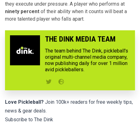
they execute under pressure. A player who performs at
ninety percent
of their ability when it counts will beat a
more talented player who falls apart.
THE DINK MEDIA TEAM
The team behind The Dink, pickleball's
original multi-channel media company,
now publishing daily for over 1 million
avid pickleballers.
Love Pickleball?
Join 100k+ readers for free weekly tips,
news & gear deals.
Subscribe to The Dink