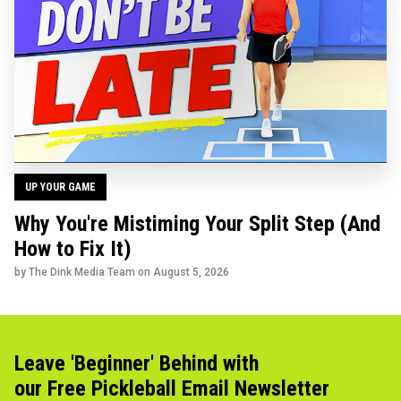
UP YOUR GAME
Why You're Mistiming Your Split Step (And
How to Fix It)
by The Dink Media Team on
August 5, 2026
Leave 'Beginner' Behind with
our Free Pickleball Email Newsletter