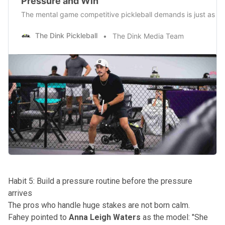
Pressure and Win
The mental game competitive pickleball demands is just as imp
The Dink Pickleball
The Dink Media Team
Habit 5: Build a pressure routine before the pressure
arrives
The pros who handle huge stakes are not born calm.
Fahey pointed to
Anna Leigh Waters
as the model: "She