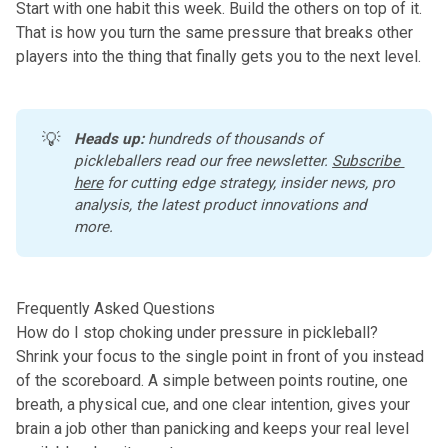
Start with one habit this week. Build the others on top of it.
That is how you turn the same pressure that breaks other
players into the thing that finally gets you to the next level.
💡
Heads up:
 hundreds of thousands of 
pickleballers read our free newsletter.
Subscribe 
here
 for cutting edge strategy, insider news, pro 
analysis, the latest product innovations and 
more. 
Frequently Asked Questions
How do I stop choking under pressure in pickleball?
Shrink your focus to the single point in front of you instead
of the scoreboard. A simple between points routine, one
breath, a physical cue, and one clear intention, gives your
brain a job other than panicking and keeps your real level