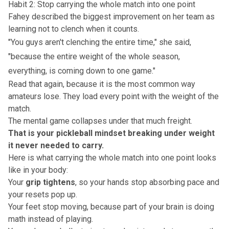
Habit 2: Stop carrying the whole match into one point
Fahey described the biggest improvement on her team as
learning not to clench when it counts.
"You guys aren't clenching the entire time," she said,
"because the entire weight of the whole season,
everything, is coming down to one game."
Read that again, because it is the most common way
amateurs lose. They load every point with the weight of the
match.
The mental game collapses under that much freight.
That is your
pickleball mindset
breaking under weight
it never needed to carry.
Here is what carrying the whole match into one point looks
like in your body:
Your
grip tightens
, so your hands stop absorbing pace and
your resets pop up.
Your feet stop moving, because part of your brain is doing
math instead of playing.