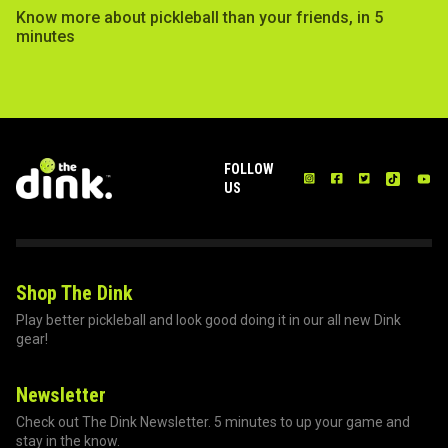
Know more about pickleball than your friends, in 5
minutes
FOLLOW
US
Shop The Dink
Play better pickleball and look good doing it in our all new Dink
gear!
Newsletter
Check out The Dink Newsletter. 5 minutes to up your game and
stay in the know.