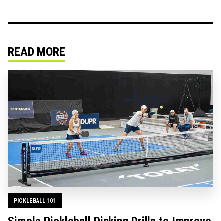
READ MORE
PICKLEBALL 101