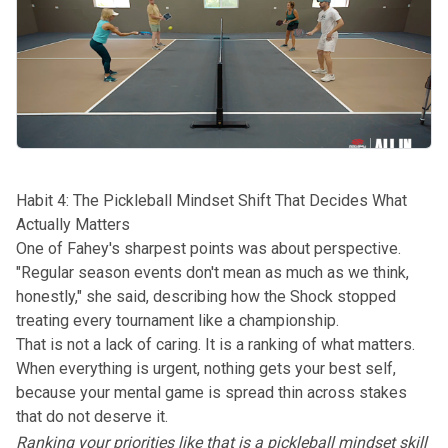
Habit 4: The Pickleball Mindset Shift That Decides What
Actually Matters
One of Fahey's sharpest points was about perspective.
"Regular season events don't mean as much as we think,
honestly," she said, describing how the Shock stopped
treating every tournament like a championship.
That is not a lack of caring. It is a ranking of what matters.
When everything is urgent, nothing gets your best self,
because your mental game is spread thin across stakes
that do not deserve it.
Ranking your priorities like that is a pickleball mindset skill