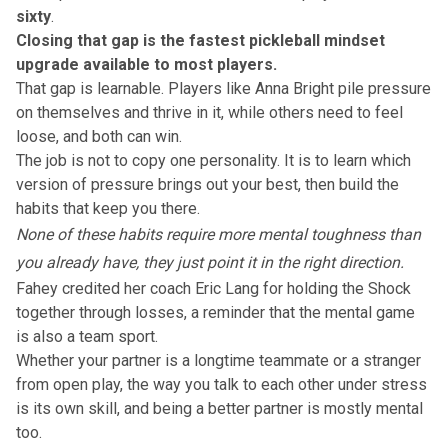
sixty
.
Closing that gap is the fastest pickleball mindset
upgrade available to most players.
That gap is learnable. Players like
Anna Bright
pile pressure
on themselves and thrive in it, while others need to feel
loose, and both can win.
The job is not to copy one personality. It is to learn which
version of pressure brings out your best, then build the
habits that keep you there.
None of these habits require more mental toughness than
you already have, they just point it in the right direction.
Fahey credited her coach Eric Lang for holding the Shock
together through losses, a reminder that the mental game
is also a team sport.
Whether your partner is a longtime teammate or a stranger
from open play, the way you talk to each other under stress
is its own skill, and being a better partner is mostly mental
too.