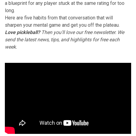
a blueprint for any player stuck at the same rating for too
long.
Here are five habits from that conversation that will
sharpen your mental game and get you off the plateau.
Love pickleball?
Then you'll love
our free newsletter
. We
send the latest news, tips, and highlights for free each
week.