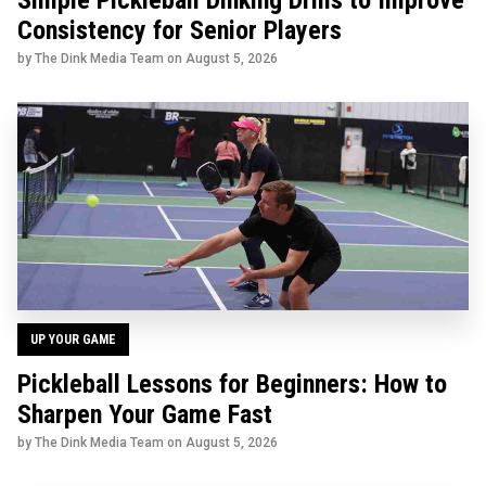
Simple Pickleball Dinking Drills to Improve
Consistency for Senior Players
by The Dink Media Team on
August 5, 2026
UP YOUR GAME
Pickleball Lessons for Beginners: How to
Sharpen Your Game Fast
by The Dink Media Team on
August 5, 2026