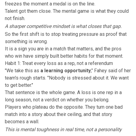
freezes the moment a medal is on the line.
Talent got them close. The mental game is what they could
not finish.
A sharper competitive mindset is what closes that gap.
So the first shift is to stop treating pressure as proof that
something is wrong.
It is a sign you are in a match that matters, and
the pros
who win
have simply built better habits for that moment.
Habit 1: Treat every loss as a rep, not a referendum
"We take this as
a learning opportunity
," Fahey said of her
team's rough starts. "Nobody is stressed about it. We want
to get better."
That sentence is the whole game. A loss is one rep in a
long season, not a verdict on whether you belong.
Players who plateau do the opposite. They turn one bad
match into a story about their ceiling, and that story
becomes a wall.
This is mental toughness in real time, not a personality