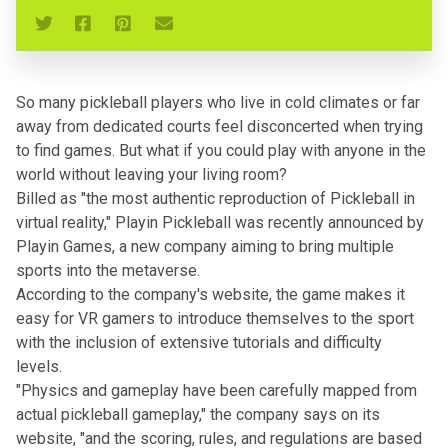
So many pickleball players who live in cold climates or far
away from dedicated courts feel disconcerted when trying
to find games. But what if you could play with anyone in the
world without leaving your living room?
Billed as "the most authentic reproduction of Pickleball in
virtual reality," Playin Pickleball was recently announced by
Playin Games, a new company aiming to bring multiple
sports into the metaverse.
According to the company's website, the game makes it
easy for VR gamers to introduce themselves to the sport
with the inclusion of extensive tutorials and difficulty
levels.
"Physics and gameplay have been carefully mapped from
actual pickleball gameplay," the company says on its
website, "and the scoring, rules, and regulations are based