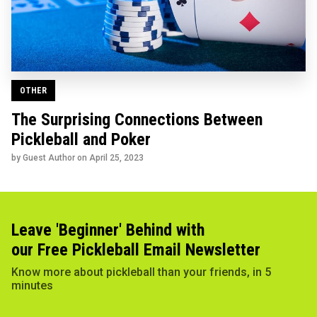
OTHER
The Surprising Connections Between
Pickleball and Poker
by Guest Author on
April 25, 2023
Leave 'Beginner' Behind with
our Free Pickleball Email Newsletter
Know more about pickleball than your friends, in 5
minutes