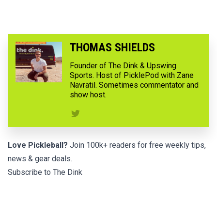
THOMAS SHIELDS
Founder of The Dink & Upswing
Sports. Host of PicklePod with Zane
Navratil. Sometimes commentator and
show host.
Love Pickleball?
Join 100k+ readers for free weekly tips,
news & gear deals.
Subscribe to The Dink