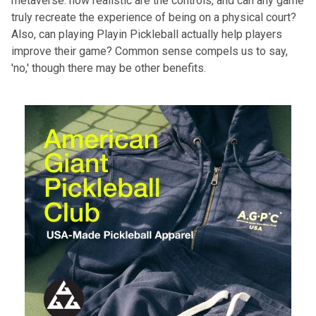
metaverse: how realistic are the controls, and can any game
truly recreate the experience of being on a physical court?
Also, can playing Playin Pickleball actually help players
improve their game
? Common sense compels us to say,
'no,' though there may be other benefits.