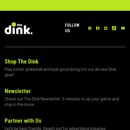
FOLLOW
US
Shop The Dink
Play better pickleball and look good doing it in our all new Dink
gear!
Newsletter
Check out The Dink Newsletter. 5 minutes to up your game and
stay in the know.
Partner with Us
Let's be best friends. Reach out for advertising inquiries.