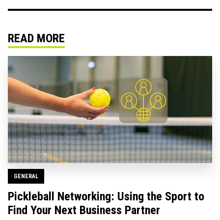
READ MORE
GENERAL
Pickleball Networking: Using the Sport to
Find Your Next Business Partner