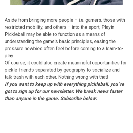
Aside from bringing more people – i.e. gamers, those with
restricted mobility, and others – into the sport, Playin
Pickleball may be able to function as a means of
understanding the game's basic principles, easing the
pressure newbies often feel before coming to a learn-to-
play.
Of course, it could also create meaningful opportunities for
pickle-friends separated by geography to socialize and
talk trash with each other. Nothing wrong with that!
If you want to keep up with everything pickleball, you’ve
got to sign up for our newsletter. We break news faster
than anyone in the game. Subscribe below: