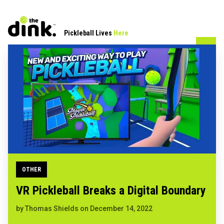
Pickleball Lives
Here
OTHER
VR Pickleball Breaks a Digital Boundary
by
Thomas Shields
on
December 14, 2022