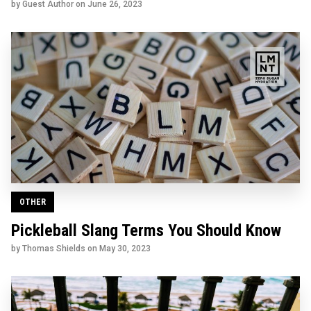
by Guest Author on
June 26, 2023
OTHER
Pickleball Slang Terms You Should Know
by Thomas Shields on
May 30, 2023