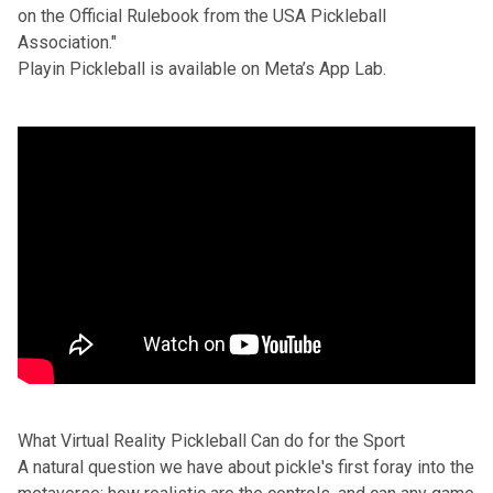
on the Official Rulebook from the USA Pickleball
Association."
Playin Pickleball is available on
Meta’s App Lab
.
What Virtual Reality Pickleball Can do for the Sport
A natural question we have about pickle's first foray into the