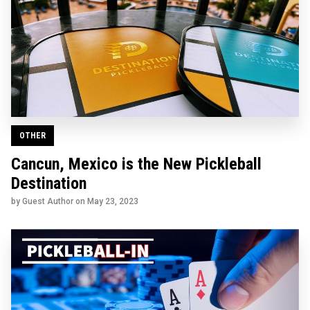
OTHER
Cancun, Mexico is the New Pickleball
Destination
by Guest Author on
May 23, 2023