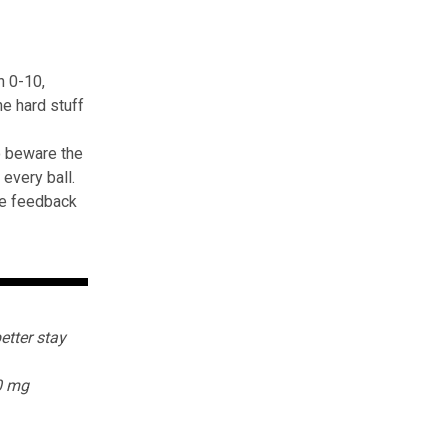
n 0-10,
e hard stuff
o beware the
every ball.
ive feedback
etter stay
0 mg