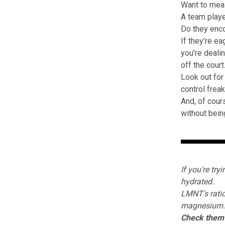
Want to meas
A team play
Do they enco
If they’re e
you’re deali
off the court
Look out for
control frea
And, of cour
without bein
If you're try
hydrated.
LMNT's
ratio
magnesium.
Check them