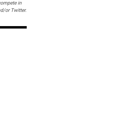
 compete in
d/or
Twitter
.