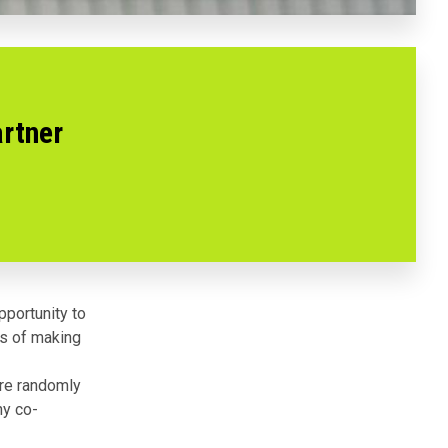
artner
pportunity to
s of making
u’re randomly
ny co-