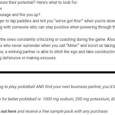
ure their potential? Here’s what to look for:
er
urage and fire you up?
ager to tap paddles and tell you “we’ve got this!” when you’re dow
ng with someone who can stay positive when powering through th
.
 the ones constantly criticizing or coaching during the game. Als
ks who never surrender when you call “Mine!” and insist on taking 
se, a winning partner is able to ditch the ego and take construct
g defensive or making excuses.
ing to play pickleball AND find your next business partner, you'd b
 for better pickleball is:
1000 mg sodium, 200 mg potassium, 6
 out
here
and receive a free sample pack with any purchase.