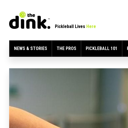
Pickleball Lives
Here
NEWS & STORIES
THE PROS
PICKLEBALL 101