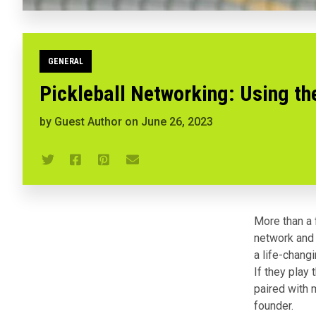
GENERAL
Pickleball Networking: Using th
by
Guest Author
on
June 26, 2023
More than a f
network and 
a life-chang
If they play 
paired with 
founder.