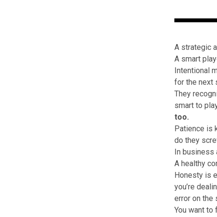
A strategic 
A smart play
Intentional 
for the next 
They recogni
smart to pla
too.
Patience is 
do they scre
In business 
A healthy co
Honesty is e
you’re deali
error on the
You want to 