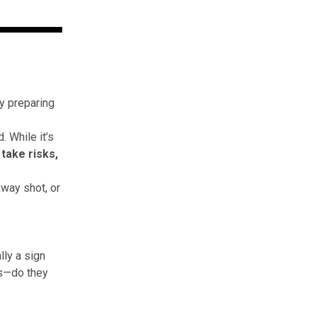
by preparing
. While it’s
 take risks,
away shot, or
lly a sign
lls—do they