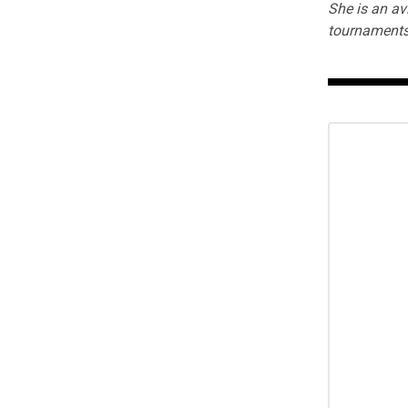
She is an av
tournaments