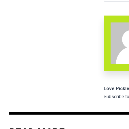
Love Pickle
Subscribe to