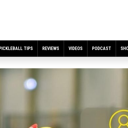
PICKLEBALL TIPS
REVIEWS
VIDEOS
PODCAST
SH