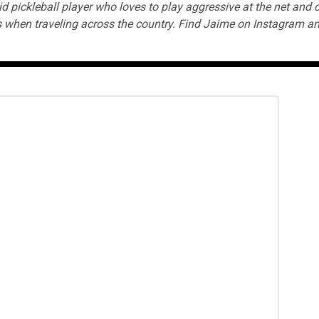
id pickleball player who loves to play aggressive at the net and
 when traveling across the country. Find Jaime on
Instagram
an