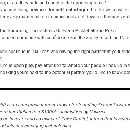
p, or are they rude and nasty to the opposing team?
y is one thing,
beware the self-sabotager
. It gets weird when
fter every missed shot or continuously get down on themselves
The Surprising Connections Between Pickleball and Poker
 to need someone with confidence and the ability to put the L’s 
.
ne continuous “Ball on!” and having the right partner at your side
.
u’re at open play, pay attention to where your paddle lines up in 
neaking yours next to the potential partner you’d like to know bet
dt is an entrepreneur most known for founding
Schmidt’s Natur
rom her kitchen to a $100M+ acquisition by Unilever.
o an investor and co-owner of
Color Capital
, a fund that invests 
oducts and emerging technologies.