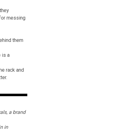
 they
 for messing
behind them
 is a
the rack and
ter.
als
, a brand
in in