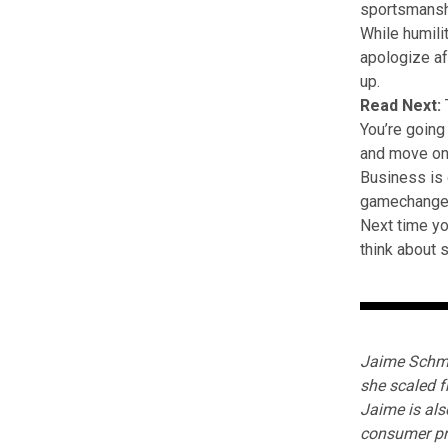
sportsmanshi
While humilit
apologize a
up.
Read Next:
You’re going
and move on
Business is o
gamechanger
Next time yo
think about s
Jaime Schmi
she scaled f
Jaime is als
consumer pr