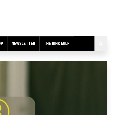
OP
NEWSLETTER
THE DINK MILP