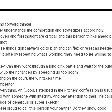
and forward thinker
er understands the competition and strategizes accordingly.
moves and forethought are critical, and this person thinks ahead 
shot.
ze things don’t always go to plan and can flex or reset as needed
y it safe by repeating what’s working,
they need to be willing to
key. Can they work through a long dink battle and wait for the put
w up their chances by speeding up too soon?
and on the court, the win takes time.
mpetitor
verything. An “Oops, I stepped in the kitchen” confession is usua
ng with someone with integrity. And pay attention to their line ca
 side of generous or super sketch?
feel proud to call this person your partner. Do they show good