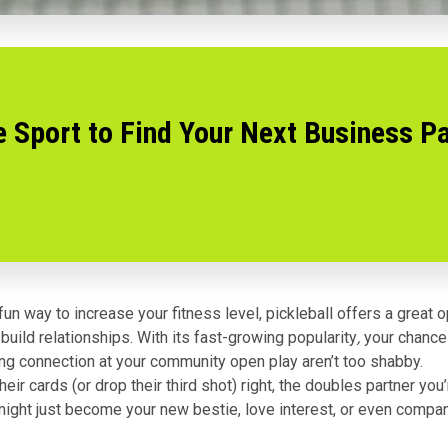
e Sport to Find Your Next Business P
un way to increase your fitness level, pickleball offers a great o
build relationships. With its
fast-growing popularity
,
your chance
ing connection at your community open play aren’t too shabby.
their cards (or drop their third shot) right, the doubles partner yo
might just become your new bestie, love interest, or even compa