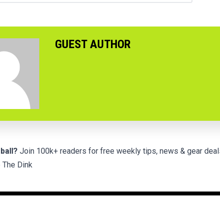
GUEST AUTHOR
ball?
Join 100k+ readers for free weekly tips, news & gear deal
 The Dink