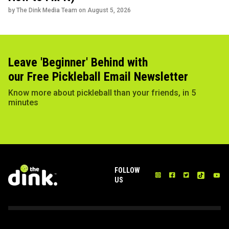
by The Dink Media Team on
August 5, 2026
Leave 'Beginner' Behind with
our Free Pickleball Email Newsletter
Know more about pickleball than your friends, in 5
minutes
FOLLOW
US