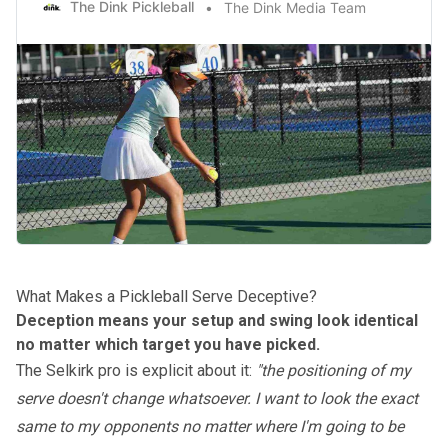
The Dink Pickleball
The Dink Media Team
What Makes a Pickleball Serve Deceptive?
Deception means your setup and swing look identical
no matter which target you have picked.
The Selkirk pro is explicit about it:
"the positioning of my
serve doesn't change whatsoever. I want to look the exact
same to my opponents no matter where I'm going to be