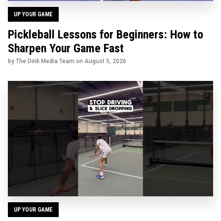
UP YOUR GAME
Pickleball Lessons for Beginners: How to
Sharpen Your Game Fast
by The Dink Media Team on
August 5, 2026
UP YOUR GAME