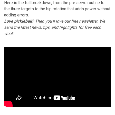
Here is the full breakdown, from the pre serve routine to
the three targets to the hip rotation that adds power without
adding errors.
Love pickleball?
Then you'll love
our free newsletter
. We
send the latest news, tips, and highlights for free each
week.