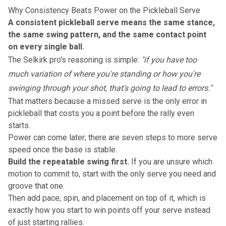
Why Consistency Beats Power on the Pickleball Serve
A consistent pickleball serve means the same stance,
the same swing pattern, and the same contact point
on every single ball.
The Selkirk pro's reasoning is simple:
"if you have too
much variation of where you're standing or how you're
swinging through your shot, that's going to lead to errors."
That matters because a missed serve is the only error in
pickleball that costs you a point before the rally even
starts.
Power can come later; there are
seven steps to more serve
speed
once the base is stable.
Build the repeatable swing first.
If you are unsure which
motion to commit to, start with
the only serve you need
and
groove that one.
Then add pace, spin, and placement on top of it, which is
exactly how you start to
win points off your serve
instead
of just starting rallies.