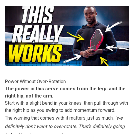
Power Without Over-Rotation
The power in this serve comes from the legs and the
right hip, not the arm.
Start with a slight bend in your knees, then pull through with
the right hip as you swing to add momentum forward.
The warning that comes with it matters just as much:
"we
definitely don't want to over-rotate. That's definitely going