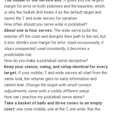
The middle of the service box.
It gives you the largest
margin for error on both sidelines and the baseline, which
is why the Selkirk drill treats it as the default target and
saves the T and wide serves for variation.
How often should you serve wide in pickleball?
About one in four serves.
The wide serve pulls the
returner off the court and disrupts their path to the net, but
it also shrinks your margin for error.
Used occasionally, it
stays unexpected; used constantly, it becomes a
predictable risk.
How do you make a pickleball serve deceptive?
Keep your stance, swing, and setup identical for every
target.
If your middle, T, and wide serves all start from the
same look, the returner gets no early information and
cannot lean.
Change the target with small contact
adjustments, never with a visibly different setup.
How can I practice my pickleball serve alone?
Take a basket of balls and three cones to an empty
court:
one cone middle, one at the T, one wide. Run the