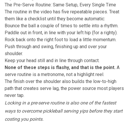
The Pre-Serve Routine: Same Setup, Every Single Time
The routine in the video has five repeatable pieces. Treat
them like a checklist until they become automatic:
Bounce the ball a couple of times to settle into a rhythm.
Paddle out in front, in line with your left hip (for a righty).
Rock back onto the right foot to load a little momentum.
Push through and swing, finishing up and over your
shoulder.
Keep your head still and in line through contact.
None of these steps is flashy, and that is the point.
A
serve routine is a metronome, not a highlight reel.
The finish over the shoulder also builds the low-to-high
path that creates serve lag, the power source most players
never tap.
Locking in a pre-serve routine is also one of the fastest
ways to
overcome pickleball serving yips
before they start
costing you points.