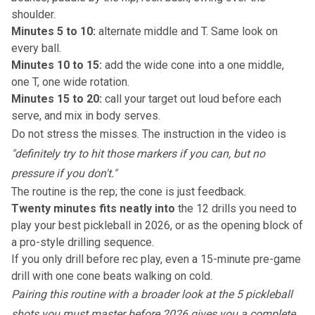
shoulder.
Minutes 5 to 10:
alternate middle and T. Same look on
every ball.
Minutes 10 to 15:
add the wide cone into a one middle,
one T, one wide rotation.
Minutes 15 to 20:
call your target out loud before each
serve, and mix in body serves.
Do not stress the misses. The instruction in the video is
"definitely try to hit those markers if you can, but no
pressure if you don't."
The routine is the rep; the cone is just feedback.
Twenty minutes fits neatly into
the 12 drills you need to
play your best pickleball in 2026
, or as the opening block of
a pro-style drilling sequence.
If you only drill before rec play, even a 15-minute pre-game
drill with one cone beats walking on cold.
Pairing this routine with a broader look at
the 5 pickleball
shots you must master before 2026
gives you a complete