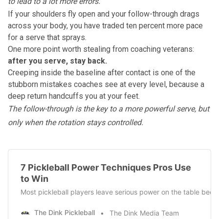
to lead to a lot more errors."
If your shoulders fly open and your follow-through drags
across your body, you have traded ten percent more pace
for a serve that sprays.
One more point worth stealing from coaching veterans:
after you serve, stay back.
Creeping inside the baseline after contact is one of the
stubborn mistakes coaches see at every level, because a
deep return handcuffs you at your feet.
The
follow-through is the key to a more powerful serve
, but
only when the rotation stays controlled.
7 Pickleball Power Techniques Pros Use
to Win
Most pickleball players leave serious power on the table beca
The Dink Pickleball
The Dink Media Team