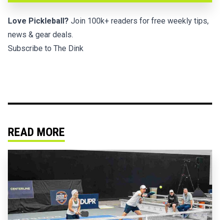
Love Pickleball?
Join 100k+ readers for free weekly tips,
news & gear deals.
Subscribe to The Dink
READ MORE