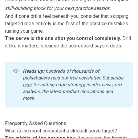
skill-building block for your next practice session.
And if cone drills feel beneath you, consider that skipping
targeted reps entirely is the first of the
practice mistakes
ruining your game
.
The serve is the one shot you control completely.
Drill
it like it matters, because the scoreboard says it does.
💡
Heads up:
 hundreds of thousands of 
pickleballers read our free newsletter.
Subscribe 
here
 for cutting edge strategy, insider news, pro 
analysis, the latest product innovations and 
more. 
Frequently Asked Questions
What is the most consistent pickleball serve target?