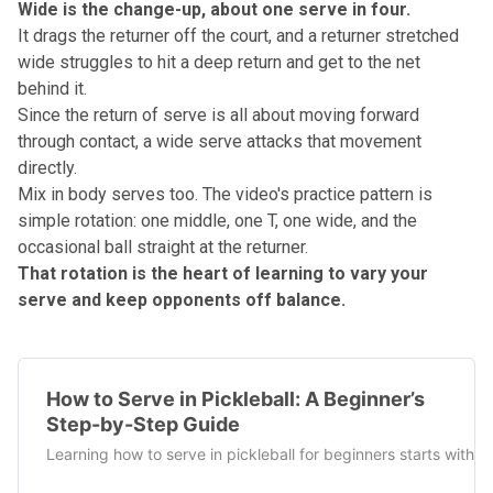
Wide is the change-up, about one serve in four.
It drags the returner off the court, and a returner stretched
wide struggles to hit a deep return and get to the net
behind it.
Since the
return of serve
is all about moving forward
through contact, a wide serve attacks that movement
directly.
Mix in body serves too. The video's practice pattern is
simple rotation: one middle, one T, one wide, and the
occasional ball straight at the returner.
That rotation is the heart of learning to vary your
serve and keep opponents off balance.
How to Serve in Pickleball: A Beginner’s
Step-by-Step Guide
Learning how to serve in pickleball for beginners starts with 