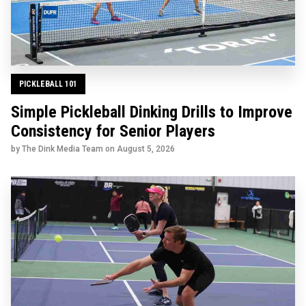
PICKLEBALL 101
Simple Pickleball Dinking Drills to Improve
Consistency for Senior Players
by The Dink Media Team on
August 5, 2026