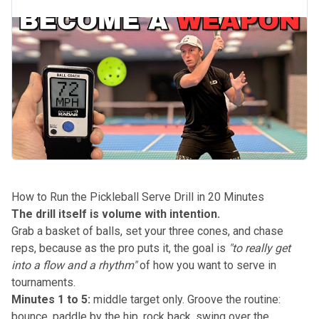
How to Run the Pickleball Serve Drill in 20 Minutes
The drill itself is volume with intention.
Grab a basket of balls, set your three cones, and chase
reps, because as the pro puts it, the goal is
"to really get
into a flow and a rhythm"
of how you want to serve in
tournaments.
Minutes 1 to 5:
middle target only. Groove the routine:
bounce, paddle by the hip, rock back, swing over the