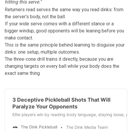
hitting this serve."
Returners read serves the same way you read dinks: from
the server's body, not the ball.
If your wide serve comes with a different stance or a
bigger windup, good opponents will be leaning before you
make contact.
This is the same principle behind learning to
disguise your
dinks
: one setup, multiple outcomes.
The three-cone drill trains it directly, because you are
changing targets on every ball while your body does the
exact same thing.
3 Deceptive Pickleball Shots That Will
Paralyze Your Opponents
Elite players win by reading body language, staying loose, and 
The Dink Pickleball
The Dink Media Team