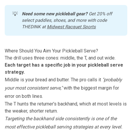
💡
Need some new pickleball gear?
 Get 20% off 
select paddles, shoes, and more with code 
THEDINK at 
Midwest Racquet Sports
Where Should You Aim Your Pickleball Serve?
The drill uses three cones: middle, the T, and out wide.
Each target has a specific job in your pickleball serve
strategy.
Middle is your bread and butter. The pro calls it
"probably
your most consistent serve,"
with the biggest margin for
error on both lines.
The T hunts the returner's backhand, which at most levels is
the weaker, shorter return.
Targeting the backhand side consistently is one of the
most effective pickleball serving strategies
at every level.