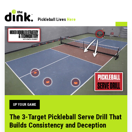
Pickleball Lives
Here
UP YOUR GAME
The 3-Target Pickleball Serve Drill That
Builds Consistency and Deception