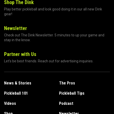
Shop The Dink
Play better pickleball and look good doing it in our all new Dink
gear!
Newsletter
Check out The Dink Newsletter. 5 minutes to up your game and
stay in the know.
Partner with Us
Let's be best friends. Reach out for advertising inquiries.
News & Stories
The Pros
Pickleball 101
Pickleball Tips
Videos
Podcast
Shop
Newsletter