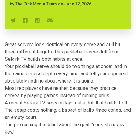
by
The Dink Media Team
on
June 12, 2026
Great servers look identical on every serve and still hit
three different targets. This pickleball serve drill from
Selkirk TV builds both habits at once.
Your
pickleball serve
should do two things at once: land in
the same general depth every time, and tell your opponent
absolutely nothing about where it is going.
Most rec players have neither, because they practice
serves by playing games instead of running drills.
A recent Selkirk TV session lays out a drill that builds both.
The setup costs nothing: a basket of balls, three cones, and
an empty court.
The pro running it is blunt about the goal: "consistency is
key."