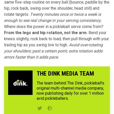
same five-step routine on every ball (bounce, paddle by the
hip, rock back, swing over the shoulder, head still) and
rotate targets.
Twenty minutes once or twice a week is
enough to see real change in your serving consistency.
Where does the power in a pickleball serve come from?
From the legs and hip rotation, not the arm.
Bend your
knees slightly, rock back to load, then pull through with your
trailing hip as you swing low to high.
Avoid over-rotating
your shoulders; past a certain point, extra rotation adds
errors faster than it adds pace.
THE DINK MEDIA TEAM
The team behind The Dink, pickleball's
original multi-channel media company,
now publishing daily for over 1 million
avid pickleballers.