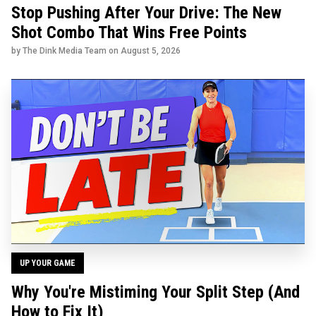
Stop Pushing After Your Drive: The New
Shot Combo That Wins Free Points
by The Dink Media Team on
August 5, 2026
UP YOUR GAME
Why You're Mistiming Your Split Step (And
How to Fix It)