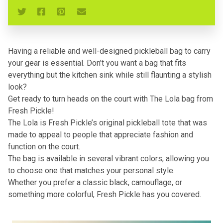
Having a reliable and well-designed pickleball bag to carry
your gear is essential. Don’t you want a bag that fits
everything but the kitchen sink while still flaunting a stylish
look?
Get ready to turn heads on the court with The Lola bag from
Fresh Pickle!
The Lola is Fresh Pickle’s original pickleball tote that was
made to appeal to people that appreciate fashion and
function on the court.
The bag is available in several vibrant colors, allowing you
to choose one that matches your personal style.
Whether you prefer a classic black, camouflage, or
something more colorful, Fresh Pickle has you covered.