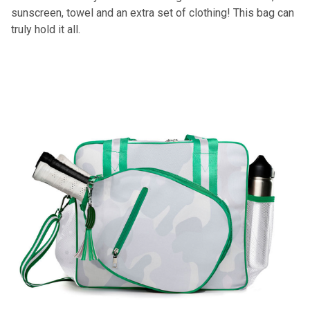
sunscreen, towel and an extra set of clothing! This bag can
truly hold it all.