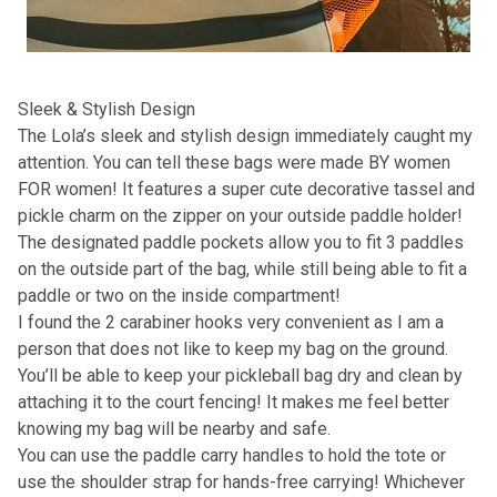
Sleek & Stylish Design
The Lola’s sleek and stylish design immediately caught my
attention. You can tell these bags were made BY women
FOR women! It features a super cute decorative tassel and
pickle charm on the zipper on your outside paddle holder!
The designated paddle pockets allow you to fit 3 paddles
on the outside part of the bag, while still being able to fit a
paddle or two on the inside compartment!
I found the 2 carabiner hooks very convenient as I am a
person that does not like to keep my bag on the ground.
You’ll be able to keep your pickleball bag dry and clean by
attaching it to the court fencing! It makes me feel better
knowing my bag will be nearby and safe.
You can use the paddle carry handles to hold the tote or
use the shoulder strap for hands-free carrying! Whichever