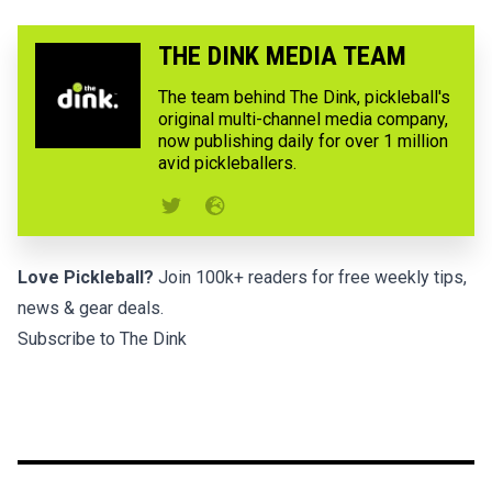
THE DINK MEDIA TEAM
The team behind The Dink, pickleball's
original multi-channel media company,
now publishing daily for over 1 million
avid pickleballers.
Love Pickleball?
Join 100k+ readers for free weekly tips,
news & gear deals.
Subscribe to The Dink