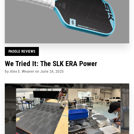
PADDLE REVIEWS
We Tried It: The SLK ERA Power
by Alex E. Weaver on
June 24, 2025