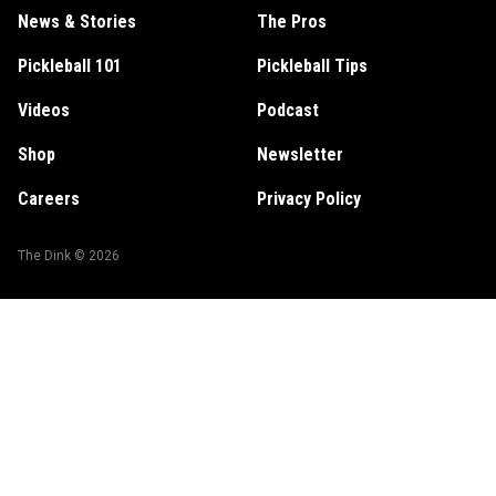
News & Stories
The Pros
Pickleball 101
Pickleball Tips
Videos
Podcast
Shop
Newsletter
Careers
Privacy Policy
The Dink ©
2026