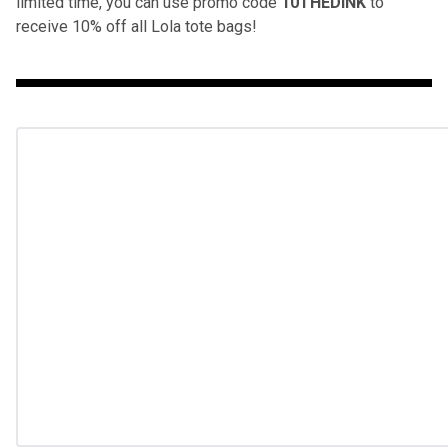
limited time, you can use promo code
10THEDINK
to
receive 10% off all Lola tote bags!