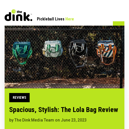
Pickleball Lives
Here
REVIEWS
Spacious, Stylish: The Lola Bag Review
by
The Dink Media Team
on
June 23, 2023