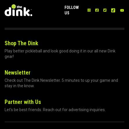
FOLLOW
US
Shop The Dink
Play better pickleball and look good doing it in our all new Dink
gear!
Newsletter
Check out The Dink Newsletter. 5 minutes to up your game and
stay in the know.
Partner with Us
Let's be best friends. Reach out for advertising inquiries.