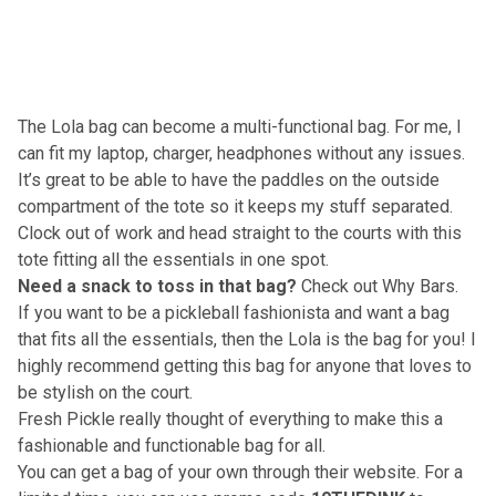
The Lola bag can become a multi-functional bag. For me, I
can fit my laptop, charger, headphones without any issues.
It’s great to be able to have the paddles on the outside
compartment of the tote so it keeps my stuff separated.
Clock out of work and head straight to the courts with this
tote fitting all the essentials in one spot.
Need a snack to toss in that bag?
Check out Why Bars
.
If you want to be a pickleball fashionista and want a bag
that fits all the essentials, then the Lola is the bag for you! I
highly recommend getting this bag for anyone that loves to
be stylish on the court.
Fresh Pickle really thought of everything to make this a
fashionable and functionable bag for all.
You can get a bag of your own through
their website
. For a