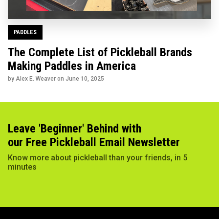
PADDLES
The Complete List of Pickleball Brands
Making Paddles in America
by Alex E. Weaver on
June 10, 2025
Leave 'Beginner' Behind with
our Free Pickleball Email Newsletter
Know more about pickleball than your friends, in 5
minutes