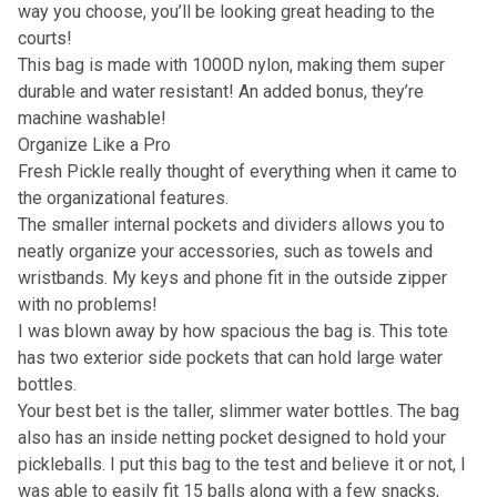
way you choose, you’ll be looking great heading to the
courts!
This bag is made with 1000D nylon, making them super
durable and water resistant! An added bonus, they’re
machine washable!
Organize Like a Pro
Fresh Pickle really thought of everything when it came to
the organizational features.
The smaller internal pockets and dividers allows you to
neatly organize your accessories, such as towels and
wristbands. My keys and phone fit in the outside zipper
with no problems!
I was blown away by how spacious the bag is. This tote
has two exterior side pockets that can hold large water
bottles.
Your best bet is the taller, slimmer water bottles. The bag
also has an inside netting pocket designed to hold your
pickleballs. I put this bag to the test and believe it or not, I
was able to easily fit 15 balls along with a few snacks,