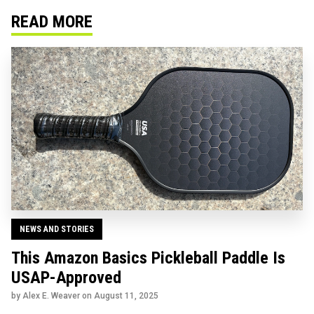
READ MORE
NEWS AND STORIES
This Amazon Basics Pickleball Paddle Is
USAP-Approved
by Alex E. Weaver on
August 11, 2025