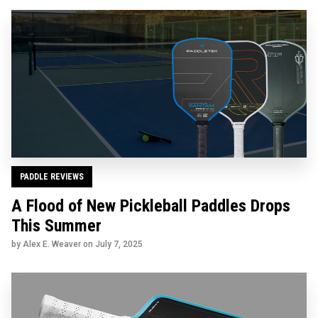
PADDLE REVIEWS
A Flood of New Pickleball Paddles Drops
This Summer
by Alex E. Weaver on
July 7, 2025