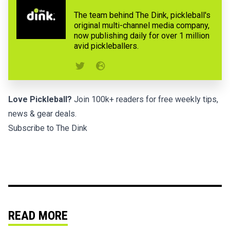
The team behind The Dink, pickleball's
original multi-channel media company,
now publishing daily for over 1 million
avid pickleballers.
Love Pickleball?
Join 100k+ readers for free weekly tips,
news & gear deals.
Subscribe to The Dink
READ MORE