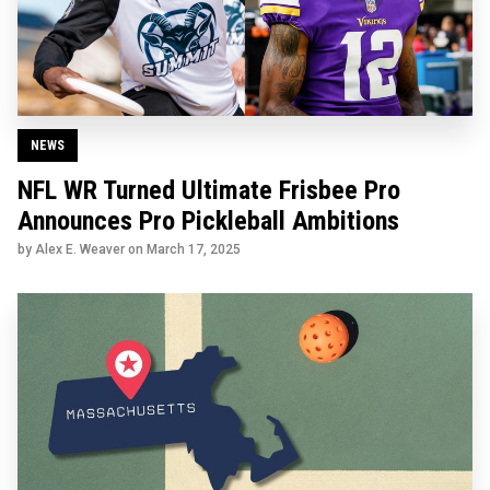
NEWS
NFL WR Turned Ultimate Frisbee Pro
Announces Pro Pickleball Ambitions
by Alex E. Weaver on
March 17, 2025