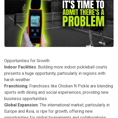
Opportunities for Growth
Indoor Facilities
: Building more indoor pickleball courts
presents a huge opportunity, particularly in regions with
harsh weather.
Franchising
: Franchises like Chicken N Pickle are blending
sports with dining and social experiences, providing new
business opportunities.
Global Expansion
: The international market, particularly in
Europe and Asia, is ripe for growth, offering new
opportunities for global tournaments and collaborations.