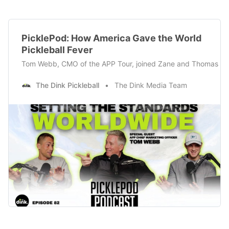
PicklePod: How America Gave the World
Pickleball Fever
Tom Webb, CMO of the APP Tour, joined Zane and Thomas this w
The Dink Pickleball
The Dink Media Team