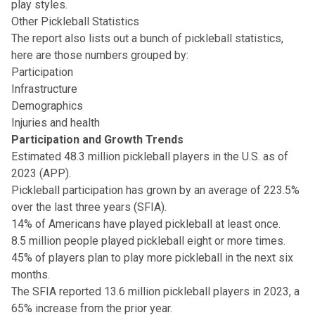
play styles.
Other Pickleball Statistics
The report also lists out a bunch of pickleball statistics,
here are those numbers grouped by:
Participation
Infrastructure
Demographics
Injuries and health
Participation and Growth Trends
Estimated 48.3 million pickleball players in the U.S. as of
2023 (APP).
Pickleball participation has grown by an average of 223.5%
over the last three years (SFIA).
14% of Americans have played pickleball at least once.
8.5 million people played pickleball eight or more times.
45% of players plan to play more pickleball in the next six
months.
The SFIA reported 13.6 million pickleball players in 2023, a
65% increase from the prior year.