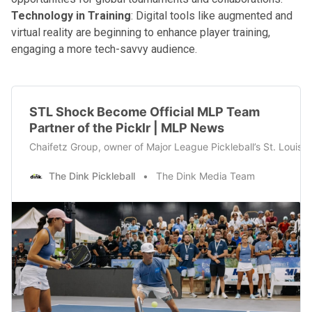
Technology in Training
: Digital tools like augmented and
virtual reality are beginning to enhance player training,
engaging a more tech-savvy audience.
STL Shock Become Official MLP Team
Partner of the Picklr | MLP News
Chaifetz Group, owner of Major League Pickleball’s St. Louis 
The Dink Pickleball
The Dink Media Team