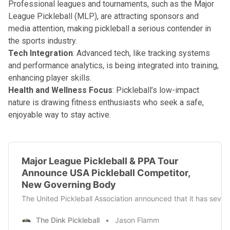
Professional leagues and tournaments, such as the Major
League Pickleball (MLP), are attracting sponsors and
media attention, making pickleball a serious contender in
the sports industry.
Tech Integration
: Advanced tech, like tracking systems
and performance analytics, is being integrated into training,
enhancing player skills.
Health and Wellness Focus
: Pickleball’s low-impact
nature is drawing fitness enthusiasts who seek a safe,
enjoyable way to stay active.
Major League Pickleball & PPA Tour
Announce USA Pickleball Competitor,
New Governing Body
The United Pickleball Association announced that it has sever
The Dink Pickleball
Jason Flamm