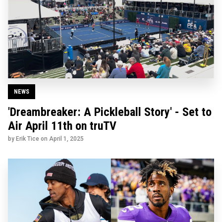
NEWS
'Dreambreaker: A Pickleball Story' - Set to
Air April 11th on truTV
by Erik Tice on
April 1, 2025