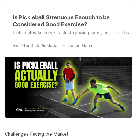
Is Pickleball Strenuous Enough to be
Considered Good Exercise?
Pickleball is America’s fastest-growing sport, but is it actual
The Dink Pickleball
Jason Flamm
Challenges Facing the Market