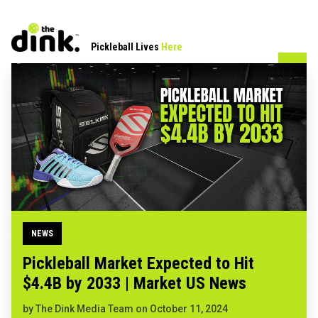
Pickleball Lives
Here
NEWS
Pickleball Market Expected to Hit
$4.4B by 2033 | Market US News
by
The Dink Media Team
on
October 11, 2024