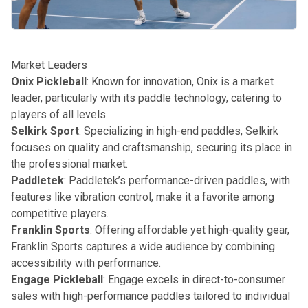
Market Leaders
Onix Pickleball
: Known for innovation, Onix is a market
leader, particularly with its paddle technology, catering to
players of all levels.
Selkirk Sport
: Specializing in high-end paddles, Selkirk
focuses on quality and craftsmanship, securing its place in
the professional market.
Paddletek
: Paddletek’s performance-driven paddles, with
features like vibration control, make it a favorite among
competitive players.
Franklin Sports
: Offering affordable yet high-quality gear,
Franklin Sports captures a wide audience by combining
accessibility with performance.
Engage Pickleball
: Engage excels in direct-to-consumer
sales with high-performance paddles tailored to individual