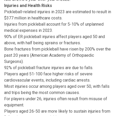
Injuries and Health Risks
Pickleball-related injuries in 2023 are estimated to result in
$377 million in healthcare costs.
Injuries from pickleball account for 5-10% of unplanned
medical expenses in 2023.
90% of ER pickleball injuries affect players aged 50 and
above, with half being sprains or fractures.
Bone fractures from pickleball have risen by 200% over the
past 20 years (American Academy of Orthopaedic
Surgeons).
92% of pickleball fracture injuries are due to falls.
Players aged 51-100 face higher risks of severe
cardiovascular events, including cardiac arrests.
Most injuries occur among players aged over 50, with falls
and trips being the most common causes.
For players under 26, injuries often result from misuse of
equipment.
Players aged 26-50 are more likely to sustain injuries from