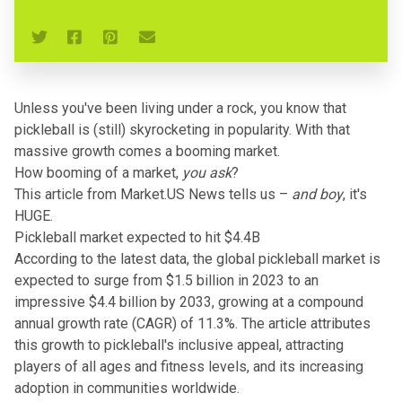
Unless you've been living under a rock, you know that
pickleball is (still) skyrocketing in popularity. With that
massive growth comes a booming market.
How booming of a market,
you ask
?
This article from Market.US News
tells us –
and boy
, it's
HUGE.
Pickleball market expected to hit $4.4B
According to the latest data, the global pickleball market is
expected to surge from $1.5 billion in 2023 to an
impressive $4.4 billion by 2033, growing at a compound
annual growth rate (CAGR) of 11.3%. The article attributes
this growth to pickleball's inclusive appeal, attracting
players of all ages and fitness levels, and its increasing
adoption in communities worldwide.