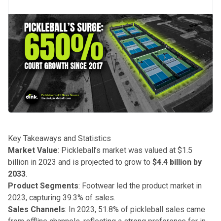
Key Takeaways and Statistics
Market Value
: Pickleball’s market was valued at $1.5
billion in 2023 and is projected to grow to
$4.4 billion by
2033
.
Product Segments
: Footwear led the product market in
2023, capturing 39.3% of sales.
Sales Channels
: In 2023, 51.8% of pickleball sales came