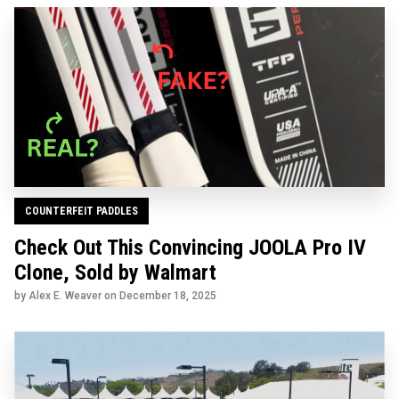
COUNTERFEIT PADDLES
Check Out This Convincing JOOLA Pro IV
Clone, Sold by Walmart
by Alex E. Weaver on
December 18, 2025