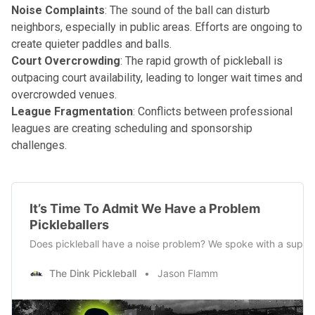
Noise Complaints
: The sound of the ball can disturb
neighbors, especially in public areas. Efforts are ongoing to
create quieter paddles and balls.
Court Overcrowding
: The rapid growth of pickleball is
outpacing court availability, leading to longer wait times and
overcrowded venues.
League Fragmentation
: Conflicts between professional
leagues are creating scheduling and sponsorship
challenges.
It’s Time To Admit We Have a Problem
Pickleballers
Does pickleball have a noise problem? We spoke with a support
The Dink Pickleball
Jason Flamm