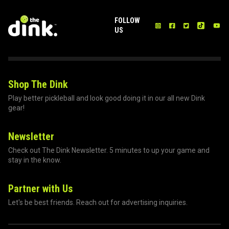
FOLLOW
US
Shop The Dink
Play better pickleball and look good doing it in our all new Dink
gear!
Newsletter
Check out The Dink Newsletter. 5 minutes to up your game and
stay in the know.
Partner with Us
Let's be best friends. Reach out for advertising inquiries.