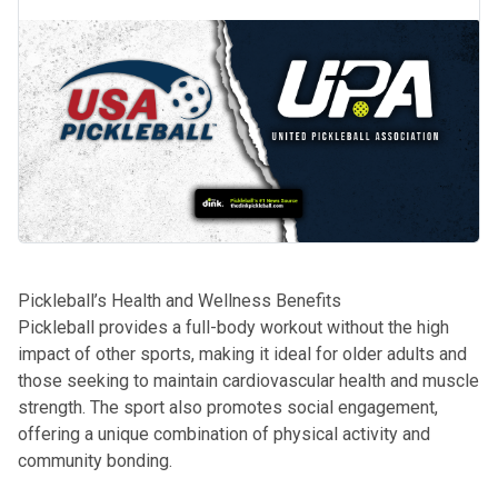
Pickleball’s Health and Wellness Benefits
Pickleball provides a full-body workout without the high
impact of other sports, making it ideal for older adults and
those seeking to maintain cardiovascular health and muscle
strength. The sport also promotes social engagement,
offering a unique combination of physical activity and
community bonding.