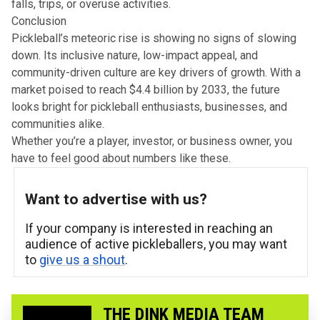
falls, trips, or overuse activities.
Conclusion
Pickleball’s meteoric rise is showing no signs of slowing
down. Its inclusive nature, low-impact appeal, and
community-driven culture are key drivers of growth. With a
market poised to reach $4.4 billion by 2033, the future
looks bright for pickleball enthusiasts, businesses, and
communities alike.
Whether you’re a player, investor, or business owner, you
have to feel good about numbers like these.
Want to advertise with us?
If your company is interested in reaching an
audience of active pickleballers, you may want
to
give us a shout
.
THE DINK MEDIA TEAM