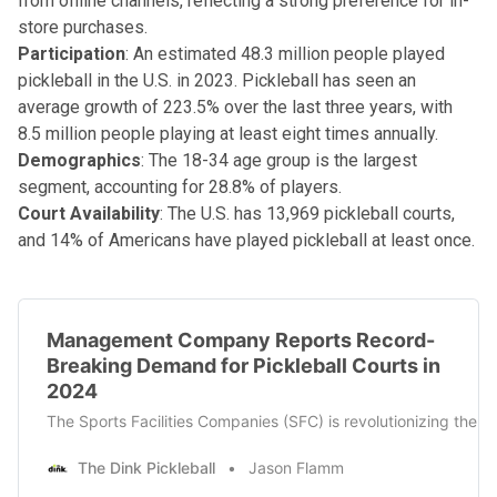
from offline channels, reflecting a strong preference for in-
store purchases.
Participation
: An estimated 48.3 million people played
pickleball in the U.S. in 2023. Pickleball has seen an
average growth of 223.5% over the last three years, with
8.5 million people playing at least eight times annually.
Demographics
: The 18-34 age group is the largest
segment, accounting for 28.8% of players.
Court Availability
: The U.S. has 13,969 pickleball courts,
and 14% of Americans have played pickleball at least once.
Management Company Reports Record-
Breaking Demand for Pickleball Courts in
2024
The Sports Facilities Companies (SFC) is revolutionizing the 
The Dink Pickleball
Jason Flamm