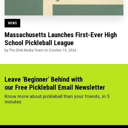
NEWS
Massachusetts Launches First-Ever High
School Pickleball League
by The Dink Media Team on
October 10, 2024
Leave 'Beginner' Behind with
our Free Pickleball Email Newsletter
Know more about pickleball than your friends, in 5
minutes