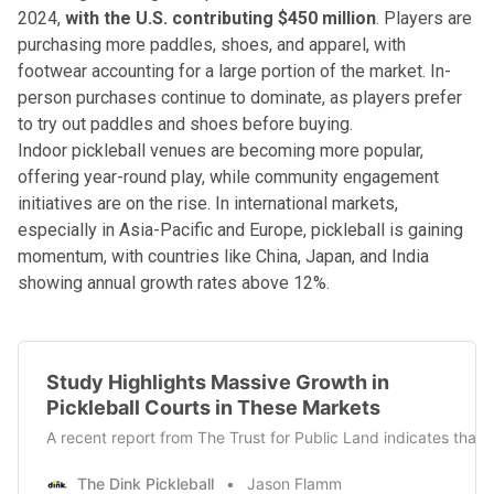
2024,
with the U.S. contributing $450 million
. Players are
purchasing more paddles, shoes, and apparel, with
footwear accounting for a large portion of the market. In-
person purchases continue to dominate, as players prefer
to try out paddles and shoes before buying.
Indoor pickleball venues are becoming more popular,
offering year-round play, while community engagement
initiatives are on the rise. In international markets,
especially in Asia-Pacific and Europe, pickleball is gaining
momentum, with countries like China, Japan, and India
showing annual growth rates above 12%.
Study Highlights Massive Growth in
Pickleball Courts in These Markets
A recent report from The Trust for Public Land indicates that 
The Dink Pickleball
Jason Flamm