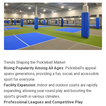
Trends Shaping the Pickleball Market
Rising Popularity Among All Ages
: Pickleball’s appeal
spans generations, providing a fun, social, and accessible
sport for everyone.
Facility Expansion
: Indoor and outdoor courts are rapidly
expanding, allowing year-round play and boosting the
sport's growth in various climates.
Professional Leagues and Competitive Play
: