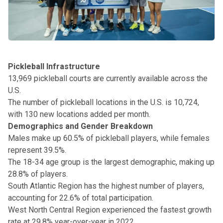
Pickleball Infrastructure
13,969 pickleball courts are currently available across the
U.S.
The number of pickleball locations in the U.S. is 10,724,
with 130 new locations added per month.
Demographics and Gender Breakdown
Males make up 60.5% of pickleball players, while females
represent 39.5%.
The 18-34 age group is the largest demographic, making up
28.8% of players.
South Atlantic Region has the highest number of players,
accounting for 22.6% of total participation.
West North Central Region experienced the fastest growth
rate at 29.8% year-over-year in 2022.