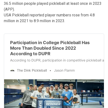
36.5 million people played pickleball at least once in 2023
(APP).
USA Pickleball reported player numbers rose from 4.8
million in 2021 to 8.9 million in 2023.
Participation in College Pickleball Has
More Than Doubled Since 2022
According to DUPR
According to DUPR, participation in competitive pickleball at t
The Dink Pickleball
Jason Flamm