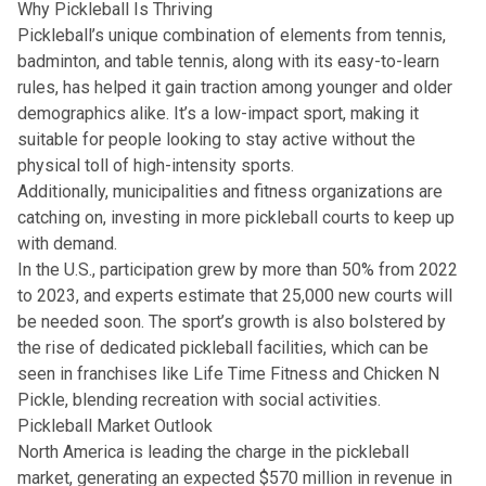
Why Pickleball Is Thriving
Pickleball’s unique combination of elements from tennis,
badminton, and table tennis, along with its easy-to-learn
rules, has helped it gain traction among younger and older
demographics alike. It’s a low-impact sport, making it
suitable for people looking to stay active without the
physical toll of high-intensity sports.
Additionally, municipalities and fitness organizations are
catching on, investing in more pickleball courts to keep up
with demand.
In the U.S., participation grew by more than 50% from 2022
to 2023, and experts estimate that 25,000 new courts will
be needed soon. The sport’s growth is also bolstered by
the rise of dedicated pickleball facilities, which can be
seen in franchises like Life Time Fitness and Chicken N
Pickle, blending recreation with social activities.
Pickleball Market Outlook
North America is leading the charge in the pickleball
market, generating an expected $570 million in revenue in