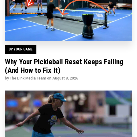
UP YOUR GAME
Why Your Pickleball Reset Keeps Failing
(And How to Fix It)
by The Dink Media Team on
August 8, 2026