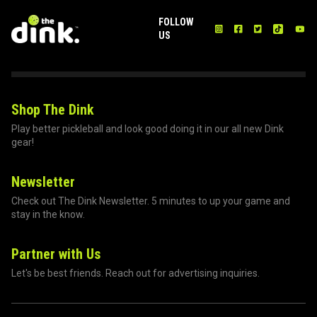
FOLLOW
US
Shop The Dink
Play better pickleball and look good doing it in our all new Dink
gear!
Newsletter
Check out The Dink Newsletter. 5 minutes to up your game and
stay in the know.
Partner with Us
Let's be best friends. Reach out for advertising inquiries.