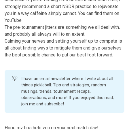
strongly recommend a short NSDR practice to rejuvenate
you in a way caffeine simply cannot. You can find them on
YouTube.
The pre-tournament jitters are something we all deal with,
and probably all always will to an extent.
Calming your nerves and setting yourself up to compete is
all about finding ways to mitigate them and give ourselves
the best possible chance to put our best foot forward.
💡
I have an email newsletter where I write about all
things pickleball: Tips and strategies, random
musings, trends, tournament recaps,
observations, and more!
If you enjoyed this read,
join me and subscribe!
Hope my tips help you on your next match day!