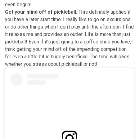
even begun!
Get your mind off of pickleball.
This definitely applies if
you have a later start time. I really like to go on excursions
or do other things when I don’t play until the afternoon. I find
it relaxes me and provides an outlet. Life is more than just
pickleball! Even if it’s just going to a coffee shop you love, I
think getting your mind off of the impending competition
for even a little bit is hugely beneficial. The time will pass
whether you stress about pickleball or not!