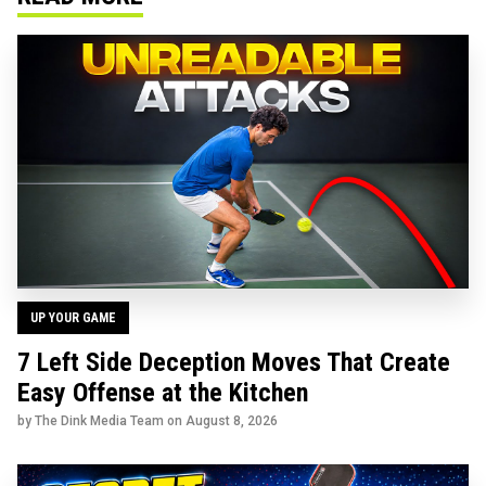
UP YOUR GAME
7 Left Side Deception Moves That Create
Easy Offense at the Kitchen
by The Dink Media Team on
August 8, 2026