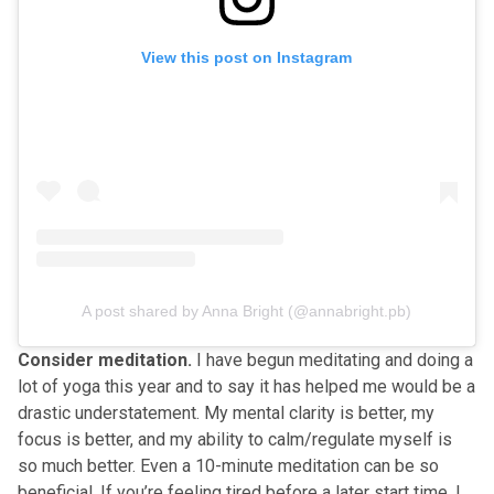
View this post on Instagram
A post shared by Anna Bright (@annabright.pb)
Consider meditation.
I have begun meditating and doing a
lot of yoga this year and to say it has helped me would be a
drastic understatement. My mental clarity is better, my
focus is better, and my ability to calm/regulate myself is
so much better. Even a 10-minute meditation can be so
beneficial. If you’re feeling tired before a later start time, I