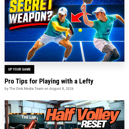
UP YOUR GAME
Pro Tips for Playing with a Lefty
by The Dink Media Team on
August 8, 2026