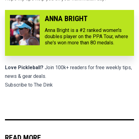
ANNA BRIGHT
Anna Bright is a #2 ranked women's
doubles player on the PPA Tour, where
she's won more than 80 medals.
Love Pickleball?
Join 100k+ readers for free weekly tips,
news & gear deals.
Subscribe to The Dink
READ MORE