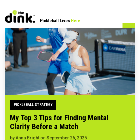
Pickleball Lives
Here
PICKLEBALL STRATEGY
My Top 3 Tips for Finding Mental
Clarity Before a Match
by
Anna Bright
on
September 26, 2025