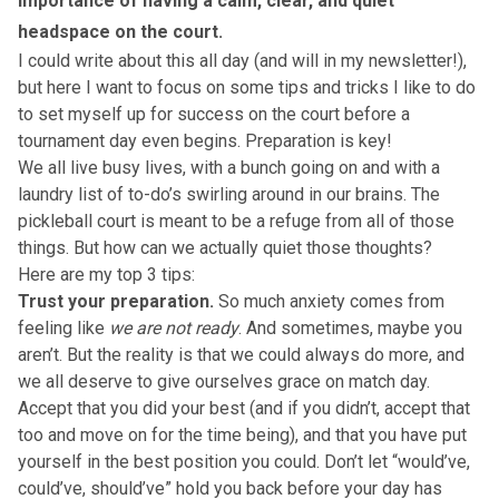
importance of having a calm, clear, and quiet
headspace on the court.
I could write about this all day (
and will in my newsletter!)
,
but here I want to focus on some tips and tricks I like to do
to set myself up for success on the court before a
tournament day even begins. Preparation is key!
We all live busy lives, with a bunch going on and with a
laundry list of to-do’s swirling around in our brains. The
pickleball court is meant to be a refuge from all of those
things. But how can we actually quiet those thoughts?
Here are my top 3 tips:
Trust your preparation.
So much anxiety comes from
feeling like
we are not ready
. And sometimes, maybe you
aren’t. But the reality is that we could always do more, and
we all deserve to give ourselves grace on match day.
Accept that you did your best (and if you didn’t, accept that
too and move on for the time being), and that you have put
yourself in the best position you could. Don’t let “would’ve,
could’ve, should’ve” hold you back before your day has