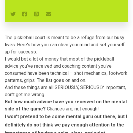
The pickleball court is meant to be a refuge from our busy
lives. Here's how you can clear your mind and set yourself
up for success.
I would bet a lot of money that most of the pickleball
advice you’ve received and coaching content you’ve
consumed have been technical – shot mechanics, footwork
patterns, grips. The list goes on and on.
And these things are all SERIOUSLY, SERIOUSLY important,
don’t get me wrong.
But how much advice have you received on the mental
side of the game?
Chances are, not enough!
I won’t pretend to be some mental guru out there, but I
definitely do not think we pay enough attention to the