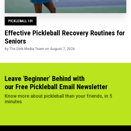
PICKLEBALL 101
Effective Pickleball Recovery Routines for
Seniors
by The Dink Media Team on
August 7, 2026
Leave 'Beginner' Behind with
our Free Pickleball Email Newsletter
Know more about pickleball than your friends, in 5
minutes