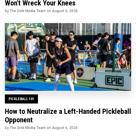
Won't Wreck Your Knees
by The Dink Media Team on
August 6, 2026
PICKLEBALL 101
How to Neutralize a Left-Handed Pickleball
Opponent
by The Dink Media Team on
August 6, 2026