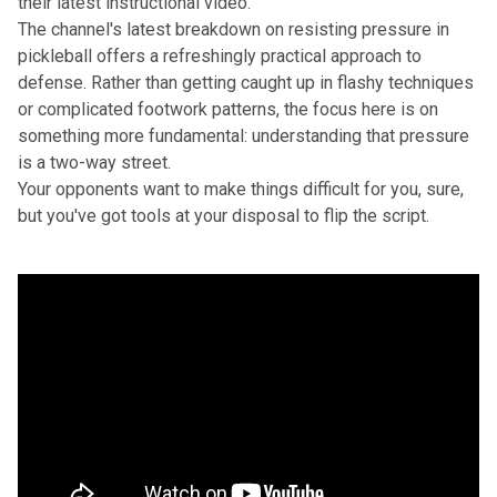
their latest instructional video.
The channel's latest breakdown on resisting pressure in
pickleball offers a refreshingly practical approach to
defense. Rather than getting caught up in flashy techniques
or complicated footwork patterns, the focus here is on
something more fundamental: understanding that pressure
is a two-way street.
Your opponents want to make things difficult for you, sure,
but you've got tools at your disposal to flip the script.