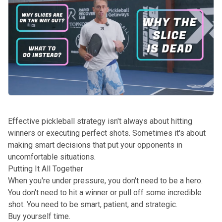
Effective pickleball strategy isn't always about hitting
winners or executing perfect shots. Sometimes it's about
making smart decisions that put your opponents in
uncomfortable situations.
Putting It All Together
When you're under pressure, you don't need to be a hero.
You don't need to hit a winner or pull off some incredible
shot. You need to be smart, patient, and strategic.
Buy yourself time.