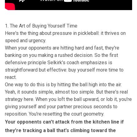
1. The Art of Buying Yourself Time
Here's the thing about pressure in pickleball: it thrives on
speed and urgency.
When your opponents are hitting hard and fast, they're
banking on you making a rushed decision. So the first
defensive principle Selkirk's coach emphasizes is
straightforward but effective: buy yourself more time to
react.
One way to do this is by hitting the ball high into the air.
Yeah, it sounds simple, almost too simple. But there's real
strategy here. When you loft the ball upward, or lob it, you're
giving yourself and your partner precious seconds to
reposition. You're resetting the court geometry.
Your opponents can't attack from the kitchen line if
they're tracking a ball that's climbing toward the