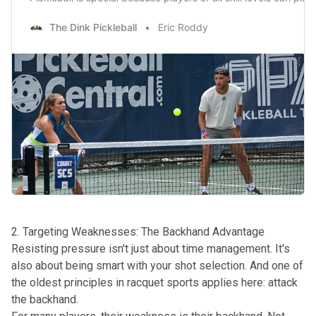
The Dink Pickleball
Eric Roddy
2. Targeting Weaknesses: The Backhand Advantage
Resisting pressure isn't just about time management. It's
also about being smart with your shot selection. And one of
the oldest principles in racquet sports applies here: attack
the backhand.