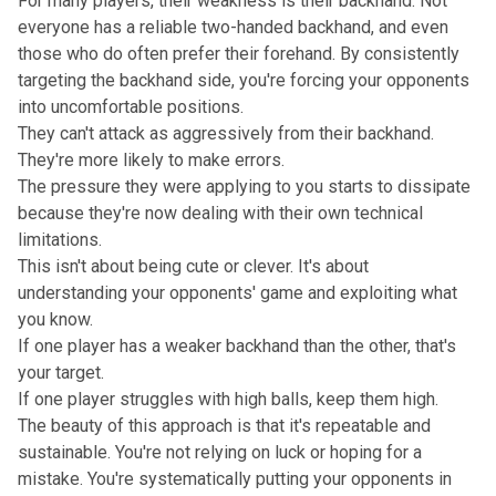
For many players, their weakness is their backhand. Not
everyone has a reliable two-handed backhand, and even
those who do often prefer their forehand. By consistently
targeting the backhand side, you're forcing your opponents
into uncomfortable positions.
They can't attack as aggressively from their backhand.
They're more likely to make errors.
The pressure they were applying to you starts to dissipate
because they're now dealing with their own technical
limitations.
This isn't about being cute or clever. It's about
understanding your opponents' game and exploiting what
you know.
If one player has a weaker backhand than the other, that's
your target.
If one player struggles with high balls, keep them high.
The beauty of this approach is that it's repeatable and
sustainable. You're not relying on luck or hoping for a
mistake. You're systematically putting your opponents in