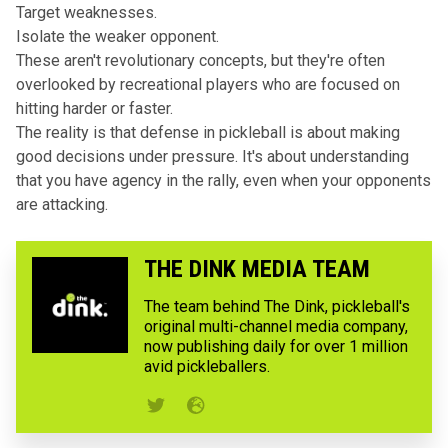
Target weaknesses.
Isolate the weaker opponent.
These aren't revolutionary concepts, but they're often
overlooked by recreational players who are focused on
hitting harder or faster.
The reality is that defense in pickleball is about making
good decisions under pressure. It's about understanding
that you have agency in the rally, even when your opponents
are attacking.
THE DINK MEDIA TEAM
The team behind The Dink, pickleball's
original multi-channel media company,
now publishing daily for over 1 million
avid pickleballers.