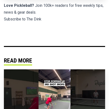
Love Pickleball?
Join 100k+ readers for free weekly tips,
news & gear deals.
Subscribe to The Dink
READ MORE