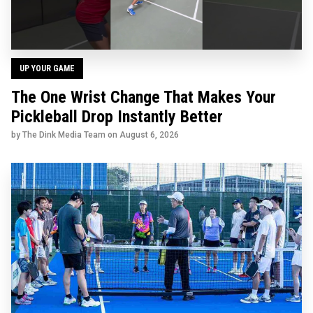
UP YOUR GAME
The One Wrist Change That Makes Your
Pickleball Drop Instantly Better
by The Dink Media Team on
August 6, 2026