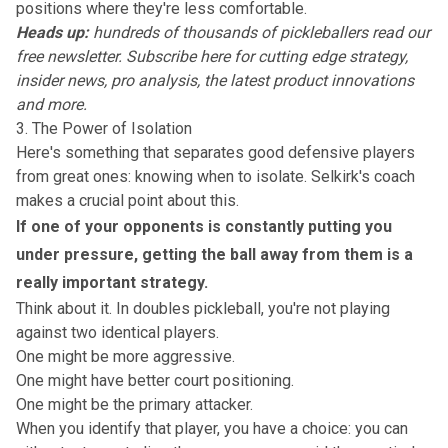
positions where they're less comfortable.
Heads up:
hundreds of thousands of pickleballers read our
free newsletter.
Subscribe here
for cutting edge strategy,
insider news, pro analysis, the latest product innovations
and more.
3. The Power of Isolation
Here's something that separates good defensive players
from great ones: knowing when to isolate. Selkirk's coach
makes a crucial point about this.
If one of your opponents is constantly putting you
under pressure, getting the ball away from them is a
really important strategy.
Think about it. In doubles pickleball, you're not playing
against two identical players.
One might be more aggressive.
One might have better court positioning.
One might be the primary attacker.
When you identify that player, you have a choice: you can