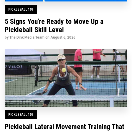
PICKLEBALL 101
5 Signs You're Ready to Move Up a
Pickleball Skill Level
by The Dink Media Team on
August 6, 2026
PICKLEBALL 101
Pickleball Lateral Movement Training That