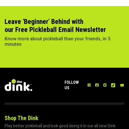
Leave 'Beginner' Behind with
our Free Pickleball Email Newsletter
Know more about pickleball than your friends, in 5
minutes
FOLLOW
US
Shop The Dink
Play better pickleball and look good doing it in our all new Dink