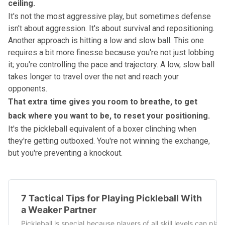
ceiling.
It's not the most aggressive play, but sometimes defense
isn't about aggression. It's about survival and repositioning.
Another approach is hitting a low and slow ball. This one
requires a bit more finesse because you're not just lobbing
it; you're controlling the pace and trajectory. A low, slow ball
takes longer to travel over the net and reach your
opponents.
That extra time gives you room to breathe, to get
back where you want to be, to reset your positioning.
It's the pickleball equivalent of a boxer clinching when
they're getting outboxed. You're not winning the exchange,
but you're preventing a knockout.
7 Tactical Tips for Playing Pickleball With
a Weaker Partner
Pickleball is special because players of all skill levels can p