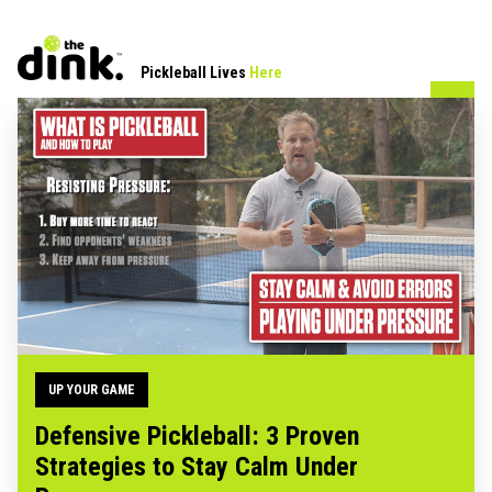
Pickleball Lives
Here
UP YOUR GAME
Defensive Pickleball: 3 Proven
Strategies to Stay Calm Under