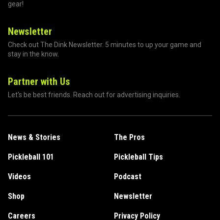
gear!
Newsletter
Check out The Dink Newsletter. 5 minutes to up your game and
stay in the know.
Partner with Us
Let's be best friends. Reach out for advertising inquiries.
News & Stories
The Pros
Pickleball 101
Pickleball Tips
Videos
Podcast
Shop
Newsletter
Careers
Privacy Policy