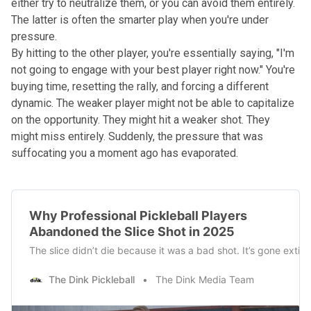
either try to neutralize them, or you can avoid them entirely.
The latter is often the smarter play when you're under
pressure.
By hitting to the other player, you're essentially saying, "I'm
not going to engage with your best player right now." You're
buying time, resetting the rally, and forcing a different
dynamic. The weaker player might not be able to capitalize
on the opportunity. They might hit a weaker shot. They
might miss entirely. Suddenly, the pressure that was
suffocating you a moment ago has evaporated.
Why Professional Pickleball Players
Abandoned the Slice Shot in 2025
The slice didn’t die because it was a bad shot. It’s gone exti
The Dink Pickleball
The Dink Media Team