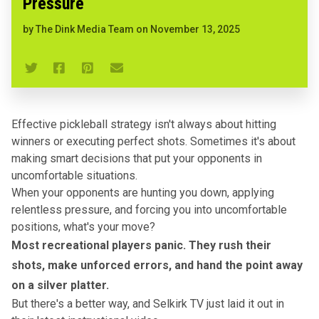
Pressure
by
The Dink Media Team
on
November 13, 2025
Effective pickleball strategy isn't always about hitting
winners or executing perfect shots. Sometimes it's about
making smart decisions that put your opponents in
uncomfortable situations.
When your opponents are hunting you down, applying
relentless pressure, and forcing you into uncomfortable
positions, what's your move?
Most recreational players panic. They rush their
shots, make unforced errors, and hand the point away
on a silver platter.
But there's a better way, and Selkirk TV just laid it out in