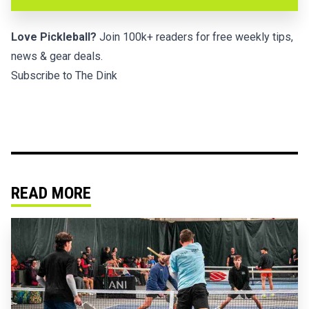
Love Pickleball?
Join 100k+ readers for free weekly tips,
news & gear deals.
Subscribe to The Dink
READ MORE