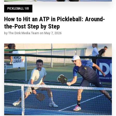
PICKLEBALL 101
How to Hit an ATP in Pickleball: Around-
the-Post Step by Step
by The Dink Media Team on
May 7, 2026