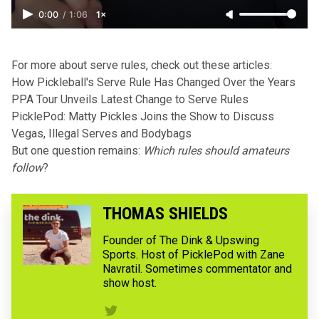
0:00
/
1:06
1×
For more about serve rules, check out these articles:
How Pickleball's Serve Rule Has Changed Over the Years
PPA Tour Unveils Latest Change to Serve Rules
PicklePod: Matty Pickles Joins the Show to Discuss
Vegas, Illegal Serves and Bodybags
But one question remains:
Which rules should amateurs
follow
?
THOMAS SHIELDS
Founder of The Dink & Upswing
Sports. Host of PicklePod with Zane
Navratil. Sometimes commentator and
show host.