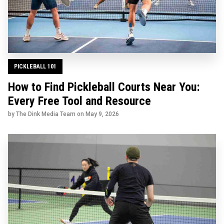
PICKLEBALL 101
How to Find Pickleball Courts Near You:
Every Free Tool and Resource
by The Dink Media Team on
May 9, 2026