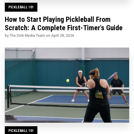
PICKLEBALL 101
How to Start Playing Pickleball From
Scratch: A Complete First-Timer's Guide
by The Dink Media Team on
April 28, 2026
PICKLEBALL 101