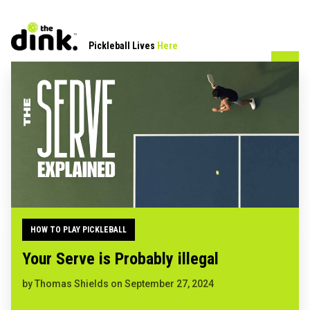
Pickleball Lives
Here
HOW TO PLAY PICKLEBALL
Your Serve is Probably illegal
by
Thomas Shields
on
September 27, 2024