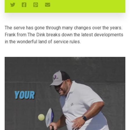
The serve has gone through many changes over the years.
Frank from The Dink breaks down the latest developments
in the wonderful land of service rules.