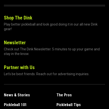
Shop The Dink
Play better pickleball and look good doing it in our all new Dink
gear!
Newsletter
Check out The Dink Newsletter. 5 minutes to up your game and
stay in the know.
Partner with Us
Let's be best friends. Reach out for advertising inquiries.
News & Stories
The Pros
Pickleball 101
Pickleball Tips