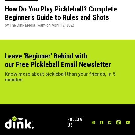
How Do You Play Pickleball? Complete
Beginner's Guide to Rules and Shots
by The Dink Media Team on
April 17, 2026
Leave 'Beginner' Behind with
our Free Pickleball Email Newsletter
Know more about pickleball than your friends, in 5
minutes
FOLLOW
US