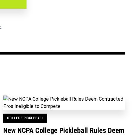
.
COLLEGE PICKLEBALL
New NCPA College Pickleball Rules Deem