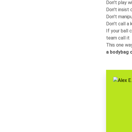
Don't play 
Don't insist 
Don't manipu
Don't call a 
If your ball 
team call it
This one way
a bodybag o