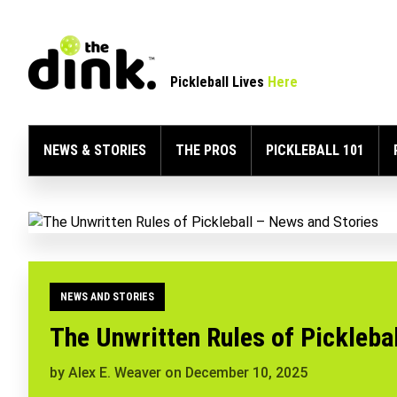
Pickleball Lives
Here
NEWS & STORIES
THE PROS
PICKLEBALL 101
NEWS AND STORIES
The Unwritten Rules of Picklebal
by
Alex E. Weaver
on
December 10, 2025