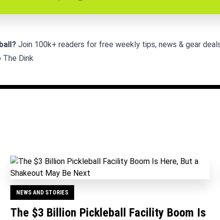
ball?
Join 100k+ readers for free weekly tips, news & gear deals
o The Dink
NEWS AND STORIES
The $3 Billion Pickleball Facility Boom Is