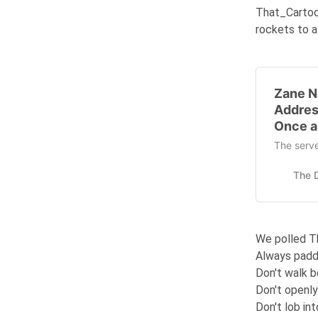
That_Carto
rockets to a
Zane N
Addres
Once a
The serve
We polled T
Always padd
Don't walk be
Don't openly
Don't lob in