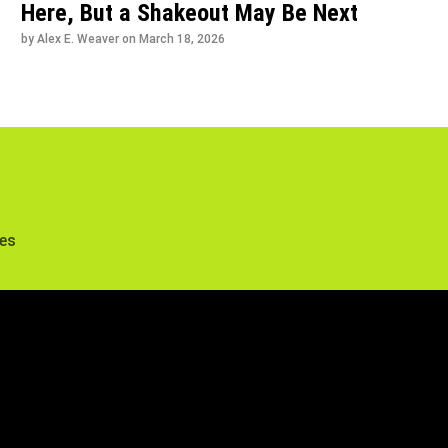
Here, But a Shakeout May Be Next
by Alex E. Weaver on
March 18, 2026
tes