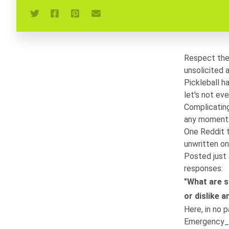
Respect the 
unsolicited 
Pickleball h
let's not ev
Complicating
any moment. 
One Reddit 
unwritten on
Posted just 
responses:
"What are s
or dislike 
Here, in no p
Emergency_