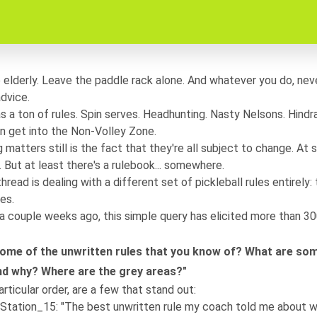
elderly. Leave the paddle rack alone. And whatever you do, nev
advice.
as a ton of rules. Spin serves. Headhunting. Nasty Nelsons. Hind
en get into the Non-Volley Zone.
 matters still is the fact that they're all subject to change. At
But at least there's a rulebook... somewhere.
thread
is dealing with a different set of pickleball rules entirely:
es.
a couple weeks ago, this simple query has elicited more than 3
ome of the unwritten rules that you know of? What are som
and why? Where are the grey areas?"
articular order, are a few that stand out:
Station_15
: "The best unwritten rule my coach told me about w