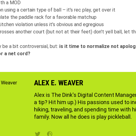
with a MOD
on using a certain type of ball – it's rec play, get over it
late the paddle rack for a favorable matchup
kitchen violation unless it's obvious and egregious
crosses another court (but not at their feet) don't yell ball, let t
 be a bit controversial, but:
is it time to normalize not apolog
r a net cord?
ALEX E. WEAVER
Alex is The Dink's Digital Content Manage
a tip? Hit him up.) His passions used to i
hiking, traveling, and spending time with h
family. Now all he does is play pickleball.