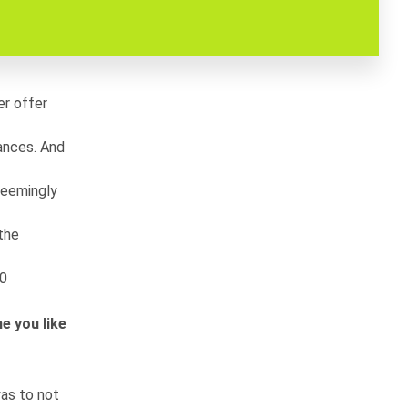
er offer
rances. And
 seemingly
 the
00
e you like
as to not