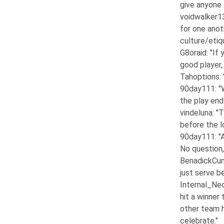
give anyone 
voidwalker1
for one anot
culture/etiq
G8oraid
: "If
good player,
Tahoptions
:
90day111
: 
the play end
vindeluna
: "
before the lo
90day111
: 
No question, 
BenadickCu
just serve b
Internal_Ne
hit a winner 
other team h
celebrate."