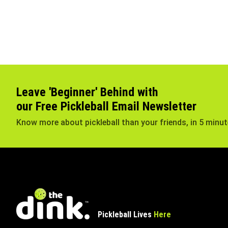
Leave 'Beginner' Behind with
our Free Pickleball Email Newsletter
Know more about pickleball than your friends, in 5 minu
Pickleball Lives
Here