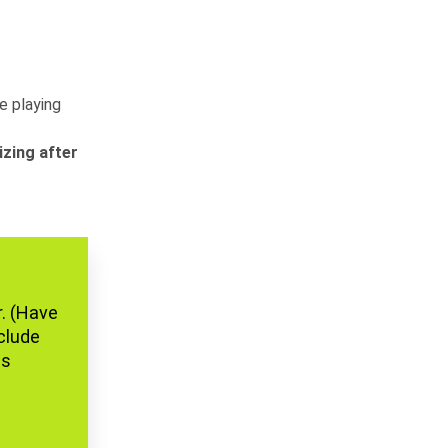
he playing
izing after
r. (Have
nclude
is