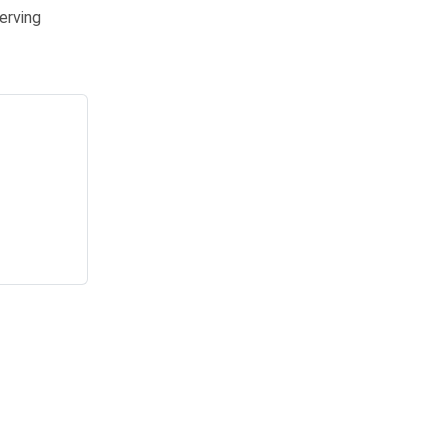
erving
yers voicing their opinions and organizations tweaking on the fly. Pro