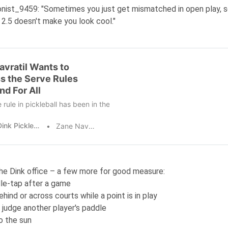
onist_9459
: "Sometimes you just get mismatched in open play, s
 2.5 doesn't make you look cool."
avratil Wants to
s the Serve Rules
nd For All
 rule in pickleball has been in the news cycle plenty of late, with pla
The Dink Pickleball
Zane Navratil
he Dink office – a few more for good measure:
le-tap after a game
hind or across courts while a point is in play
 judge another player's paddle
to the sun