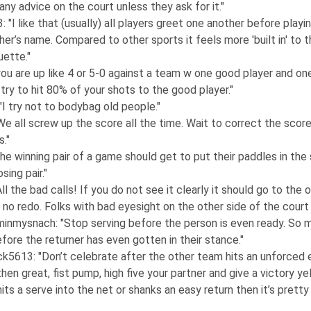
any advice on the court unless they ask for it."
3
: "I like that (usually) all players greet one another before playi
her’s name. Compared to other sports it feels more 'built in' to t
uette."
 you are up like 4 or 5-0 against a team w one good player and on
 try to hit 80% of your shots to the good player."
 "I try not to bodybag old people."
"We all screw up the score all the time. Wait to correct the score
s."
The winning pair of a game should get to put their paddles in the
sing pair."
"All the bad calls! If you do not see it clearly it should go to the 
no redo. Folks with bad eyesight on the other side of the court do
minmysnach
: "Stop serving before the person is even ready. So
efore the returner has even gotten in their stance."
ck5613
: "Don’t celebrate after the other team hits an unforced e
then great, fist pump, high five your partner and give a victory yel
its a serve into the net or shanks an easy return then it’s prett