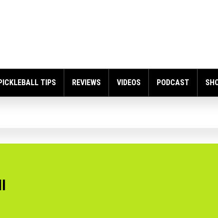
PICKLEBALL TIPS
REVIEWS
VIDEOS
PODCAST
SH
l