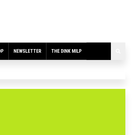
OP
NEWSLETTER
THE DINK MILP