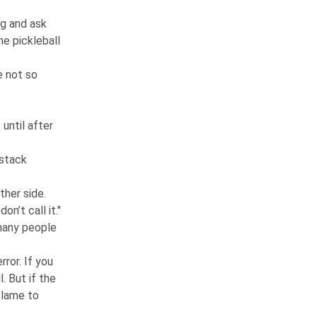
ng and ask
he pickleball
e not so
 until after
 stack
other side.
n’t call it."
 many people
rror. If you
l. But if the
y lame to