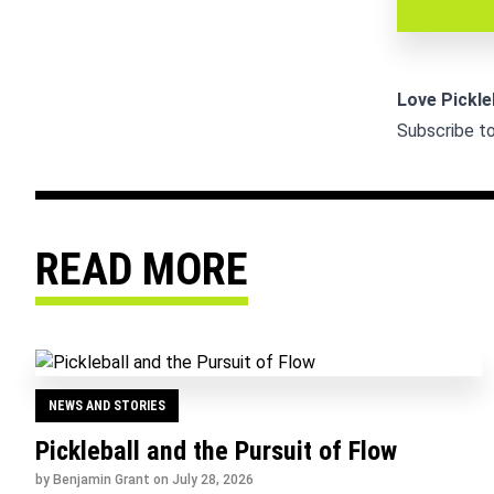
Love Pickle
Subscribe t
READ MORE
NEWS AND STORIES
Pickleball and the Pursuit of Flow
by Benjamin Grant on
July 28, 2026