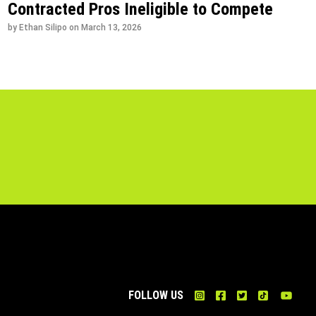
Contracted Pros Ineligible to Compete
by Ethan Silipo on
March 13, 2026
FOLLOW US