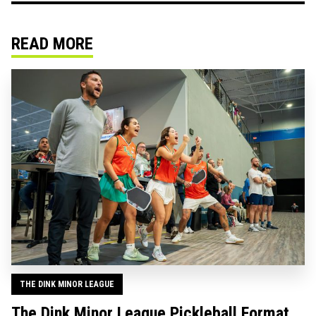
READ MORE
THE DINK MINOR LEAGUE
The Dink Minor League Pickleball Format,