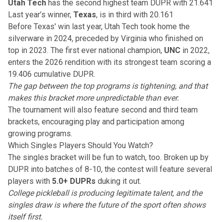
Utah Tech
has the second highest team DUPR with 21.641
Last year’s winner,
Texas
, is in third with 20.161
Before Texas' win last year, Utah Tech took home the
silverware in 2024
, preceded by Virginia who finished on
top in 2023. The first ever national champion,
UNC
in 2022,
enters the 2026 rendition with its strongest team scoring a
19.406 cumulative
DUPR
.
The gap between the top programs is tightening, and that
makes this bracket more unpredictable than ever.
The tournament will also feature second and third team
brackets, encouraging play and participation among
growing programs.
Which Singles Players Should You Watch?
The
singles bracket
will be fun to watch, too. Broken up by
DUPR into batches of 8-10, the contest will feature several
players with
5.0+ DUPRs
duking it out.
College pickleball is producing legitimate talent, and the
singles draw is where the future of the sport often shows
itself first.