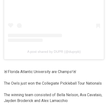
A post shared by DUPR (@duprpb)
🚨Florida Atlantic University are Champs!🚨
The Owls just won the Collegiate Pickleball Tour Nationals
The winning team consisted of Bella Nelson, Ava Cavataio,
Jayden Broderick and Alex Lamacchio