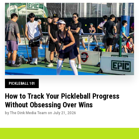
PICKLEBALL 101
How to Track Your Pickleball Progress
Without Obsessing Over Wins
by The Dink Media Team on
July 21, 2026