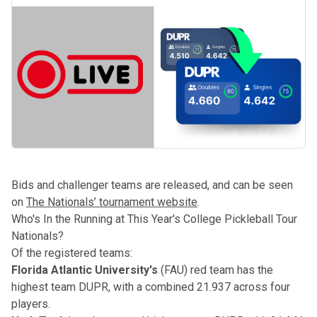
Bids and challenger teams are released, and can be seen
on
The Nationals’ tournament website
.
Who's In the Running at This Year's College Pickleball Tour
Nationals?
Of the registered teams:
Florida Atlantic University's
(FAU) red team has the
highest team
DUPR
, with a combined 21.937 across four
players.