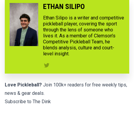
ETHAN SILIPO
Ethan Silipo is a writer and competitive
pickleball player, covering the sport
through the lens of someone who
lives it. As a member of Clemson’s
Competitive Pickleball Team, he
blends analysis, culture and court-
level insight.
Love Pickleball?
Join 100k+ readers for free weekly tips,
news & gear deals.
Subscribe to The Dink