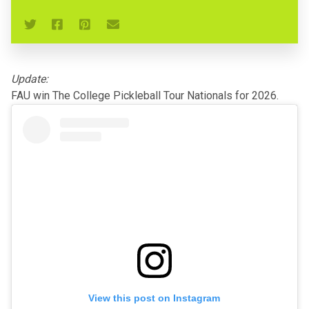
Update:
FAU win The College Pickleball Tour Nationals for 2026.
View this post on Instagram