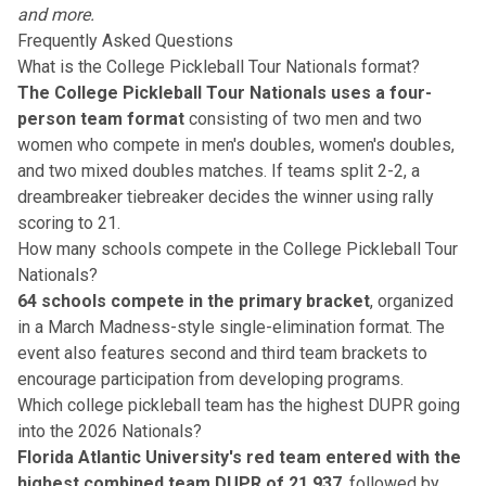
and more.
Frequently Asked Questions
What is the College Pickleball Tour Nationals format?
The College Pickleball Tour Nationals uses a four-
person team format
consisting of two men and two
women who compete in men's doubles, women's doubles,
and two mixed doubles matches. If teams split 2-2, a
dreambreaker tiebreaker decides the winner using rally
scoring to 21.
How many schools compete in the College Pickleball Tour
Nationals?
64 schools compete in the primary bracket
, organized
in a March Madness-style single-elimination format. The
event also features second and third team brackets to
encourage participation from developing programs.
Which college pickleball team has the highest DUPR going
into the 2026 Nationals?
Florida Atlantic University's red team entered with the
highest combined team DUPR of 21.937
, followed by