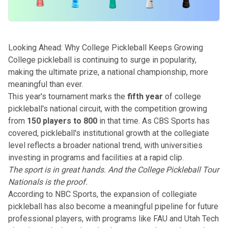
Looking Ahead: Why College Pickleball Keeps Growing
College pickleball is continuing to surge in popularity,
making the ultimate prize, a national championship, more
meaningful than ever.
This year's tournament marks the
fifth year
of college
pickleball's national circuit, with the competition growing
from
150 players to 800
in that time. As
CBS Sports has
covered
, pickleball's institutional growth at the collegiate
level reflects a broader national trend, with universities
investing in programs and facilities at a rapid clip.
The sport is in great hands. And the College Pickleball Tour
Nationals is the proof.
According to
NBC Sports
, the expansion of collegiate
pickleball has also become a meaningful pipeline for future
professional players, with programs like FAU and Utah Tech