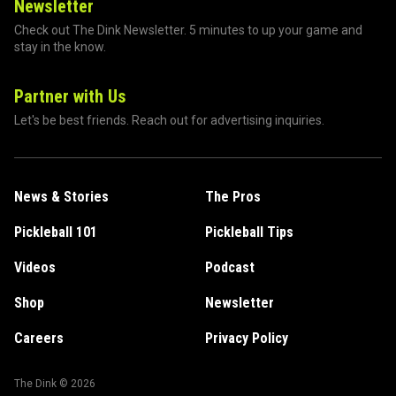
Newsletter
Check out The Dink Newsletter. 5 minutes to up your game and
stay in the know.
Partner with Us
Let's be best friends. Reach out for advertising inquiries.
News & Stories
The Pros
Pickleball 101
Pickleball Tips
Videos
Podcast
Shop
Newsletter
Careers
Privacy Policy
The Dink ©
2026