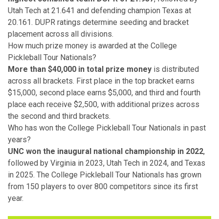
Utah Tech at 21.641 and defending champion Texas at
20.161. DUPR ratings determine seeding and bracket
placement across all divisions.
How much prize money is awarded at the College
Pickleball Tour Nationals?
More than $40,000 in total prize money
is distributed
across all brackets. First place in the top bracket earns
$15,000, second place earns $5,000, and third and fourth
place each receive $2,500, with additional prizes across
the second and third brackets.
Who has won the College Pickleball Tour Nationals in past
years?
UNC won the inaugural national championship in 2022
,
followed by Virginia in 2023, Utah Tech in 2024, and Texas
in 2025. The College Pickleball Tour Nationals has grown
from 150 players to over 800 competitors since its first
year.