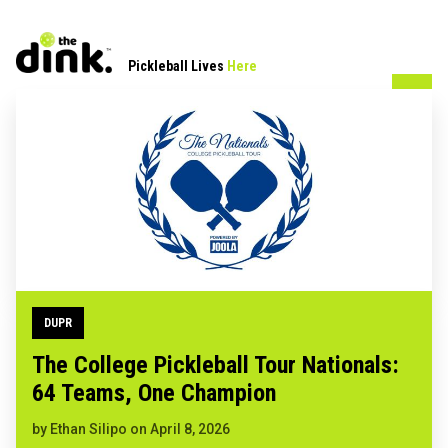
Pickleball Lives
Here
DUPR
The College Pickleball Tour Nationals:
64 Teams, One Champion
by
Ethan Silipo
on
April 8, 2026