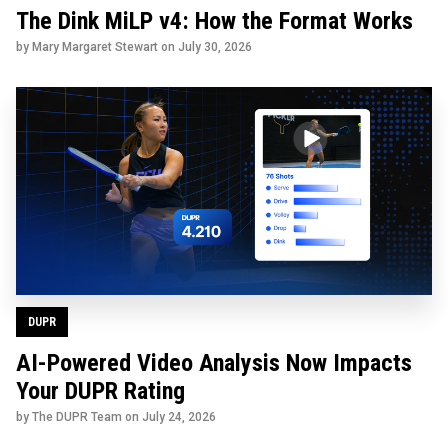
The Dink MiLP v4: How the Format Works
by Mary Margaret Stewart on
July 30, 2026
DUPR
AI-Powered Video Analysis Now Impacts
Your DUPR Rating
by The DUPR Team on
July 24, 2026