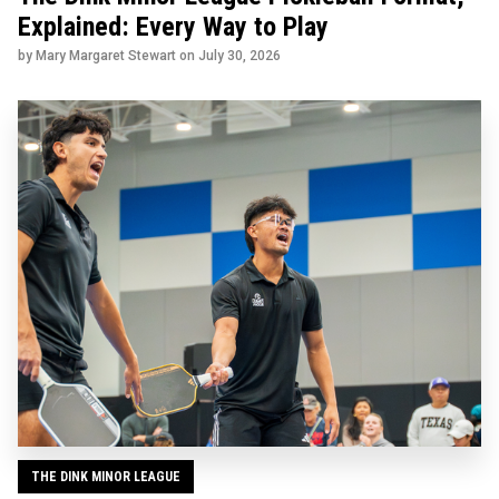
Explained: Every Way to Play
by Mary Margaret Stewart on
July 30, 2026
THE DINK MINOR LEAGUE