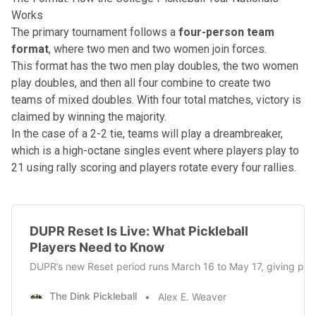
Works
The primary tournament follows a
four-person team
format
, where two men and two women join forces.
This format has the two men play doubles, the two women
play doubles, and then all four combine to create two
teams of mixed doubles. With four total matches, victory is
claimed by winning the majority.
In the case of a 2-2 tie, teams will play a
dreambreaker
,
which is a high-octane singles event where players play to
21 using rally scoring and players rotate every four rallies.
DUPR Reset Is Live: What Pickleball
Players Need to Know
DUPR’s new Reset period runs March 16 to May 17, giving playe
The Dink Pickleball
Alex E. Weaver