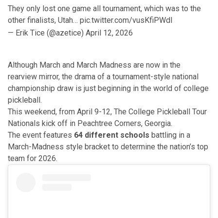
They only lost one game all tournament, which was to the
other finalists, Utah…
pic.twitter.com/vusKfiPWdl
— Erik Tice (@azetice)
April 12, 2026
Although March and March Madness are now in the
rearview mirror, the drama of a tournament-style national
championship draw is just beginning in the world of college
pickleball.
This weekend, from April 9-12,
The College Pickleball Tour
Nationals
kick off in Peachtree Corners, Georgia.
The event features
64 different schools
battling in a
March-Madness style bracket to determine the nation’s top
team for 2026.