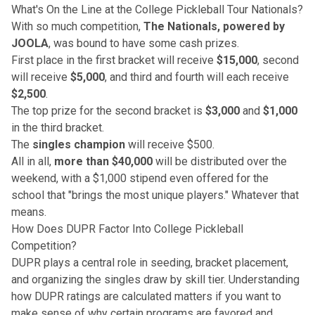
What's On the Line at the College Pickleball Tour Nationals?
With so much competition,
The Nationals, powered by
JOOLA
, was bound to have some cash prizes.
First place in the first bracket will receive
$15,000
, second
will receive
$5,000
, and third and fourth will each receive
$2,500
.
The top prize for the second bracket is
$3,000
and
$1,000
in the third bracket.
The
singles champion
will receive $500.
All in all,
more than $40,000
will be distributed over the
weekend, with a $1,000 stipend even offered for the
school that "brings the most unique players." Whatever that
means.
How Does DUPR Factor Into College Pickleball
Competition?
DUPR plays a central role
in seeding, bracket placement,
and organizing the singles draw by skill tier.
Understanding
how DUPR ratings are calculated
matters if you want to
make sense of why certain programs are favored and