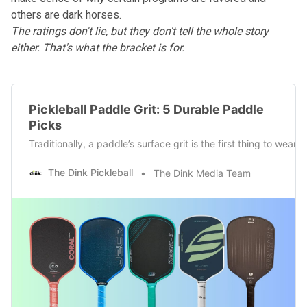
others are dark horses.
The ratings don't lie, but they don't tell the whole story
either. That's what the bracket is for.
Pickleball Paddle Grit: 5 Durable Paddle
Picks
Traditionally, a paddle’s surface grit is the first thing to wea
The Dink Pickleball
The Dink Media Team