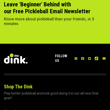
Leave 'Beginner' Behind with
our Free Pickleball Email Newsletter
Know more about pickleball than your friends, in 5
minutes
FOLLOW
US
Shop The Dink
Play better pickleball and look good doing it in our all new Dink
gear!