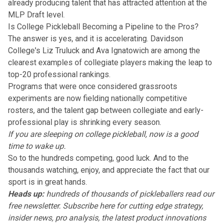
already producing talent that has attracted attention at the
MLP Draft level
.
Is College Pickleball Becoming a Pipeline to the Pros?
The answer is yes, and it is accelerating.
Davidson
College's Liz Truluck and Ava Ignatowich
are among the
clearest examples of collegiate players making the leap to
top-20 professional rankings.
Programs that were once considered grassroots
experiments are now
fielding nationally competitive
rosters
, and the talent gap between collegiate and early-
professional play is shrinking every season.
If you are sleeping on college pickleball, now is a good
time to wake up.
So to the hundreds competing, good luck. And to the
thousands watching, enjoy, and appreciate the fact that our
sport is in great hands.
Heads up:
hundreds of thousands of pickleballers read our
free newsletter.
Subscribe here
for cutting edge strategy,
insider news, pro analysis, the latest product innovations