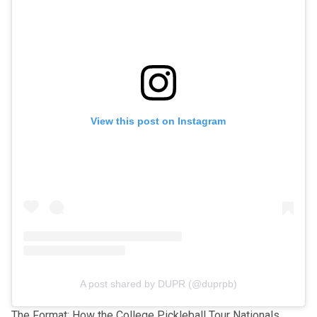
View this post on Instagram
A post shared by DUPR (@duprpb)
The Format: How the College Pickleball Tour Nationals