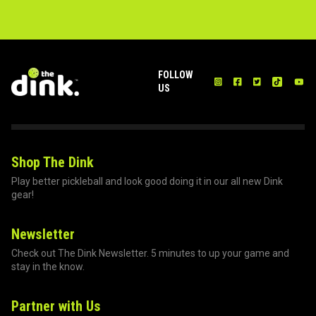
FOLLOW
US
Shop The Dink
Play better pickleball and look good doing it in our all new Dink
gear!
Newsletter
Check out The Dink Newsletter. 5 minutes to up your game and
stay in the know.
Partner with Us