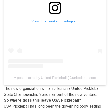
View this post on Instagram
A post shared by United Pickleball (@unitedpbassoc)
The new organization will also launch a United Pickleball
State Championship Series as part of the new venture.
So where does this leave USA Pickleball?
USA Pickleball
has long been the governing body setting