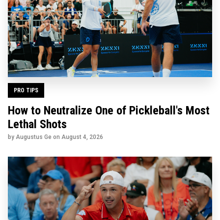
PRO TIPS
How to Neutralize One of Pickleball's Most
Lethal Shots
by Augustus Ge on
August 4, 2026