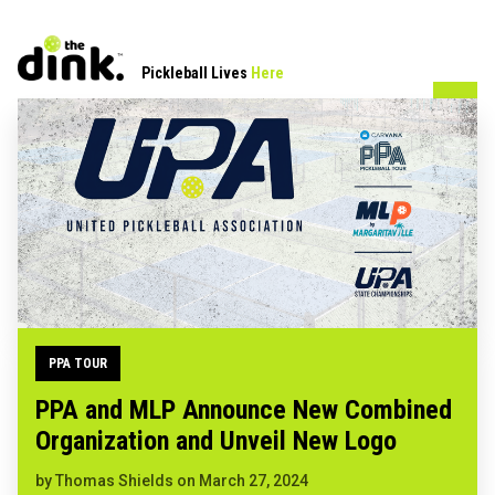
Pickleball Lives
Here
PPA TOUR
PPA and MLP Announce New Combined
Organization and Unveil New Logo
by
Thomas Shields
on
March 27, 2024