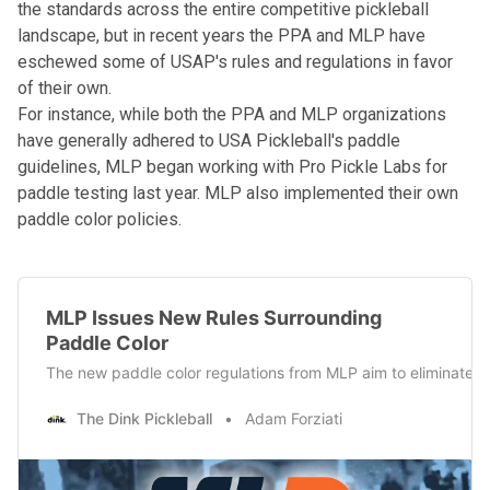
the standards across the entire competitive pickleball
landscape, but in recent years the PPA and MLP have
eschewed some of USAP's rules and regulations in favor
of their own.
For instance, while both the PPA and MLP organizations
have generally adhered to USA Pickleball's paddle
guidelines, MLP began working with Pro Pickle Labs for
paddle testing last year.
MLP also implemented their own
paddle color policies
.
MLP Issues New Rules Surrounding
Paddle Color
The new paddle color regulations from MLP aim to eliminate u
The Dink Pickleball
Adam Forziati