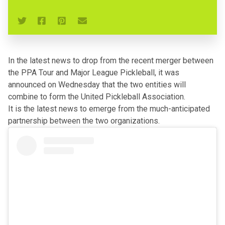
In the latest news to drop from
the recent merger between
the PPA Tour and Major League Pickleball
, it was
announced on Wednesday that the two entities will
combine to form the United Pickleball Association.
It is the latest news to emerge from the much-anticipated
partnership between the two organizations.