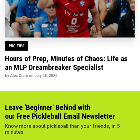
PRO TIPS
Hours of Prep, Minutes of Chaos: Life as
an MLP Dreambreaker Specialist
by Alex Crum on
July 28, 2026
Leave 'Beginner' Behind with
our Free Pickleball Email Newsletter
Know more about pickleball than your friends, in 5
minutes