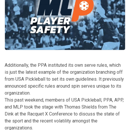
Additionally, the PPA
instituted its own serve rules
, which
is just the latest example of the organization branching off
from USA Pickleball to set its own guidelines. It previously
announced
specific rules around spin serves
unique to its
organization.
This past weekend, members of USA Pickleball, PPA, APP,
and MLP
took the stage with Thomas Shields from The
Dink at the Racquet X Conference
to discuss the state of
the sport and the recent volatility amongst the
organizations.