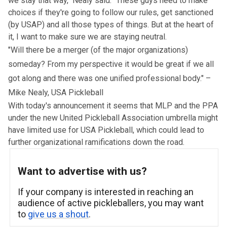
we stay that way," Nealy said. "These guys need to make
choices if they're going to follow our rules, get sanctioned
(by USAP) and all those types of things. But at the heart of
it, I want to make sure we are staying neutral.
"Will there be a merger (of the major organizations)
someday? From my perspective it would be great if we all
got along and there was one unified professional body." –
Mike Nealy, USA Pickleball
With today's announcement it seems that MLP and the PPA
under the new United Pickleball Association umbrella might
have limited use for USA Pickleball, which could lead to
further organizational ramifications down the road.
Want to advertise with us?
If your company is interested in reaching an
audience of active pickleballers, you may want
to
give us a shout
.