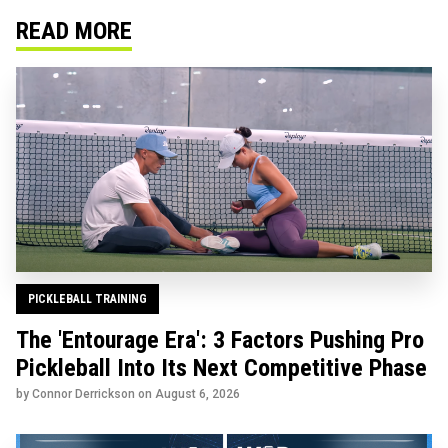
READ MORE
PICKLEBALL TRAINING
The 'Entourage Era': 3 Factors Pushing Pro
Pickleball Into Its Next Competitive Phase
by Connor Derrickson on
August 6, 2026