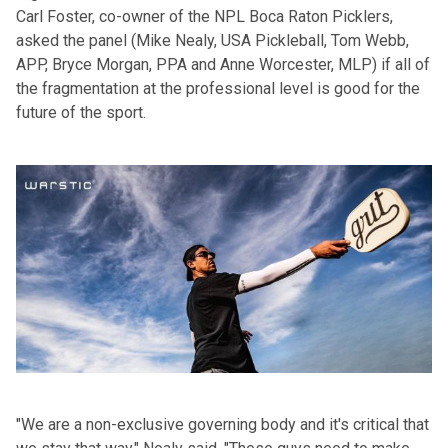
Carl Foster, co-owner of the NPL Boca Raton Picklers,
asked the panel (Mike Nealy, USA Pickleball, Tom Webb,
APP, Bryce Morgan, PPA and Anne Worcester, MLP) if all of
the fragmentation at the professional level is good for the
future of the sport.
"We are a non-exclusive governing body and it's critical that