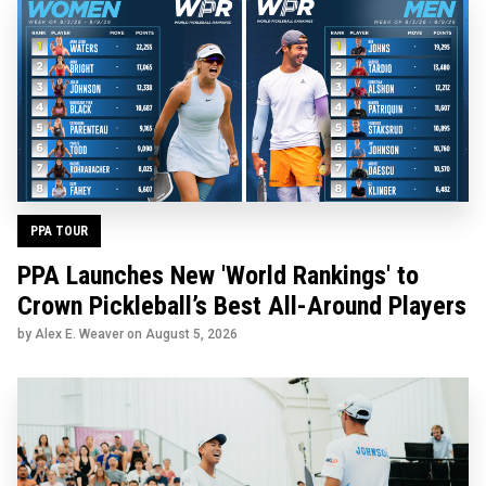
PPA TOUR
PPA Launches New 'World Rankings' to
Crown Pickleball’s Best All-Around Players
by Alex E. Weaver on
August 5, 2026