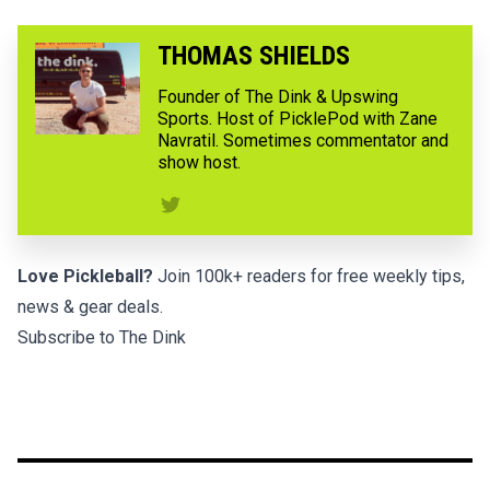
THOMAS SHIELDS
Founder of The Dink & Upswing
Sports. Host of PicklePod with Zane
Navratil. Sometimes commentator and
show host.
Love Pickleball?
Join 100k+ readers for free weekly tips,
news & gear deals.
Subscribe to The Dink