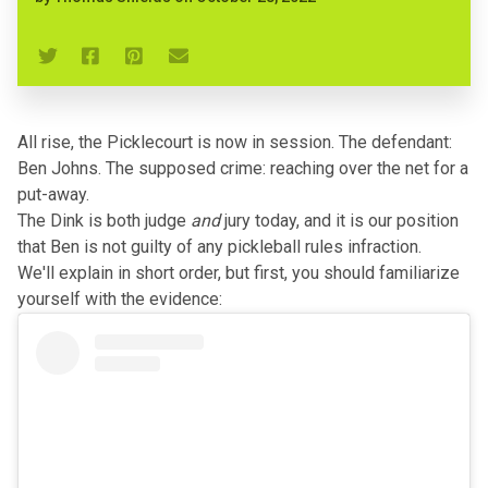
All rise, the Picklecourt is now in session. The defendant:
Ben Johns. The supposed crime: reaching over the net for a
put-away.
The Dink is both judge
and
jury today, and it is our position
that Ben is not guilty of any pickleball rules infraction.
We'll explain in short order, but first, you should familiarize
yourself with the evidence: