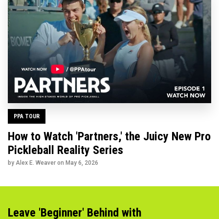
PPA TOUR
How to Watch 'Partners,' the Juicy New Pro
Pickleball Reality Series
by Alex E. Weaver on
May 6, 2026
Leave 'Beginner' Behind with