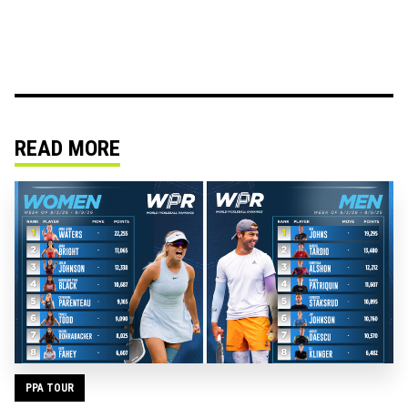
READ MORE
PPA TOUR