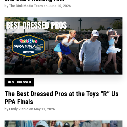
by The Dink Media Team on
June 10, 2026
BEST DRESSED
The Best Dressed Pros at the Toys “R” Us
PPA Finals
by Emily Visnic on
May 11, 2026