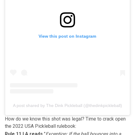
View this post on Instagram
A post shared by The Dink Pickleball (@thedinkpickleball)
How do we know this shot was legal? Time to crack open
the
2022 USA Pickleball rulebook
:
Rule 11.I.A reads
"
Exception: If the ball bounces into a