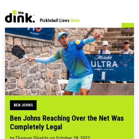
Pickleball Lives
Here
BEN JOHNS
Ben Johns Reaching Over the Net Was
Completely Legal
by
Thomas Shields
on
October 28, 2022