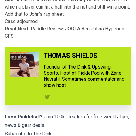
which a player can hit a ball into the net and still win a point.
Add that to John's rap sheet.
Case adjourned.
Read Next:
Paddle Review: JOOLA Ben Johns Hyperion
CFS
THOMAS SHIELDS
Founder of The Dink & Upswing
Sports. Host of PicklePod with Zane
Navratil. Sometimes commentator and
show host.
Love Pickleball?
Join 100k+ readers for free weekly tips,
news & gear deals.
Subscribe to The Dink