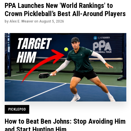
PPA Launches New 'World Rankings' to
Crown Pickleball’s Best All-Around Players
by Alex E. Weaver on
August 5, 2026
PICKLEPOD
How to Beat Ben Johns: Stop Avoiding Him
and Start Hunting Him