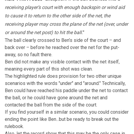
receiving player’s court with enough backspin or wind aid
to cause it to return to the other side of the net, the
receiving player may cross the plane of the net (over, under
or around the net post) to hit the ball.
"
The ball clearly crossed to Ben’s side of the court – and
back over – before he reached over the net for the put-
away, so no fault there.
Ben did not make any visible contact with the net itself,
meaning every part of this shot was clean.
The highlighted rule does provision for two other unique
scenarios with the words "under" and "around." Technically,
Ben could have reached his paddle under the net to contact
the ball, or he could have gone around the net and
contacted the ball from the side of the court.
If you find yourself in a similar scenario, you could consider
ending the point like Ben...but be ready to break out the
rulebook.
Also, let the record show that this may be the only case in