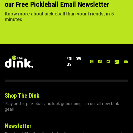
our Free Pickleball Email Newsletter
Know more about pickleball than your friends, in 5
minutes
FOLLOW
US
Shop The Dink
Play better pickleball and look good doing it in our all new Dink
gear!
Newsletter