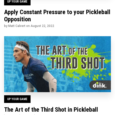
UP YOUR GAME
Apply Constant Pressure to your Pickleball
Opposition
by Matt Calvert on
August 22, 2022
UP YOUR GAME
The Art of the Third Shot in Pickleball