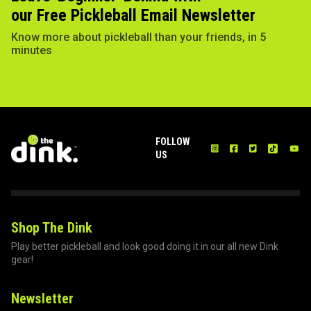
our Free Pickleball Email Newsletter
Know more about pickleball than your friends, in 5
minutes
FOLLOW
US
Shop The Dink
Play better pickleball and look good doing it in our all new Dink
gear!
Newsletter