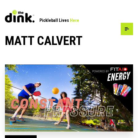
Pickleball Lives
Here
MATT CALVERT