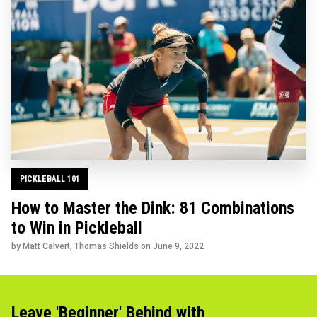
PICKLEBALL 101
How to Master the Dink: 81 Combinations
to Win in Pickleball
by Matt Calvert, Thomas Shields on
June 9, 2022
Leave 'Beginner' Behind with