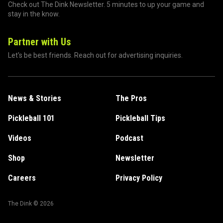
Check out The Dink Newsletter. 5 minutes to up your game and
stay in the know.
Partner with Us
Let's be best friends. Reach out for advertising inquiries.
News & Stories
The Pros
Pickleball 101
Pickleball Tips
Videos
Podcast
Shop
Newsletter
Careers
Privacy Policy
The Dink ©
2026