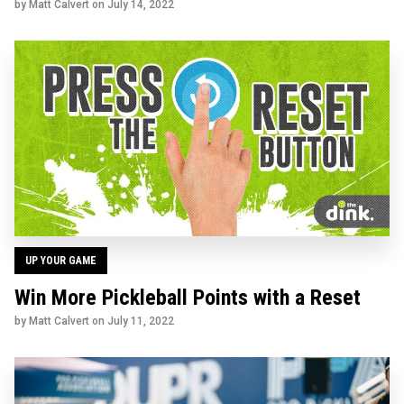
by Matt Calvert on
July 14, 2022
UP YOUR GAME
Win More Pickleball Points with a Reset
by Matt Calvert on
July 11, 2022