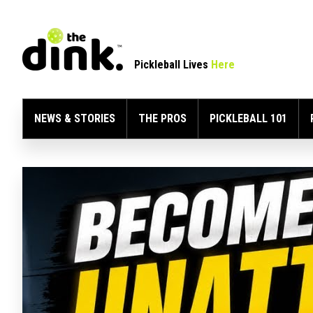
Pickleball Lives
Here
NEWS & STORIES
THE PROS
PICKLEBALL 101