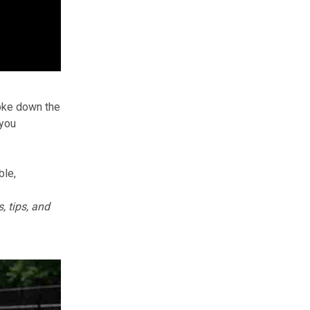
roke down the
you
ble,
, tips, and