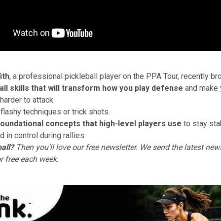
ith
, a professional pickleball player on the PPA Tour, recently b
ball skills that will transform how you play defense
and make 
 harder to attack.
flashy techniques or trick shots.
foundational concepts that high-level players use
to stay sta
d in control during rallies.
all?
Then you'll love
our free newsletter
. We send the latest news
or free each week.