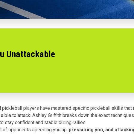
ou Unattackable
 pickleball players have mastered specific pickleball skills tha
sible to attack. Ashley Griffith breaks down the exact techniques
o stay confident and stable during rallies.
red of opponents speeding you up,
pressuring you, and attacking