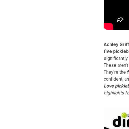
Ashley Griff
five pickle
significantly
These aren't 
They're the
confident, an
Love pickleb
highlights f