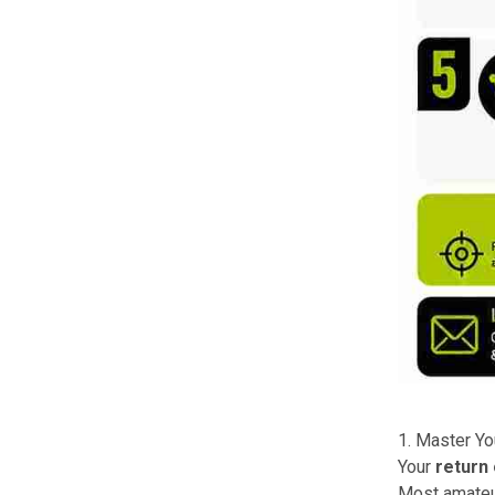
1. Master Yo
Your
return
Most amateur