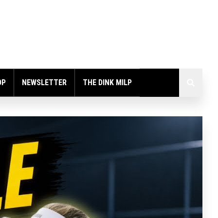
OP
NEWSLETTER
THE DINK MILP