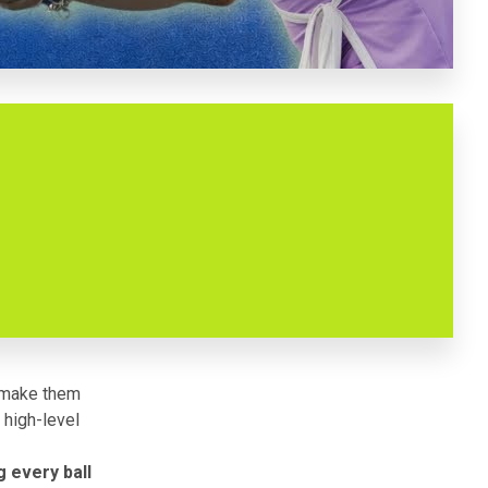
t make them
 high-level
 every ball