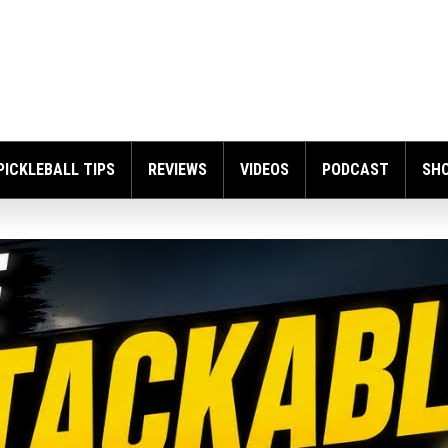
PICKLEBALL TIPS
REVIEWS
VIDEOS
PODCAST
SH