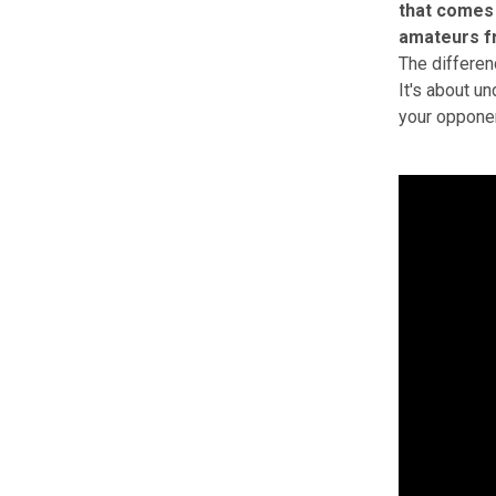
that comes
amateurs f
The differen
It's about u
your opponen