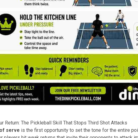
ur Return: The Pickleball Skill That Stops Third Shot Attacks
 of serve
is the first opportunity to set the tone for the entire poi
 players hit weak returns that invite their opponents to attack 