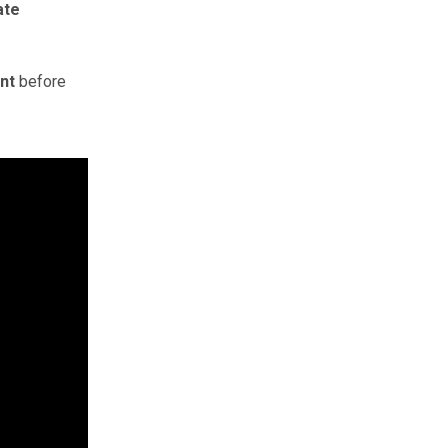
ate
nt
before