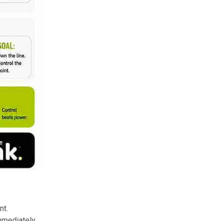
nt.
immediately