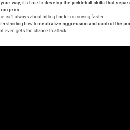
 your way
, it's time to
develop the
pickleball skills
that separ
rom pros.
ce isn't always about hitting harder or moving faster.
nderstanding how to
neutralize aggression and control the poi
t even gets the chance to attack.