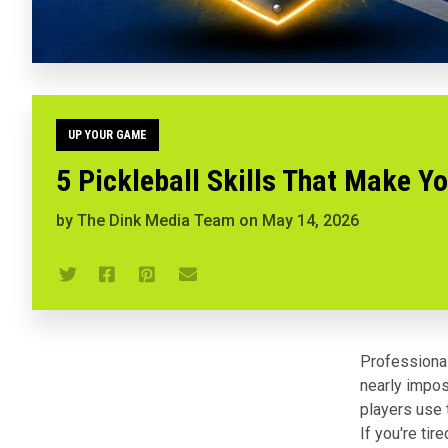
UP YOUR GAME
5 Pickleball Skills That Make Y
by
The Dink Media Team
on
May 14, 2026
Professional
nearly impos
players use t
If you're ti