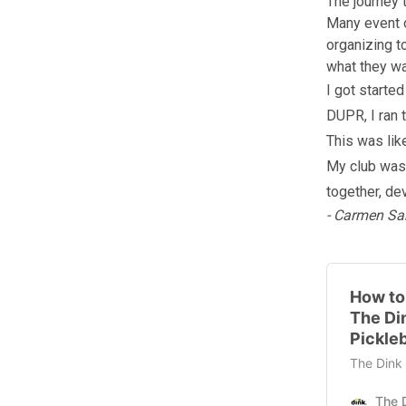
The journey 
Many event o
organizing t
what they wa
I got starte
DUPR, I ran 
This was lik
My club was 
together, de
- Carmen Sa
How to
The Di
Pickleb
The Dink 