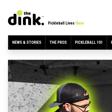
Pickleball Lives
Here
NEWS & STORIES
THE PROS
PICKLEBALL 101