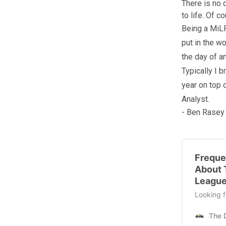
There is no 
to life. Of 
Being a MiLP
put in the w
the day of a
Typically I 
year on top 
Analyst.
- Ben Rasey
Freque
About 
League
Looking f