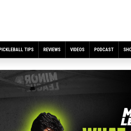
PICKLEBALL TIPS
REVIEWS
VIDEOS
PODCAST
SH