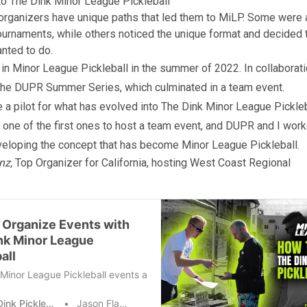
to The Dink Minor League Pickleball
rganizers have unique paths that led them to MiLP. Some were 
ournaments, while others noticed the unique format and decided 
nted to do.
d in Minor League Pickleball in the summer of 2022. In collaborati
the DUPR Summer Series, which culminated in a team event.
e a pilot for what has evolved into The Dink Minor League Pickleb
one of the first ones to host a team event, and DUPR and I wor
veloping the concept that has become Minor League Pickleball.
nz,
Top Organizer for California, hosting West Coast Regional
 Organize Events with
nk Minor League
all
Minor League Pickleball events are some of the best tournaments nati
The Dink Pickleball
Jason Flamm