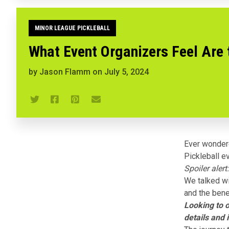
MINOR LEAGUE PICKLEBALL
What Event Organizers Feel Are 
by
Jason Flamm
on
July 5, 2024
Ever wonder
Pickleball
ev
Spoiler alert:
We talked wi
and the bene
Looking to 
details and 