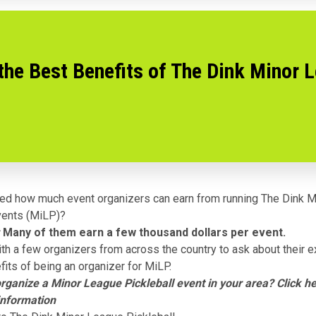
the Best Benefits of The Dink Minor 
ed how much event organizers can earn from running
The Dink M
ents (MiLP)?
Many of them earn a few thousand dollars per event.
th a few organizers from across the country to ask about their 
fits of being an organizer for MiLP.
organize a Minor League Pickleball event in your area?
Click h
information