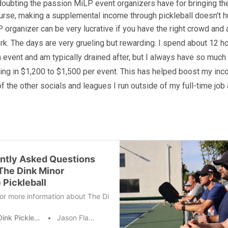
doubting the passion MiLP event organizers have for bringing t
course, making a supplemental income through pickleball doesn't hu
 organizer can be very lucrative if you have the right crowd and a
ork. The days are very grueling but rewarding. I spend about 12 h
n event and am typically drained after, but I always have so much 
bring in $1,200 to $1,500 per event. This has helped boost my inc
of the other socials and leagues I run outside of my full-time job
ntly Asked Questions
The Dink Minor
 Pickleball
or more information about The Dink Minor League? Want to learn more
The Dink Pickleball
Jason Flamm