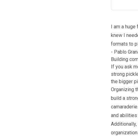
I am a huge 
knew I neede
formats to p
- Pablo Gran
Building co
If you ask m
strong pickle
the bigger pi
Organizing t
build a stro
camaraderie.
and abilitie
Additionally
organization