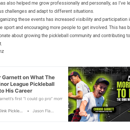
as also helped me grow professionally and personally, as I’ve l
us challenges and adapt to different situations.
ganizing these events has increased visibility and participation in
e sport and encouraging more people to get involved. This has be
onate about growing the pickleball community and contributing to
.
nz
 Garnett on What The
inor League Pickleball
to His Career
rnett’s first “I could go pro” moment happened during a Minor Leagu
The Dink Pickleball
Jason Flamm