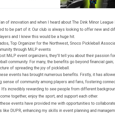
fan of innovation and when I heard about The Dink Minor League P
d to be part of it. Our club is always looking to offer new and di
layers and I knew this would be a huge hit.
ados, Top Organizer for the Northwest, Snoco Pickleball Associa
mmunity through MiLP events
ost MiLP event organizers, they'll tell you about their passion fo
ball community. For many, the benefits go beyond financial gain; i
cture of spreading the joy of pickleball.
hese events has brought numerous benefits. Firstly, it has allow
ng sense of community among players and fans, fostering conne
 It’s incredibly rewarding to see people from different backgrou
s come together, enjoy the sport, and support each other.
, these events have provided me with opportunities to collaborat
s like DUPR, enhancing my skills in event planning and managem