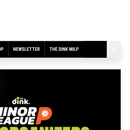
OP
NEWSLETTER
THE DINK MILP