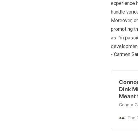
experience h
handle vario
Moreover, or
promoting th
as I’m passi
development
- Carmen Sa
Connor
Dink M
Meant 
Connor Ga