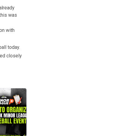
already
this was
on with
all today.
ked closely
onwide. But they couldn’t happen without amazing organizers. If you’