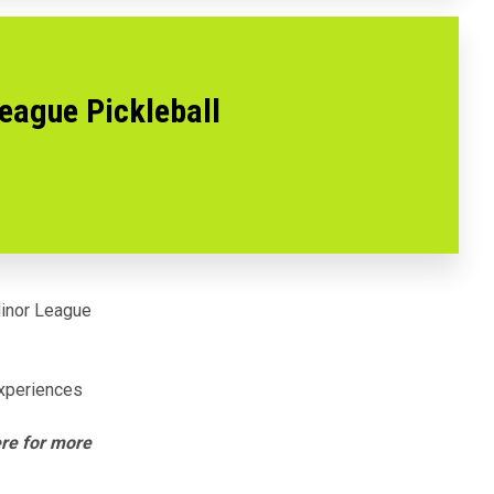
League Pickleball
inor League
experiences
ere for more