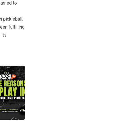
earned to
 pickleball,
en fulfilling
 its
e Pickleball event. We caught up with him to better understand what 