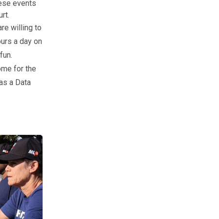
hese events
rt.
re willing to
ours a day on
fun.
ome for the
 as a Data
 about how to host a local event? We’ve got all of your resources.