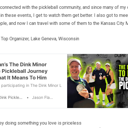
y connected with the pickleball community, and since many of my 
 in these events, I get to watch them get better. I also got to m
le, and now I can travel with some of them to the Kansas City
 Top Organizer, Lake Geneva, Wisconsin
n’s The Dink Minor
 Pickleball Journey
at It Means To Him
participating in The Dink Minor League Pickleball events mean for y
The Dink Pickleball
Jason Flamm
y doing something you love is priceless