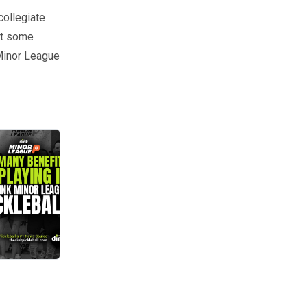
collegiate
eet some
 Minor League
ou and your game? Meet Ed Wilham, a huge proponent for MiLP and an i