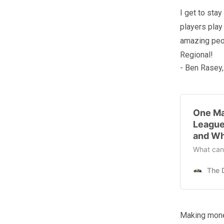
I get to sta
players play
amazing peop
Regional!
- Ben Rasey,
One Ma
League
and Wh
What can 
Making mone