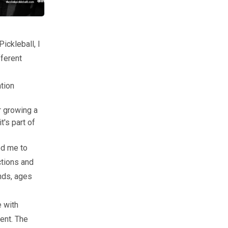
ickleball, I
fferent
tion
r growing a
t's part of
ed me to
ctions and
nds, ages
e with
ent. The