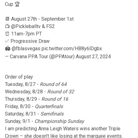
Cup 🏆
📆 August 27th - September 1st
📺
@Pickleballtv
& FS2
⏰ 11am-7pm PT
✅ Progressive Draw
🏟️
@fblasvegas
pic.twitter.com/HB8y6lDgbx
— Carvana PPA Tour (@PPAtour)
August 27, 2024
Order of play
Tuesday, 8/27 -
Round of 64
Wednesday, 8/28 -
Round of 32
Thursday, 8/29 -
Round of 16
Friday, 8/30 -
Quarterfinals
Saturday, 8/31 -
Semifinals
Sunday, 9/1 -
Championship Sunday
I am predicting Anna Leigh Waters wins another Triple
Crown – she doesn’t like losing at the marquee events.