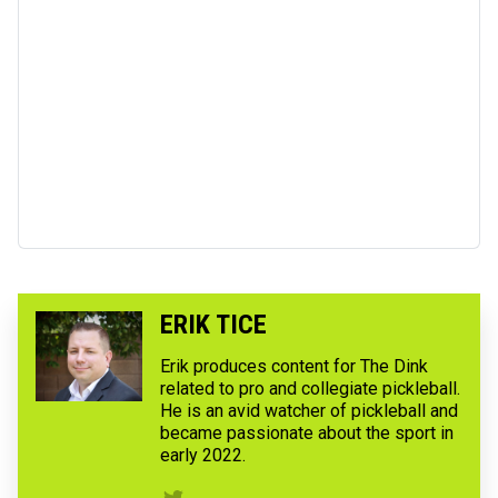
ERIK TICE
Erik produces content for The Dink
related to pro and collegiate pickleball.
He is an avid watcher of pickleball and
became passionate about the sport in
early 2022.