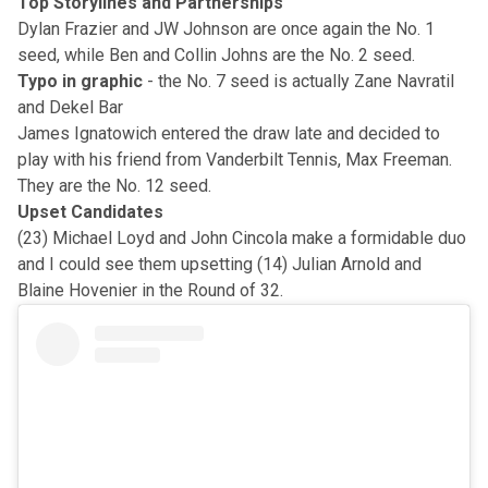
Top Storylines and Partnerships
Dylan Frazier and JW Johnson are once again the No. 1
seed, while Ben and Collin Johns are the No. 2 seed.
Typo in graphic
- the No. 7 seed is actually Zane Navratil
and Dekel Bar
James Ignatowich entered the draw late and decided to
play with his friend from Vanderbilt Tennis, Max Freeman.
They are the No. 12 seed.
Upset Candidates
(23) Michael Loyd and John Cincola make a formidable duo
and I could see them upsetting (14) Julian Arnold and
Blaine Hovenier in the Round of 32.