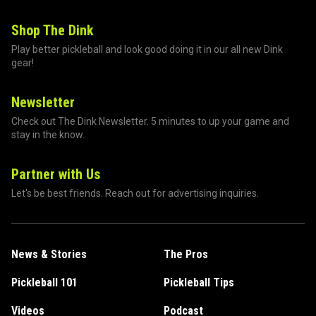
Shop The Dink
Play better pickleball and look good doing it in our all new Dink
gear!
Newsletter
Check out The Dink Newsletter. 5 minutes to up your game and
stay in the know.
Partner with Us
Let's be best friends. Reach out for advertising inquiries.
News & Stories
The Pros
Pickleball 101
Pickleball Tips
Videos
Podcast