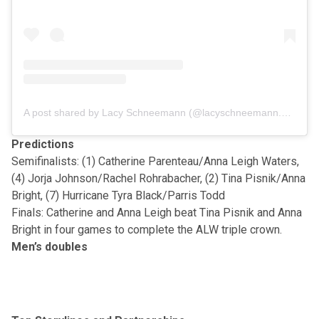
A post shared by Lacy Schneemann (@lacyschneemann.pb)
Predictions
Semifinalists: (1) Catherine Parenteau/Anna Leigh Waters,
(4) Jorja Johnson/Rachel Rohrabacher, (2) Tina Pisnik/Anna
Bright, (7) Hurricane Tyra Black/Parris Todd
Finals: Catherine and Anna Leigh beat Tina Pisnik and Anna
Bright in four games to complete the ALW triple crown.
Men’s doubles