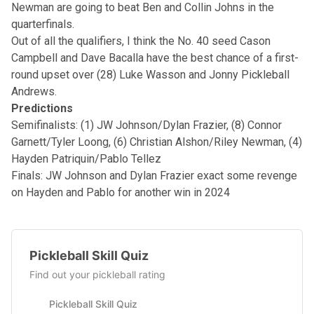
Newman are going to beat Ben and Collin Johns in the
quarterfinals.
Out of all the qualifiers, I think the No. 40 seed Cason
Campbell and Dave Bacalla have the best chance of a first-
round upset over (28) Luke Wasson and Jonny Pickleball
Andrews.
Predictions
Semifinalists: (1) JW Johnson/Dylan Frazier, (8) Connor
Garnett/Tyler Loong, (6) Christian Alshon/Riley Newman, (4)
Hayden Patriquin/Pablo Tellez
Finals: JW Johnson and Dylan Frazier exact some revenge
on Hayden and Pablo for another win in 2024
Pickleball Skill Quiz
Find out your pickleball rating
Pickleball Skill Quiz