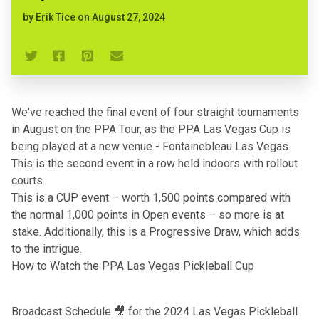
by
Erik Tice
on
August 27, 2024
We've reached the final event of four straight tournaments
in August on the PPA Tour,
as the PPA Las Vegas Cup is
being played at a new venue - Fontainebleau Las Vegas
.
This is the second event in a row held indoors with rollout
courts.
This is a CUP event – worth 1,500 points compared with
the normal 1,000 points in Open events – so more is at
stake. Additionally, this is a Progressive Draw, which adds
to the intrigue.
How to Watch the PPA Las Vegas Pickleball Cup
Broadcast Schedule 🎥 for the 2024 Las Vegas Pickleball