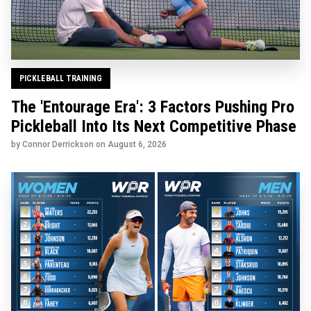
PICKLEBALL TRAINING
The 'Entourage Era': 3 Factors Pushing Pro
Pickleball Into Its Next Competitive Phase
by Connor Derrickson on
August 6, 2026