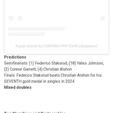
A post shared by CARVANA PPA TOUR (@ppatour)
Predictions
Semifinalists: (1) Federico Staksrud, (18) Yates Johnson,
(2) Connor Garnett, (4) Christian Alshon
Finals: Federico Staksrud beats Christian Alshon for his
SEVENTH gold medal in singles in 2024
Mixed doubles