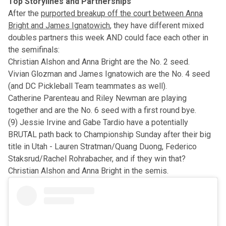
Top Storylines and Partnerships
After the
purported breakup off the court between Anna
Bright and James Ignatowich
, they have different mixed
doubles partners this week AND could face each other in
the semifinals:
Christian Alshon and Anna Bright are the No. 2 seed.
Vivian Glozman and James Ignatowich are the No. 4 seed
(and DC Pickleball Team teammates as well).
Catherine Parenteau and Riley Newman are playing
together and are the No. 6 seed with a first round bye.
(9) Jessie Irvine and Gabe Tardio have a potentially
BRUTAL path back to Championship Sunday
after their big
title in Utah
- Lauren Stratman/Quang Duong, Federico
Staksrud/Rachel Rohrabacher, and if they win that?
Christian Alshon and Anna Bright in the semis.