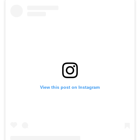
View this post on Instagram