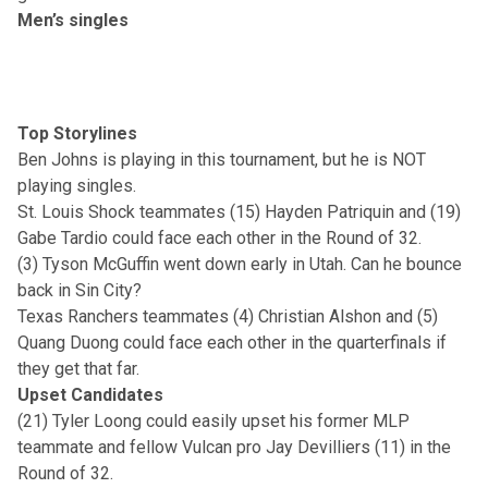
Men’s singles
Top Storylines
Ben Johns is playing in this tournament, but he is NOT
playing singles.
St. Louis Shock teammates (15) Hayden Patriquin and (19)
Gabe Tardio could face each other in the Round of 32.
(3) Tyson McGuffin went down early in Utah. Can he bounce
back in Sin City?
Texas Ranchers teammates (4) Christian Alshon and (5)
Quang Duong could face each other in the quarterfinals if
they get that far.
Upset Candidates
(21) Tyler Loong could easily upset his former MLP
teammate and fellow Vulcan pro Jay Devilliers (11) in the
Round of 32.