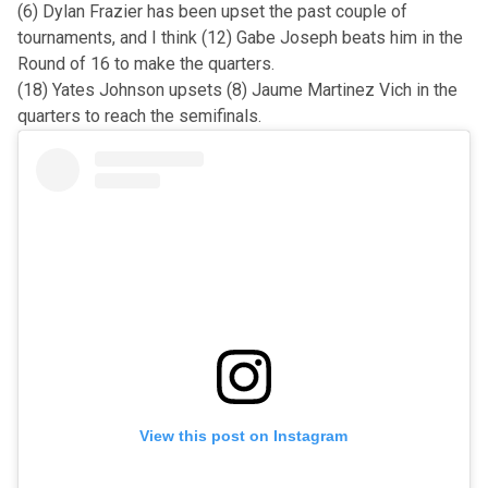
(6) Dylan Frazier has been upset the past couple of
tournaments, and I think (12) Gabe Joseph beats him in the
Round of 16 to make the quarters.
(18) Yates Johnson upsets (8) Jaume Martinez Vich in the
quarters to reach the semifinals.
View this post on Instagram