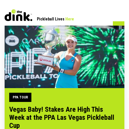
Pickleball Lives
Here
PPA TOUR
Vegas Baby! Stakes Are High This
Week at the PPA Las Vegas Pickleball
Cup