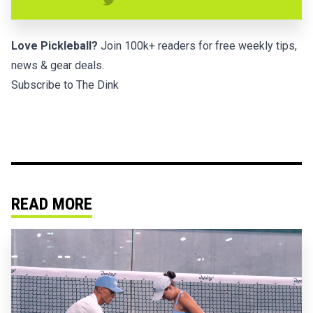
Love Pickleball?
Join 100k+ readers for free weekly tips,
news & gear deals.
Subscribe to The Dink
READ MORE