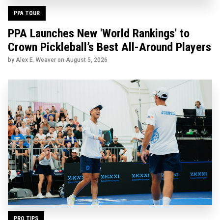
PPA TOUR
PPA Launches New 'World Rankings' to
Crown Pickleball’s Best All-Around Players
by Alex E. Weaver on
August 5, 2026
PRO TIPS