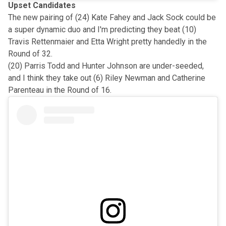
Upset Candidates
The new pairing of (24) Kate Fahey and Jack Sock could be
a super dynamic duo and I'm predicting they beat (10)
Travis Rettenmaier and Etta Wright pretty handedly in the
Round of 32.
(20) Parris Todd and Hunter Johnson are under-seeded,
and I think they take out (6) Riley Newman and Catherine
Parenteau in the Round of 16.