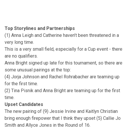
Top Storylines and Partnerships
(1) Anna Leigh and Catherine haven’t been threatened in a
very long time.
This is a very small field, especially for a Cup event - there
are no qualifiers.
Anna Bright signed up late for this tournament, so there are
some unusual pairings at the top:
(4) Jorja Johnson and Rachel Rohrabacher are teaming up
for the first time.
(2) Tina Pisnik and Anna Bright are teaming up for the first
time.
Upset Candidates
The new pairing of (9) Jessie Irvine and Kaitlyn Christian
bring enough firepower that I think they upset (5) Callie Jo
Smith and Allyce Jones in the Round of 16.