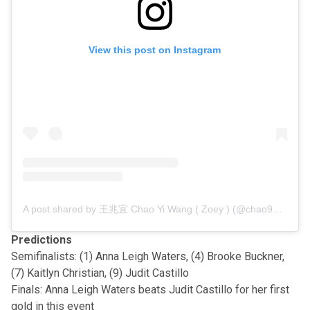
View this post on Instagram
A post shared by 王兆宜 Chao Yi Wang ( Zoey ) (@chao9159)
Predictions
Semifinalists: (1) Anna Leigh Waters, (4) Brooke Buckner,
(7) Kaitlyn Christian, (9) Judit Castillo
Finals: Anna Leigh Waters beats Judit Castillo for her first
gold in this event