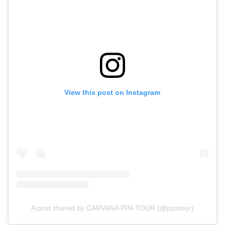
View this post on Instagram
A post shared by CARVANA PPA TOUR (@ppatour)