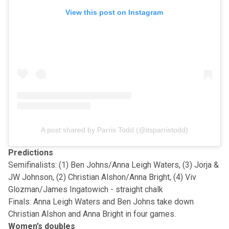
View this post on Instagram
A post shared by Parris Todd (@itsparristodd)
Predictions
Semifinalists: (1) Ben Johns/Anna Leigh Waters, (3) Jorja &
JW Johnson, (2) Christian Alshon/Anna Bright, (4) Viv
Glozman/James Ingatowich - straight chalk
Finals: Anna Leigh Waters and Ben Johns take down
Christian Alshon and Anna Bright in four games.
Women’s doubles