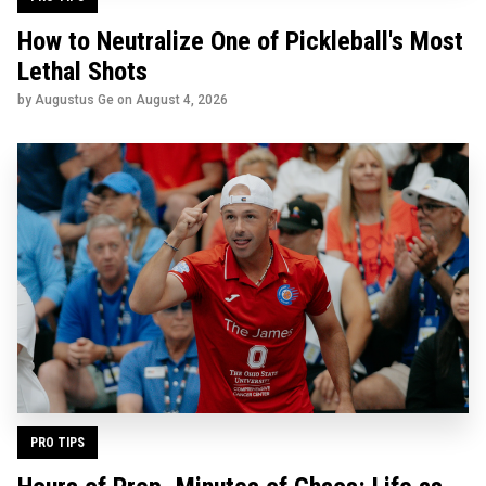
How to Neutralize One of Pickleball's Most
Lethal Shots
by Augustus Ge on
August 4, 2026
PRO TIPS