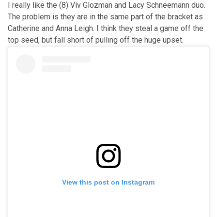
I really like the (8) Viv Glozman and Lacy Schneemann duo.
The problem is they are in the same part of the bracket as
Catherine and Anna Leigh. I think they steal a game off the
top seed, but fall short of pulling off the huge upset.
View this post on Instagram