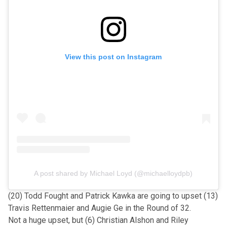
View this post on Instagram
A post shared by Michael Loyd (@michaelloydpb)
(20) Todd Fought and Patrick Kawka are going to upset (13)
Travis Rettenmaier and Augie Ge in the Round of 32.
Not a huge upset, but (6) Christian Alshon and Riley