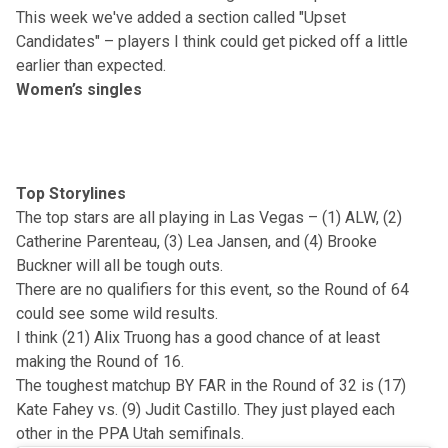
This week we've added a section called "Upset
Candidates" – players I think could get picked off a little
earlier than expected.
Women’s singles
Top Storylines
The top stars are all playing in Las Vegas – (1) ALW, (2)
Catherine Parenteau, (3) Lea Jansen, and (4) Brooke
Buckner will all be tough outs.
There are no qualifiers for this event, so the Round of 64
could see some wild results.
I think (21) Alix Truong has a good chance of at least
making the Round of 16.
The toughest matchup BY FAR in the Round of 32 is (17)
Kate Fahey vs. (9) Judit Castillo. They just played each
other in the PPA Utah semifinals.