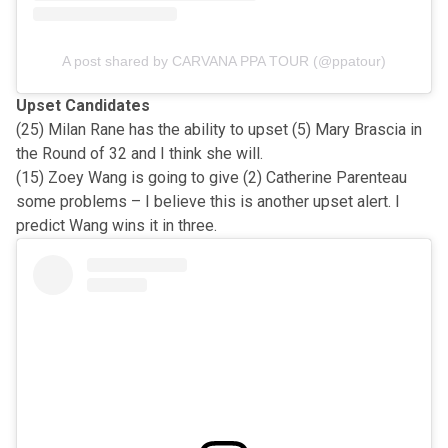
A post shared by CARVANA PPA TOUR (@ppatour)
Upset Candidates
(25) Milan Rane has the ability to upset (5) Mary Brascia in
the Round of 32 and I think she will.
(15) Zoey Wang is going to give (2) Catherine Parenteau
some problems – I believe this is another upset alert. I
predict Wang wins it in three.