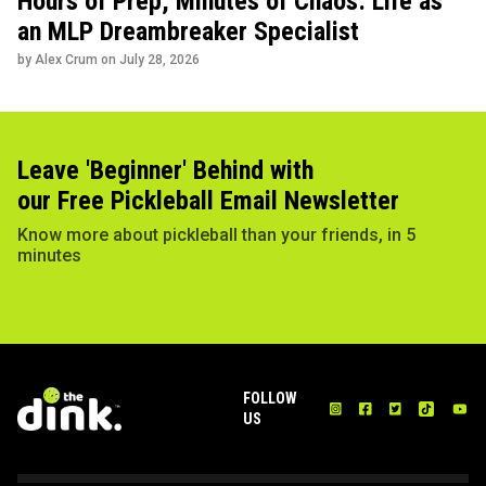
Hours of Prep, Minutes of Chaos: Life as
an MLP Dreambreaker Specialist
by Alex Crum on
July 28, 2026
Leave 'Beginner' Behind with
our Free Pickleball Email Newsletter
Know more about pickleball than your friends, in 5
minutes
FOLLOW
US