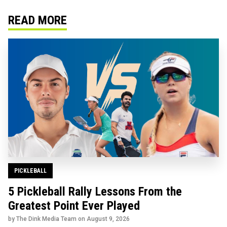
READ MORE
PICKLEBALL
5 Pickleball Rally Lessons From the
Greatest Point Ever Played
by The Dink Media Team on
August 9, 2026