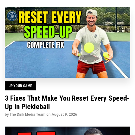
UP YOUR GAME
3 Fixes That Make You Reset Every Speed-
Up in Pickleball
by The Dink Media Team on
August 9, 2026