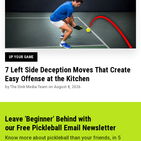
UP YOUR GAME
7 Left Side Deception Moves That Create
Easy Offense at the Kitchen
by The Dink Media Team on
August 8, 2026
Leave 'Beginner' Behind with
our Free Pickleball Email Newsletter
Know more about pickleball than your friends, in 5