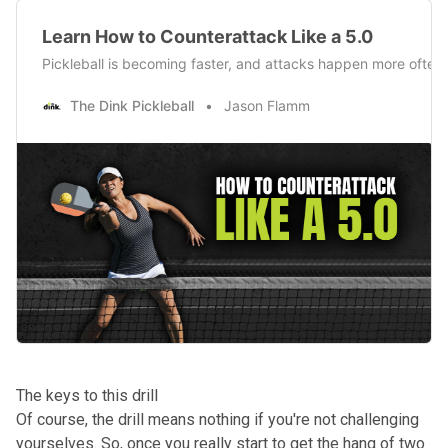
Learn How to Counterattack Like a 5.0
Pickleball is becoming faster, and attacks happen more often th
The Dink Pickleball
Jason Flamm
The keys to this drill
Of course, the drill means nothing if you're not challenging
yourselves. So, once you really start to get the hang of two