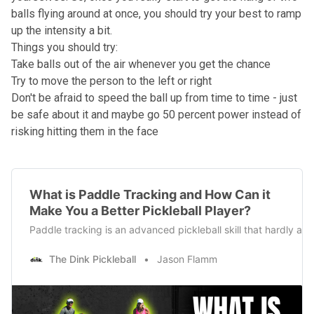
balls flying around at once, you should try your best to ramp
up the intensity a bit.
Things you should try:
Take balls out of the air whenever you get the chance
Try to move the person to the left or right
Don't be afraid to speed the ball up from time to time - just
be safe about it and maybe go 50 percent power instead of
risking hitting them in the face
What is Paddle Tracking and How Can it
Make You a Better Pickleball Player?
Paddle tracking is an advanced pickleball skill that hardly anyo
The Dink Pickleball
Jason Flamm