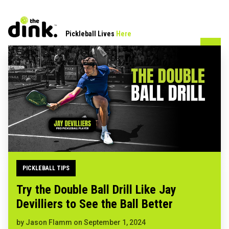
Pickleball Lives
Here
PICKLEBALL TIPS
Try the Double Ball Drill Like Jay
Devilliers to See the Ball Better
by
Jason Flamm
on
September 1, 2024