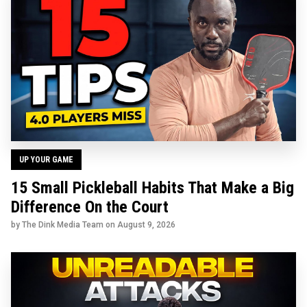
UP YOUR GAME
15 Small Pickleball Habits That Make a Big
Difference On the Court
by The Dink Media Team on
August 9, 2026