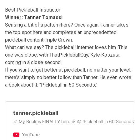
Best Pickleball Instructor
Winner: Tanner Tomassi
Sensing a bit of a pattern here? Once again, Tanner takes
the top spot here and completes an unprecedented
pickleball content Triple Crown.
What can we say? The pickleball internet loves him. This
one was close, with ThatPickleballGuy, Kyle Koszuta,
coming in a close second.
If you want to get better at pickleball, no matter your level,
there's simply no better follow than
Tanner
. He even wrote
a book about it: "
Pickleball in 60 Seconds.
"
tanner.pickleball
🎉 My Book is FINALLY here 🎉 📖 ‘Pickleball in 60 Seconds’ ➡︎
YouTube