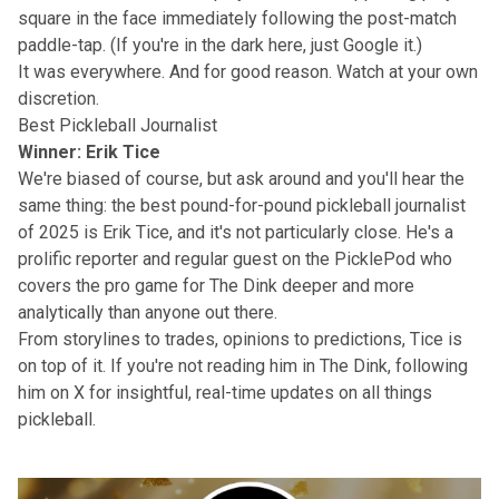
square in the face immediately following the post-match
paddle-tap. (If you're in the dark here, just Google it.)
It was everywhere. And for good reason. Watch at your own
discretion.
Best Pickleball Journalist
Winner: Erik Tice
We're biased of course, but ask around and you'll hear the
same thing: the best pound-for-pound pickleball journalist
of 2025 is Erik Tice, and it's not particularly close. He's a
prolific reporter and regular guest on the
PicklePod
who
covers the pro game for The Dink deeper and more
analytically than anyone out there.
From storylines to trades, opinions to predictions, Tice is
on top of it. If you're not reading him in
The Dink
,
following
him on X
for insightful, real-time updates on all things
pickleball.