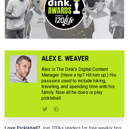
ALEX E. WEAVER
Alex is The Dink's Digital Content
Manager. (Have a tip? Hit him up.) His
passions used to include hiking,
traveling, and spending time with his
family. Now all he does is play
pickleball.
Love Pickleball?
Join 100k+ readers for free weekly tips,