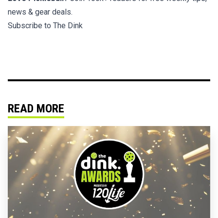
news & gear deals.
Subscribe to The Dink
READ MORE