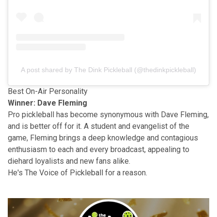
A post shared by The Dink Pickleball (@thedinkpickleball)
Best On-Air Personality
Winner: Dave Fleming
Pro pickleball has become synonymous with
Dave Fleming
,
and is better off for it. A student and evangelist of the
game, Fleming brings a deep knowledge and contagious
enthusiasm to each and every broadcast, appealing to
diehard loyalists and new fans alike.
He's The Voice of Pickleball for a reason.