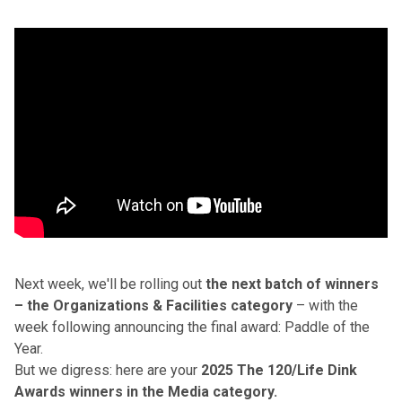
Next week, we'll be rolling out
the next batch of winners
– the Organizations & Facilities category
– with the
week following announcing the final award: Paddle of the
Year.
But we digress: here are your
2025 The 120/Life Dink
Awards winners in the Media category.