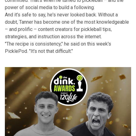
committed. That's when he turned to pickleball – and the
power of social media to build a following.
And it's safe to say, he's never looked back. Without a
doubt, Tanner has become one of the most knowledgeable
– and prolific – content creators for pickleball tips,
strategies, and instruction across the internet.
"The recipe is consistency," he said on this week's
PicklePod
. "It's not that difficult."