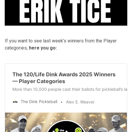
If you want to see last week's winners from the Player
categories,
here you go:
The 120/Life Dink Awards 2025 Winners
— Player Categories
More than 10,000 people cast their ballots for pickleball’s la
The Dink Pickleball
Alex E. Weaver