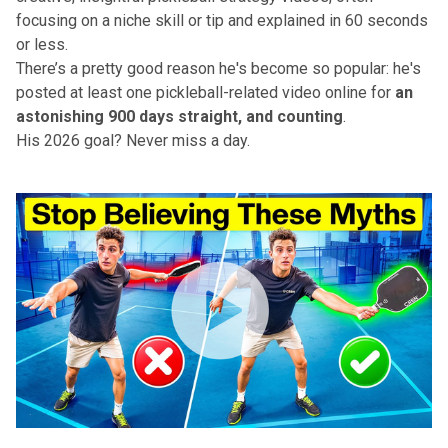
focusing on a niche skill or tip and explained in 60 seconds
or less.
There’s a pretty good reason he's become so popular: he's
posted at least one pickleball-related video online for
an
astonishing 900 days straight, and counting
.
His 2026 goal? Never miss a day.