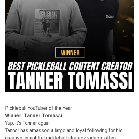
Pickleball YouTuber of the Year
Winner: Tanner Tomassi
Yup, it's Tanner again.
Tanner has amassed a large and loyal following for his
creative, insightful pickleball strategy videos, often