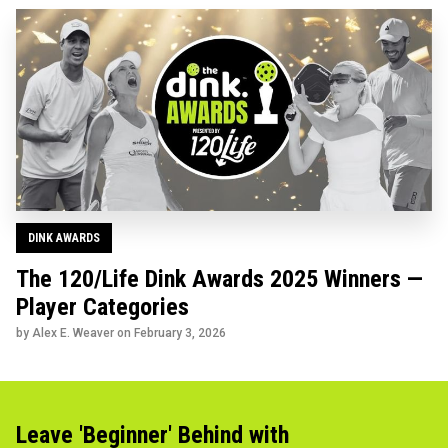
DINK AWARDS
The 120/Life Dink Awards 2025 Winners —
Player Categories
by Alex E. Weaver on
February 3, 2026
Leave 'Beginner' Behind with