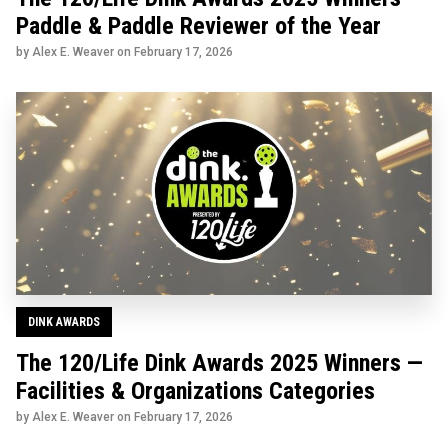
Paddle & Paddle Reviewer of the Year
by Alex E. Weaver on
February 17, 2026
DINK AWARDS
The 120/Life Dink Awards 2025 Winners —
Facilities & Organizations Categories
by Alex E. Weaver on
February 17, 2026