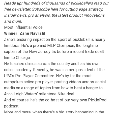
Heads up:
hundreds of thousands of pickleballers read our
free newsletter.
Subscribe here
for cutting edge strategy,
insider news, pro analysis, the latest product innovations
and more.
Most Influential Voice
Winner: Zane Navratil
Zane's enduring impact on the sport of pickleball is nearly
limitless. He's a pro and MLP Champion, the longtime
captain of the New Jersey 5s before a recent trade dealt
him to Chicago.
He teaches clinics across the country and has his own
online academy. Recently, he was named president of the
UPA's Pro Player Committee. He's by far the most
outspoken active pro player, posting videos
across social
media
on a range of topics from how to beat a banger to
Anna Leigh Waters' milestone Nike deal.
And of course, he's the co-host of our very own
PicklePod
podcast
.
More and more, when there's a big story happening in the