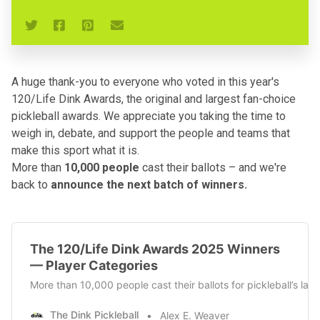
A huge thank-you to everyone who voted in this year's
120/Life Dink Awards, the original and largest fan-choice
pickleball awards. We appreciate you taking the time to
weigh in, debate, and support the people and teams that
make this sport what it is.
More than
10,000 people
cast their ballots – and we're
back to
announce the next batch of winners.
The 120/Life Dink Awards 2025 Winners
— Player Categories
More than 10,000 people cast their ballots for pickleball’s la
The Dink Pickleball
Alex E. Weaver