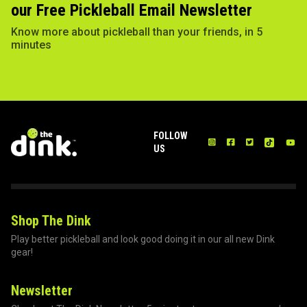
our Free Pickleball Email Newsletter
Know more about pickleball than your friends, in 5
minutes
FOLLOW
US
Shop The Dink
Play better pickleball and look good doing it in our all new Dink
gear!
Newsletter