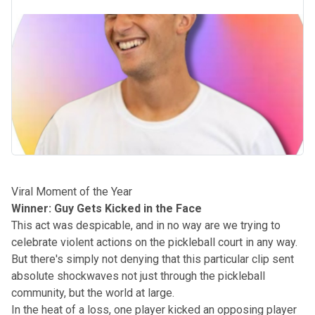
Viral Moment of the Year
Winner: Guy Gets Kicked in the Face
This act was despicable, and in no way are we trying to
celebrate violent actions on the pickleball court in any way.
But there's simply not denying that this particular clip sent
absolute shockwaves not just through the pickleball
community, but the world at large.
In the heat of a loss, one player kicked an opposing player