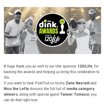
A huge thank you as well to our title sponsor,
120/Life
, for
backing the awards and helping us bring this celebration to
life.
If you want to hear PickPod co-hosts
Zane Navratil
and
Nico the Lefty
discuss the full list of
media category
winners
, along with special guest
Tanner Tomassi
,
you
can do that right now
: