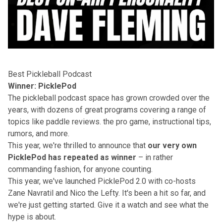
Best Pickleball Podcast
Winner: PicklePod
The pickleball podcast space has grown crowded over the
years, with dozens of great programs covering a range of
topics like paddle reviews. the pro game, instructional tips,
rumors, and more.
This year, we're thrilled to announce that
our very own
PicklePod
has repeated as winner
– in rather
commanding fashion, for anyone counting.
This year, we've launched PicklePod 2.0 with co-hosts
Zane Navratil and Nico the Lefty. It's been a hit so far, and
we're just getting started. Give it a watch and see what the
hype is about.