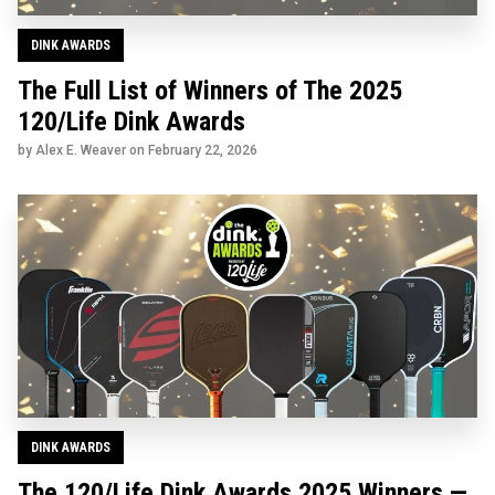
DINK AWARDS
The Full List of Winners of The 2025
120/Life Dink Awards
by Alex E. Weaver on
February 22, 2026
DINK AWARDS
The 120/Life Dink Awards 2025 Winners —