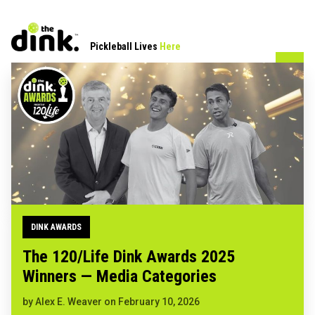
Pickleball Lives
Here
DINK AWARDS
The 120/Life Dink Awards 2025
Winners — Media Categories
by
Alex E. Weaver
on
February 10, 2026