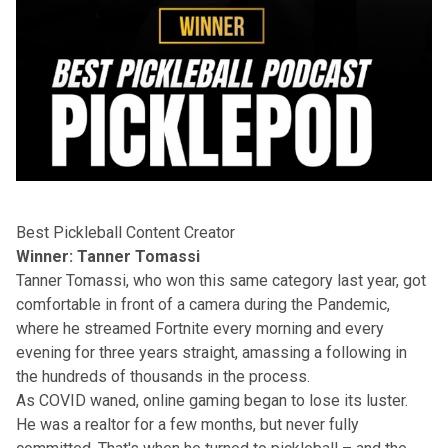
Best Pickleball Content Creator
Winner: Tanner Tomassi
Tanner Tomassi, who won this same category last year, got
comfortable in front of a camera during the Pandemic,
where he streamed Fortnite every morning and every
evening for three years straight, amassing a following in
the hundreds of thousands in the process.
As COVID waned, online gaming began to lose its luster.
He was a realtor for a few months, but never fully