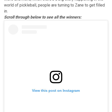
world of pickleball, people are turning to Zane to get filled
in.
Scroll through below to see all the winners:
View this post on Instagram