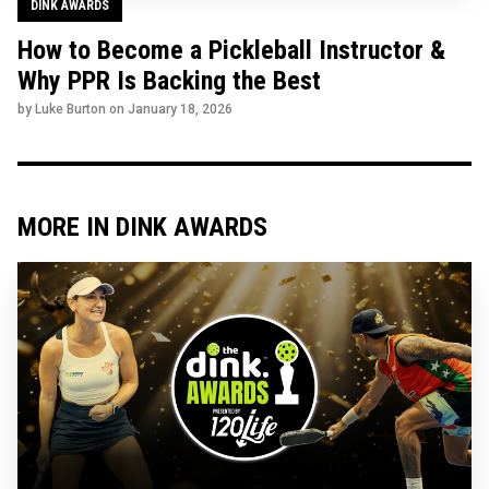
DINK AWARDS
How to Become a Pickleball Instructor &
Why PPR Is Backing the Best
by Luke Burton on
January 18, 2026
MORE IN DINK AWARDS