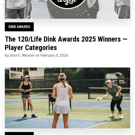
DINK AWARDS
The 120/Life Dink Awards 2025 Winners —
Player Categories
by Alex E. Weaver on
February 3, 2026