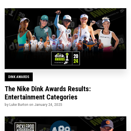
DINK AWARDS
The Nike Dink Awards Results:
Entertainment Categories
by Luke Burton on
January 24, 2025