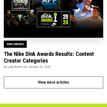
DINK AWARDS
The Nike Dink Awards Results: Content
Creator Categories
by Luke Burton on
January 22, 2025
View more articles