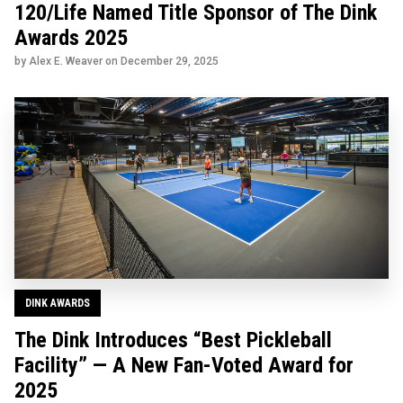
120/Life Named Title Sponsor of The Dink
Awards 2025
by Alex E. Weaver on
December 29, 2025
DINK AWARDS
The Dink Introduces “Best Pickleball
Facility” — A New Fan-Voted Award for
2025