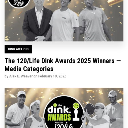
DINK AWARDS
The 120/Life Dink Awards 2025 Winners —
Media Categories
by Alex E. Weaver on
February 10, 2026