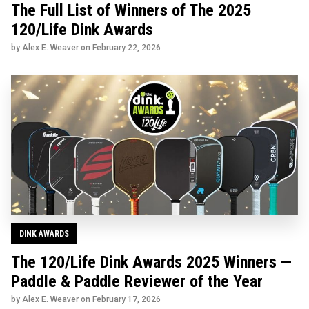
The Full List of Winners of The 2025
120/Life Dink Awards
by Alex E. Weaver on
February 22, 2026
DINK AWARDS
The 120/Life Dink Awards 2025 Winners —
Paddle & Paddle Reviewer of the Year
by Alex E. Weaver on
February 17, 2026