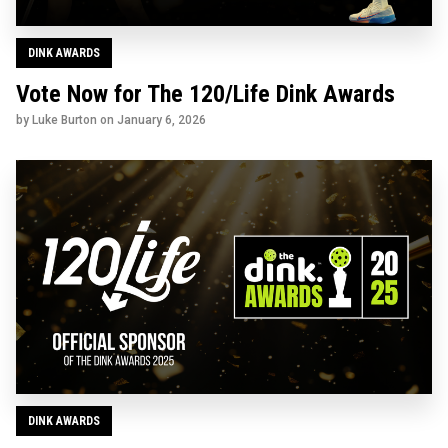
DINK AWARDS
Vote Now for The 120/Life Dink Awards
by Luke Burton on
January 6, 2026
DINK AWARDS