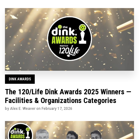
DINK AWARDS
The 120/Life Dink Awards 2025 Winners —
Facilities & Organizations Categories
by Alex E. Weaver on
February 17, 2026