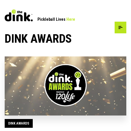
Pickleball Lives
Here
DINK AWARDS
DINK AWARDS