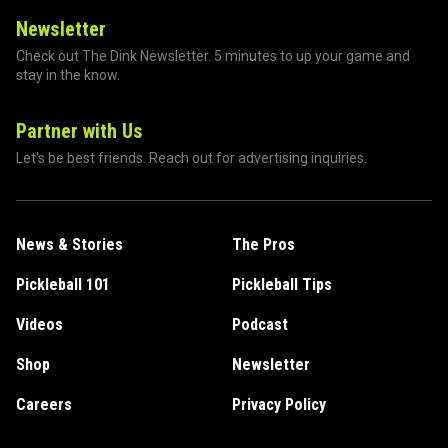
Newsletter
Check out The Dink Newsletter. 5 minutes to up your game and
stay in the know.
Partner with Us
Let's be best friends. Reach out for advertising inquiries.
News & Stories
The Pros
Pickleball 101
Pickleball Tips
Videos
Podcast
Shop
Newsletter
Careers
Privacy Policy