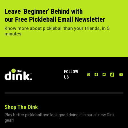
Leave 'Beginner' Behind with
our Free Pickleball Email Newsletter
Know more about pickleball than your friends, in 5
minutes
FOLLOW
US
Shop The Dink
Play better pickleball and look good doing it in our all new Dink
gear!