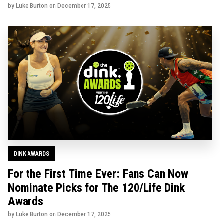
by Luke Burton on
December 17, 2025
DINK AWARDS
For the First Time Ever: Fans Can Now
Nominate Picks for The 120/Life Dink
Awards
by Luke Burton on
December 17, 2025