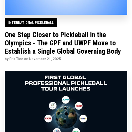
INTERNATIONAL PICKLEBALL
One Step Closer to Pickleball in the
Olympics - The GPF and UWPF Move to
Establish a Single Global Governing Body
by Erik Tice on
November 21, 2025