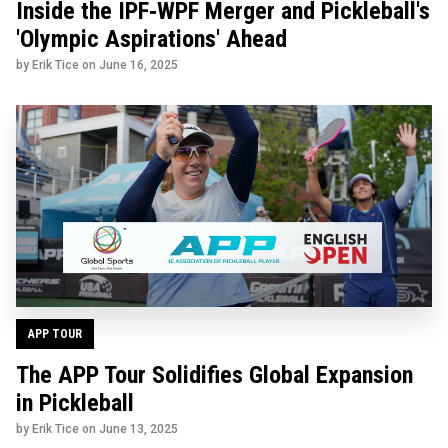
Inside the IPF‑WPF Merger and Pickleball's
'Olympic Aspirations' Ahead
by Erik Tice on
June 16, 2025
APP TOUR
The APP Tour Solidifies Global Expansion
in Pickleball
by Erik Tice on
June 13, 2025