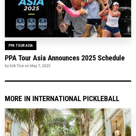
PPA TOUR ASIA
PPA Tour Asia Announces 2025 Schedule
by Erik Tice on
May 7, 2025
MORE IN INTERNATIONAL PICKLEBALL