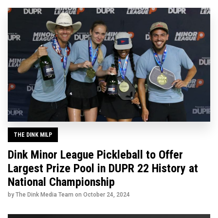
THE DINK MILP
Dink Minor League Pickleball to Offer
Largest Prize Pool in DUPR 22 History at
National Championship
by The Dink Media Team on
October 24, 2024