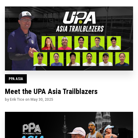
PPA ASIA
Meet the UPA Asia Trailblazers
by Erik Tice on
May 30, 2025