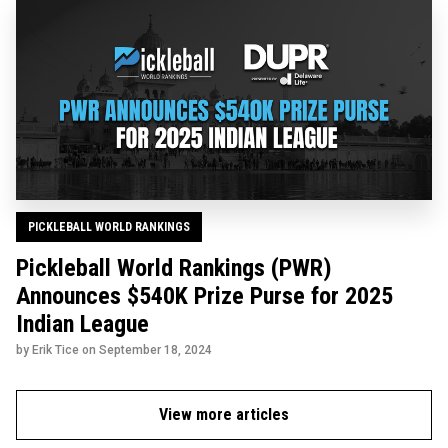
PICKLEBALL WORLD RANKINGS
Pickleball World Rankings (PWR)
Announces $540K Prize Purse for 2025
Indian League
by Erik Tice on
September 18, 2024
View more articles