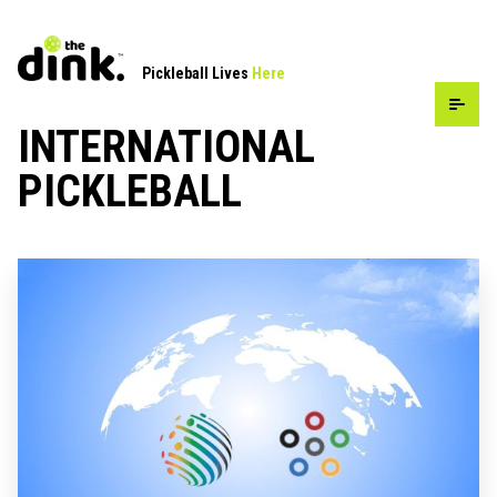
Pickleball Lives
Here
INTERNATIONAL
PICKLEBALL