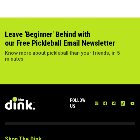
Leave 'Beginner' Behind with
our Free Pickleball Email Newsletter
Know more about pickleball than your friends, in 5
minutes
FOLLOW
US
Shop The Dink