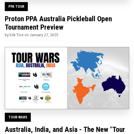
PPA TOUR
Proton PPA Australia Pickleball Open
Tournament Preview
by Erik Tice on
January 27, 2025
TOUR WARS
Australia, India, and Asia - The New "Tour