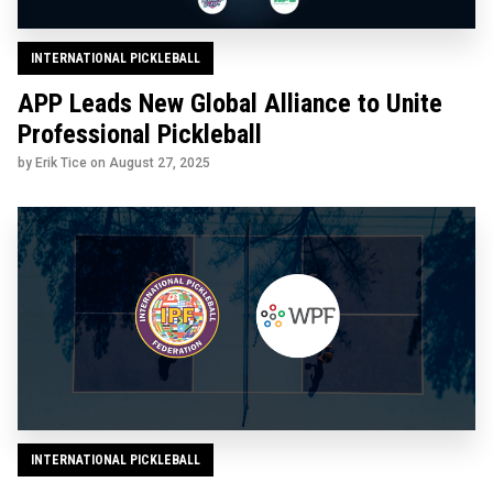
INTERNATIONAL PICKLEBALL
APP Leads New Global Alliance to Unite
Professional Pickleball
by Erik Tice on
August 27, 2025
INTERNATIONAL PICKLEBALL