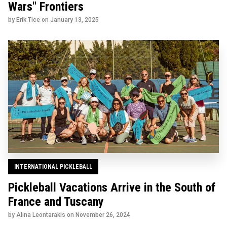
Wars" Frontiers
by Erik Tice on
January 13, 2025
INTERNATIONAL PICKLEBALL
Pickleball Vacations Arrive in the South of
France and Tuscany
by Alina Leontarakis on
November 26, 2024