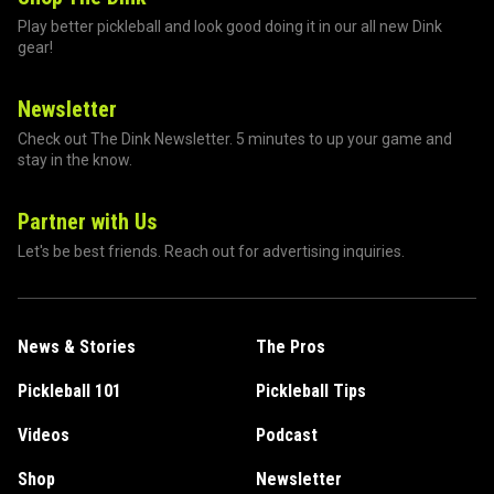
Play better pickleball and look good doing it in our all new Dink
gear!
Newsletter
Check out The Dink Newsletter. 5 minutes to up your game and
stay in the know.
Partner with Us
Let's be best friends. Reach out for advertising inquiries.
News & Stories
The Pros
Pickleball 101
Pickleball Tips
Videos
Podcast
Shop
Newsletter