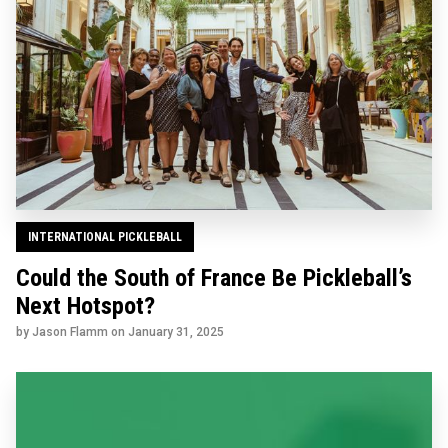
INTERNATIONAL PICKLEBALL
Could the South of France Be Pickleball’s
Next Hotspot?
by Jason Flamm on
January 31, 2025