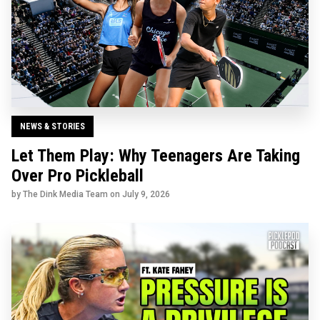
NEWS & STORIES
Let Them Play: Why Teenagers Are Taking
Over Pro Pickleball
by The Dink Media Team on
July 9, 2026