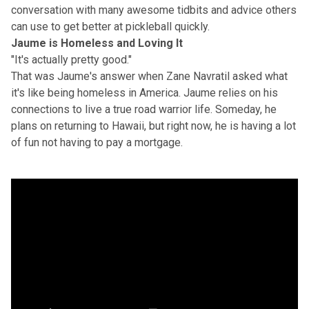
conversation with many awesome tidbits and advice others
can use to get better at pickleball quickly.
Jaume is Homeless and Loving It
"It's actually pretty good."
That was Jaume's answer when Zane Navratil asked what
it's like being homeless in America. Jaume relies on his
connections to live a true road warrior life. Someday, he
plans on returning to Hawaii, but right now, he is having a lot
of fun not having to pay a mortgage.