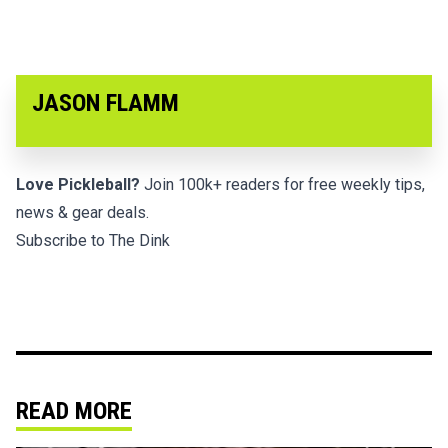
JASON FLAMM
Love Pickleball?
Join 100k+ readers for free weekly tips,
news & gear deals.
Subscribe to The Dink
READ MORE