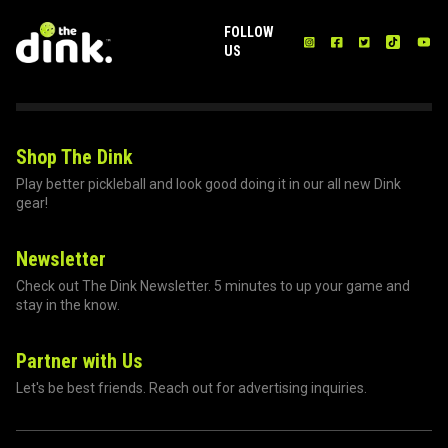
FOLLOW
US
Shop The Dink
Play better pickleball and look good doing it in our all new Dink
gear!
Newsletter
Check out The Dink Newsletter. 5 minutes to up your game and
stay in the know.
Partner with Us
Let's be best friends. Reach out for advertising inquiries.