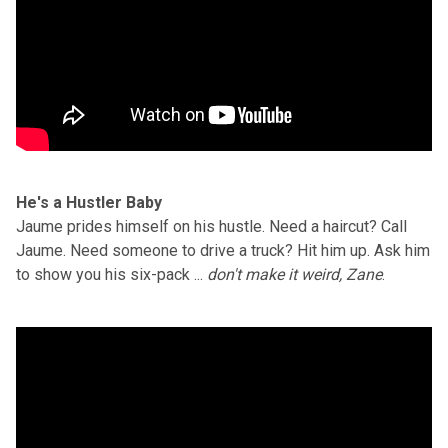
He's a Hustler Baby
Jaume prides himself on his hustle. Need a haircut? Call
Jaume. Need someone to drive a truck? Hit him up. Ask him
to show you his six-pack ...
don't make it weird, Zane
.