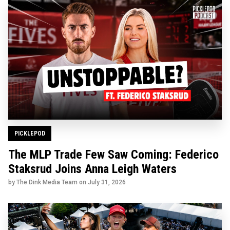
PICKLEPOD
The MLP Trade Few Saw Coming: Federico
Staksrud Joins Anna Leigh Waters
by The Dink Media Team on
July 31, 2026