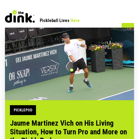
Pickleball Lives
Here
PICKLEPOD
Jaume Martinez Vich on His Living
Situation, How to Turn Pro and More on