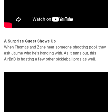
A Surprise Guest Shows Up
When Thomas and Zane hear someone shooting pool, they
ask Jaume who he's hanging with. As it turns out, this
AirBnB is hosting a few other pickleball pros as well.