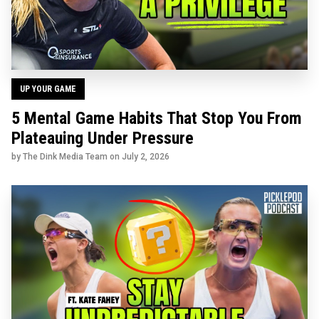
UP YOUR GAME
5 Mental Game Habits That Stop You From
Plateauing Under Pressure
by The Dink Media Team on
July 2, 2026