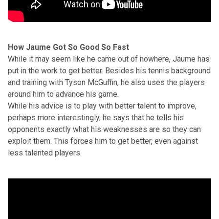
How Jaume Got So Good So Fast
While it may seem like he came out of nowhere, Jaume has
put in the work to get better. Besides his tennis background
and training with Tyson McGuffin, he also uses the players
around him to advance his game.
While his advice is to play with better talent to improve,
perhaps more interestingly, he says that he tells his
opponents exactly what his weaknesses are so they can
exploit them. This forces him to get better, even against
less talented players.