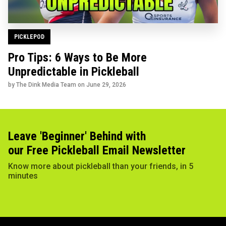
PICKLEPOD
Pro Tips: 6 Ways to Be More
Unpredictable in Pickleball
by The Dink Media Team on
June 29, 2026
Leave 'Beginner' Behind with
our Free Pickleball Email Newsletter
Know more about pickleball than your friends, in 5
minutes