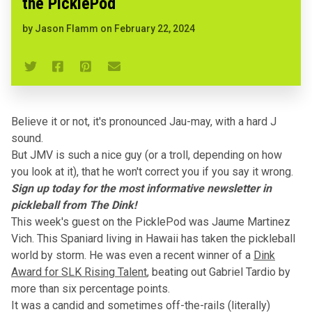
the PicklePod
by
Jason Flamm
on
February 22, 2024
Believe it or not, it's pronounced Jau-may, with a hard J
sound.
But JMV is such a nice guy (
or a troll, depending on how
you look at it
), that he won't correct you if you say it wrong.
Sign up today for the most informative newsletter in
pickleball from The Dink!
This week's guest on the PicklePod was Jaume Martinez
Vich
. This Spaniard living in Hawaii has taken the pickleball
world by storm. He was even a recent winner of a
Dink
Award for SLK Rising Talent
, beating out Gabriel Tardio by
more than six percentage points.
It was a candid and sometimes off-the-rails (literally)