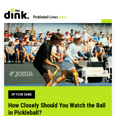
Pickleball Lives
Here
UP YOUR GAME
How Closely Should You Watch the Ball
in Pickleball?