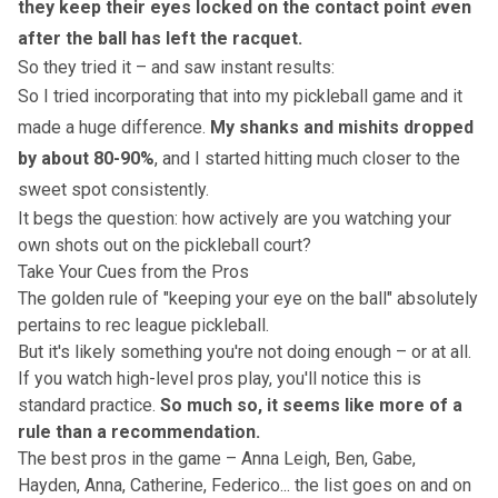
they keep their eyes locked on the contact point
e
ven
after the ball has left the racquet.
So they tried it – and saw instant results:
So I tried incorporating that into my pickleball game and it
made a huge difference.
My shanks and mishits dropped
by about 80-90%
, and I started hitting much closer to the
sweet spot consistently.
It begs the question: how actively are you watching your
own shots out on the pickleball court?
Take Your Cues from the Pros
The golden rule of "keeping your eye on the ball" absolutely
pertains to rec league pickleball.
But it's likely something you're not doing enough – or at all.
If you watch
high-level pros play
, you'll notice this is
standard practice.
So much so, it seems like more of a
rule than a recommendation.
The best pros in the game – Anna Leigh, Ben, Gabe,
Hayden, Anna, Catherine, Federico... the list goes on and on