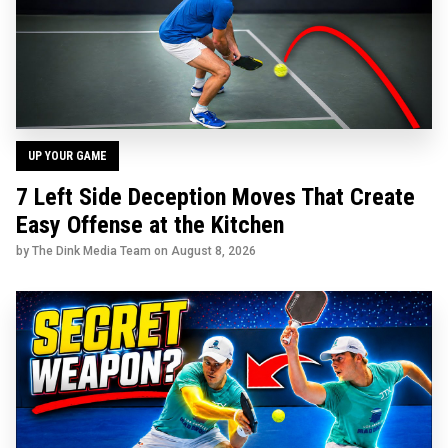
UP YOUR GAME
7 Left Side Deception Moves That Create
Easy Offense at the Kitchen
by The Dink Media Team on
August 8, 2026