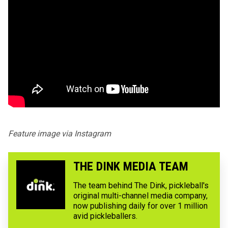
Feature image via
Instagram
THE DINK MEDIA TEAM
The team behind The Dink, pickleball's
original multi-channel media company,
now publishing daily for over 1 million
avid pickleballers.