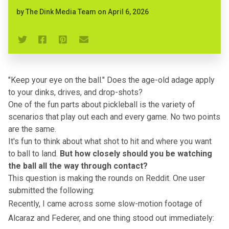
by
The Dink Media Team
on
April 6, 2026
"Keep your eye on the ball." Does the age-old adage apply
to your dinks, drives, and drop-shots?
One of the fun parts about pickleball is the variety of
scenarios that play out each and every game. No two points
are the same.
It's fun to think about
what shot to hit
and where you want
to ball to land.
But how closely should you be watching
the ball all the way through contact?
This question is
making the rounds
on Reddit. One user
submitted the following:
Recently, I came across some slow-motion footage of
Alcaraz and Federer, and one thing stood out immediately: