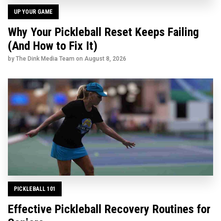
UP YOUR GAME
Why Your Pickleball Reset Keeps Failing
(And How to Fix It)
by The Dink Media Team on
August 8, 2026
PICKLEBALL 101
Effective Pickleball Recovery Routines for