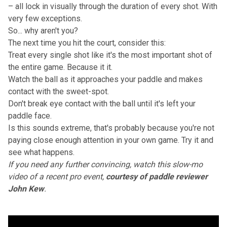
– all lock in visually through the duration of every shot. With
very few exceptions.
So... why aren't you?
The next time you hit the court, consider this:
Treat every single shot like it's the most important shot of
the entire game. Because it it.
Watch the ball as it approaches your paddle and makes
contact with the sweet-spot.
Don't break eye contact with the ball until it's left your
paddle face.
Is this sounds extreme, that's probably because you're not
paying close enough attention in your own game. Try it and
see what happens.
If you need any further convincing, watch
this slow-mo
video
of a recent pro event,
courtesy of paddle reviewer
John Kew
.