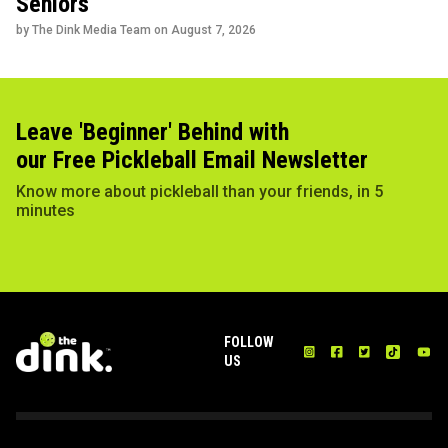
Seniors
by The Dink Media Team on
August 7, 2026
Leave 'Beginner' Behind with
our Free Pickleball Email Newsletter
Know more about pickleball than your friends, in 5
minutes
FOLLOW
US