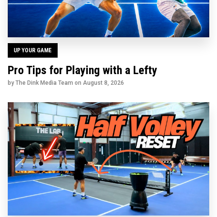
UP YOUR GAME
Pro Tips for Playing with a Lefty
by The Dink Media Team on
August 8, 2026