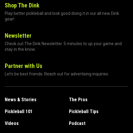
Shop The Dink
Play better pickleball and look good doing it in our all new Dink
gear!
Newsletter
Check out The Dink Newsletter. 5 minutes to up your game and
stay in the know.
Partner with Us
Let's be best friends. Reach out for advertising inquiries.
News & Stories
The Pros
Pickleball 101
Pickleball Tips
Videos
Podcast