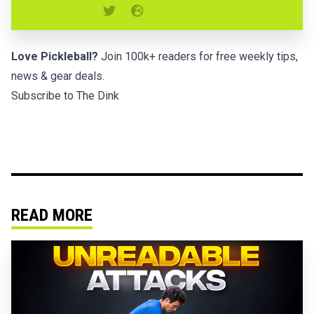
Love Pickleball?
Join 100k+ readers for free weekly tips,
news & gear deals.
Subscribe to The Dink
READ MORE