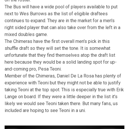
The Bus will have a wide pool of players available to put
next to Wes Burrows as the list of eligible draftees
continues to expand. They are in the market for a men's
right sided player that can also take over from the left in a
mixed doubles game.
The Chimeras have the first overall men's pick in this
shuffle draft so they will set the tone. It is somewhat
unfortunate that they find themselves atop the draft list
here because they would be a solid landing spot for up-
and-coming pro, Pesa Teoni.
Member of the Chimeras, Daniel De La Rosa has plenty of
experience with Teoni but they might not be able to justify
taking Teoni at the top spot. This is especially true with Erik
Lange on board. If they were a little deeper in the list it's
likely we would see Teoni taken there. But many fans, us
included are hoping to see Teoni in a uni.