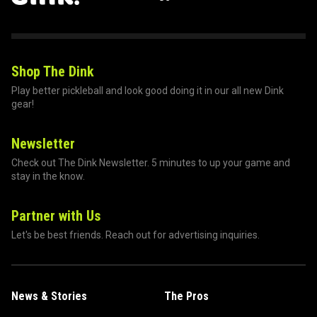
Shop The Dink
Play better pickleball and look good doing it in our all new Dink
gear!
Newsletter
Check out The Dink Newsletter. 5 minutes to up your game and
stay in the know.
Partner with Us
Let's be best friends. Reach out for advertising inquiries.
News & Stories
The Pros