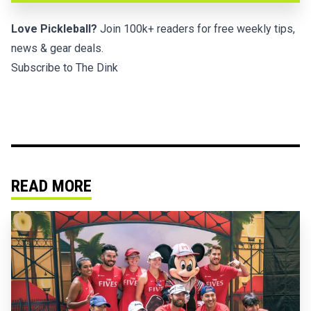
Love Pickleball?
Join 100k+ readers for free weekly tips,
news & gear deals.
Subscribe to The Dink
READ MORE