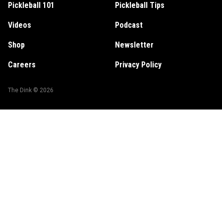
Pickleball 101
Pickleball Tips
Videos
Podcast
Shop
Newsletter
Careers
Privacy Policy
The Dink ©
2026