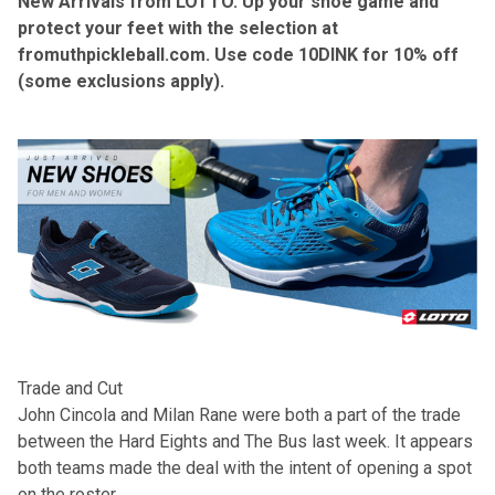
New Arrivals from LOTTO. Up your shoe game and
protect your feet with the selection at
fromuthpickleball.com
. Use code 10DINK for 10% off
(some exclusions apply).
Trade and Cut
John Cincola and Milan Rane were both a part of the trade
between the Hard Eights and The Bus last week. It appears
both teams made the deal with the intent of opening a spot
on the roster.