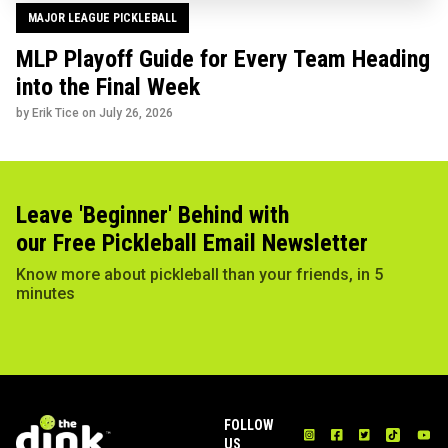
MAJOR LEAGUE PICKLEBALL
MLP Playoff Guide for Every Team Heading
into the Final Week
by Erik Tice on
July 26, 2026
Leave 'Beginner' Behind with
our Free Pickleball Email Newsletter
Know more about pickleball than your friends, in 5
minutes
FOLLOW
US