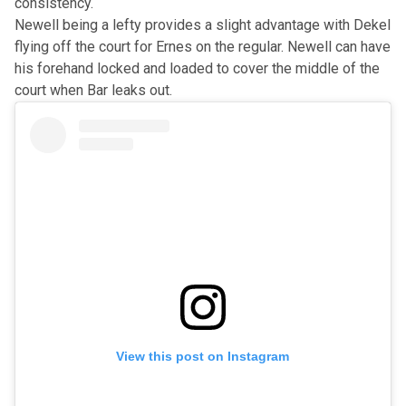
consistency.
Newell being a lefty provides a slight advantage with Dekel
flying off the court for Ernes on the regular. Newell can have
his forehand locked and loaded to cover the middle of the
court when Bar leaks out.
View this post on Instagram