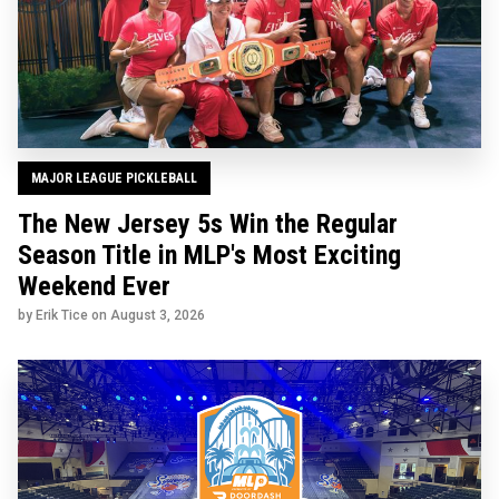
MAJOR LEAGUE PICKLEBALL
The New Jersey 5s Win the Regular
Season Title in MLP's Most Exciting
Weekend Ever
by Erik Tice on
August 3, 2026