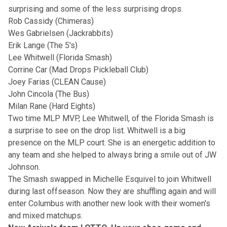
surprising and some of the less surprising drops.
Rob Cassidy (Chimeras)
Wes Gabrielsen (Jackrabbits)
Erik Lange (The 5's)
Lee Whitwell (Florida Smash)
Corrine Car (Mad Drops Pickleball Club)
Joey Farias (CLEAN Cause)
John Cincola (The Bus)
Milan Rane (Hard Eights)
Two time MLP MVP, Lee Whitwell, of the Florida Smash is
a surprise to see on the drop list. Whitwell is a big
presence on the MLP court. She is an energetic addition to
any team and she helped to always bring a smile out of JW
Johnson.
The Smash swapped in Michelle Esquivel to join Whitwell
during last offseason. Now they are shuffling again and will
enter Columbus with another new look with their women's
and mixed matchups.