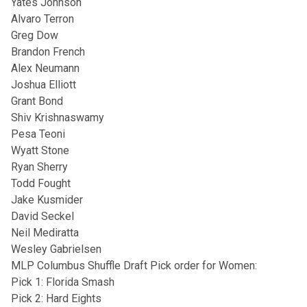
Yates Johnson
Alvaro Terron
Greg Dow
Brandon French
Alex Neumann
Joshua Elliott
Grant Bond
Shiv Krishnaswamy
Pesa Teoni
Wyatt Stone
Ryan Sherry
Todd Fought
Jake Kusmider
David Seckel
Neil Mediratta
Wesley Gabrielsen
MLP Columbus Shuffle Draft Pick order for Women:
Pick 1: Florida Smash
Pick 2: Hard Eights