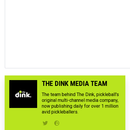
THE DINK MEDIA TEAM
The team behind The Dink, pickleball's
original multi-channel media company,
now publishing daily for over 1 million
avid pickleballers.