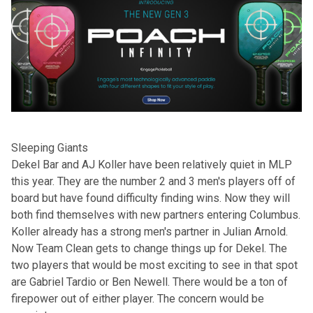
Sleeping Giants
Dekel Bar and AJ Koller have been relatively quiet in MLP
this year. They are the number 2 and 3 men's players off of
board but have found difficulty finding wins. Now they will
both find themselves with new partners entering Columbus.
Koller already has a strong men's partner in Julian Arnold.
Now Team Clean gets to change things up for Dekel. The
two players that would be most exciting to see in that spot
are Gabriel Tardio or Ben Newell. There would be a ton of
firepower out of either player. The concern would be