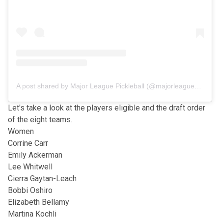
A post shared by Major League Pickleball (@majorleaguepb)
Let's take a look at the players eligible and the draft order
of the eight teams.
Women
Corrine Carr
Emily Ackerman
Lee Whitwell
Cierra Gaytan-Leach
Bobbi Oshiro
Elizabeth Bellamy
Martina Kochli