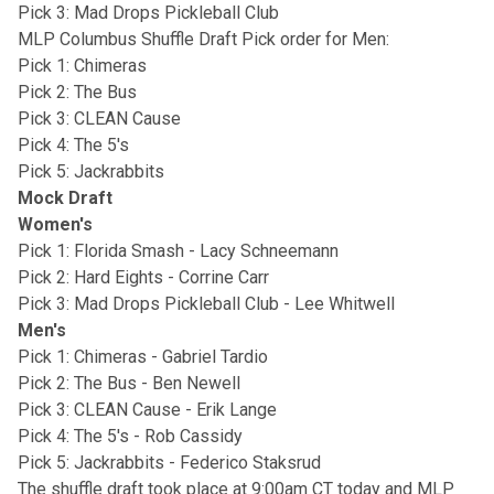
Pick 3: Mad Drops Pickleball Club
MLP Columbus Shuffle Draft Pick order for Men:
Pick 1: Chimeras
Pick 2: The Bus
Pick 3: CLEAN Cause
Pick 4: The 5's
Pick 5: Jackrabbits
Mock Draft
Women's
Pick 1: Florida Smash - Lacy Schneemann
Pick 2: Hard Eights - Corrine Carr
Pick 3: Mad Drops Pickleball Club - Lee Whitwell
Men's
Pick 1: Chimeras - Gabriel Tardio
Pick 2: The Bus - Ben Newell
Pick 3: CLEAN Cause - Erik Lange
Pick 4: The 5's - Rob Cassidy
Pick 5: Jackrabbits - Federico Staksrud
The shuffle draft took place at 9:00am CT today and MLP