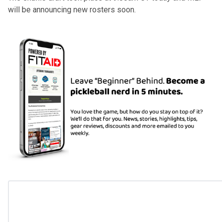
will be announcing new rosters soon.