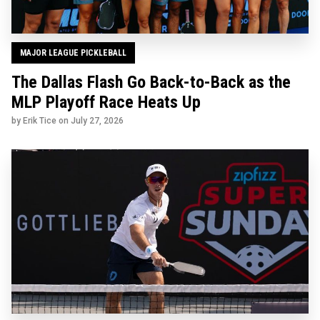
MAJOR LEAGUE PICKLEBALL
The Dallas Flash Go Back-to-Back as the
MLP Playoff Race Heats Up
by Erik Tice on
July 27, 2026