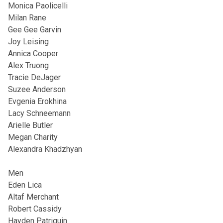
Monica Paolicelli
Milan Rane
Gee Gee Garvin
Joy Leising
Annica Cooper
Alex Truong
Tracie DeJager
Suzee Anderson
Evgenia Erokhina
Lacy Schneemann
Arielle Butler
Megan Charity
Alexandra Khadzhyan
Men
Eden Lica
Altaf Merchant
Robert Cassidy
Hayden Patriquin