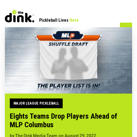
Pickleball Lives
Here
MAJOR LEAGUE PICKLEBALL
Eights Teams Drop Players Ahead of
MLP Columbus
by
The Dink Media Team
on
August 29, 2022