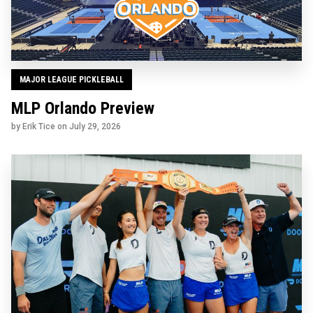
MAJOR LEAGUE PICKLEBALL
MLP Orlando Preview
by Erik Tice on
July 29, 2026