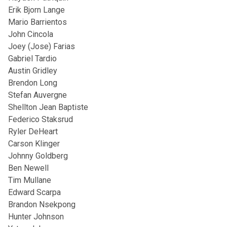
Erik Bjorn Lange
Mario Barrientos
John Cincola
Joey (Jose) Farias
Gabriel Tardio
Austin Gridley
Brendon Long
Stefan Auvergne
Shellton Jean Baptiste
Federico Staksrud
Ryler DeHeart
Carson Klinger
Johnny Goldberg
Ben Newell
Tim Mullane
Edward Scarpa
Brandon Nsekpong
Hunter Johnson