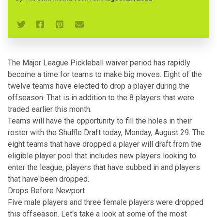
The Major League Pickleball waiver period has rapidly
become a time for teams to make big moves. Eight of the
twelve teams have elected to drop a player during the
offseason. That is in addition to the 8 players that were
traded earlier this month
.
Teams will have the opportunity to fill the holes in their
roster with the Shuffle Draft today, Monday, August 29. The
eight teams that have dropped a player will draft from the
eligible player pool that includes new players looking to
enter the league, players that have subbed in and players
that have been dropped.
Drops Before Newport
Five male players and three female players
were dropped
this offseason
. Let's take a look at some of the most