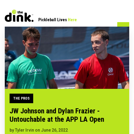
Pickleball Lives
Here
THE PROS
JW Johnson and Dylan Frazier -
Untouchable at the APP LA Open
by
Tyler Irvin
on
June 26, 2022