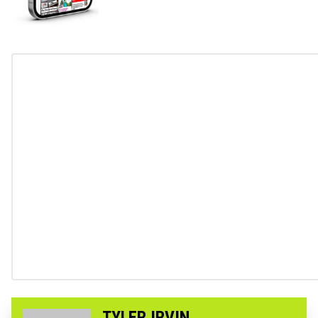
TYLER IRVIN