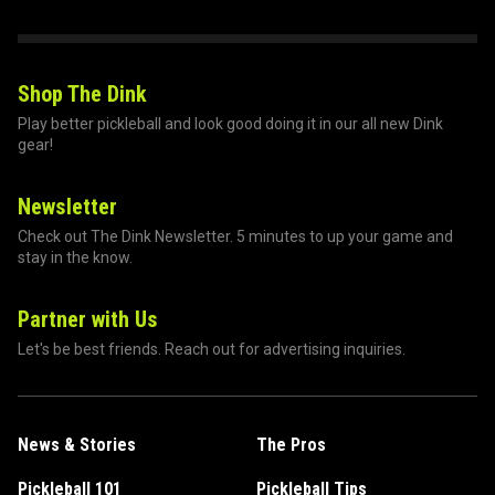
Shop The Dink
Play better pickleball and look good doing it in our all new Dink
gear!
Newsletter
Check out The Dink Newsletter. 5 minutes to up your game and
stay in the know.
Partner with Us
Let's be best friends. Reach out for advertising inquiries.
News & Stories
The Pros
Pickleball 101
Pickleball Tips