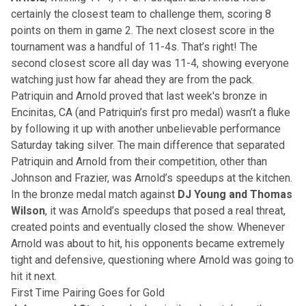
certainly the closest team to challenge them, scoring 8
points on them in game 2. The next closest score in the
tournament was a handful of 11-4s. That’s right! The
second closest score all day was 11-4, showing everyone
watching just how far ahead they are from the pack.
Patriquin and Arnold proved that last week's bronze in
Encinitas, CA (and Patriquin’s first pro medal) wasn’t a fluke
by following it up with another unbelievable performance
Saturday taking silver. The main difference that separated
Patriquin and Arnold from their competition, other than
Johnson and Frazier, was Arnold’s speedups at the kitchen.
In the bronze medal match against
DJ Young and Thomas
Wilson
, it was Arnold’s speedups that posed a real threat,
created points and eventually closed the show. Whenever
Arnold was about to hit, his opponents became extremely
tight and defensive, questioning where Arnold was going to
hit it next.
First Time Pairing Goes for Gold