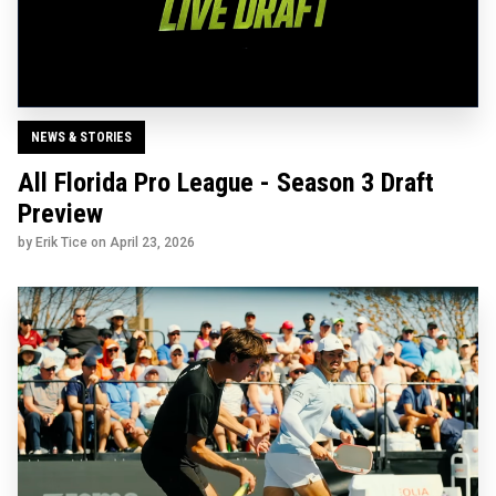
NEWS & STORIES
All Florida Pro League - Season 3 Draft
Preview
by Erik Tice on
April 23, 2026