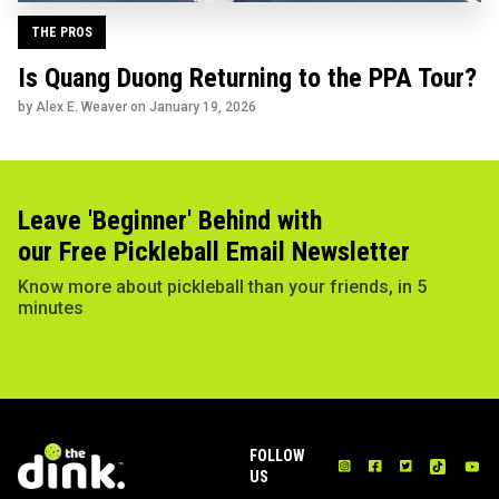
THE PROS
Is Quang Duong Returning to the PPA Tour?
by Alex E. Weaver on
January 19, 2026
Leave 'Beginner' Behind with
our Free Pickleball Email Newsletter
Know more about pickleball than your friends, in 5
minutes
FOLLOW
US