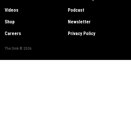
Videos
Podcast
Shop
Newsletter
Careers
Privacy Policy
The Dink ©
2026