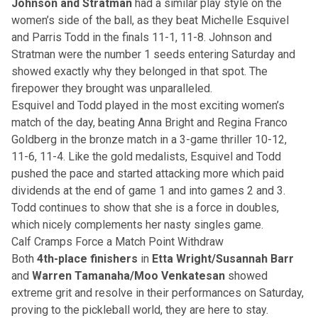
Johnson and Stratman
had a similar play style on the
women’s side of the ball, as they beat Michelle Esquivel
and Parris Todd in the finals 11-1, 11-8. Johnson and
Stratman were the number 1 seeds entering Saturday and
showed exactly why they belonged in that spot. The
firepower they brought was unparalleled.
Esquivel and Todd played in the most exciting women’s
match of the day, beating Anna Bright and Regina Franco
Goldberg in the bronze match in a 3-game thriller 10-12,
11-6, 11-4. Like the gold medalists, Esquivel and Todd
pushed the pace and started attacking more which paid
dividends at the end of game 1 and into games 2 and 3.
Todd continues to show that she is a force in doubles,
which nicely complements her nasty singles game.
Calf Cramps Force a Match Point Withdraw
Both
4th-place finishers
in
Etta Wright/Susannah Barr
and
Warren Tamanaha/Moo Venkatesan
showed
extreme grit and resolve in their performances on Saturday,
proving to the pickleball world, they are here to stay.