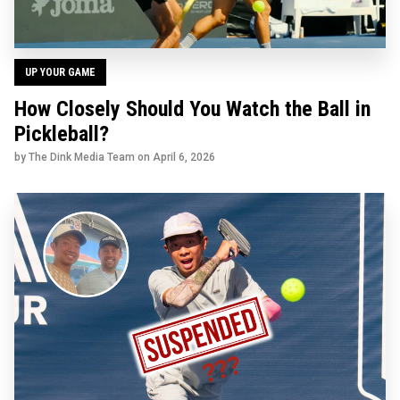
UP YOUR GAME
How Closely Should You Watch the Ball in
Pickleball?
by The Dink Media Team on
April 6, 2026