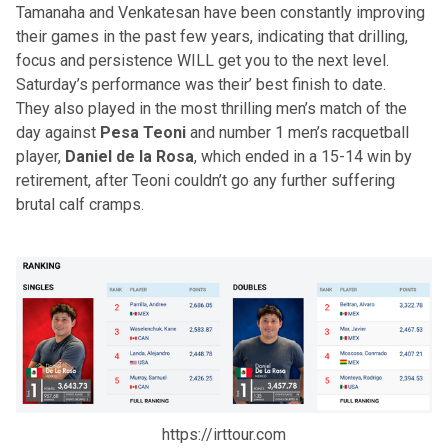
Tamanaha and Venkatesan have been constantly improving
their games in the past few years, indicating that drilling,
focus and persistence WILL get you to the next level.
Saturday’s performance was their’ best finish to date.
They also played in the most thrilling men’s match of the
day against
Pesa Teoni
and
number 1 men’s racquetball
player
,
Daniel de la Rosa
, which ended in a 15-14 win by
retirement, after Teoni couldn’t go any further suffering
brutal calf cramps.
https://irttour.com