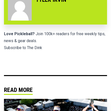
Love Pickleball?
Join 100k+ readers for free weekly tips,
news & gear deals.
Subscribe to The Dink
READ MORE