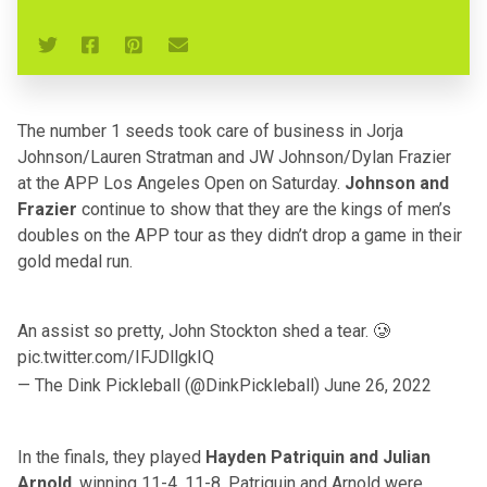
The number 1 seeds took care of business in Jorja
Johnson/Lauren Stratman and JW Johnson/Dylan Frazier
at the APP Los Angeles Open on Saturday.
Johnson and
Frazier
continue to show that they are the kings of men’s
doubles on the APP tour as they didn’t drop a game in their
gold medal run.
An assist so pretty, John Stockton shed a tear. 🥲
pic.twitter.com/IFJDllgkIQ
— The Dink Pickleball (@DinkPickleball)
June 26, 2022
In the finals, they played
Hayden Patriquin and Julian
Arnold
, winning 11-4, 11-8. Patriquin and Arnold were