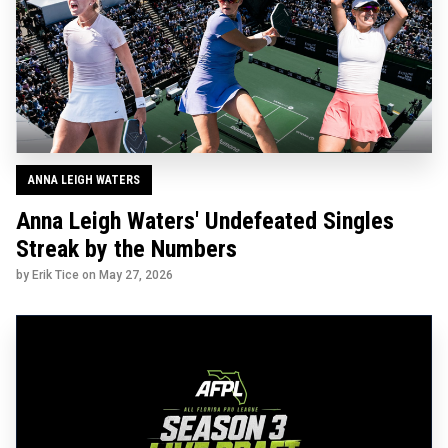
ANNA LEIGH WATERS
Anna Leigh Waters' Undefeated Singles
Streak by the Numbers
by Erik Tice on
May 27, 2026