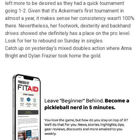
left more to be desired as they had a quick tournament
going 1-2. Given that it’s Ackerman’s first tournament in
almost a year, it makes sense her consistency wasn’t 100%
there. Nevertheless, her footwork, dexterity and backhand
drives showed she definitely has a place on the pro level.
Look for her to rebound on Sunday in singles.
Catch up on
yesterday's mixed doubles
action where Anna
Bright and Dylan Frazier took home the gold.