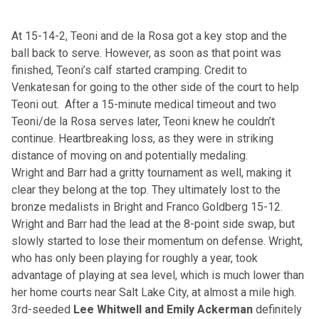
At 15-14-2, Teoni and de la Rosa got a key stop and the
ball back to serve. However, as soon as that point was
finished, Teoni’s calf started cramping. Credit to
Venkatesan for going to the other side of the court to help
Teoni out. After a 15-minute medical timeout and two
Teoni/de la Rosa serves later, Teoni knew he couldn’t
continue. Heartbreaking loss, as they were in striking
distance of moving on and potentially medaling.
Wright and Barr had a gritty tournament as well, making it
clear they belong at the top. They ultimately lost to the
bronze medalists in Bright and Franco Goldberg 15-12.
Wright and Barr had the lead at the 8-point side swap, but
slowly started to lose their momentum on defense. Wright,
who has only been playing for roughly a year, took
advantage of playing at sea level, which is much lower than
her home courts near Salt Lake City, at almost a mile high.
3rd-seeded
Lee Whitwell and Emily Ackerman
definitely